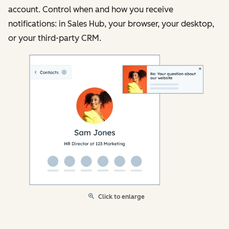
account. Control when and how you receive
notifications: in Sales Hub, your browser, your desktop,
or your third-party CRM.
Click to enlarge