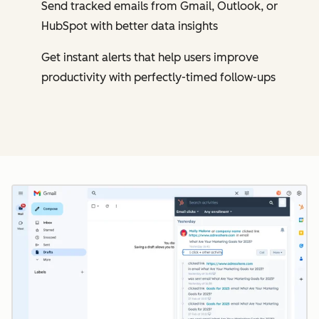
Send tracked emails from Gmail, Outlook, or
HubSpot with better data insights
Get instant alerts that help users improve
productivity with perfectly-timed follow-ups
Cl