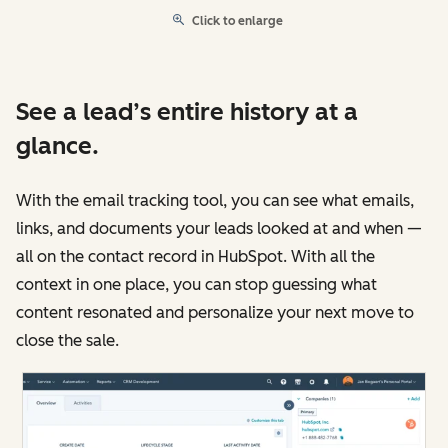
Click to enlarge
See a lead’s entire history at a
glance.
With the email tracking tool, you can see what emails,
links, and documents your leads looked at and when —
all on the contact record in HubSpot. With all the
context in one place, you can stop guessing what
content resonated and personalize your next move to
close the sale.