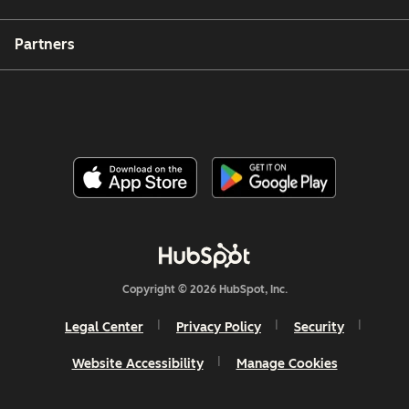
Partners
Copyright © 2026 HubSpot, Inc.
Legal Center
Privacy Policy
Security
Website Accessibility
Manage Cookies