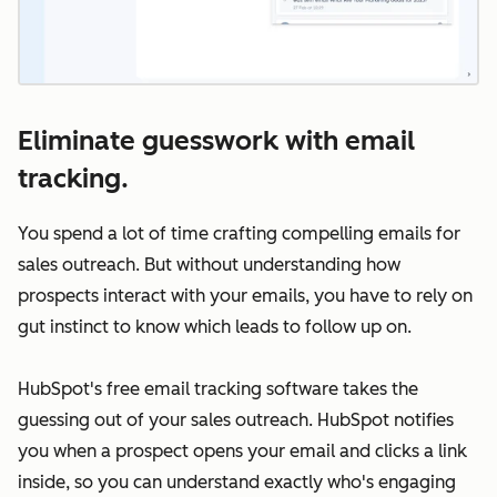
Eliminate guesswork with email
tracking.
You spend a lot of time crafting compelling emails for
sales outreach. But without understanding how
prospects interact with your emails, you have to rely on
gut instinct to know which leads to follow up on.
HubSpot's free email tracking software takes the
guessing out of your sales outreach. HubSpot notifies
you when a prospect opens your email and clicks a link
inside, so you can understand exactly who's engaging