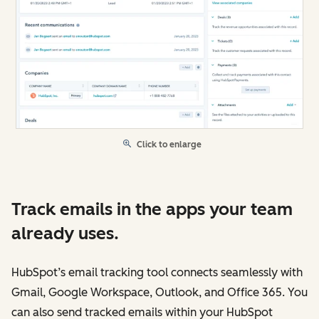
Click to enlarge
Track emails in the apps your team
already uses.
HubSpot’s email tracking tool connects seamlessly with
Gmail, Google Workspace, Outlook, and Office 365. You
can also send tracked emails within your HubSpot