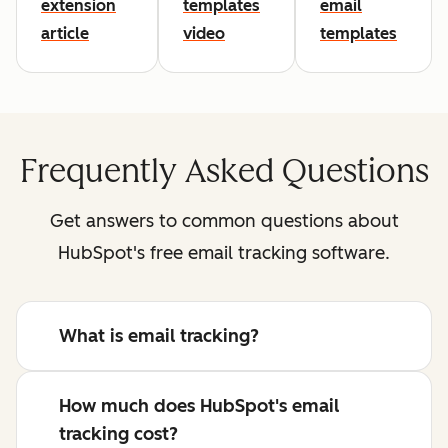
extension
templates
email
article
video
templates
Frequently Asked Questions
Get answers to common questions about
HubSpot's free email tracking software.
What is email tracking?
How much does HubSpot's email
tracking cost?