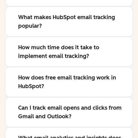
What makes HubSpot email tracking
popular?
How much time does it take to
implement email tracking?
How does free email tracking work in
HubSpot?
Can I track email opens and clicks from
Gmail and Outlook?