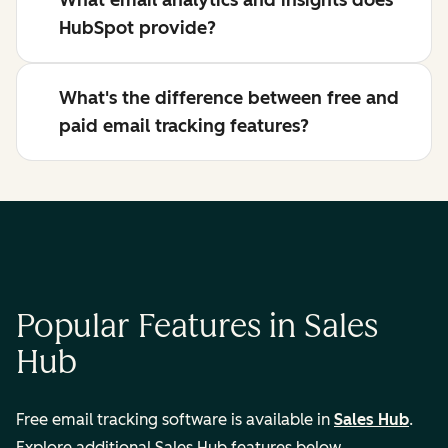
What email analytics and insights does
HubSpot provide?
What's the difference between free and
paid email tracking features?
Popular Features in Sales
Hub
Free email tracking software is available in
Sales Hub
.
Explore additional Sales Hub features below.