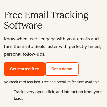
Free Email Tracking
Software
Know when leads engage with your emails and
turn them into deals faster with perfectly timed,
personal follow-ups.
Get started free
Get a demo
No credit card required. Free and premium features available.
Track every open, click, and interaction from your
leads