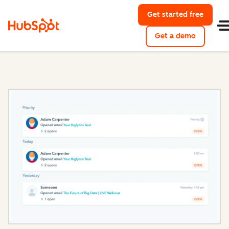
Get started free
with Hu
Get a demo
of HubSpo
Sales Hub