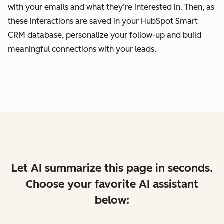
with your emails and what they’re interested in. Then, as
these interactions are saved in your HubSpot Smart
CRM database, personalize your follow-up and build
meaningful connections with your leads.
Let AI summarize this page in seconds.
Choose your favorite AI assistant
below: