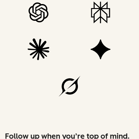
Follow up when you’re top of mind.