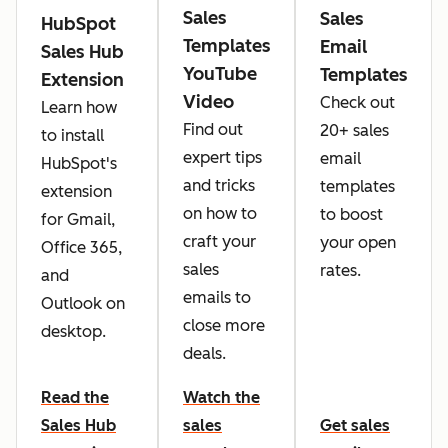
Sales
Sales
HubSpot
Templates
Email
Sales Hub
YouTube
Templates
Extension
Video
Check out
Learn how
Find out
20+ sales
to install
expert tips
email
HubSpot's
and tricks
templates
extension
on how to
to boost
for Gmail,
craft your
your open
Office 365,
sales
rates.
and
emails to
Outlook on
close more
desktop.
deals.
Read the
Watch the
Sales Hub
sales
Get sales