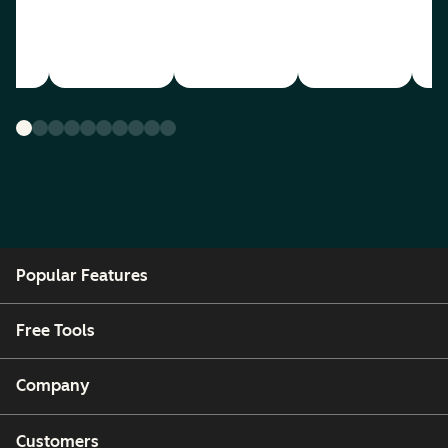
Popular Features
Free Tools
Company
Customers