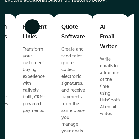
om
Payment
Quote
AI
A
Previous
Next
cts
Links
Software
Email
P
Writer
R
Transform
Create and
m
your
send sales
Write
Ea
to
customers'
quotes,
emails in
g
buying
collect
a fraction
e
ot
experience
electronic
of the
r
with
signatures,
time
c
o
natively
and receive
using
A
ate
built, CRM-
payments
HubSpot's
re
lows
powered
from the
AI email
ve
payments.
same place
writer.
r
you
our
manage
your deals.