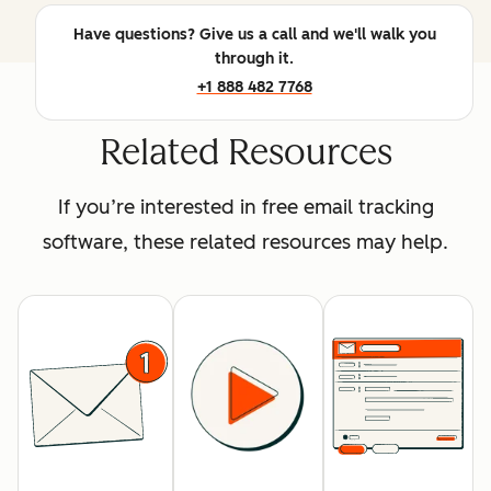
Have questions? Give us a call and we'll walk you
through it.
+1 888 482 7768
Related Resources
If you’re interested in free email tracking
software, these related resources may help.