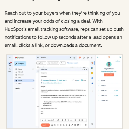
Reach out to your buyers when they're thinking of you
and increase your odds of closing a deal. With
HubSpot’s email tracking software, reps can set up push
notifications to follow up seconds after a lead opens an
email, clicks a link, or downloads a document.