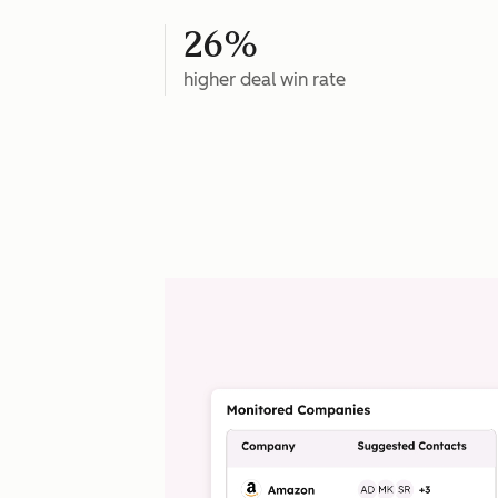
26%
higher deal win rate