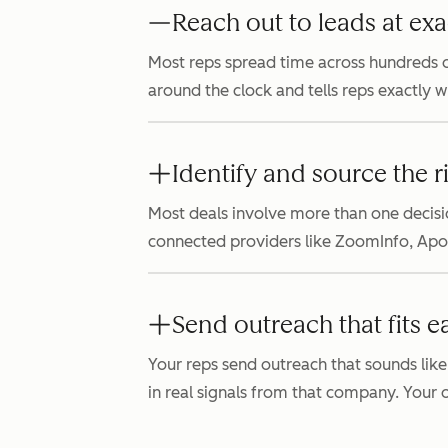
Reach out to leads at exa
Most reps spread time across hundreds o
around the clock and tells reps exactly 
Identify and source the r
Most deals involve more than one decisi
connected providers like ZoomInfo, Apollo
Send outreach that fits e
Your reps send outreach that sounds like
in real signals from that company. Your