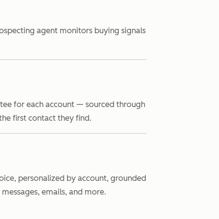
rospecting agent monitors buying signals
ttee for each account — sourced through
e first contact they find.
 voice, personalized by account, grounded
n messages, emails, and more.