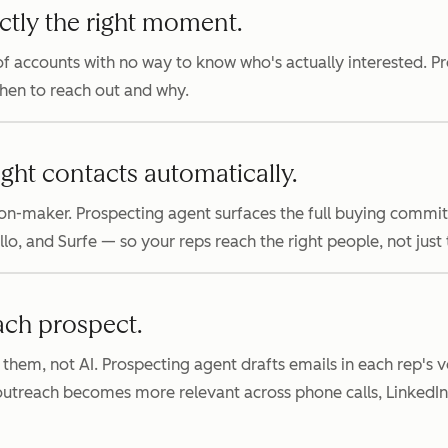
ctly the right moment.
f accounts with no way to know who's actually interested. P
when to reach out and why.
ight contacts automatically.
on-maker. Prospecting agent surfaces the full buying commi
, and Surfe — so your reps reach the right people, not just th
ach prospect.
 them, not AI. Prospecting agent drafts emails in each rep's
 outreach becomes more relevant across phone calls, LinkedI