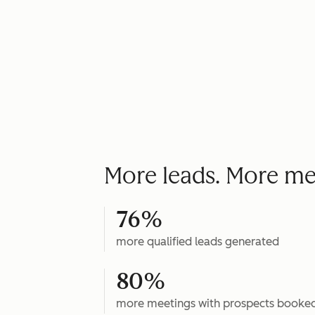
More leads. More me
76%
more qualified leads generated
80%
more meetings with prospects booke