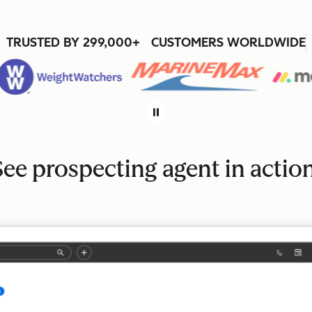
TRUSTED BY 299,000+ CUSTOMERS WORLDWIDE
See prospecting agent in action