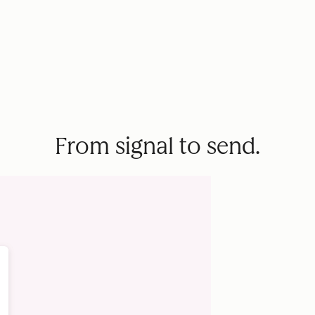
From signal to send.