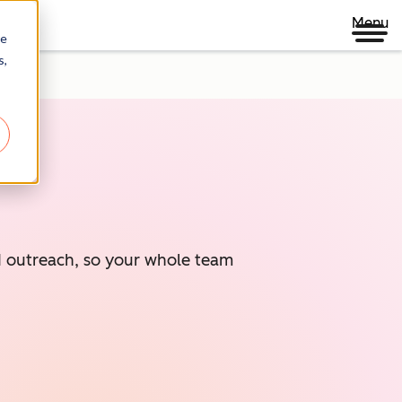
Menu
re
s,
ed outreach, so your whole team