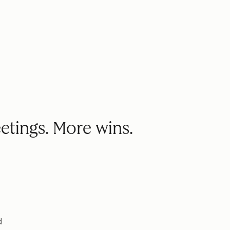
etings. More wins.
d