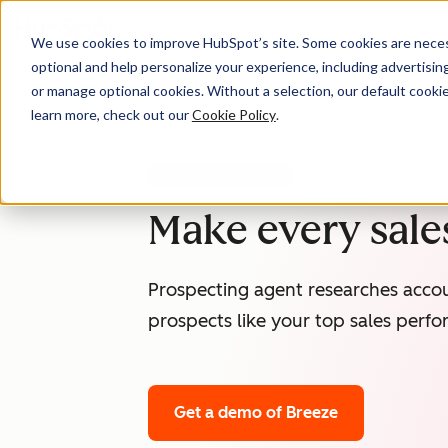
We use cookies to improve HubSpot’s site. Some cookies are necess
optional and help personalize your experience, including advertising 
Agent Hub
or manage optional cookies. Without a selection, our default cookie
learn more, check out our
Cookie Policy
.
PROSPECTING AGENT
Make every sales
Prospecting agent researches accou
prospects like your top sales perfo
Get a demo
of Breeze