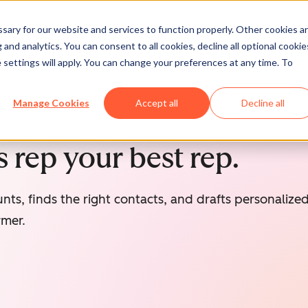
ary for our website and services to function properly. Other cookies a
and analytics. You can consent to all cookies, decline all optional cookie
 settings will apply. You can change your preferences at any time. To
Manage Cookies
Accept all
Decline all
 rep your best rep.
nts, finds the right contacts, and drafts personaliz
rmer.