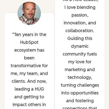
I love blending
passion,
innovation, and
collaboration.
Ten years in the
Guiding this
HubSpot
dynamic
ecosystem has
community fuels
been
my love for
transformative for
marketing and
me, my team, and
technology,
clients. And now,
turning challenges
leading a HUG
into opportunities
and getting to
and fostering
impact others in
connections that