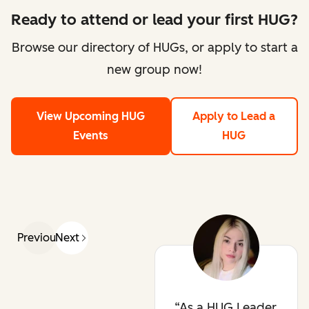
Ready to attend or lead your first HUG?
Browse our directory of HUGs, or apply to start a
new group now!
View Upcoming HUG
Apply to Lead a
Events
HUG
Previous
Next
As a HUG Leader,