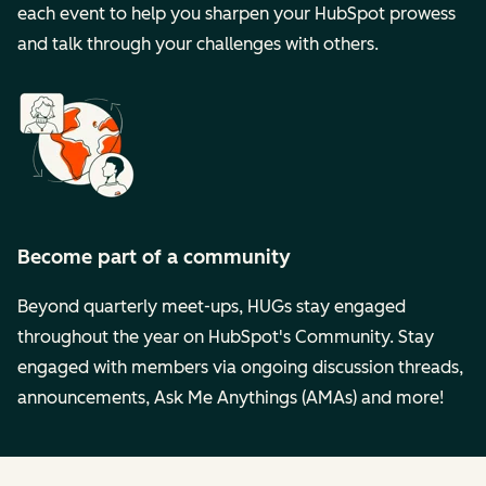
each event to help you sharpen your HubSpot prowess
and talk through your challenges with others.
Become part of a community
Beyond quarterly meet-ups, HUGs stay engaged
throughout the year on HubSpot's Community. Stay
engaged with members via ongoing discussion threads,
announcements, Ask Me Anythings (AMAs) and more!