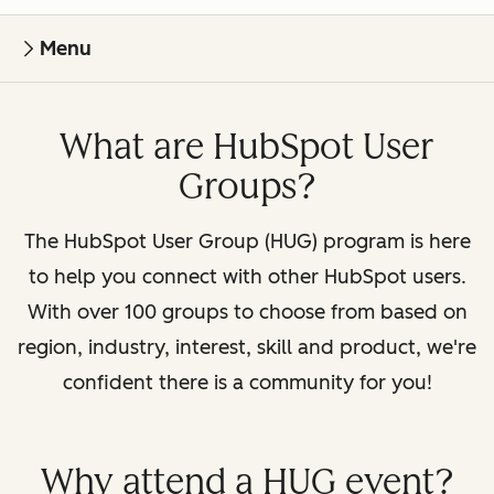
Menu
What are HubSpot User
Groups?
The HubSpot User Group (HUG) program is here
to help you connect with other HubSpot users.
With over 100 groups to choose from based on
region, industry, interest, skill and product, we're
confident there is a community for you!
Why attend a HUG event?