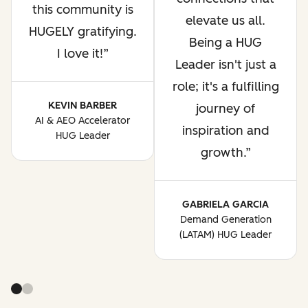
this community is
elevate us all.
HUGELY gratifying.
Being a HUG
I love it!
Leader isn't just a
role; it's a fulfilling
KEVIN BARBER
journey of
AI & AEO Accelerator
inspiration and
HUG Leader
growth.
GABRIELA GARCIA
Demand Generation
(LATAM) HUG Leader