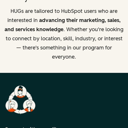
HUGs are tailored to HubSpot users who are
interested in
advancing their marketing, sales,
and services knowledge
. Whether you're looking
to connect by location, skill, industry, or interest
— there's something in our program for
everyone.