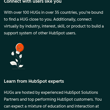
Connect with users like you
With over 100 HUGs in over 35 countries, you’re bound
to find a HUG close to you. Additionally, connect
virtually by industry, interest, skill, or product to build a
support system of other HubSpot users.
Learn from HubSpot experts
HUGs are hosted by experienced HubSpot Solutions
Partners and top performing HubSpot customers. You
can expect a mixture of education and interaction at