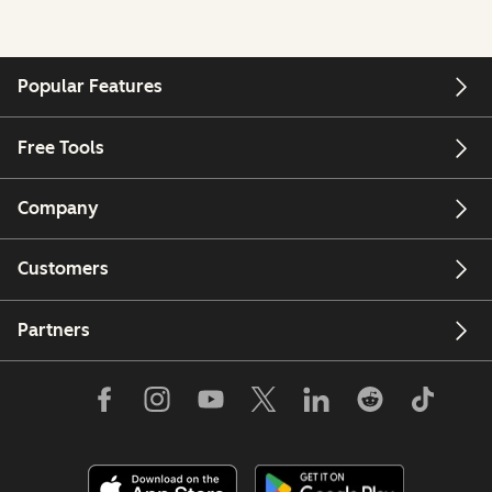
Popular Features
Free Tools
Company
Customers
Partners