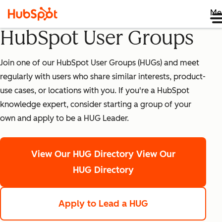
Me
HubSpot User Groups
Join one of our HubSpot User Groups (HUGs) and meet
regularly with users who share similar interests, product-
use cases, or locations with you. If you're a HubSpot
knowledge expert, consider starting a group of your
own and apply to be a HUG Leader.
View Our HUG Directory
View Our
HUG Directory
Apply to Lead a HUG