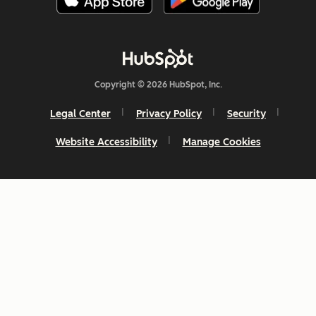
Copyright © 2026 HubSpot, Inc.
Legal Center
Privacy Policy
Security
Website Accessibility
Manage Cookies