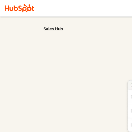
Sales Hub