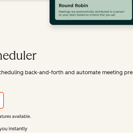
heduler
cheduling back-and-forth and automate meeting pre
tures available.
you instantly