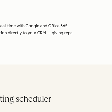
 real-time with Google and Office 365
tion directly to your CRM — giving reps
ting scheduler