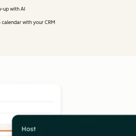
-up with AI
5 calendar with your CRM