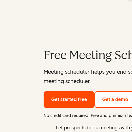
Free Meeting Sc
Meeting scheduler helps you end s
meeting scheduler.
Get started free
Get a demo
No credit card required. Free and premium fea
Let prospects book meetings with 