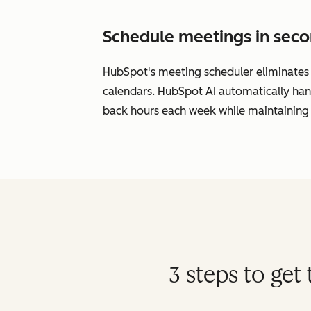
Schedule meetings in seco
HubSpot's meeting scheduler eliminates s
calendars. HubSpot AI automatically han
back hours each week while maintaining 
3 steps to ge