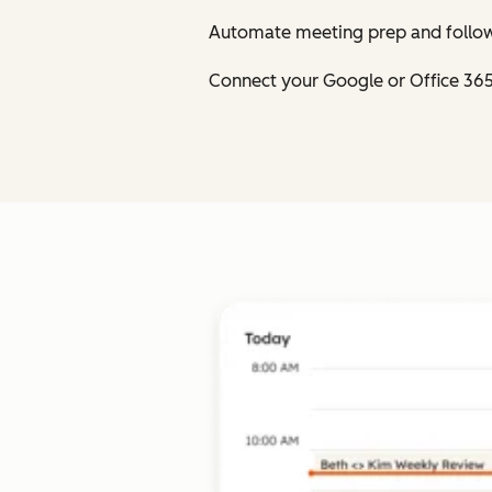
Automate meeting prep and follow
Connect your Google or Office 36