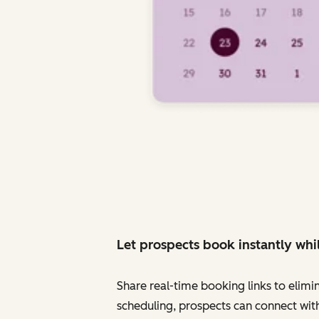
Let prospects book instantly whil
Share real-time booking links to elimi
scheduling, prospects can connect with