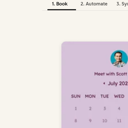
1. Book
2. Automate
3. Sy