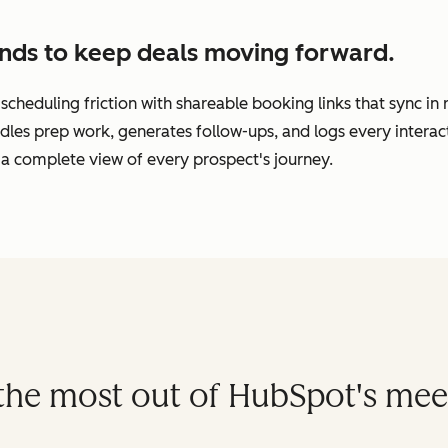
nds to keep deals moving forward.
cheduling friction with shareable booking links that sync in
dles prep work, generates follow-ups, and logs every interac
a complete view of every prospect's journey.
t the most out of HubSpot's mee