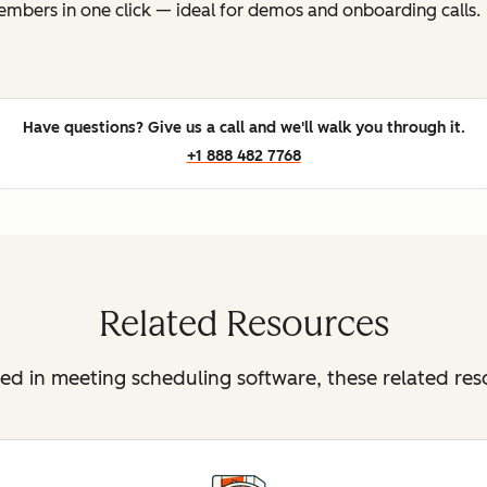
mbers in one click — ideal for demos and onboarding calls.
Have questions? Give us a call and we'll walk you through it.
+1 888 482 7768
Related Resources
sted in meeting scheduling software, these related re