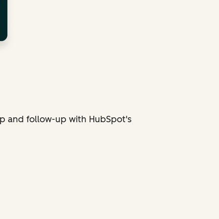
p and follow-up with HubSpot's