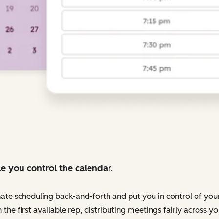
e you control the calendar.
nate scheduling back-and-forth and put you in control of your
 the first available rep, distributing meetings fairly across 