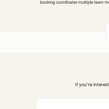
booking coordinates multiple team me
If you’re intere