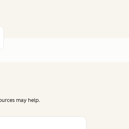
sources may help.