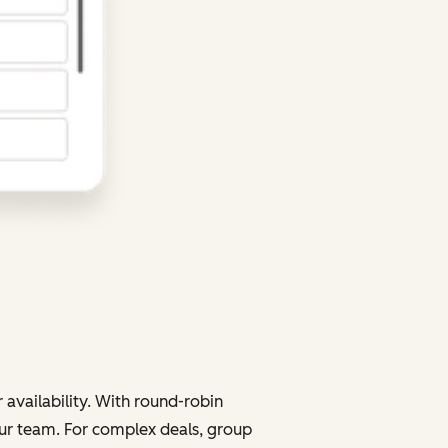
 availability. With round-robin
your team. For complex deals, group