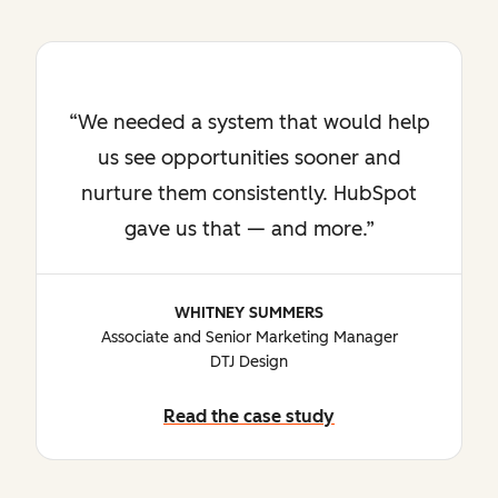
We needed a system that would help
us see opportunities sooner and
nurture them consistently. HubSpot
gave us that — and more.
WHITNEY SUMMERS
Associate and Senior Marketing Manager
DTJ Design
Read the case study