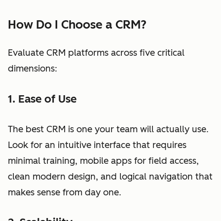
How Do I Choose a CRM?
Evaluate CRM platforms across five critical
dimensions:
1. Ease of Use
The best CRM is one your team will actually use.
Look for an intuitive interface that requires
minimal training, mobile apps for field access,
clean modern design, and logical navigation that
makes sense from day one.