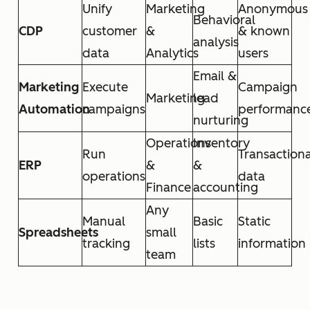
Unify
Marketing
Anonymous
Behavioral
CDP
customer
&
& known
analysis
data
Analytics
users
Email &
Marketing
Execute
Campaign
Marketing
lead
Automation
campaigns
performanc
nurturing
Operations
Inventory
Run
Transactiona
ERP
&
&
operations
data
Finance
accounting
Any
Manual
Basic
Static
Spreadsheets
small
tracking
lists
information
team