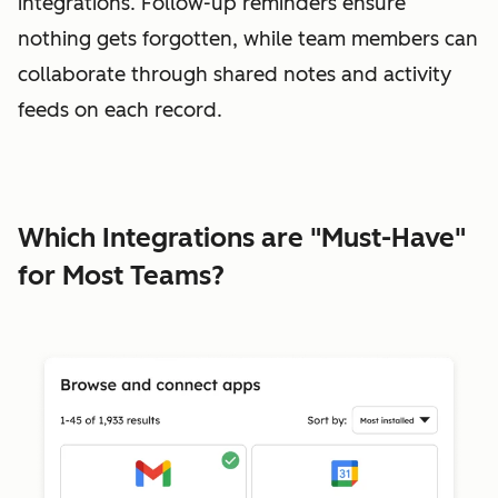
integrations. Follow-up reminders ensure
nothing gets forgotten, while team members can
collaborate through shared notes and activity
feeds on each record.
Which Integrations are "Must-Have"
for Most Teams?