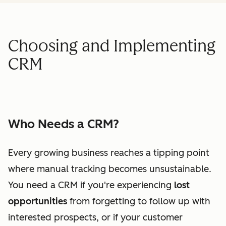
Choosing and Implementing
CRM
Who Needs a CRM?
Every growing business reaches a tipping point
where manual tracking becomes unsustainable.
You need a CRM if you're experiencing
lost
opportunities
from forgetting to follow up with
interested prospects, or if your customer