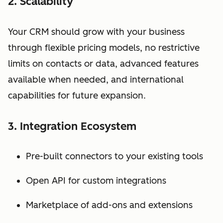
2. Scalability
Your CRM should grow with your business
through flexible pricing models, no restrictive
limits on contacts or data, advanced features
available when needed, and international
capabilities for future expansion.
3. Integration Ecosystem
Pre-built connectors to your existing tools
Open API for custom integrations
Marketplace of add-ons and extensions