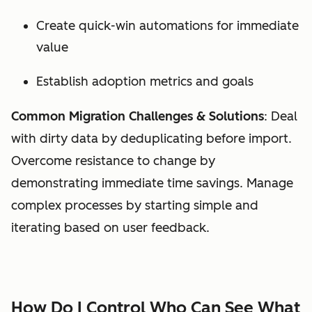
Create quick-win automations for immediate
value
Establish adoption metrics and goals
Common Migration Challenges & Solutions
: Deal
with dirty data by deduplicating before import.
Overcome resistance to change by
demonstrating immediate time savings. Manage
complex processes by starting simple and
iterating based on user feedback.
How Do I Control Who Can See What