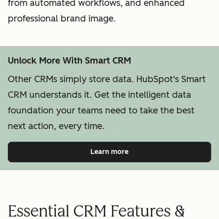
from automated workflows, and enhanced
professional brand image.
Unlock More With Smart CRM
Other CRMs simply store data. HubSpot's Smart
CRM understands it. Get the intelligent data
foundation your teams need to take the best
next action, every time.
Learn more
Essential CRM Features &