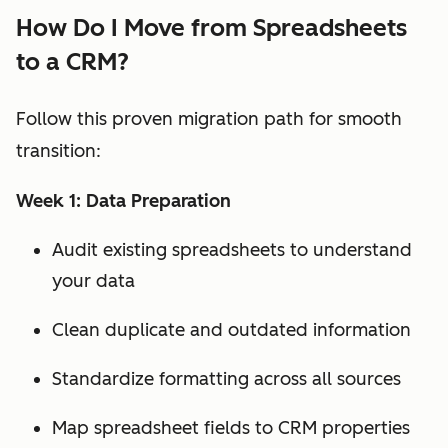
How Do I Move from Spreadsheets
to a CRM?
Follow this proven migration path for smooth
transition:
Week 1: Data Preparation
Audit existing spreadsheets to understand
your data
Clean duplicate and outdated information
Standardize formatting across all sources
Map spreadsheet fields to CRM properties