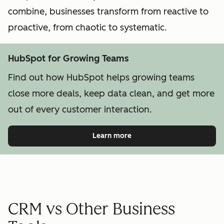
combine, businesses transform from reactive to
proactive, from chaotic to systematic.
HubSpot for Growing Teams
Find out how HubSpot helps growing teams
close more deals, keep data clean, and get more
out of every customer interaction.
Learn more
CRM vs Other Business