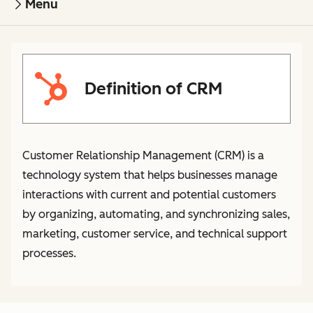
Menu
Definition of CRM
Customer Relationship Management (CRM) is a
technology system that helps businesses manage
interactions with current and potential customers
by organizing, automating, and synchronizing sales,
marketing, customer service, and technical support
processes.