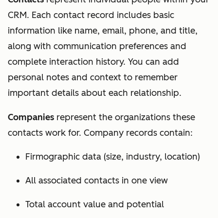
CRM. Each contact record includes basic
information like name, email, phone, and title,
along with communication preferences and
complete interaction history. You can add
personal notes and context to remember
important details about each relationship.
Companies
represent the organizations these
contacts work for. Company records contain:
Firmographic data (size, industry, location)
All associated contacts in one view
Total account value and potential