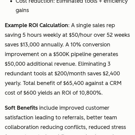
Cost reduction: Eliminated tools + efficiency
gains
Example ROI Calculation
: A single sales rep
saving 5 hours weekly at $50/hour over 52 weeks
saves $13,000 annually. A 10% conversion
improvement on a $500K pipeline generates
$50,000 additional revenue. Eliminating 3
redundant tools at $200/month saves $2,400
yearly. Total benefit of $65,400 against a CRM
cost of $600 yields an ROI of 10,800%.
Soft Benefits
include improved customer
satisfaction leading to referrals, better team
collaboration reducing conflicts, reduced stress