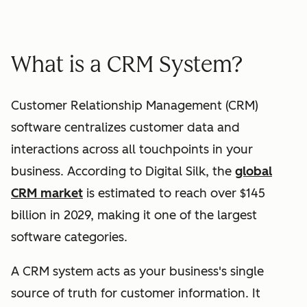
What is a CRM System?
Customer Relationship Management (CRM)
software centralizes customer data and
interactions across all touchpoints in your
business. According to Digital Silk, the
global
CRM market
is estimated to reach over $145
billion in 2029, making it one of the largest
software categories.
A CRM system acts as your business's single
source of truth for customer information. It