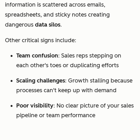
information is scattered across emails,
spreadsheets, and sticky notes creating
dangerous
data silos
.
Other critical signs include:
Team confusion
: Sales reps stepping on
each other's toes or duplicating efforts
Scaling challenges
: Growth stalling because
processes can't keep up with demand
Poor visibility
: No clear picture of your sales
pipeline or team performance