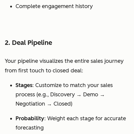
Complete engagement history
2. Deal Pipeline
Your pipeline visualizes the entire sales journey
from first touch to closed deal:
Stages
: Customize to match your sales
process (e.g., Discovery → Demo →
Negotiation → Closed)
Probability
: Weight each stage for accurate
forecasting