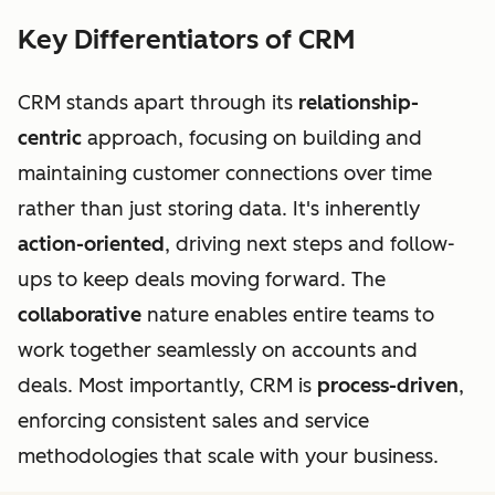
Key Differentiators of CRM
CRM stands apart through its
relationship-
centric
approach, focusing on building and
maintaining customer connections over time
rather than just storing data. It's inherently
action-oriented
, driving next steps and follow-
ups to keep deals moving forward. The
collaborative
nature enables entire teams to
work together seamlessly on accounts and
deals. Most importantly, CRM is
process-driven
,
enforcing consistent sales and service
methodologies that scale with your business.