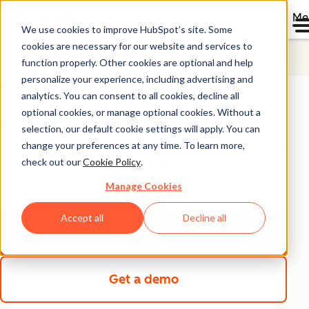
Me
We use cookies to improve HubSpot’s site. Some
cookies are necessary for our website and services to
HubSpot Free CRM
function properly. Other cookies are optional and help
personalize your experience, including advertising and
What is CRM?
analytics. You can consent to all cookies, decline all
optional cookies, or manage optional cookies. Without a
Discover how CRM software transforms customer
selection, our default cookie settings will apply. You can
relationships into business growth. From understanding
change your preferences at any time. To learn more,
check out our
Cookie Policy
.
core features to choosing the right platform, get
everything you need to make an informed decision.
Manage Cookies
Accept all
Decline all
Get started free
Get a demo