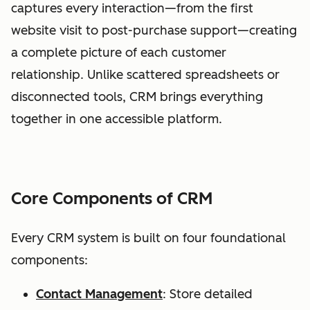
captures every interaction—from the first
website visit to post-purchase support—creating
a complete picture of each customer
relationship. Unlike scattered spreadsheets or
disconnected tools, CRM brings everything
together in one accessible platform.
Core Components of CRM
Every CRM system is built on four foundational
components:
Contact Management
: Store detailed