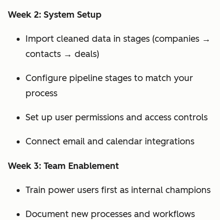
Week 2: System Setup
Import cleaned data in stages (companies →
contacts → deals)
Configure pipeline stages to match your
process
Set up user permissions and access controls
Connect email and calendar integrations
Week 3: Team Enablement
Train power users first as internal champions
Document new processes and workflows