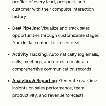
profiles of every lead, prospect, and
customer with their complete interaction
history
Deal Pipeline
: Visualize and track sales
opportunities through customizable stages
from initial contact to closed deal
Activity Tracking
: Automatically log emails,
calls, meetings, and notes to maintain
comprehensive communication records
Analytics & Reporting
: Generate real-time
insights on sales performance, team
productivity, and revenue forecasts