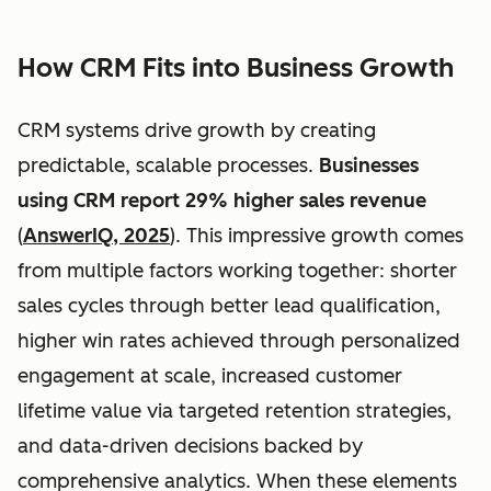
How CRM Fits into Business Growth
CRM systems drive growth by creating
predictable, scalable processes.
Businesses
using CRM report 29% higher sales revenue
(
AnswerIQ, 2025
). This impressive growth comes
from multiple factors working together: shorter
sales cycles through better lead qualification,
higher win rates achieved through personalized
engagement at scale, increased customer
lifetime value via targeted retention strategies,
and data-driven decisions backed by
comprehensive analytics. When these elements