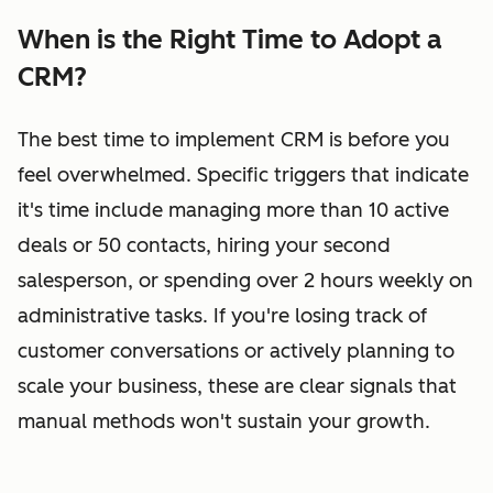
When is the Right Time to Adopt a
CRM?
The best time to implement CRM is before you
feel overwhelmed. Specific triggers that indicate
it's time include managing more than 10 active
deals or 50 contacts, hiring your second
salesperson, or spending over 2 hours weekly on
administrative tasks. If you're losing track of
customer conversations or actively planning to
scale your business, these are clear signals that
manual methods won't sustain your growth.