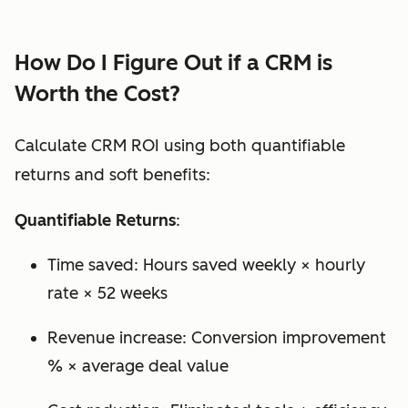
How Do I Figure Out if a CRM is
Worth the Cost?
Calculate CRM ROI using both quantifiable
returns and soft benefits:
Quantifiable Returns
:
Time saved: Hours saved weekly × hourly
rate × 52 weeks
Revenue increase: Conversion improvement
% × average deal value