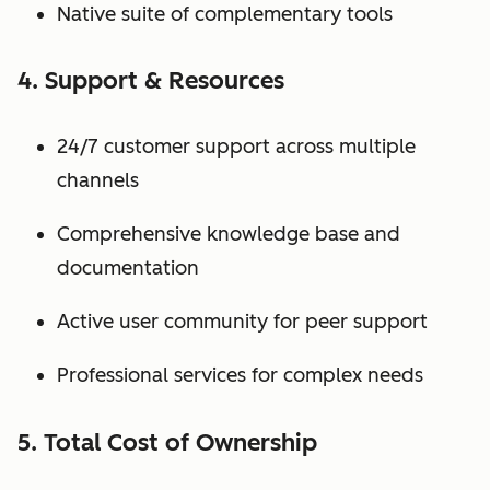
Native suite of complementary tools
4. Support & Resources
24/7 customer support across multiple
channels
Comprehensive knowledge base and
documentation
Active user community for peer support
Professional services for complex needs
5. Total Cost of Ownership