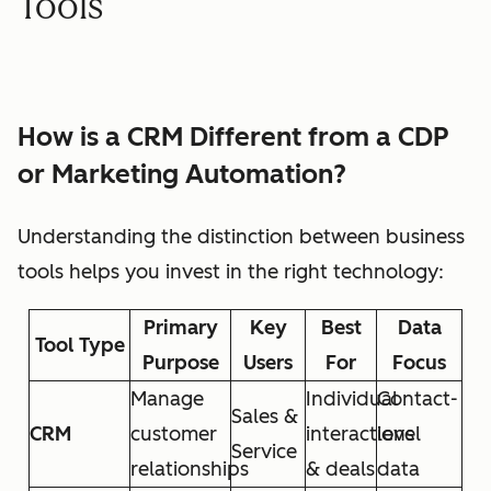
Tools
How is a CRM Different from a CDP
or Marketing Automation?
Understanding the distinction between business
tools helps you invest in the right technology:
Primary
Key
Best
Data
Tool Type
Purpose
Users
For
Focus
Manage
Individual
Contact-
Sales &
CRM
customer
interactions
level
Service
relationships
& deals
data