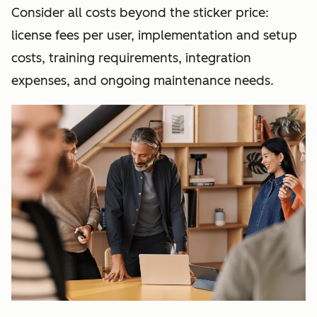
Consider all costs beyond the sticker price:
license fees per user, implementation and setup
costs, training requirements, integration
expenses, and ongoing maintenance needs.