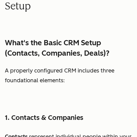
Setup
What's the Basic CRM Setup
(Contacts, Companies, Deals)?
A properly configured CRM includes three
foundational elements:
1. Contacts & Companies
Contacts
represent individual people within your