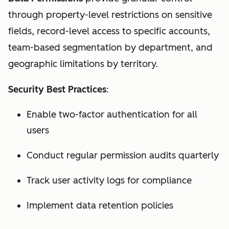
through property-level restrictions on sensitive
fields, record-level access to specific accounts,
team-based segmentation by department, and
geographic limitations by territory.
Security Best Practices
:
Enable two-factor authentication for all
users
Conduct regular permission audits quarterly
Track user activity logs for compliance
Implement data retention policies