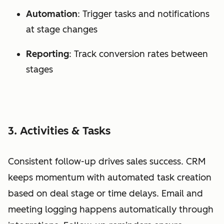
Automation
: Trigger tasks and notifications
at stage changes
Reporting
: Track conversion rates between
stages
3. Activities & Tasks
Consistent follow-up drives sales success. CRM
keeps momentum with automated task creation
based on deal stage or time delays. Email and
meeting logging happens automatically through