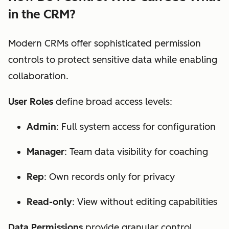
in the CRM?
Modern CRMs offer sophisticated permission
controls to protect sensitive data while enabling
collaboration.
User Roles
define broad access levels:
Admin
: Full system access for configuration
Manager
: Team data visibility for coaching
Rep
: Own records only for privacy
Read-only
: View without editing capabilities
Data Permissions
provide granular control