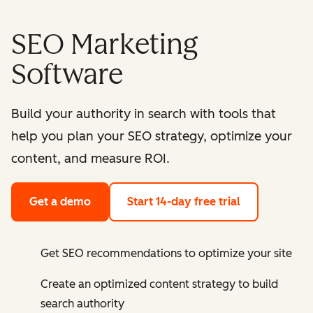
SEO Marketing
Software
Build your authority in search with tools that
help you plan your SEO strategy, optimize your
content, and measure ROI.
Get a demo
Start 14-day free trial
Get SEO recommendations to optimize your site
Create an optimized content strategy to build
search authority