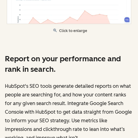
Click to enlarge
Report on your performance and
rank in search.
HubSpot's SEO tools generate detailed reports on what
people are searching for, and how your content ranks
for any given search result. Integrate Google Search
Console with HubSpot to get data straight from Google
to inform your SEO strategy. Use metrics like
impressions and clickthrough rate to lean into what’s
working, and improve what isn’t.