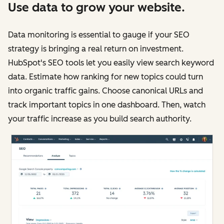
Use data to grow your website.
Data monitoring is essential to gauge if your SEO
strategy is bringing a real return on investment.
HubSpot's SEO tools let you easily view search keyword
data. Estimate how ranking for new topics could turn
into organic traffic gains. Choose canonical URLs and
track important topics in one dashboard. Then, watch
your traffic increase as you build search authority.