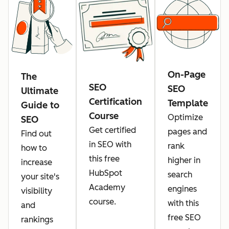
On-Page
The
SEO
SEO
Ultimate
Certification
Template
Guide to
Course
Optimize
SEO
Get certified
pages and
Find out
in SEO with
rank
how to
this free
higher in
increase
HubSpot
search
your site's
Academy
engines
visibility
course.
with this
and
free SEO
rankings