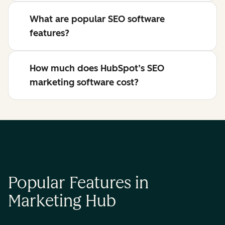
What are popular SEO software
features?
How much does HubSpot’s SEO
marketing software cost?
Popular Features in
Marketing Hub