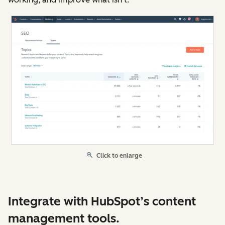
Click to enlarge
Integrate with HubSpot’s content
management tools.