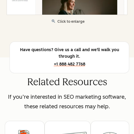
Click to enlarge
Have questions? Give us a call and we'll walk you
through it.
+1 888 482 7768
Related Resources
If you’re interested in SEO marketing software,
these related resources may help.