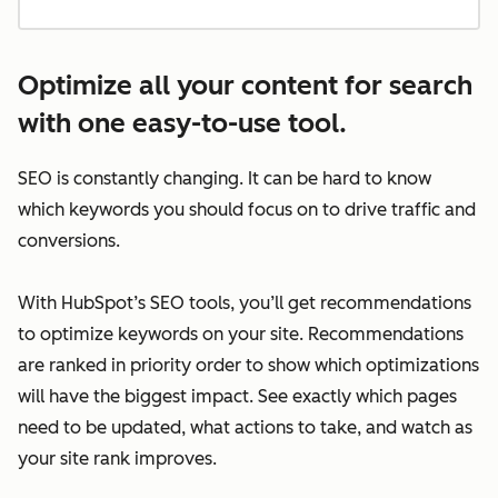
Optimize all your content for search
with one easy-to-use tool.
SEO is constantly changing. It can be hard to know
which keywords you should focus on to drive traffic and
conversions.
With HubSpot’s SEO tools, you’ll get recommendations
to optimize keywords on your site. Recommendations
are ranked in priority order to show which optimizations
will have the biggest impact. See exactly which pages
need to be updated, what actions to take, and watch as
your site rank improves.