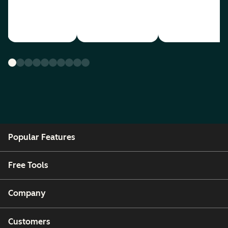
Popular Features
Free Tools
Company
Customers