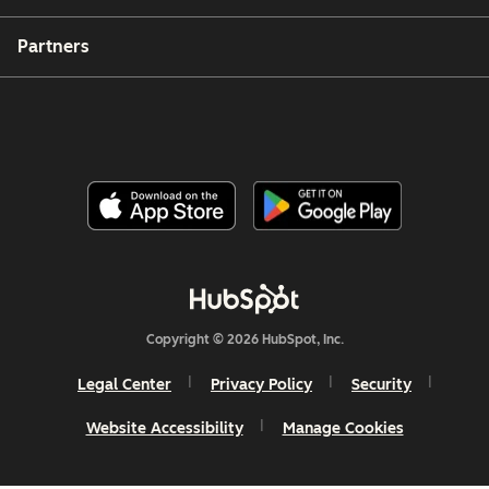
Partners
Copyright © 2026 HubSpot, Inc.
Legal Center
Privacy Policy
Security
Website Accessibility
Manage Cookies