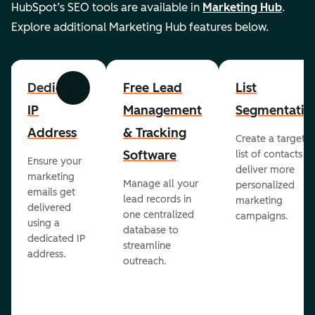
HubSpot’s SEO tools are available in
Marketing Hub
.
Explore additional Marketing Hub features below.
Dedicated
Free Lead
List
Previous
Next
IP
Management
Segmentatio
Address
& Tracking
Create a targete
Software
list of contacts to
Ensure your
deliver more
marketing
Manage all your
personalized
emails get
lead records in
marketing
delivered
one centralized
campaigns.
using a
database to
dedicated IP
streamline
address.
outreach.