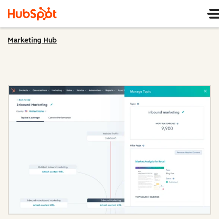
Marketing Hub