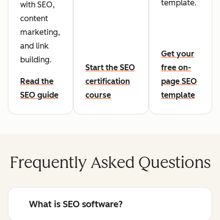
template.
with SEO,
content
marketing,
and link
Get your
building.
Start the SEO
free on-
Read the
certification
page SEO
SEO guide
course
template
Frequently Asked Questions
What is SEO software?