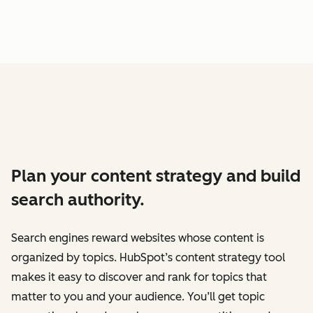
Plan your content strategy and build
search authority.
Search engines reward websites whose content is
organized by topics. HubSpot’s content strategy tool
makes it easy to discover and rank for topics that
matter to you and your audience. You’ll get topic