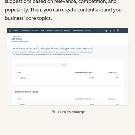
suggestions based on relevance, competition, and
popularity. Then, you can create content around your
business’ core topics.
Click to enlarge