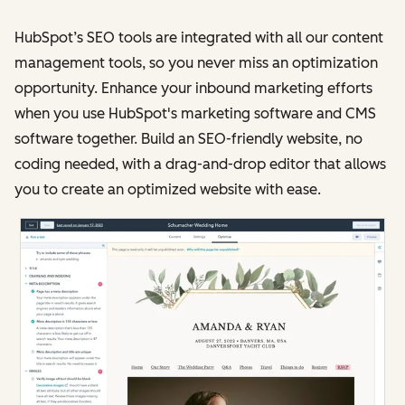
HubSpot’s SEO tools are integrated with all our content
management tools, so you never miss an optimization
opportunity. Enhance your inbound marketing efforts
when you use HubSpot's marketing software and CMS
software together. Build an SEO-friendly website, no
coding needed, with a drag-and-drop editor that allows
you to create an optimized website with ease.