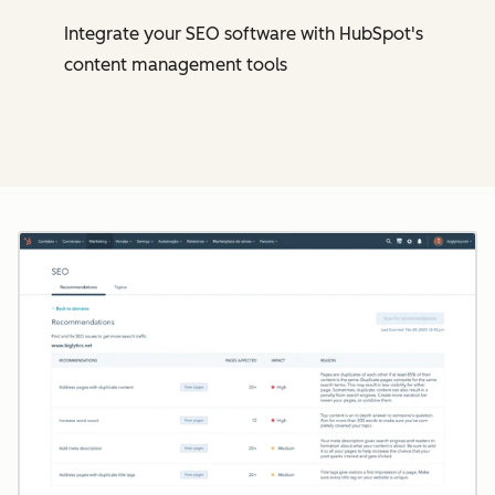
Integrate your SEO software with HubSpot's
content management tools
Cl