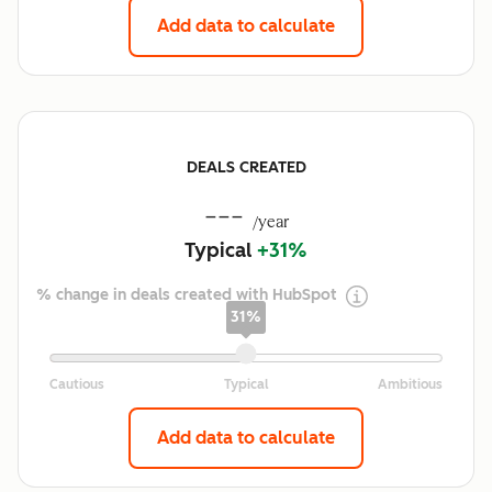
Add data to calculate
DEALS CREATED
---
/year
Typical
+31%
% change in deals created with HubSpot
31%
Add data to calculate