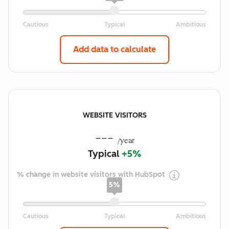
Add data to calculate
WEBSITE VISITORS
---
/year
Typical
+5%
% change in website visitors with HubSpot
5%