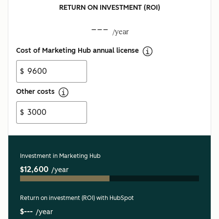
RETURN ON INVESTMENT (ROI)
---
/year
Cost of Marketing Hub annual license
$
Other costs
$
Investment in Marketing Hub
$12,600
/year
Return on investment (ROI) with HubSpot
$---
/year