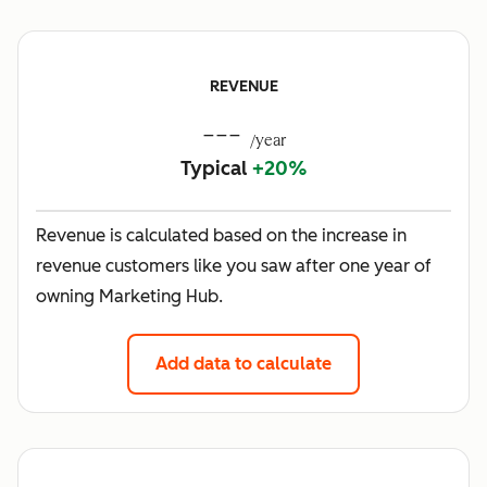
REVENUE
---
/year
Typical
+20%
Revenue is calculated based on the increase in
revenue customers like you saw after one year of
owning Marketing Hub.
Add data to calculate