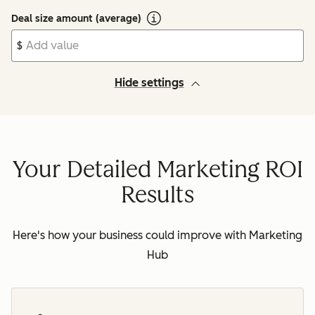
Deal size amount (average)
$
Hide settings
Your Detailed Marketing ROI
Results
Here's how your business could improve with Marketing
Hub