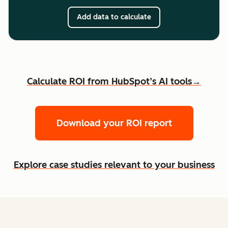
Add data to calculate
Calculate ROI from HubSpot’s AI tools→
Download your ROI report
Explore case studies relevant to your business