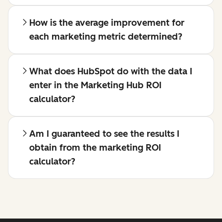
How is the average improvement for
each marketing metric determined?
What does HubSpot do with the data I
enter in the Marketing Hub ROI
calculator?
Am I guaranteed to see the results I
obtain from the marketing ROI
calculator?