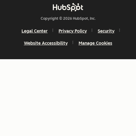
Copyright © 2026 HubSpot, Inc.
Legal Center
Privacy Policy
Security
Website Accessibility
Manage Cookies