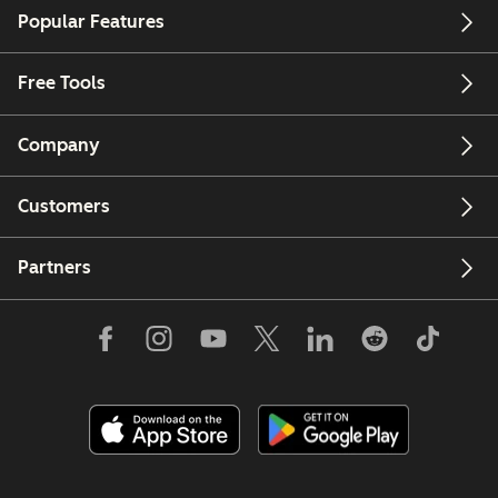
Popular Features
Free Tools
Company
Customers
Partners