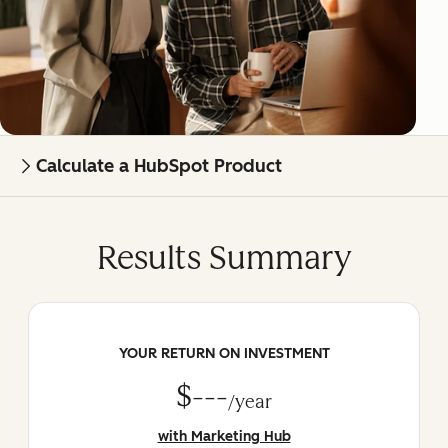
Calculate a HubSpot Product
Results Summary
YOUR RETURN ON INVESTMENT
$---
/year
with Marketing Hub