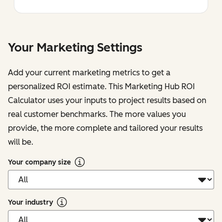
Your Marketing Settings
Add your current marketing metrics to get a
personalized ROI estimate. This Marketing Hub ROI
Calculator uses your inputs to project results based on
real customer benchmarks. The more values you
provide, the more complete and tailored your results
will be.
Your company size
Your industry