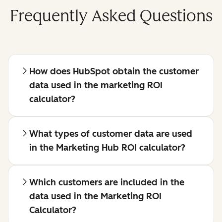
Frequently Asked Questions
How does HubSpot obtain the customer
data used in the marketing ROI
calculator?
What types of customer data are used
in the Marketing Hub ROI calculator?
Which customers are included in the
data used in the Marketing ROI
Calculator?