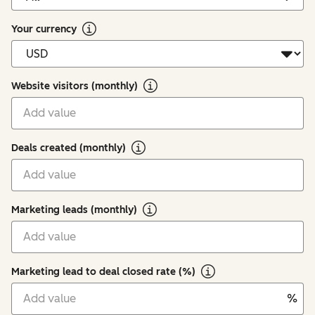
Your currency
Website visitors (monthly)
Deals created (monthly)
Marketing leads (monthly)
Marketing lead to deal closed rate (%)
%