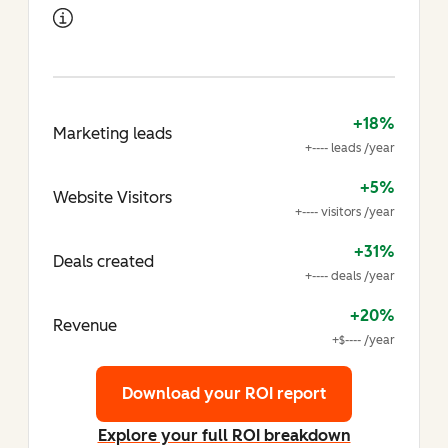
+18%
Marketing leads
+---- leads /year
+5%
Website Visitors
+---- visitors /year
+31%
Deals created
+---- deals /year
+20%
Revenue
+$---- /year
Download your ROI report
Explore your full ROI breakdown