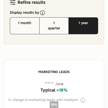
Refine results
Display results by
1 month
1
1 year
quarter
MARKETING LEADS
---
/year
Typical
+18%
% change in marketing leads with HubSpot
18%