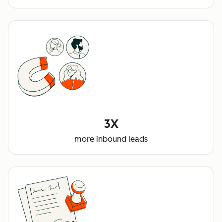
3X
more inbound leads