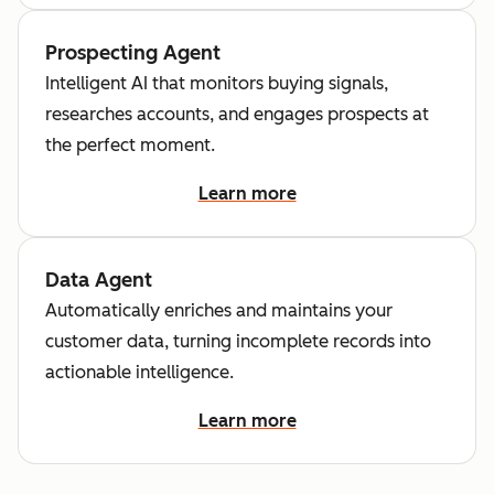
Prospecting Agent
Intelligent AI that monitors buying signals,
researches accounts, and engages prospects at
the perfect moment.
Learn more
Data Agent
Automatically enriches and maintains your
customer data, turning incomplete records into
actionable intelligence.
Learn more