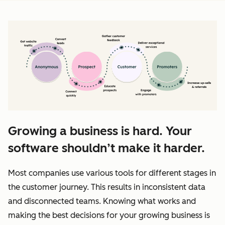
Growing a business is hard. Your
software shouldn’t make it harder.
Most companies use various tools for different stages in
the customer journey. This results in inconsistent data
and disconnected teams. Knowing what works and
making the best decisions for your growing business is