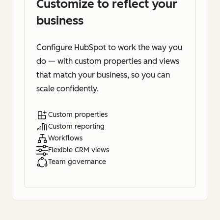
Customize to reflect your
business
Configure HubSpot to work the way you
do — with custom properties and views
that match your business, so you can
scale confidently.
Custom properties
Custom reporting
Workflows
Flexible CRM views
Team governance