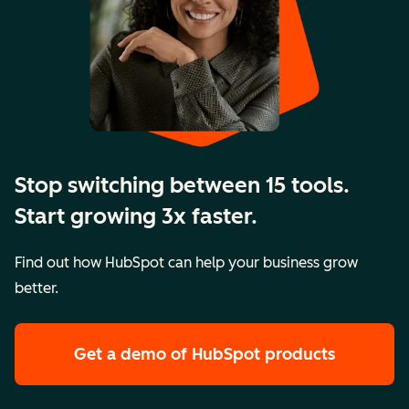
Stop switching between 15 tools.
Start growing 3x faster.
Find out how HubSpot can help your business grow
better.
Get a demo
of HubSpot products