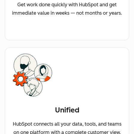
Get work done quickly with HubSpot and get
immediate value in weeks — not months or years.
Unified
HubSpot connects all your data, tools, and teams
on one platform with a complete customer view.