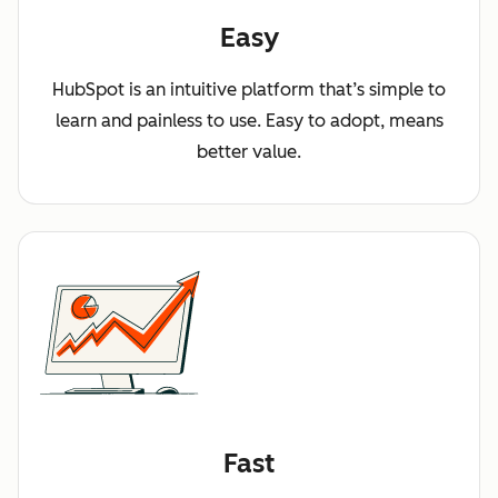
Easy
HubSpot is an intuitive platform that’s simple to
learn and painless to use. Easy to adopt, means
better value.
Fast