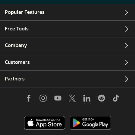
Popular Features
Free Tools
Company
Customers
Partners