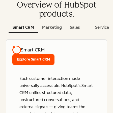
Overview of HubSpot
products.
Smart CRM
Marketing
Sales
Service
Smart CRM
Explore Smart CRM
Each customer interaction made
universally accessible. HubSpot's Smart
CRM unifies structured data,
unstructured conversations, and
external signals — giving teams the