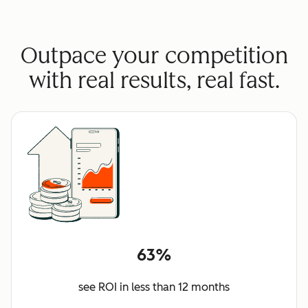
Outpace your competition
with real results, real fast.
63%
see ROI in less than 12 months