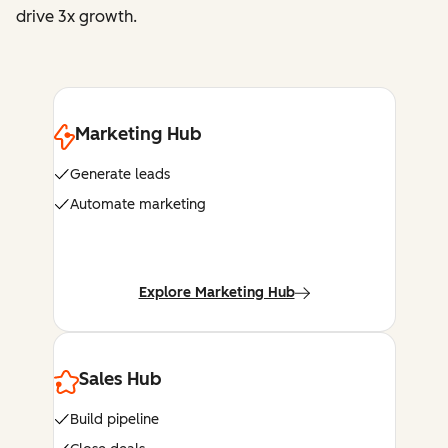
drive 3x growth.
Marketing Hub
Generate leads
Automate marketing
Explore Marketing Hub
Sales Hub
Build pipeline