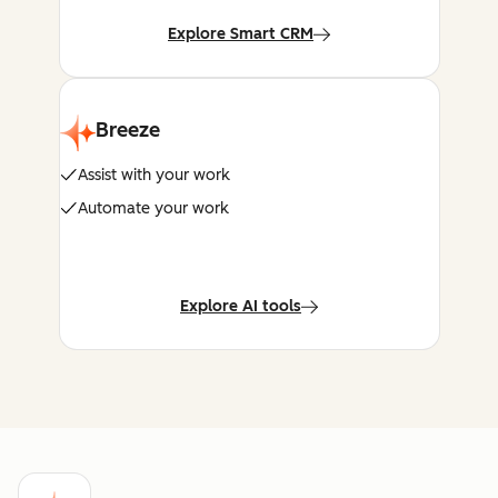
Explore Smart CRM
Breeze
Assist with your work
Automate your work
Explore AI tools