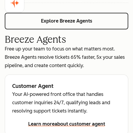
Explore Breeze Agents
Breeze Agents
Free up your team to focus on what matters most.
Breeze Agents resolve tickets 65% faster, 5x your sales
pipeline, and create content quickly.
Customer Agent
Your AI-powered front office that handles
customer inquiries 24/7, qualifying leads and
resolving support tickets instantly.
Learn more
about customer agent