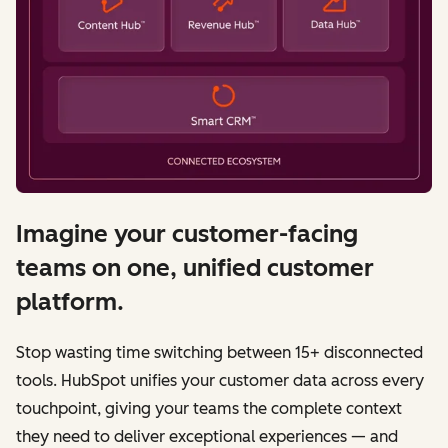
Imagine your customer-facing
teams on one, unified customer
platform.
Stop wasting time switching between 15+ disconnected
tools. HubSpot unifies your customer data across every
touchpoint, giving your teams the complete context
they need to deliver exceptional experiences — and