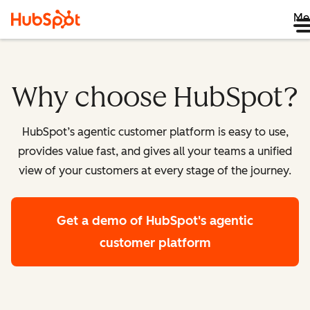
Me
Why choose HubSpot?
HubSpot’s agentic customer platform is easy to use,
provides value fast, and gives all your teams a unified
view of your customers at every stage of the journey.
Get a demo
of HubSpot's agentic
customer platform