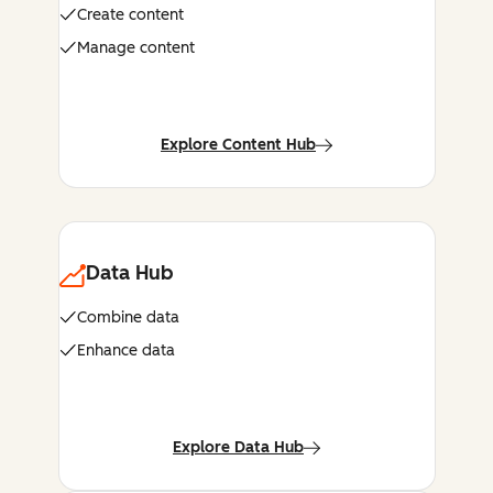
Create content
Manage content
Explore Content Hub
Data Hub
Combine data
Enhance data
Explore Data Hub