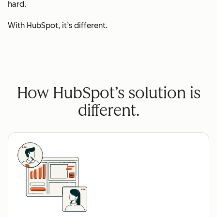
hard.
With HubSpot, it’s different.
How HubSpot’s solution is
different.