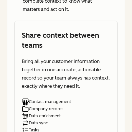
complete context to know what
matters and act on it.
Share context between
teams
Bring all your customer information
together in one accurate, actionable
record so your team always has context,
exactly where they need it.
Contact management
Company records
Data enrichment
Data sync
Tasks