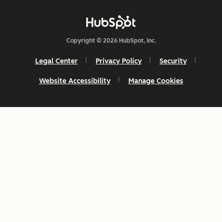
Copyright © 2026 HubSpot, Inc.
Legal Center
Privacy Policy
Security
Website Accessibility
Manage Cookies