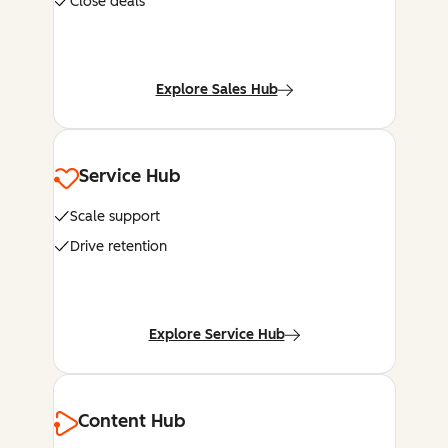
Close deals
Explore Sales Hub
Service Hub
Scale support
Drive retention
Explore Service Hub
Content Hub