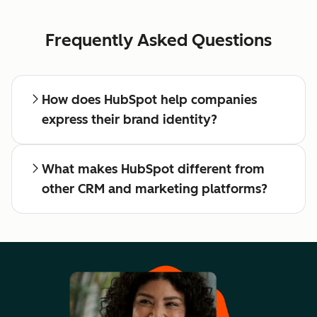
Frequently Asked Questions
How does HubSpot help companies
express their brand identity?
What makes HubSpot different from
other CRM and marketing platforms?