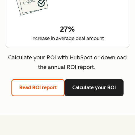
27%
increase in average deal amount
Calculate your ROI with HubSpot or download
the annual ROI report.
Read ROI report
Calculate your ROI