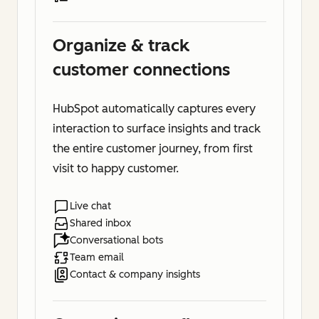
Organize & track
customer connections
HubSpot automatically captures every
interaction to surface insights and track
the entire customer journey, from first
visit to happy customer.
Live chat
Shared inbox
Conversational bots
Team email
Contact & company insights