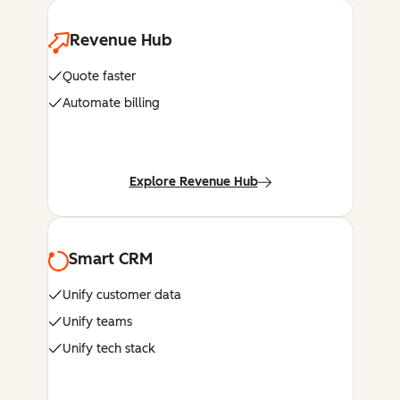
Revenue Hub
Quote faster
Automate billing
Explore Revenue Hub
Smart CRM
Unify customer data
Unify teams
Unify tech stack