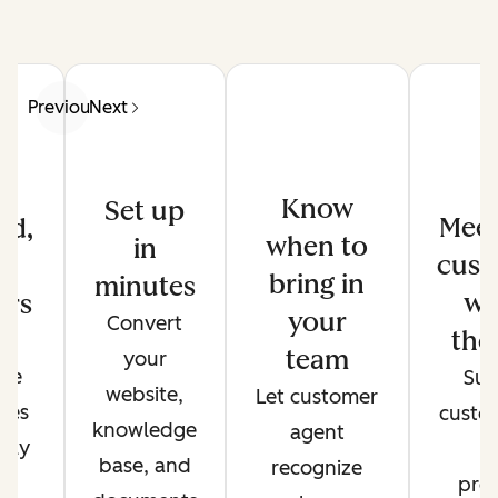
Previous
Next
Know
Set up
Meet
ed,
when to
in
cust
d
bring in
minutes
wh
ers
your
Convert
the
de
team
your
ate
Sup
website,
Let customer
ses
custo
knowledge
agent
only
t
base, and
recognize
r
pref