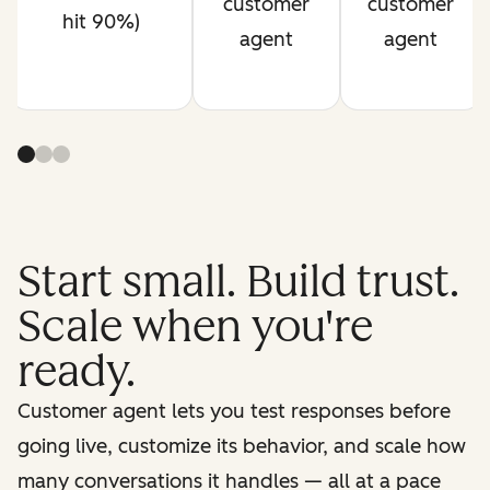
customer
customer
hit 90%)
agent
agent
Start small. Build trust.
Scale when you're
ready.
Customer agent lets you test responses before
going live, customize its behavior, and scale how
many conversations it handles — all at a pace