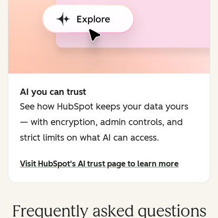
AI you can trust
See how HubSpot keeps your data yours
— with encryption, admin controls, and
strict limits on what AI can access.
Visit HubSpot's AI trust page to learn more
Frequently asked questions