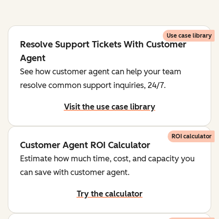
Use case library
Resolve Support Tickets With Customer
Agent
See how customer agent can help your team
resolve common support inquiries, 24/7.
Visit the use case library
ROI calculator
Customer Agent ROI Calculator
Estimate how much time, cost, and capacity you
can save with customer agent.
Try the calculator