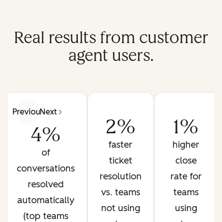
Real results from customer
agent users.
Previous
Next
2%
1%
4%
faster
higher
of
ticket
close
conversations
resolution
rate for
resolved
vs. teams
teams
automatically
not using
using
(top teams