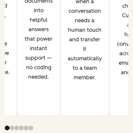
documents
when a
ved
chan
into
conversation
nt,
Cus
helpful
needs a
g
ag
answers
human touch
es
han
that power
and transfer
ime
conver
instant
it
rove
acros
support —
automatically
mer
email,
no coding
to a team
nce.
and s
needed.
member.