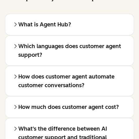
What is Agent Hub?
Which languages does customer agent
support?
How does customer agent automate
customer conversations?
How much does customer agent cost?
What's the difference between AI
customer support and traditional