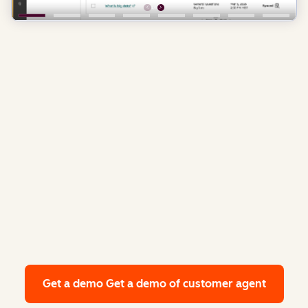
Get a demo
Get a demo of customer agent