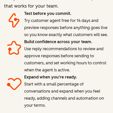
that works for your team.
Test before you commit.
Try customer agent free for 14 days and
preview responses before anything goes live
so you know exactly what customers will see.
Build confidence across your team.
Use reply recommendations to review and
approve responses before sending to
customers, and set working hours to control
when the agent is active.
Expand when you're ready.
Start with a small percentage of
conversations and expand when you feel
ready, adding channels and automation on
your terms.