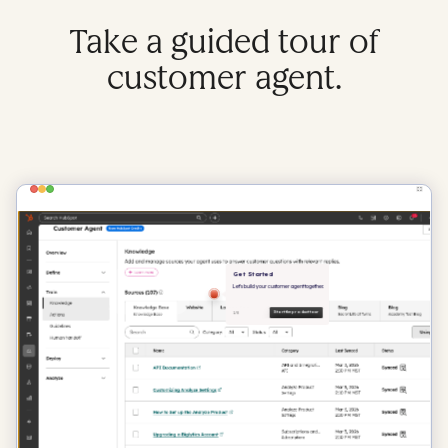
Take a guided tour of
customer agent.