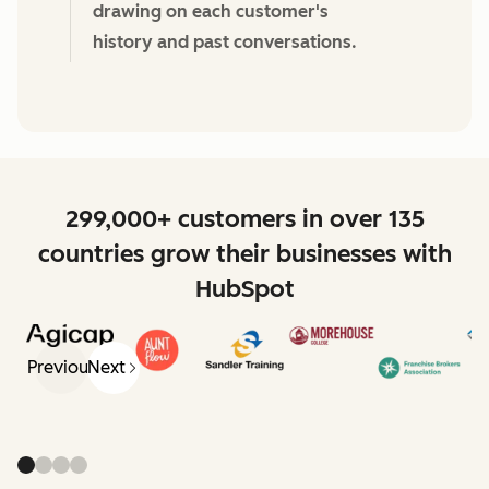
drawing on each customer's
history and past conversations.
299,000+ customers in over 135
countries grow their businesses with
HubSpot
Previous
Next