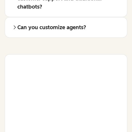
chatbots?
Can you customize agents?