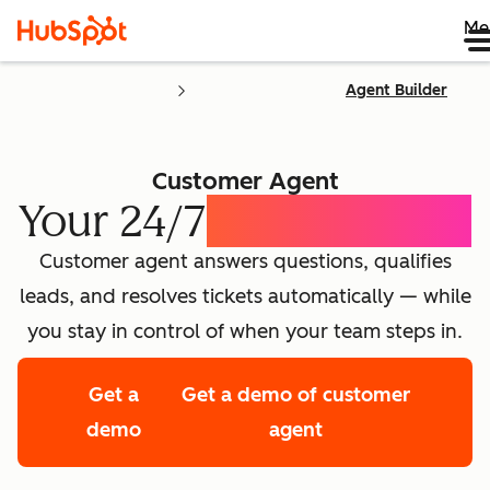
Me
Agent Builder
Customer Agent
Your 24/7
AI Concierge
Customer agent answers questions, qualifies
leads, and resolves tickets automatically — while
you stay in control of when your team steps in.
Get a
Get a demo of customer
demo
agent