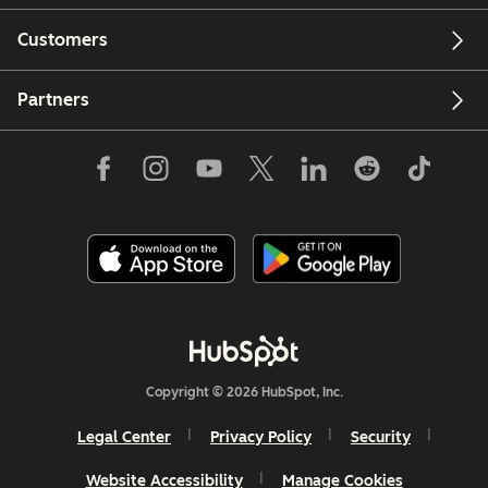
Customers
Partners
Copyright © 2026 HubSpot, Inc.
Legal Center
Privacy Policy
Security
Website Accessibility
Manage Cookies