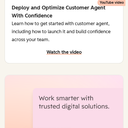
YouTube video
Deploy and Optimize Customer Agent
With Confidence
Learn how to get started with customer agent,
including how to launch it and build confidence
across your team.
Watch the video