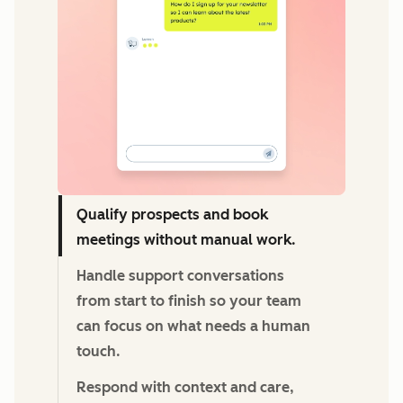
Qualify prospects and book
meetings without manual work.
Handle support conversations
from start to finish so your team
can focus on what needs a human
touch.
Respond with context and care,