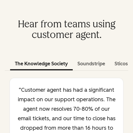
Hear from teams using
customer agent.
The Knowledge Society
Soundstripe
Sticos
“Customer agent has had a significant
impact on our support operations. The
agent now resolves 70-80% of our
email tickets, and our time to close has
dropped from more than 16 hours to