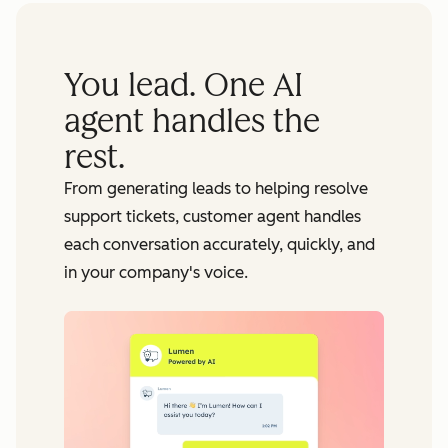
You lead. One AI
agent handles the
rest.
From generating leads to helping resolve
support tickets, customer agent handles
each conversation accurately, quickly, and
in your company's voice.