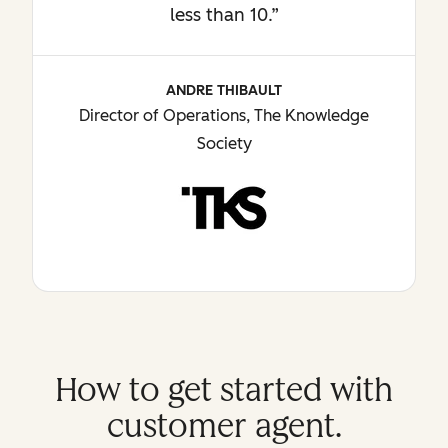
less than 10.”
ANDRE THIBAULT
Director of Operations, The Knowledge
Society
How to get started with
customer agent.