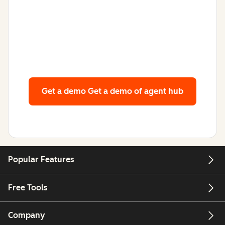
Get a demo
Get a demo of agent hub
Popular Features
Free Tools
Company