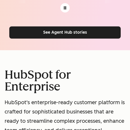
See Agent Hub stories
HubSpot for
Enterprise
HubSpot's enterprise-ready customer platform is
crafted for sophisticated businesses that are
ready to streamline complex processes, enhance