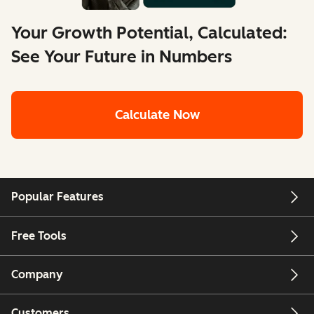
Your Growth Potential, Calculated:
See Your Future in Numbers
Calculate Now
Popular Features
Free Tools
Company
Customers