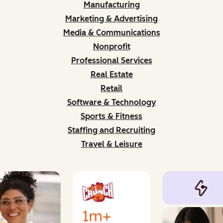
Manufacturing
Marketing & Advertising
Media & Communications
Nonprofit
Professional Services
Real Estate
Retail
Software & Technology
Sports & Fitness
Staffing and Recruiting
Travel & Leisure