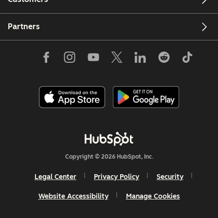
Partners
Copyright © 2026 HubSpot, Inc.
Legal Center
Privacy Policy
Security
Website Accessibility
Manage Cookies