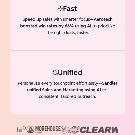
Fast
Speed up sales with smarter focus—
Aerotech
boosted win rates by 66% using AI
to prioritize
the right deals, faster.
Unified
Personalize every touchpoint effortlessly—
Sandler
unified Sales and Marketing using AI
for
consistent, tailored outreach.