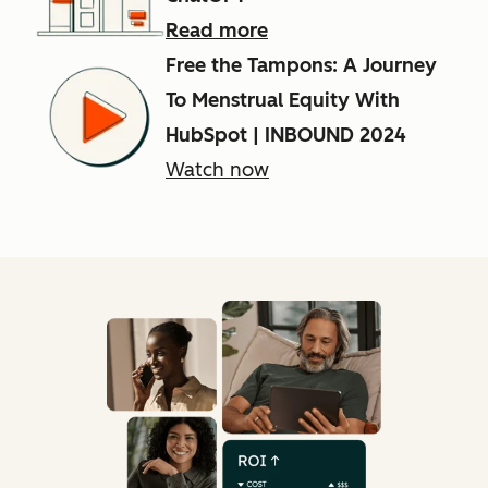
Read more
Free the Tampons: A Journey
To Menstrual Equity With
HubSpot | INBOUND 2024
Watch now