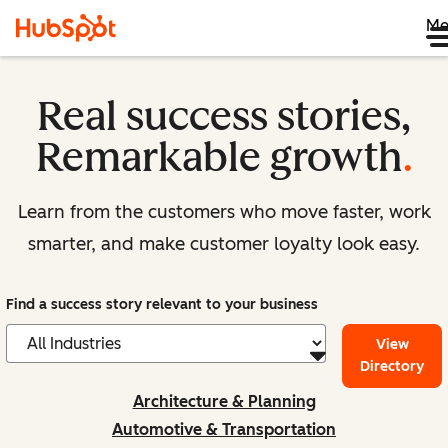
Me
Real success stories,
Remarkable growth
.
Learn from the customers who move faster, work
smarter, and make customer loyalty look easy.
Find a success story relevant to your business
View
Directory
Architecture & Planning
Automotive & Transportation