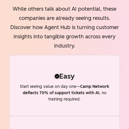
While others talk about AI potential, these
companies are already seeing results.
Discover how Agent Hub is turning customer
insights into tangible growth across every
industry.
Easy
Start seeing value on day one—
Camp Network
deflects 70% of support tickets with AI
, no
training required.