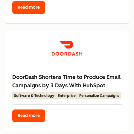
Read more
DoorDash Shortens Time to Produce Email
Campaigns by 3 Days With HubSpot
Software & Technology
Enterprise
Personalize Campaigns
Read more