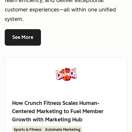
team efficiency, and deliver exceptional
customer experiences—all within one unified
system.
See More
How Crunch Fitness Scales Human-
Centered Marketing to Fuel Member
Growth with Marketing Hub
Sports & Fitness
Automate Marketing