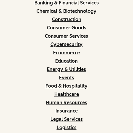
Banking & Financial Services
Chemical & Biotechnology
Construction
Consumer Goods
Consumer Services
Cybersecurity
Ecommerce
Education
Energy & Utilities
Events
Food & Hospitality
Healthcare
Human Resources
Insurance
Legal Services
Logistics