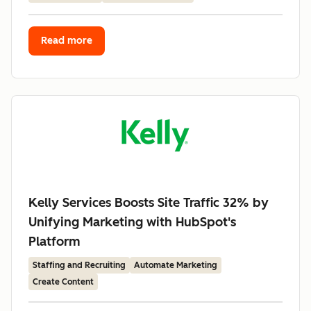
Read more
Kelly Services Boosts Site Traffic 32% by
Unifying Marketing with HubSpot's
Platform
Staffing and Recruiting
Automate Marketing
Create Content