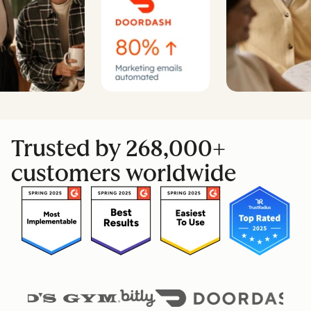
Trusted by 268,000+
customers worldwide