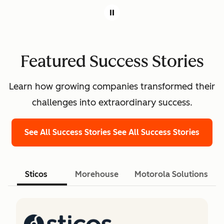
Featured Success Stories
Learn how growing companies transformed their
challenges into extraordinary success.
See All Success Stories
See All Success Stories
Sticos
Morehouse
Motorola Solutions