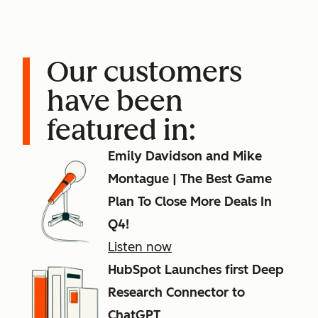
Our customers
have been
featured in:
Emily Davidson and Mike
Montague | The Best Game
Plan To Close More Deals In
Q4!
Listen now
HubSpot Launches first Deep
Research Connector to
ChatGPT