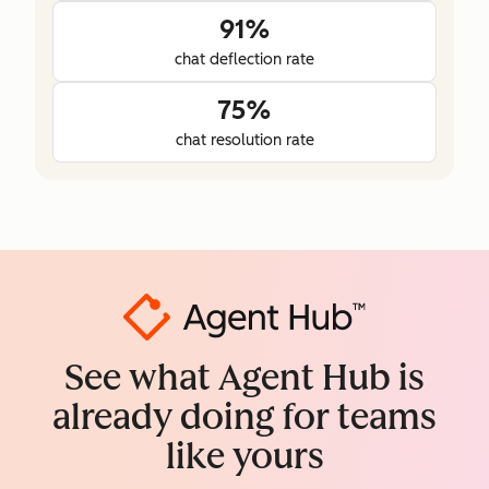
91%
chat deflection rate
75%
chat resolution rate
See what Agent Hub is
already doing for teams
like yours