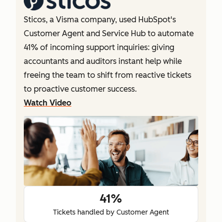
Sticos, a Visma company, used HubSpot's
Customer Agent and Service Hub to automate
41% of incoming support inquiries: giving
accountants and auditors instant help while
freeing the team to shift from reactive tickets
to proactive customer success.
Watch Video
41%
Tickets handled by Customer Agent