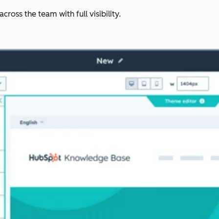
ross the team with full visibility.