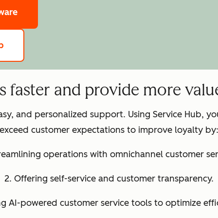
tware
b
ts faster and provide more valu
easy, and personalized support. Using Service Hub, y
exceed customer expectations to improve loyalty by
treamlining operations with omnichannel customer ser
2. Offering self-service and customer transparency.
ng AI-powered customer service tools to optimize effi