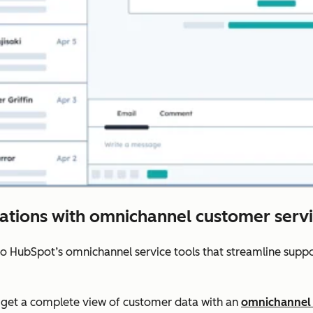
rations with omnichannel customer servi
to HubSpot’s omnichannel service tools that streamline sup
get a complete view of customer data with an
omnichannel