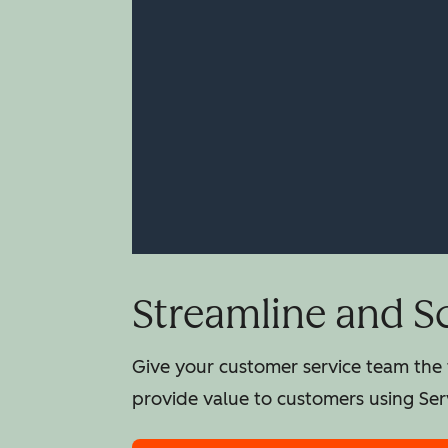
Streamline and S
Give your customer service team the t
provide value to customers using Ser