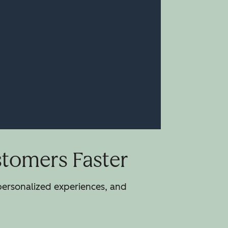
stomers Faster
 personalized experiences, and