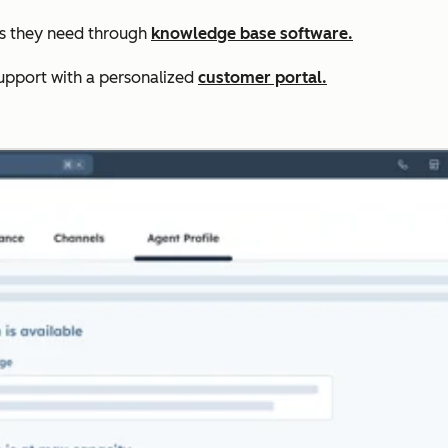
rs they need through
knowledge base software.
upport with a personalized
customer portal.