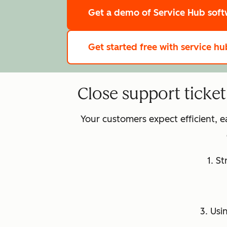
Get a demo
of Service Hub sof
Get started free
with service hu
Close support ticke
Your customers expect efficient, 
1. S
3. Usi