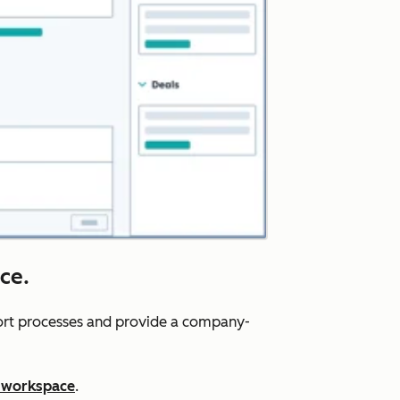
ce.
port processes and provide a company-
 workspace
.