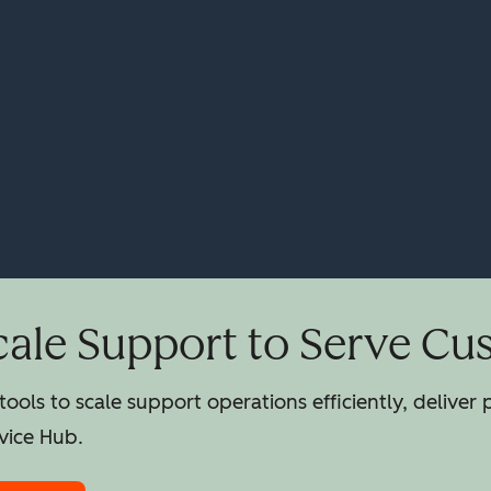
cale Support to Serve Cu
ools to scale support operations efficiently, deliver
vice Hub.