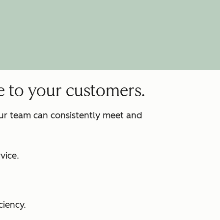
e to your customers.
our team can consistently meet and
:
vice.
ciency.