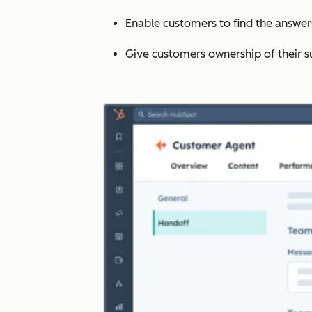
Enable customers to find the answe
Give customers ownership of their s