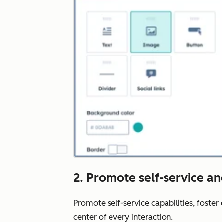
2. Promote self-service a
Promote self-service capabilities, foste
center of every interaction.