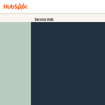
Service Hub