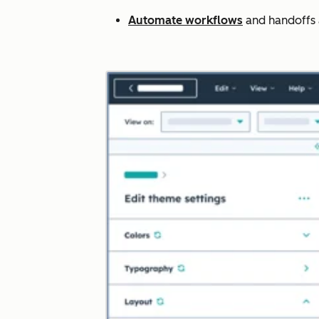
Automate workflows
and handoffs ac