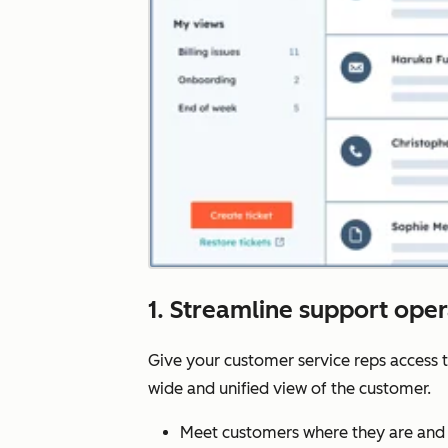
1. Streamline support ope
Give your customer service reps access 
wide and unified view of the customer.
Meet customers where they are and 