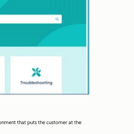
ronment that puts the customer at the