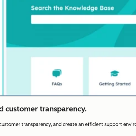
nd customer transparency.
r customer transparency, and create an efficient support envi