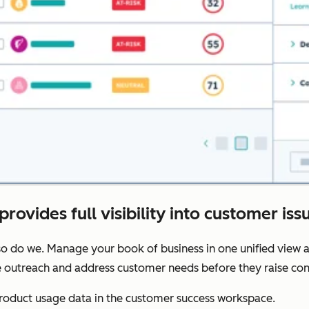
provides full visibility into customer iss
o do we. Manage your book of business in one unified view a
ze outreach and address customer needs before they raise con
oduct usage data in the customer success workspace.