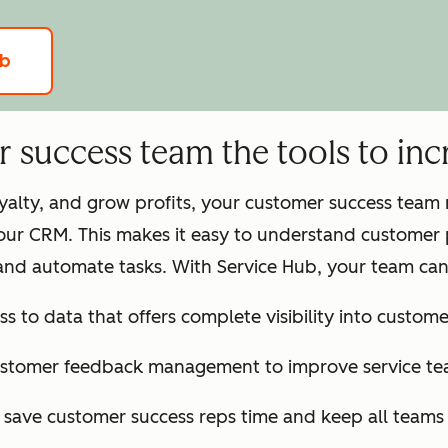
ub
success team the tools to incr
loyalty, and grow profits, your customer success tea
our CRM. This makes it easy to understand customer 
and automate tasks. With Service Hub, your team can
ss to data that offers complete visibility into customer
ustomer feedback management to improve service te
o save customer success reps time and keep all team