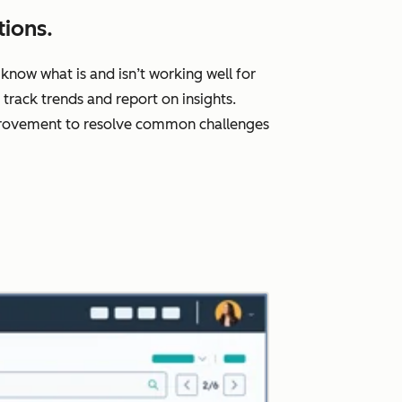
ions.
know what is and isn’t working well for
rack trends and report on insights.
improvement to resolve common challenges