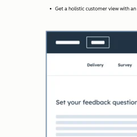
Get a holistic customer view with a