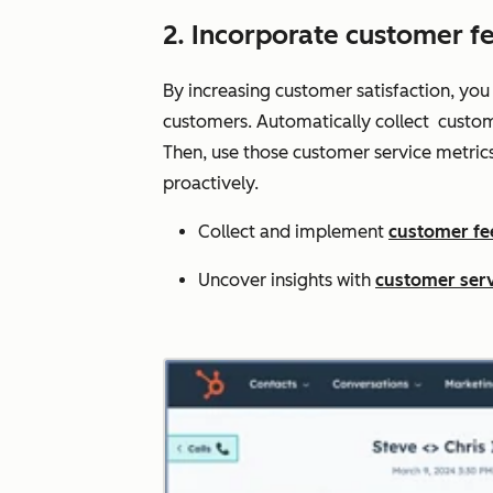
2. Incorporate customer f
By increasing customer satisfaction, you
customers. Automatically collect custom
Then, use those customer service metric
proactively.
Collect and implement
customer f
Uncover insights with
customer serv