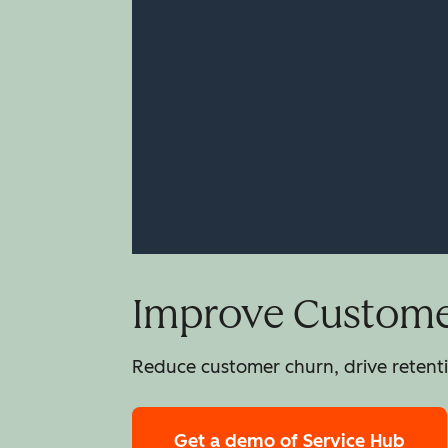
Improve Customer
Reduce customer churn, drive retentio
Get a demo
of Service Hub