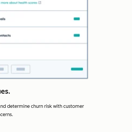
ues.
nd determine churn risk with customer
cerns.