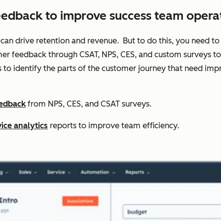
eedback to improve success team operat
 can drive retention and revenue. But to do this, you need to 
er feedback through CSAT, NPS, CES, and custom surveys to t
s to identify the parts of the customer journey that need 
eedback
from NPS, CES, and CSAT surveys.
ice analytics
reports to improve team efficiency.