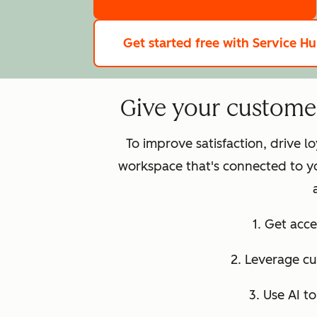
Get started free
with Service H
Give your customer 
To improve satisfaction, drive 
workspace that's connected to y
1. Get acce
2. Leverage c
3. Use AI t