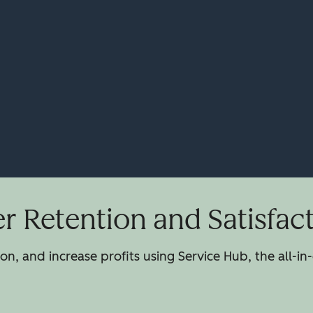
 Retention and Satisfac
n, and increase profits using Service Hub, the all-in