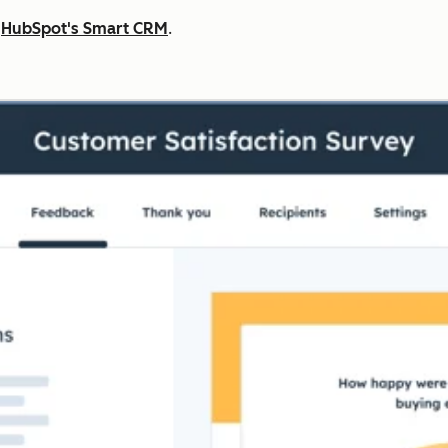
n
HubSpot's Smart CRM
.