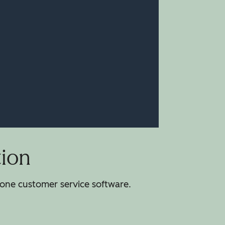
tion
-one customer service software.