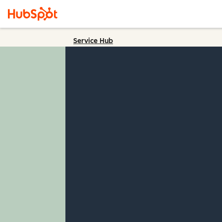
Service Hub