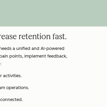
ease retention fast.
m needs a unified and AI-powered
pain points, implement feedback,
:
 activities.
am operations.
s connected.