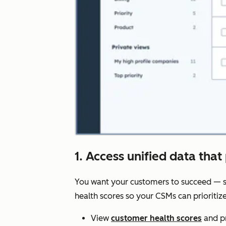
1. Access unified data that 
You want your customers to succeed — s
health scores so your CSMs can prioriti
View
customer health scores
and pr