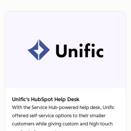
Unific's HubSpot Help Desk
With the Service Hub-powered help desk, Unific
offered self-service options to their smaller
customers while giving custom and high-touch