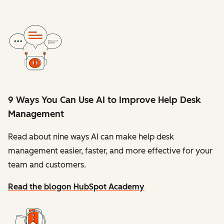
9 Ways You Can Use AI to Improve Help Desk
Management
Read about nine ways AI can make help desk
management easier, faster, and more effective for your
team and customers.
Read the blog
on HubSpot Academy