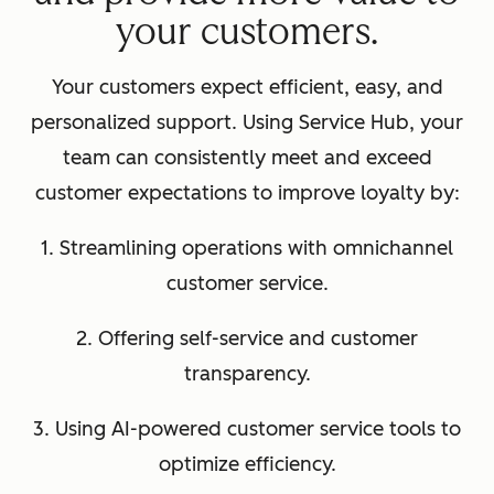
your customers.
Your customers expect efficient, easy, and
personalized support. Using Service Hub, your
team can consistently meet and exceed
customer expectations to improve loyalty by:
1. Streamlining operations with omnichannel
customer service.
2. Offering self-service and customer
transparency.
3. Using AI-powered customer service tools to
optimize efficiency.