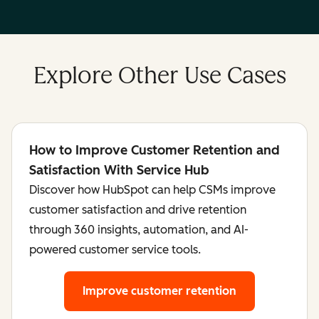
Explore Other Use Cases
How to Improve Customer Retention and
Satisfaction With Service Hub
Discover how HubSpot can help CSMs improve
customer satisfaction and drive retention
through 360 insights, automation, and AI-
powered customer service tools.
Improve customer retention