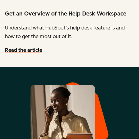
Get an Overview of the Help Desk Workspace
Understand what HubSpot’s help desk feature is and
how to get the most out of it.
Read the article