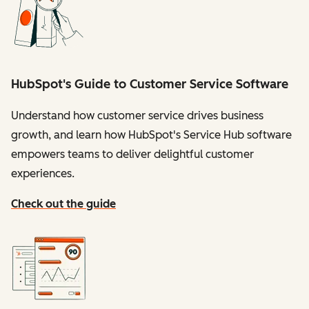
HubSpot's Guide to Customer Service Software
Understand how customer service drives business
growth, and learn how HubSpot's Service Hub software
empowers teams to deliver delightful customer
experiences.
Check out the guide