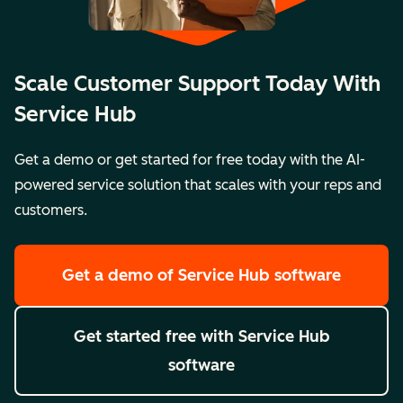
Scale Customer Support Today With
Service Hub
Get a demo or get started for free today with the AI-
powered service solution that scales with your reps and
customers.
Get a demo
of Service Hub software
Get started free
with Service Hub
software