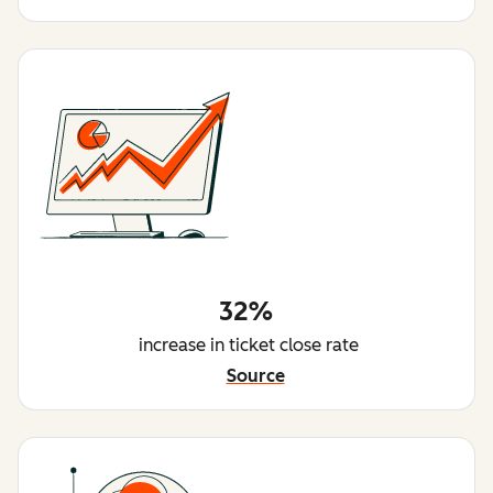
32%
increase in ticket close rate
Source