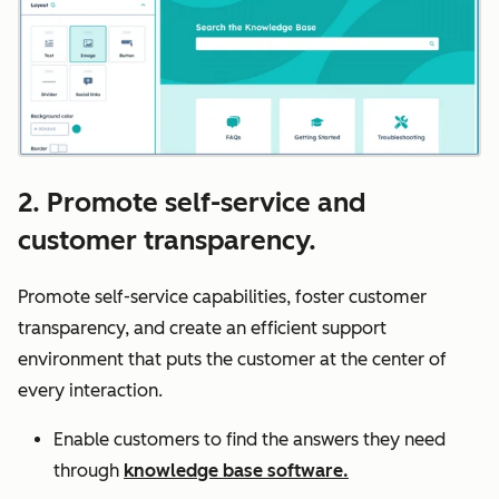
2. Promote self-service and
customer transparency.
Promote self-service capabilities, foster customer
transparency, and create an efficient support
environment that puts the customer at the center of
every interaction.
Enable customers to find the answers they need
through
knowledge base software.