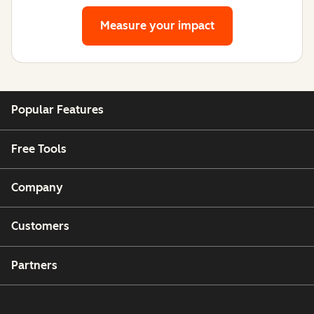
Measure your impact
Popular Features
Free Tools
Company
Customers
Partners