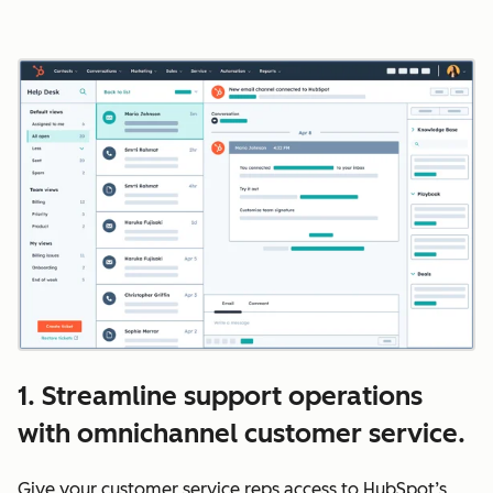
1. Streamline support operations
with omnichannel customer service.
Give your customer service reps access to HubSpot’s