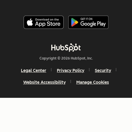
Copyright © 2026 HubSpot, Inc.
Legal Center
Privacy Policy
Security
Website Accessibility
Manage Cookies