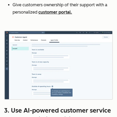
Give customers ownership of their support with a
personalized
customer portal.
3. Use AI-powered customer service