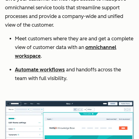
omnichannel service tools that streamline support
processes and provide a company-wide and unified
view of the customer.
Meet customers where they are and get a complete
view of customer data with an
omnichannel
workspace
.
Automate workflows
and handoffs across the
team with full visibility.