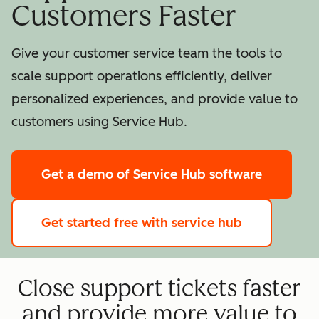
Customers Faster
Give your customer service team the tools to
scale support operations efficiently, deliver
personalized experiences, and provide value to
customers using Service Hub.
Get a demo
of Service Hub software
Get started free
with service hub
Close support tickets faster
and provide more value to