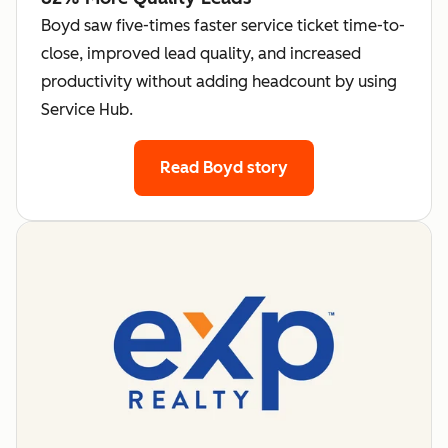
Boyd saw five-times faster service ticket time-to-
close, improved lead quality, and increased
productivity without adding headcount by using
Service Hub.
Read Boyd story