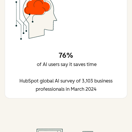
76%
of AI users say it saves time
HubSpot global AI survey of 3,103 business
professionals in March 2024