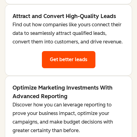
Attract and Convert High-Quality Leads
Find out how companies like yours connect their
data to seamlessly attract qualified leads,
convert them into customers, and drive revenue.
Get better leads
Optimize Marketing Investments With
Advanced Reporting
Discover how you can leverage reporting to
prove your business impact, optimize your
campaigns, and make budget decisions with
greater certainty than before.