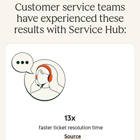
Customer service teams
have experienced these
results with Service Hub:
13x
faster ticket resolution time
Source