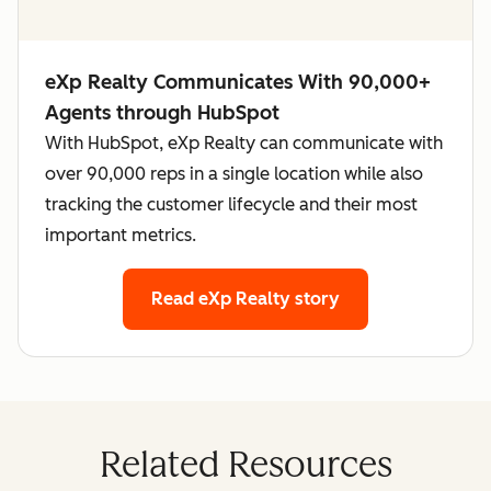
eXp Realty Communicates With 90,000+
Agents through HubSpot
With HubSpot, eXp Realty can communicate with
over 90,000 reps in a single location while also
tracking the customer lifecycle and their most
important metrics.
Read eXp Realty story
Related Resources