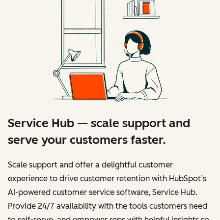
Service Hub — scale support and
serve your customers faster.
Scale support and offer a delightful customer
experience to drive customer retention with HubSpot’s
AI-powered customer service software, Service Hub.
Provide 24/7 availability with the tools customers need
to self-serve, and empower reps with helpful insights so