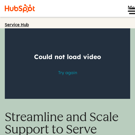
Me
Service Hub
Streamline and Scale
Support to Serve