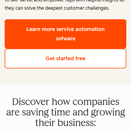
they can solve the deepest customer challenges.
Learn more
service automation
sofware
Get started free
Discover how companies
are saving time and growing
their business: