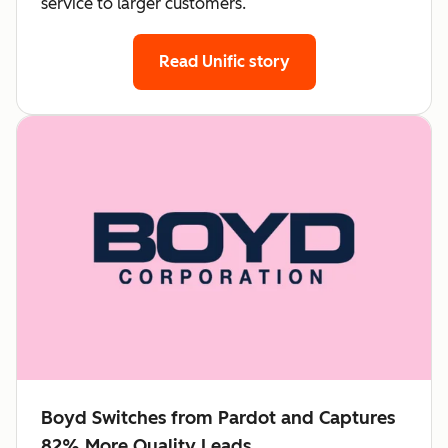
service to larger customers.
Read Unific story
Boyd Switches from Pardot and Captures
82% More Quality Leads