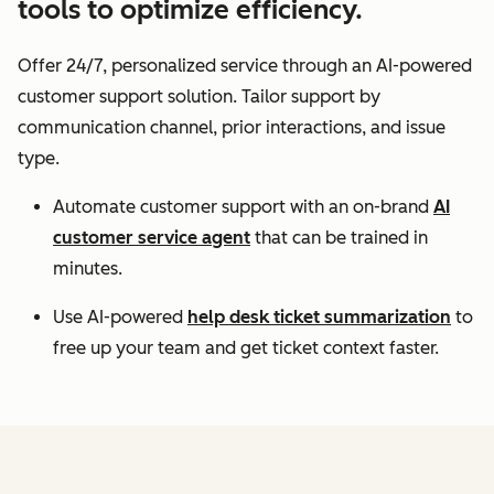
tools to optimize efficiency.
Offer 24/7, personalized service through an AI-powered
customer support solution. Tailor support by
communication channel, prior interactions, and issue
type.
Automate customer support with an on-brand
AI
customer service agent
that can be trained in
minutes.
Use AI-powered
help desk ticket summarization
to
free up your team and get ticket context faster.