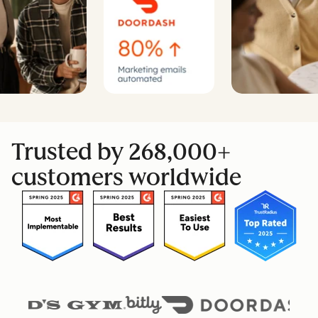
Trusted by 268,000+
customers worldwide