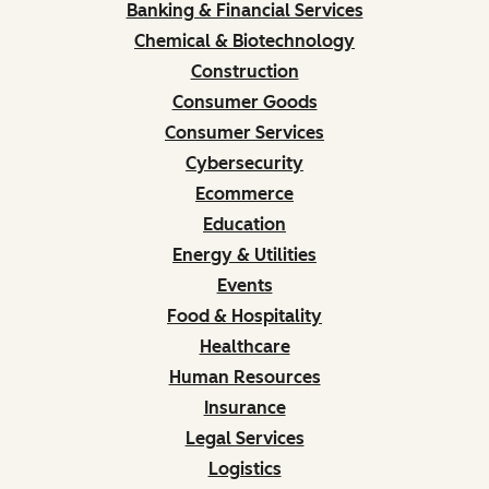
Banking & Financial Services
Chemical & Biotechnology
Construction
Consumer Goods
Consumer Services
Cybersecurity
Ecommerce
Education
Energy & Utilities
Events
Food & Hospitality
Healthcare
Human Resources
Insurance
Legal Services
Logistics