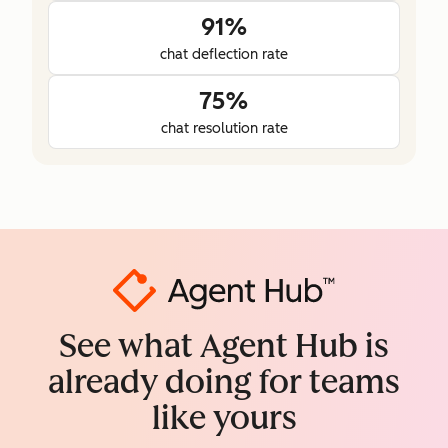
91%
chat deflection rate
75%
chat resolution rate
See what Agent Hub is
already doing for teams
like yours