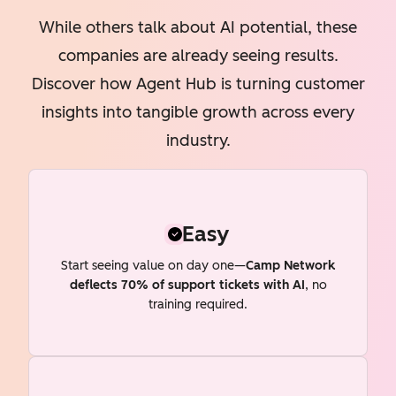
While others talk about AI potential, these
companies are already seeing results.
Discover how Agent Hub is turning customer
insights into tangible growth across every
industry.
Easy
Start seeing value on day one—
Camp Network
deflects 70% of support tickets with AI
, no
training required.