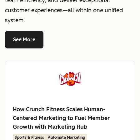
team efficiency, and deliver exceptional
customer experiences—all within one unified
system.
See More
How Crunch Fitness Scales Human-
Centered Marketing to Fuel Member
Growth with Marketing Hub
Sports & Fitness
Automate Marketing