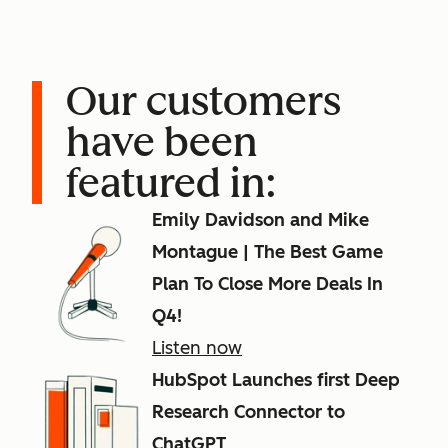
Our customers
have been
featured in:
Emily Davidson and Mike
Montague | The Best Game
Plan To Close More Deals In
Q4!
Listen now
HubSpot Launches first Deep
Research Connector to
ChatGPT