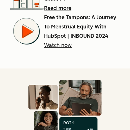
Read more
Free the Tampons: A Journey
To Menstrual Equity With
HubSpot | INBOUND 2024
Watch now