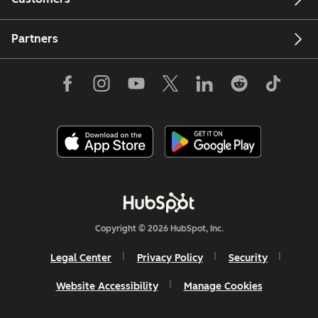
Partners
Copyright © 2026 HubSpot, Inc.
Legal Center
Privacy Policy
Security
Website Accessibility
Manage Cookies