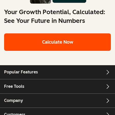
Your Growth Potential, Calculated:
See Your Future in Numbers
Calculate Now
Popular Features
Free Tools
Company
Customers