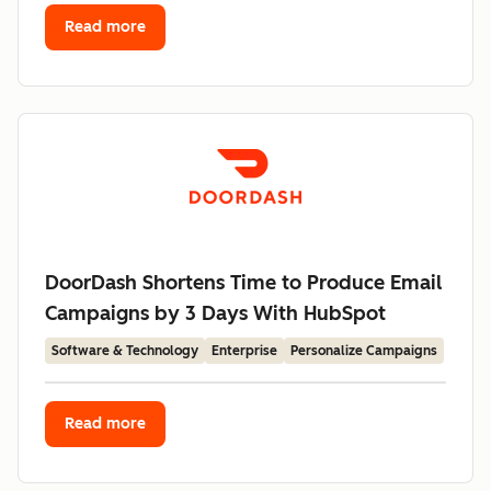
Read more
DoorDash Shortens Time to Produce Email
Campaigns by 3 Days With HubSpot
Software & Technology
Enterprise
Personalize Campaigns
Read more