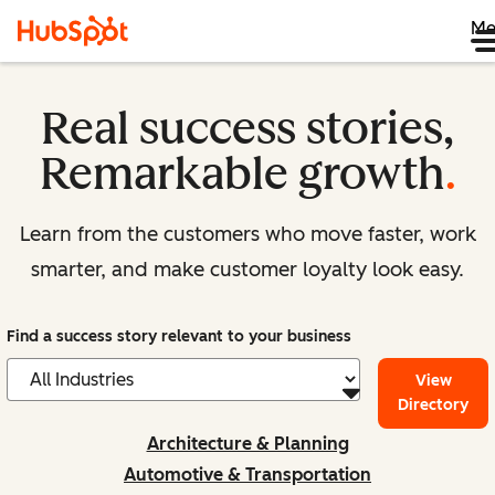
Me
Real success stories,
Remarkable growth
.
Learn from the customers who move faster, work
smarter, and make customer loyalty look easy.
Find a success story relevant to your business
View
Directory
Architecture & Planning
Automotive & Transportation