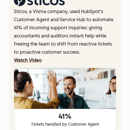
Sticos, a Visma company, used HubSpot's
Customer Agent and Service Hub to automate
41% of incoming support inquiries: giving
accountants and auditors instant help while
freeing the team to shift from reactive tickets
to proactive customer success.
Watch Video
41%
Tickets handled by Customer Agent