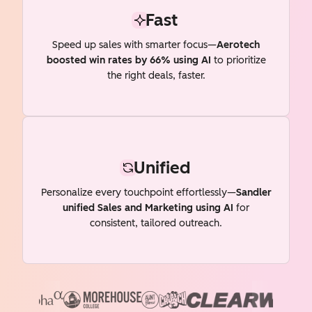
Fast
Speed up sales with smarter focus—
Aerotech
boosted win rates by 66% using AI
to prioritize
the right deals, faster.
Unified
Personalize every touchpoint effortlessly—
Sandler
unified Sales and Marketing using AI
for
consistent, tailored outreach.