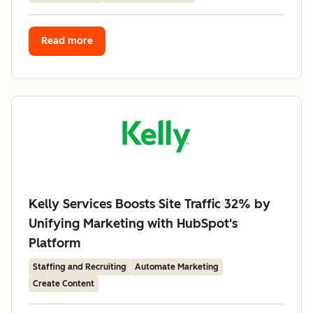
Read more
Kelly Services Boosts Site Traffic 32% by
Unifying Marketing with HubSpot's
Platform
Staffing and Recruiting
Automate Marketing
Create Content