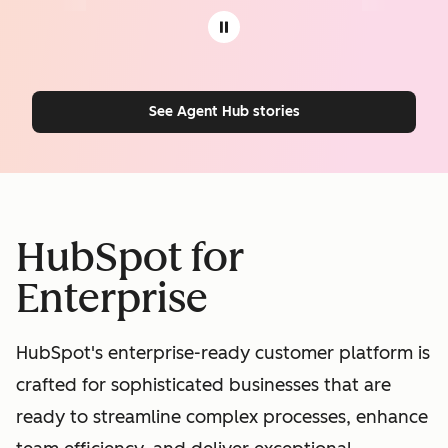
See Agent Hub stories
HubSpot for
Enterprise
HubSpot's enterprise-ready customer platform is
crafted for sophisticated businesses that are
ready to streamline complex processes, enhance