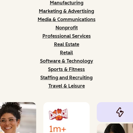
Manufacturing
Marketing & Advertising
Media & Communications
Nonprofit
Professional Services
Real Estate
Retail
Software & Technology
Sports & Fitness
Staffing and Recruiting
Travel & Leisure