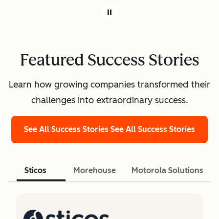
Featured Success Stories
Learn how growing companies transformed their
challenges into extraordinary success.
See All Success Stories
See All Success Stories
Sticos
Morehouse
Motorola Solutions