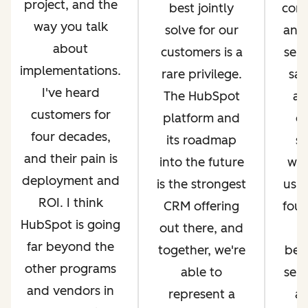
project, and the
best jointly
com
way you talk
solve for our
and 
about
customers is a
serv
implementations.
rare privilege.
sal
I've heard
The HubSpot
an
customers for
platform and
op
four decades,
its roadmap
si
and their pain is
into the future
whi
deployment and
is the strongest
us g
ROI. I think
CRM offering
four
HubSpot is going
out there, and
far beyond the
together, we're
bec
other programs
able to
ser
and vendors in
represent a
an