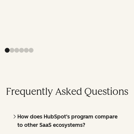
Frequently Asked Questions
How does HubSpot's program compare
to other SaaS ecosystems?