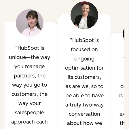
HubSpot is
HubSpot is
focused on
unique—the way
ongoing
H
you manage
optimisation for
i
partners, the
its customers,
way you go to
as are we, so to
de
customers, the
be able to have
is 
way your
a truly two-way
salespeople
conversation
exp
approach each
about how we
thr