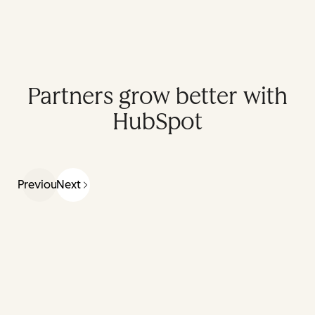
Partners grow better with
HubSpot
Previous
Next