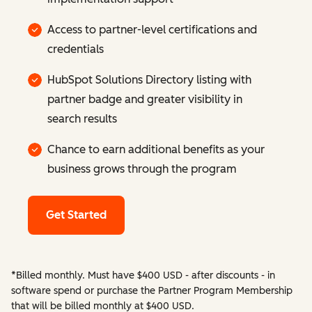
Access to partner-level certifications and
credentials
HubSpot Solutions Directory listing with
partner badge and greater visibility in
search results
Chance to earn additional benefits as your
business grows through the program
Get Started
*Billed monthly. Must have $400 USD - after discounts - in
software spend or purchase the Partner Program Membership
that will be billed monthly at $400 USD.