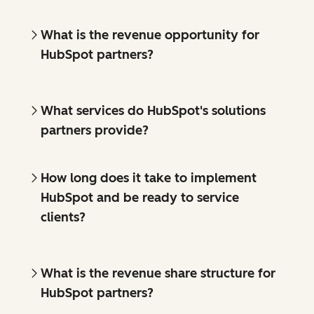
What is the revenue opportunity for
HubSpot partners?
What services do HubSpot's solutions
partners provide?
How long does it take to implement
HubSpot and be ready to service
clients?
What is the revenue share structure for
HubSpot partners?