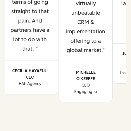
terms of going
virtually
Lati
straight to that
unbeatable
pain. And
CRM &
p
partners have a
implementation
p
lot to do with
offering to a
that.
global market.
JUA
CE
CECILIA HAYAFUJI
MICHELLE
Instr
CEO
O'KEEFFE
HAL Agency
CEO
Engaging.io