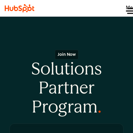
Me
Join Now
Solutions
Partner
Program