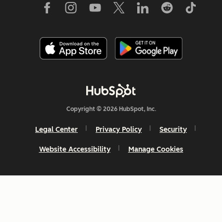
Copyright © 2026 HubSpot, Inc.
Legal Center
Privacy Policy
Security
Website Accessibility
Manage Cookies