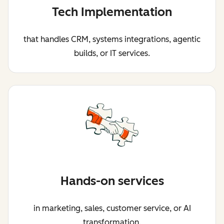
Tech Implementation
that handles CRM, systems integrations, agentic
builds, or IT services.
Hands-on services
in marketing, sales, customer service, or AI
transformation.