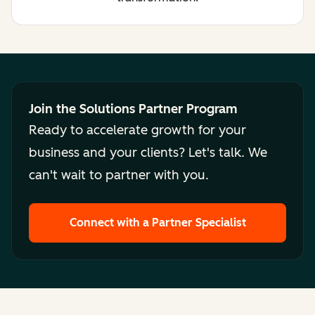
Join the Solutions Partner Program
Ready to accelerate growth for your
business and your clients? Let's talk. We
can't wait to partner with you.
Connect with a Partner Specialist