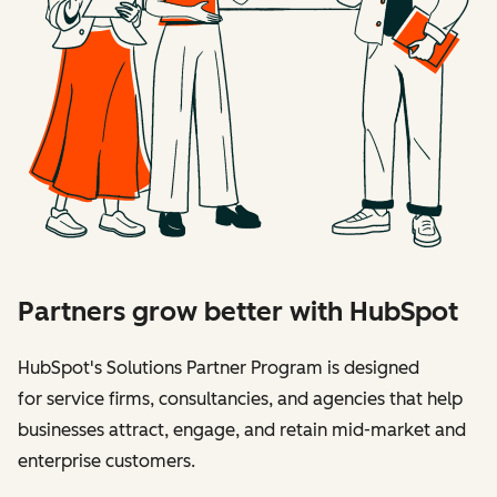
Partners grow better with HubSpot
HubSpot's Solutions Partner Program is designed
for service firms, consultancies, and agencies that help
businesses attract, engage, and retain mid-market and
enterprise customers.