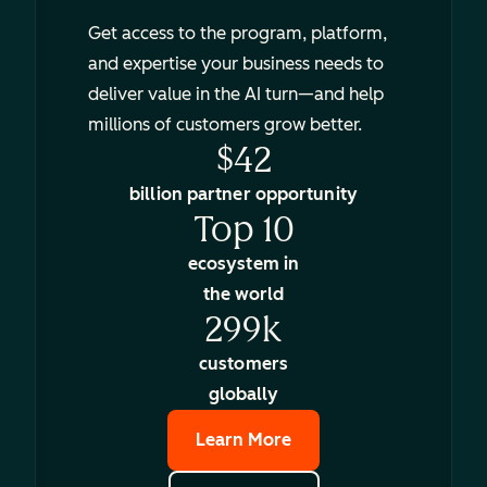
Get access to the program, platform,
and expertise your business needs to
deliver value in the AI turn—and help
millions of customers grow better.
$42
billion partner opportunity
Top 10
ecosystem in
the world
299k
customers
globally
Learn More