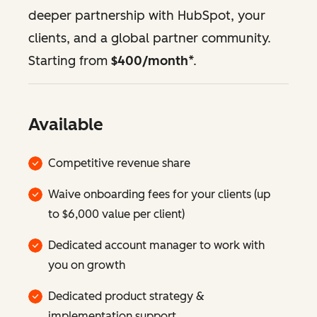
deeper partnership with HubSpot, your
clients, and a global partner community.
Starting from
$400/month
*.
Available
Competitive revenue share
Waive onboarding fees for your clients (up
to $6,000 value per client)
Dedicated account manager to work with
you on growth
Dedicated product strategy &
implementation support