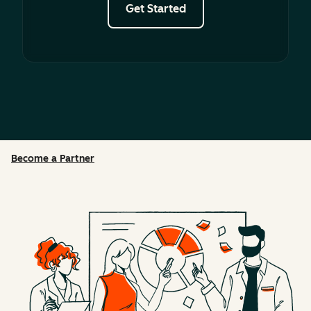
Get Started
Become a Partner