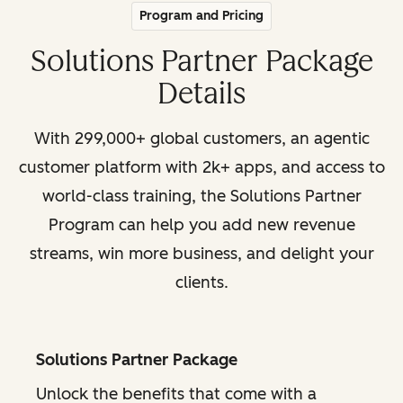
Program and Pricing
Solutions Partner Package
Details
With 299,000+ global customers, an agentic
customer platform with 2k+ apps, and access to
world-class training, the Solutions Partner
Program can help you add new revenue
streams, win more business, and delight your
clients.
Solutions Partner Package
Unlock the benefits that come with a