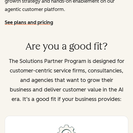
growth strategy and hands-on enablement on our
agentic customer platform.
See plans and pricing
Are you a good fit?
The Solutions Partner Program is designed for
customer-centric service firms, consultancies,
and agencies that want to grow their
business and deliver customer value in the AI
era. It’s a good fit if your business provides: