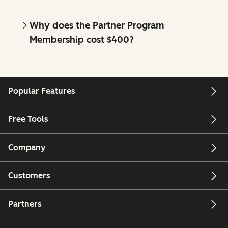
Why does the Partner Program
Membership cost $400?
Popular Features
Free Tools
Company
Customers
Partners