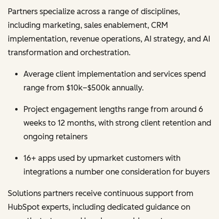
Partners specialize across a range of disciplines,
including marketing, sales enablement, CRM
implementation, revenue operations, AI strategy, and AI
transformation and orchestration.
Average client implementation and services spend
range from $10k–$500k annually.
Project engagement lengths range from around 6
weeks to 12 months, with strong client retention and
ongoing retainers
16+ apps used by upmarket customers with
integrations a number one consideration for buyers
Solutions partners receive continuous support from
HubSpot experts, including dedicated guidance on