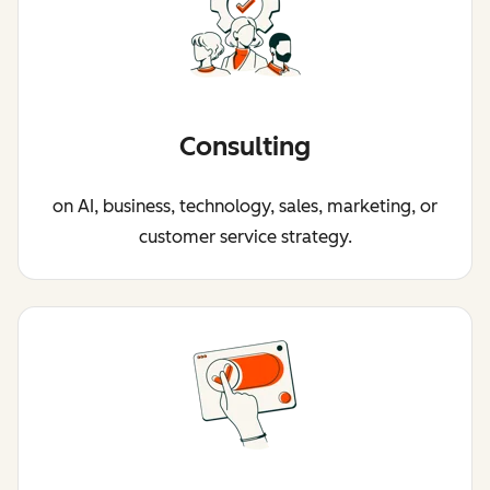
Consulting
on AI, business, technology, sales, marketing, or
customer service strategy.