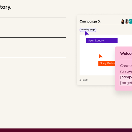
tory.