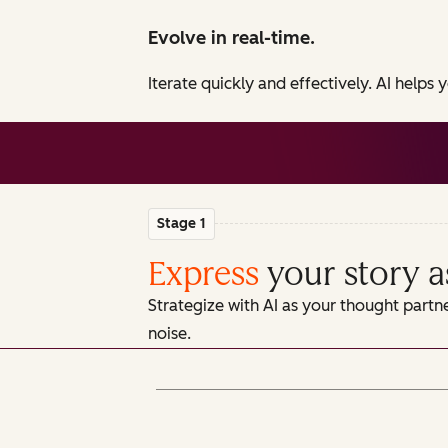
Evolve in real-time.
Iterate quickly and effectively. AI helps
Stage 1
Express
your story a
Strategize with AI as your thought partn
noise.