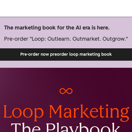
The marketing book for the AI era is here.
Pre-order "Loop: Outlearn. Outmarket. Outgrow."
Pre-order now
preorder loop marketing book
Loop Marketing
The Playbook