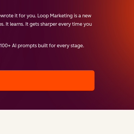
wrote it for you. Loop Marketing is a new
. It learns. It gets sharper every time you
 100+ AI prompts built for every stage.