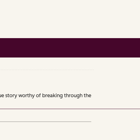
que story worthy of breaking through the