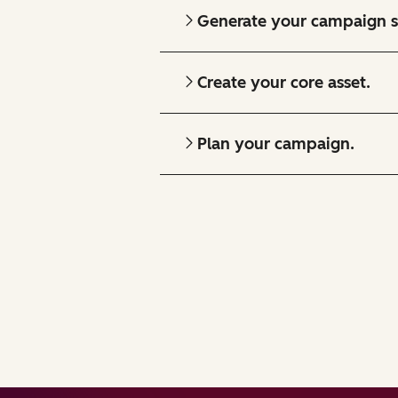
Generate your campaign s
Create your core asset.
Plan your campaign.