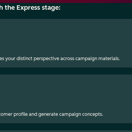
h the Express stage:
es your distinct perspective across campaign materials.
stomer profile and generate campaign concepts.