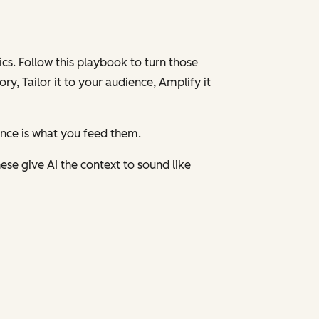
cs. Follow this playbook to turn those
ory,
Tailor
it to your audience,
Amplify
it
ence is what you feed them.
ese give AI the context to sound like