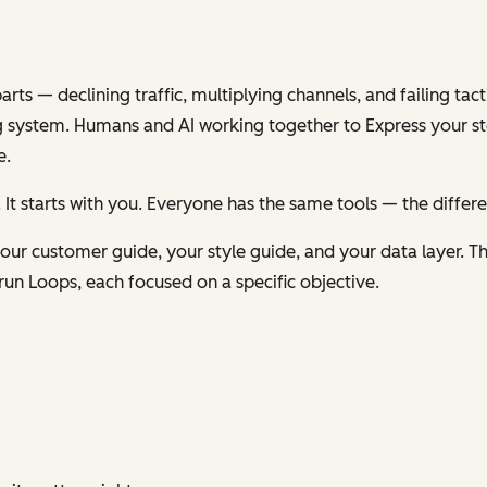
s — declining traffic, multiplying channels, and failing tacti
 system. Humans and AI working together to
Express
your st
e.
 It starts with you. Everyone has the same tools — the differ
ur customer guide, your style guide, and your data layer. Th
run Loops, each focused on a specific objective.