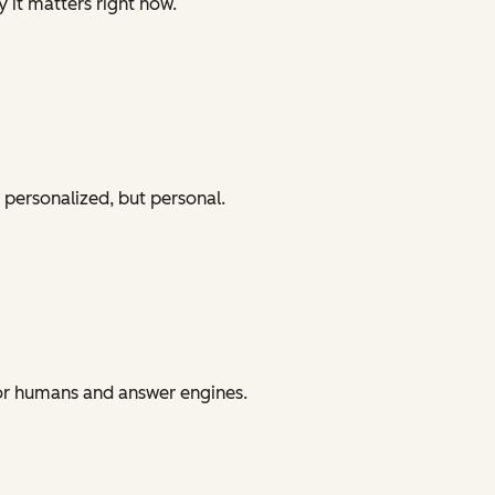
y it matters right now.
 personalized, but personal.
for humans and answer engines.