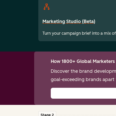
Marketing Studio (Beta)
Turn your campaign brief into a mix of
How 1800+ Global Marketers 
Discover the brand developme
goal-exceeding brands apart 
Stage 2