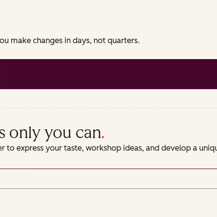
 you make changes in days, not quarters.
s only you can
.
er to express your taste, workshop ideas, and develop a uni