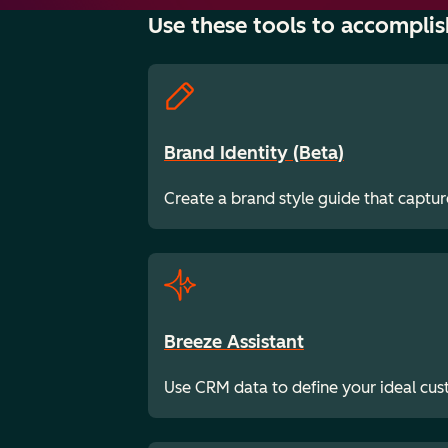
Use these tools to accomplis
Brand Identity (Beta)
Create a brand style guide that captur
Breeze Assistant
Use CRM data to define your ideal cu