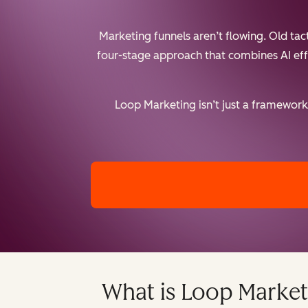
Marketing funnels aren’t flowing. Old ta
four-stage approach that combines AI effic
Loop Marketing isn’t just a framework 
What is Loop Market