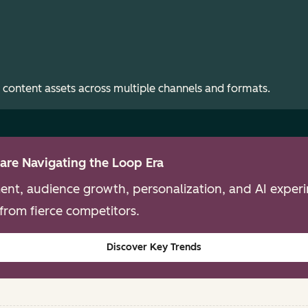
 content assets across multiple channels and formats.
are Navigating the Loop Era
nt, audience growth, personalization, and AI experim
from fierce competitors.
Discover Key Trends