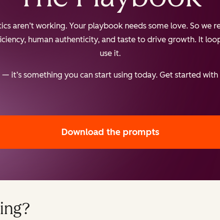
ctics aren’t working. Your playbook needs some love. So we re
iency, human authenticity, and taste to drive growth. It loops
use it.
— it’s something you can start using today. Get started with
Download the prompts
ing?