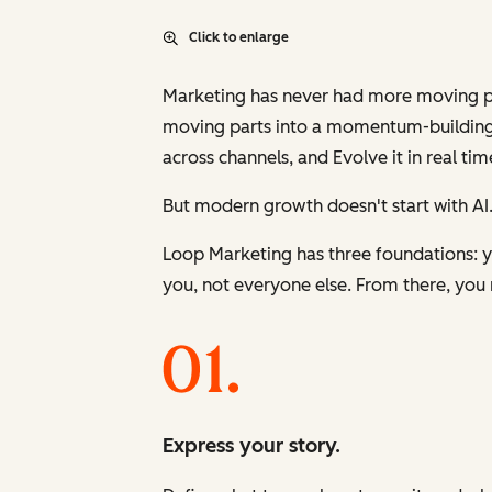
Click to enlarge
Marketing has never had more moving part
moving parts into a momentum-building
across channels, and
Evolve
it in real tim
But modern growth doesn't start with AI.
Loop Marketing has three foundations: yo
you, not everyone else. From there, you 
Express your story.