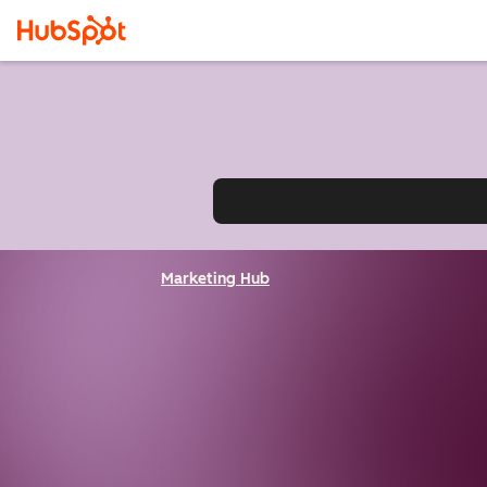
Marketing Hub