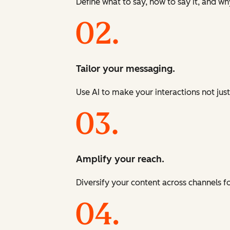
Define what to say, how to say it, and wh
Tailor your messaging.
Use AI to make your interactions not just
Amplify your reach.
Diversify your content across channels 