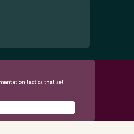
entation tactics that set