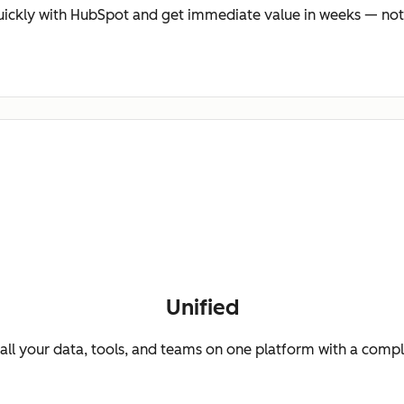
ickly with HubSpot and get immediate value in weeks — not
Unified
ll your data, tools, and teams on one platform with a comp