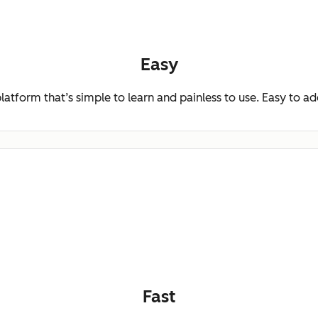
Easy
platform that’s simple to learn and painless to use. Easy to a
Fast