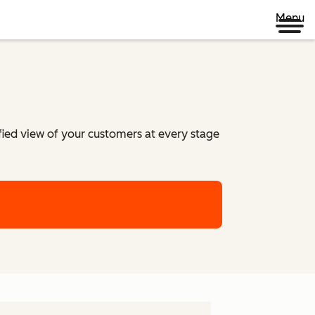
Menu
ified view of your customers at every stage
m