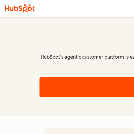
HubSpot’s agentic customer platform is eas