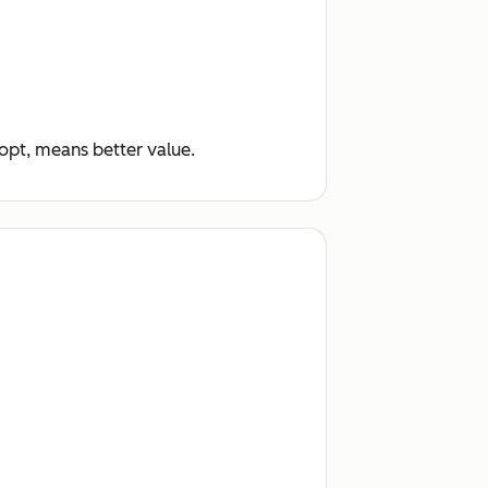
dopt, means better value.