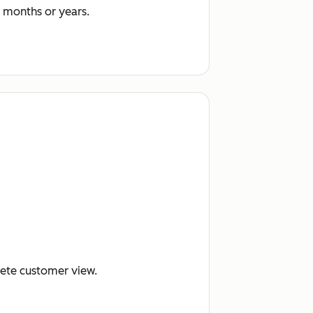
 months or years.
lete customer view.