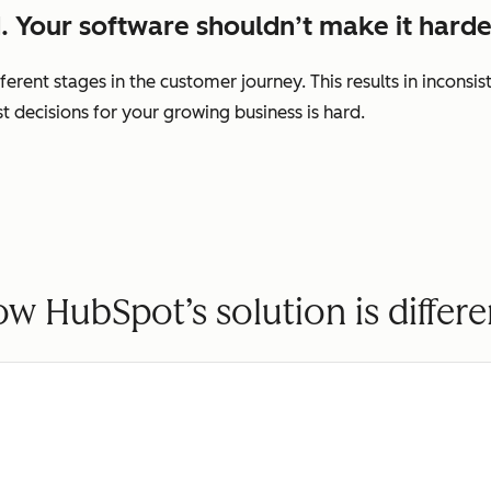
. Your software shouldn’t make it harde
ferent stages in the customer journey. This results in incons
decisions for your growing business is hard.
w HubSpot’s solution is differe