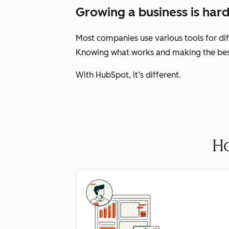
Growing a business is hard
Most companies use various tools for dif
Knowing what works and making the best 
With HubSpot, it’s different.
Ho