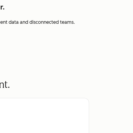
r.
istent data and disconnected teams.
nt.