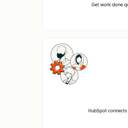
Get work done qu
HubSpot connects a