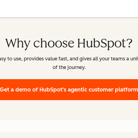
Why choose HubSpot?
y to use, provides value fast, and gives all your teams a un
of the journey.
Get a demo
of HubSpot's agentic customer platfor