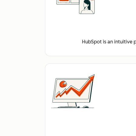
HubSpot is an intuitive 