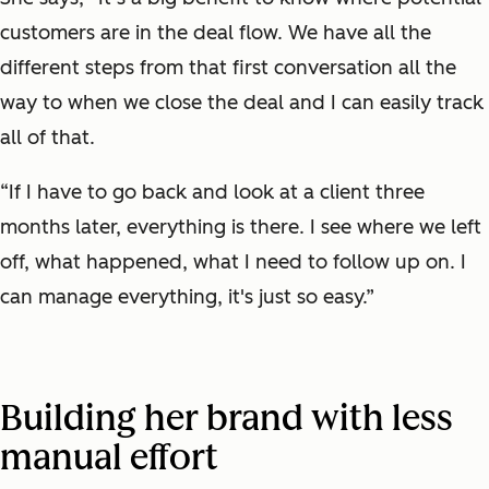
customers are in the deal flow. We have all the
different steps from that first conversation all the
way to when we close the deal and I can easily track
all of that.
“If I have to go back and look at a client three
months later, everything is there. I see where we left
off, what happened, what I need to follow up on. I
can manage everything, it's just so easy.”
Building her brand with less
manual effort