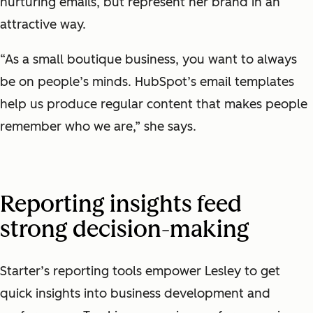
nurturing emails, but represent her brand in an
attractive way.
“As a small boutique business, you want to always
be on people’s minds. HubSpot’s email templates
help us produce regular content that makes people
remember who we are,” she says.
Reporting insights feed
strong decision-making
Starter’s reporting tools empower Lesley to get
quick insights into business development and