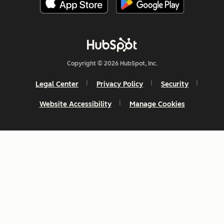
Copyright © 2026 HubSpot, Inc.
Legal Center
Privacy Policy
Security
Website Accessibility
Manage Cookies