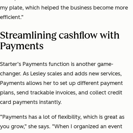
my plate, which helped the business become more
efficient.”
Streamlining cashflow with
Payments
Starter’s Payments function is another game-
changer. As Lesley scales and adds new services,
Payments allows her to set up different payment
plans, send trackable invoices, and collect credit
card payments instantly.
“Payments has a lot of flexibility, which is great as
you grow,” she says. “When I organized an event