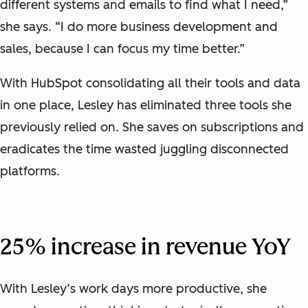
different systems and emails to find what I need,”
she says. “I do more business development and
sales, because I can focus my time better.”
With HubSpot consolidating all their tools and data
in one place, Lesley has eliminated three tools she
previously relied on. She saves on subscriptions and
eradicates the time wasted juggling disconnected
platforms.
25% increase in revenue YoY
With Lesley’s work days more productive, she