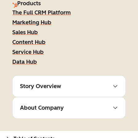
Products
The Full CRM Platform
Marketing Hub
Sales Hub
Content Hub
Service Hub
Data Hub
Story Overview
About Company