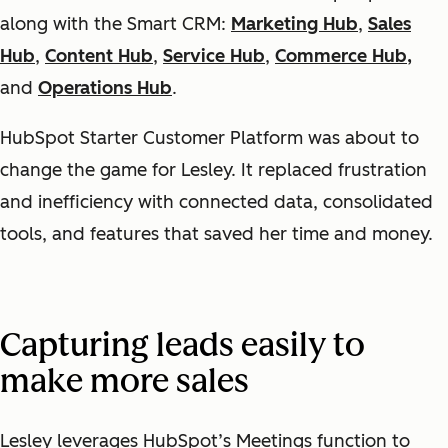
along with the Smart CRM:
Marketing Hub
,
Sales
Hub
,
Content Hub
,
Service Hub
,
Commerce Hub,
and
Operations Hub
.
HubSpot Starter Customer Platform was about to
change the game for Lesley. It replaced frustration
and inefficiency with connected data, consolidated
tools, and features that saved her time and money.
Capturing leads easily to
make more sales
Lesley leverages HubSpot’s Meetings function to