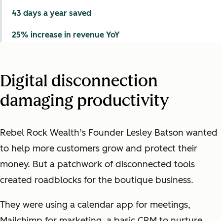
43 days a year saved
25% increase in revenue YoY
Digital disconnection
damaging productivity
Rebel Rock Wealth’s Founder Lesley Batson wanted
to help more customers grow and protect their
money. But a patchwork of disconnected tools
created roadblocks for the boutique business.
They were using a calendar app for meetings,
Mailchimp for marketing, a basic CRM to nurture