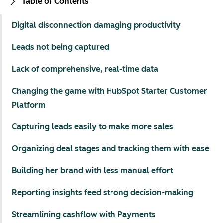
Table of Contents
Digital disconnection damaging productivity
Leads not being captured
Lack of comprehensive, real-time data
Changing the game with HubSpot Starter Customer
Platform
Capturing leads easily to make more sales
Organizing deal stages and tracking them with ease
Building her brand with less manual effort
Reporting insights feed strong decision-making
Streamlining cashflow with Payments