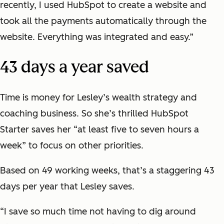
recently, I used HubSpot to create a website and
took all the payments automatically through the
website. Everything was integrated and easy.”
43 days a year saved
Time is money for Lesley’s wealth strategy and
coaching business. So she’s thrilled HubSpot
Starter saves her “at least five to seven hours a
week” to focus on other priorities.
Based on 49 working weeks, that’s a staggering 43
days per year that Lesley saves.
“I save so much time not having to dig around