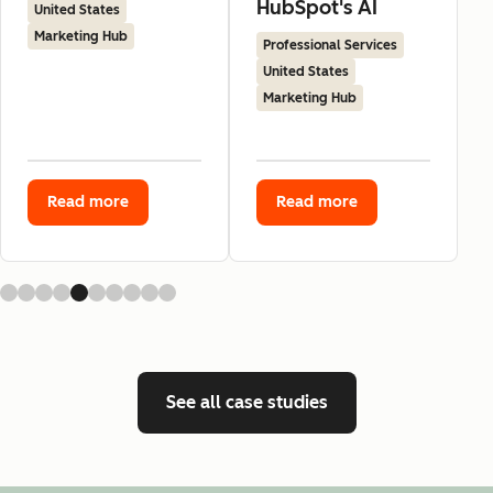
HubSpot's AI
United States
Marketing Hub
Professional Services
United States
Marketing Hub
Read more
Read more
See all case studies