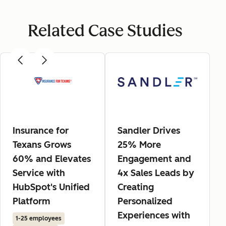
Related Case Studies
Insurance for
Sandler Drives
Texans Grows
25% More
60% and Elevates
Engagement and
Service with
4x Sales Leads by
HubSpot's Unified
Creating
Platform
Personalized
Experiences with
1-25 employees