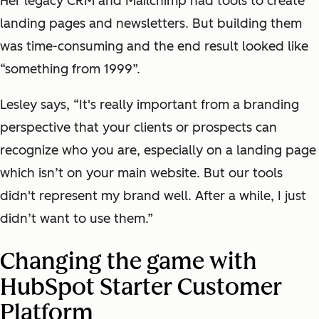
Her legacy CRM and Mailchimp had tools to create
landing pages and newsletters. But building them
was time-consuming and the end result looked like
“something from 1999”.
Lesley says, “It's really important from a branding
perspective that your clients or prospects can
recognize who you are, especially on a landing page
which isn’t on your main website. But our tools
didn't represent my brand well. After a while, I just
didn’t want to use them.”
Changing the game with
HubSpot Starter Customer
Platform