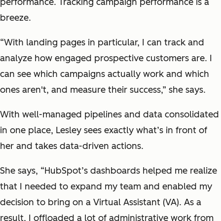
performance. Tracking campaign performance is a
breeze.
“With landing pages in particular, I can track and
analyze how engaged prospective customers are. I
can see which campaigns actually work and which
ones aren't, and measure their success,” she says.
With well-managed pipelines and data consolidated
in one place, Lesley sees exactly what’s in front of
her and takes data-driven actions.
She says, “HubSpot’s dashboards helped me realize
that I needed to expand my team and enabled my
decision to bring on a Virtual Assistant (VA). As a
result, I offloaded a lot of administrative work from