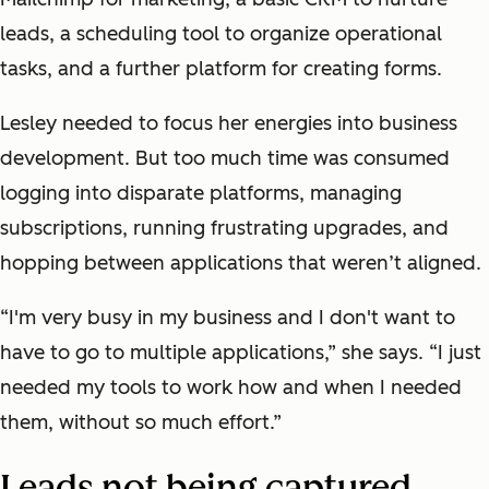
leads, a scheduling tool to organize operational
tasks, and a further platform for creating forms.
Lesley needed to focus her energies into business
development. But too much time was consumed
logging into disparate platforms, managing
subscriptions, running frustrating upgrades, and
hopping between applications that weren’t aligned.
“I'm very busy in my business and I don't want to
have to go to multiple applications,” she says. “I just
needed my tools to work how and when I needed
them, without so much effort.”
Leads not being captured