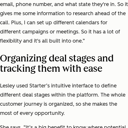
email, phone number, and what state they're in. So it
gives me some information to research ahead of the
call. Plus, I can set up different calendars for
different campaigns or meetings. So it has a lot of
flexibility and it's all built into one.”
Organizing deal stages and
tracking them with ease
Lesley used Starter’s intuitive interface to define
different deal stages within the platform. The whole
customer journey is organized, so she makes the
most of every opportunity.
She says, “It’s a big benefit to know where potential