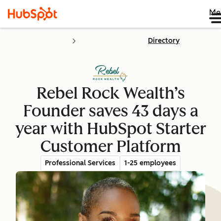
Me
Directory
Rebel Rock Wealth’s
Founder saves 43 days a
year with HubSpot Starter
Customer Platform
Professional Services
1-25 employees