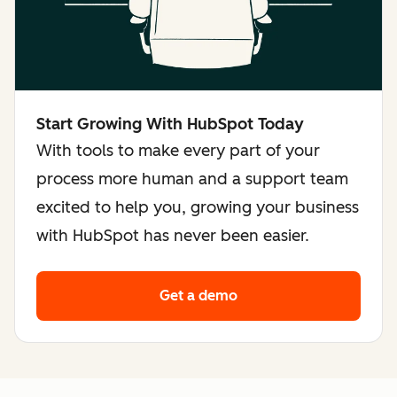
Start Growing With HubSpot Today
With tools to make every part of your
process more human and a support team
excited to help you, growing your business
with HubSpot has never been easier.
Get a demo