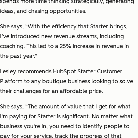
spends more time thinking strategically, generating
ideas, and chasing opportunities.
She says, “With the efficiency that Starter brings,
I’ve introduced new revenue streams, including
coaching. This led to a 25% increase in revenue in
the past year.”
Lesley recommends HubSpot Starter Customer
Platform to any boutique business looking to solve
their challenges for an affordable price.
She says, “The amount of value that I get for what
I'm paying for Starter is significant. No matter what
business you're in, you need to identify people to
pay for your service, track the progress of that