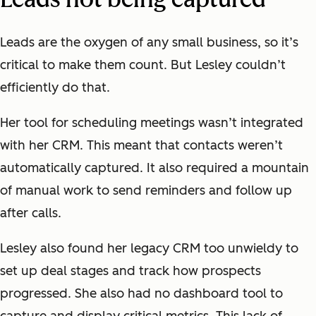
Leads are the oxygen of any small business, so it’s
critical to make them count. But Lesley couldn’t
efficiently do that.
Her tool for scheduling meetings wasn’t integrated
with her CRM. This meant that contacts weren’t
automatically captured. It also required a mountain
of manual work to send reminders and follow up
after calls.
Lesley also found her legacy CRM too unwieldy to
set up deal stages and track how prospects
progressed. She also had no dashboard tool to
capture and display critical metrics. This lack of