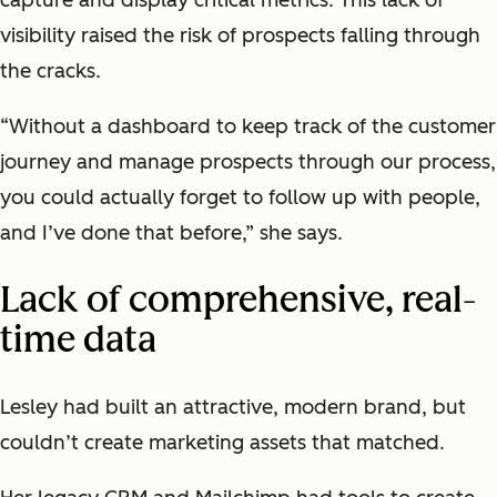
visibility raised the risk of prospects falling through
the cracks.
“Without a dashboard to keep track of the customer
journey and manage prospects through our process,
you could actually forget to follow up with people,
and I’ve done that before,” she says.
Lack of comprehensive, real-
time data
Lesley had built an attractive, modern brand, but
couldn’t create marketing assets that matched.