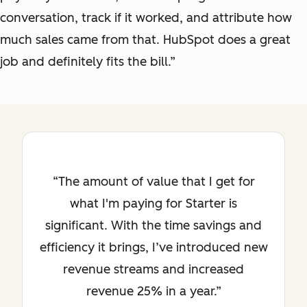
conversation, track if it worked, and attribute how
much sales came from that. HubSpot does a great
job and definitely fits the bill.”
The amount of value that I get for
what I'm paying for Starter is
significant. With the time savings and
efficiency it brings, I’ve introduced new
revenue streams and increased
revenue 25% in a year.