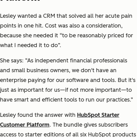
Lesley wanted a CRM that solved all her acute pain
points in one hit. Cost was also a consideration,
because she needed it “to be reasonably priced for
what I needed it to do”.
She says: “As independent financial professionals
and small business owners, we don't have an
enterprise paying for our software and tools. But it's
just as important for us—if not more important—to
have smart and efficient tools to run our practices.”
Lesley found the answer with
HubSpot Starter
Customer Platform
. The bundle gives subscribers
access to starter editions of all six HubSpot products