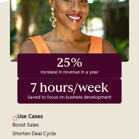
25%
Increase in revenue in a year
7 hours/week
Saved to focus on business development
Use Cases
Boost Sales
Shorten Deal Cycle