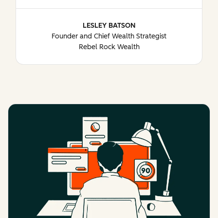
LESLEY BATSON
Founder and Chief Wealth Strategist
Rebel Rock Wealth