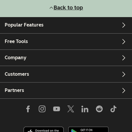
Back to top
Popular Features
Free Tools
Company
Customers
Partners