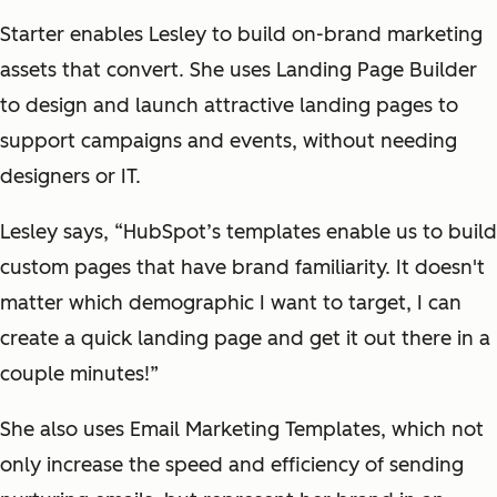
Starter enables Lesley to build on-brand marketing
assets that convert. She uses Landing Page Builder
to design and launch attractive landing pages to
support campaigns and events, without needing
designers or IT.
Lesley says, “HubSpot’s templates enable us to build
custom pages that have brand familiarity. It doesn't
matter which demographic I want to target, I can
create a quick landing page and get it out there in a
couple minutes!”
She also uses Email Marketing Templates, which not
only increase the speed and efficiency of sending