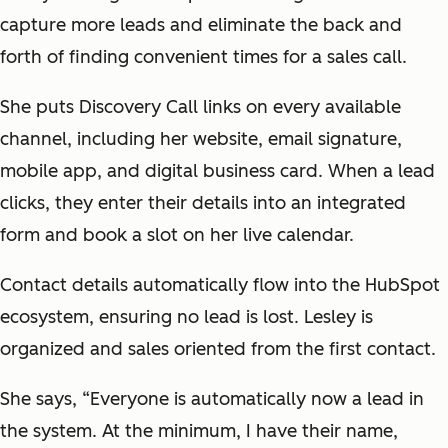
capture more leads and eliminate the back and
forth of finding convenient times for a sales call.
She puts Discovery Call links on every available
channel, including her website, email signature,
mobile app, and digital business card. When a lead
clicks, they enter their details into an integrated
form and book a slot on her live calendar.
Contact details automatically flow into the HubSpot
ecosystem, ensuring no lead is lost. Lesley is
organized and sales oriented from the first contact.
She says, “Everyone is automatically now a lead in
the system. At the minimum, I have their name,