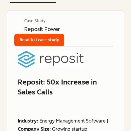
Case Study
Reposit Power
Read full case study
Reposit: 50x Increase in
Sales Calls
Industry:
Energy Management Software |
Company Size:
Growing startup