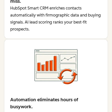
miss.
HubSpot Smart CRM enriches contacts
automatically with firmographic data and buying
signals. AI lead scoring ranks your best-fit
prospects.
Automation eliminates hours of
busywork.