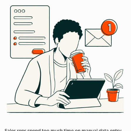
Sales reps spend too much time on manual data entry