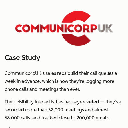
Case Study
CommunicorpUK's sales reps build their call queues a
week in advance, which is how they're logging more
phone calls and meetings than ever.
Their visibility into activities has skyrocketed — they've
recorded more than 32,000 meetings and almost
58,000 calls, and tracked close to 200,000 emails.