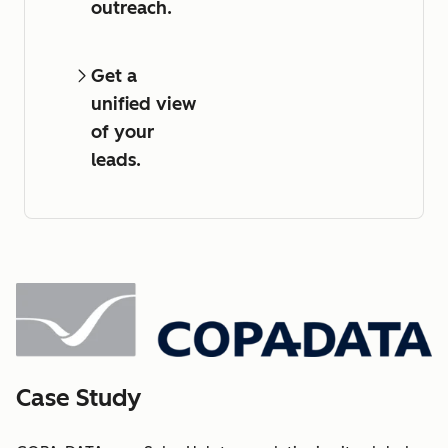
outreach.
Get a
unified view
of your
leads.
Case Study