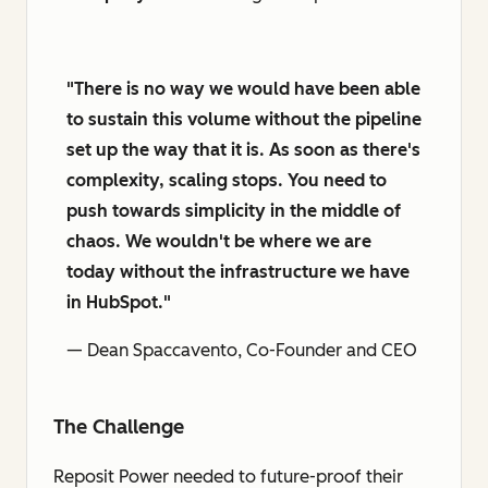
"There is no way we would have been able
to sustain this volume without the pipeline
set up the way that it is. As soon as there's
complexity, scaling stops. You need to
push towards simplicity in the middle of
chaos. We wouldn't be where we are
today without the infrastructure we have
in HubSpot."
— Dean Spaccavento, Co-Founder and CEO
The Challenge
Reposit Power needed to future-proof their