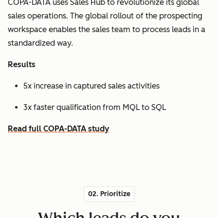
COPA-DATA uses Sales Hub to revolutionize its global
sales operations. The global rollout of the prospecting
workspace enables the sales team to process leads in a
standardized way.
Results
5x increase in captured sales activities
3x faster qualification from MQL to SQL
Read full COPA-DATA study
02. Prioritize