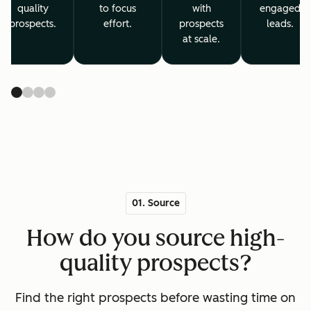
quality
to focus
with
engaged
prospects.
effort.
prospects
leads.
at scale.
01. Source
How do you source high-
quality prospects?
Find the right prospects before wasting time on