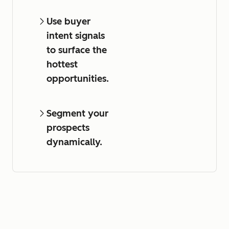
Use buyer
intent signals
to surface the
hottest
opportunities.
Segment your
prospects
dynamically.