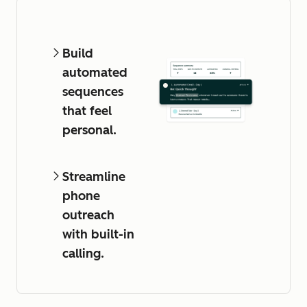
Build
automated
sequences
that feel
personal.
Streamline
phone
outreach
with built-in
calling.