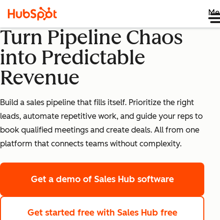
Me
Turn Pipeline Chaos
into Predictable
Revenue
Build a sales pipeline that fills itself. Prioritize the right
leads, automate repetitive work, and guide your reps to
book qualified meetings and create deals. All from one
platform that connects teams without complexity.
Get a demo
of Sales Hub software
Get started free
with Sales Hub free