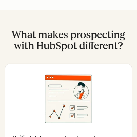
What makes prospecting
with HubSpot different?