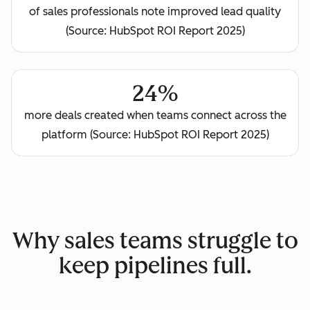
of sales professionals note improved lead quality
(Source: HubSpot ROI Report 2025)
24%
more deals created when teams connect across the
platform (Source: HubSpot ROI Report 2025)
Why sales teams struggle to
keep pipelines full.