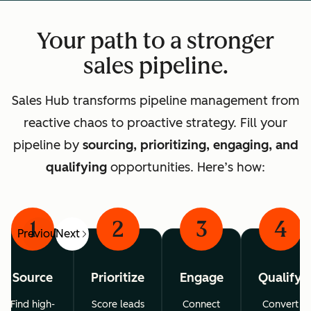
Your path to a stronger
sales pipeline.
Sales Hub transforms pipeline management from
reactive chaos to proactive strategy. Fill your
pipeline by
sourcing, prioritizing, engaging, and
qualifying
opportunities. Here’s how:
1
2
3
4
Previous
Next
Source
Prioritize
Engage
Qualify
Find high-
Score leads
Connect
Convert