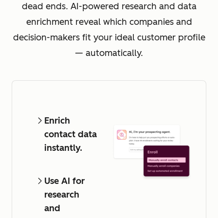
dead ends. AI-powered research and data
enrichment reveal which companies and
decision-makers fit your ideal customer profile
— automatically.
Enrich
contact data
instantly.
Use AI for
research
and