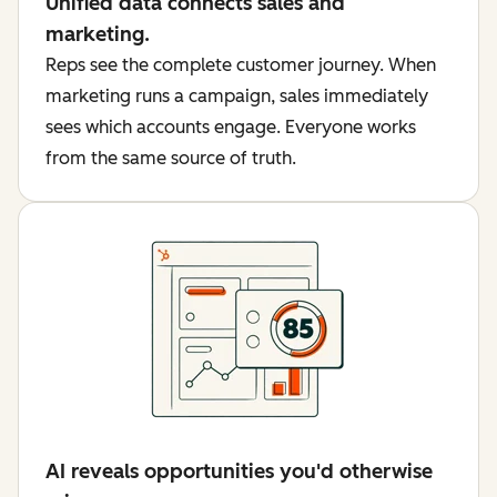
Unified data connects sales and
marketing.
Reps see the complete customer journey. When
marketing runs a campaign, sales immediately
sees which accounts engage. Everyone works
from the same source of truth.
AI reveals opportunities you'd otherwise