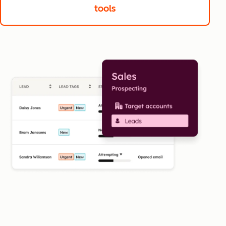
tools