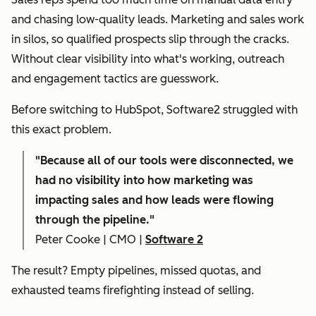
and chasing low-quality leads. Marketing and sales work
in silos, so qualified prospects slip through the cracks.
Without clear visibility into what's working, outreach
and engagement tactics are guesswork.
Before switching to HubSpot, Software2 struggled with
this exact problem.
"
Because all of our tools were disconnected, we
had no visibility into how marketing was
impacting sales and how leads were flowing
through the pipeline."
Peter Cooke | CMO |
Software 2
The result? Empty pipelines, missed quotas, and
exhausted teams firefighting instead of selling.