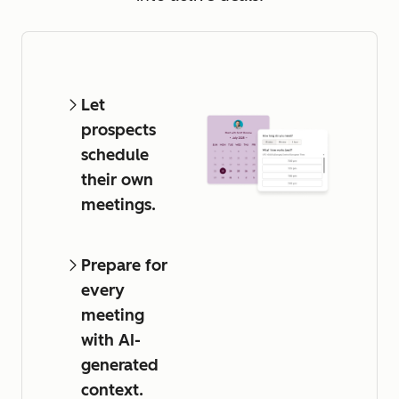
Let
prospects
schedule
their own
meetings.
Prepare for
every
meeting
with AI-
generated
context.