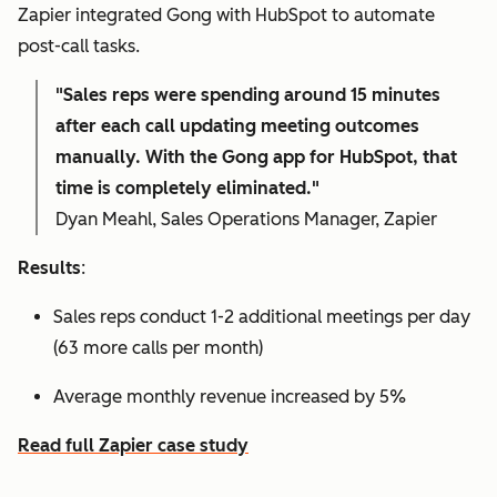
Zapier integrated Gong with HubSpot to automate
post-call tasks.
"Sales reps were spending around 15 minutes
after each call updating meeting outcomes
manually. With the Gong app for HubSpot, that
time is completely eliminated."
Dyan Meahl, Sales Operations Manager, Zapier
Results
:
Sales reps conduct 1-2 additional meetings per day
(63 more calls per month)
Average monthly revenue increased by 5%
Read full Zapier case study