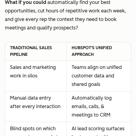
What if you could
automatically find your best
opportunities, cut hours of repetitive work each week,
and give every rep the context they need to book
meetings and qualify prospects?
TRADITIONAL SALES
HUBSPOT'S UNIFIED
PIPELINE
APPROACH
Sales and marketing
Teams align on unified
work in silos
customer data and
shared goals
Manual data entry
Automatically log
after every interaction
emails, calls, &
meetings to CRM
Blind spots on which
AI lead scoring surfaces