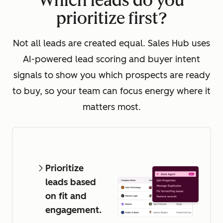
Which leads do you
prioritize first?
Not all leads are created equal. Sales Hub uses
AI-powered lead scoring and buyer intent
signals to show you which prospects are ready
to buy, so your team can focus energy where it
matters most.
Prioritize
leads based
on fit and
engagement.