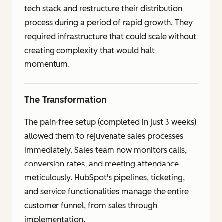
tech stack and restructure their distribution
process during a period of rapid growth. They
required infrastructure that could scale without
creating complexity that would halt
momentum.
The Transformation
The pain-free setup (completed in just 3 weeks)
allowed them to rejuvenate sales processes
immediately. Sales team now monitors calls,
conversion rates, and meeting attendance
meticulously. HubSpot's pipelines, ticketing,
and service functionalities manage the entire
customer funnel, from sales through
implementation.