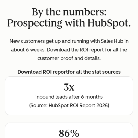
By the numbers:
Prospecting with HubSpot.
New customers get up and running with Sales Hub in
about 6 weeks. Download the ROI report for all the
customer proof and details.
Download ROI report
for all the stat sources
3x
inbound leads after 6 months
(Source: HubSpot ROI Report 2025)
86%