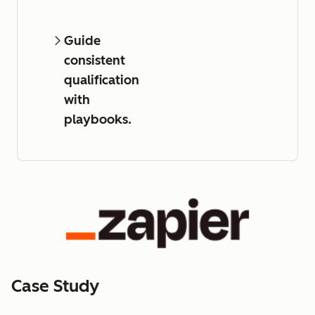
Guide
consistent
qualification
with
playbooks.
Case Study