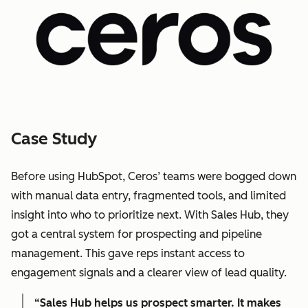
Case Study
Before using HubSpot, Ceros’ teams were bogged down
with manual data entry, fragmented tools, and limited
insight into who to prioritize next. With Sales Hub, they
got a central system for prospecting and pipeline
management. This gave reps instant access to
engagement signals and a clearer view of lead quality.
“Sales Hub helps us prospect smarter. It makes