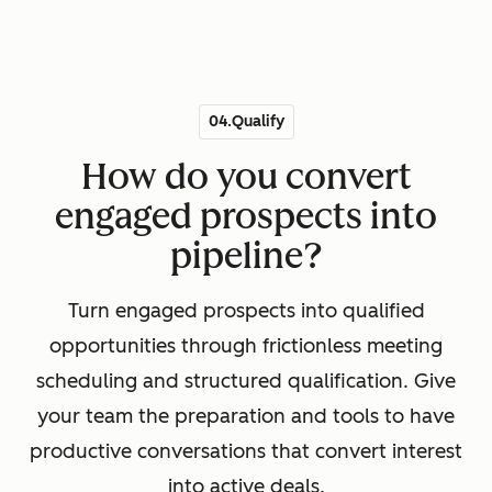
04.Qualify
How do you convert
engaged prospects into
pipeline?
Turn engaged prospects into qualified
opportunities through frictionless meeting
scheduling and structured qualification. Give
your team the preparation and tools to have
productive conversations that convert interest
into active deals.