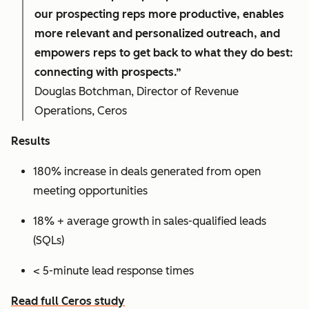
our prospecting reps more productive, enables
more relevant and personalized outreach, and
empowers reps to get back to what they do best:
connecting with prospects.”
Douglas Botchman, Director of Revenue
Operations, Ceros
Results
180% increase in deals generated from open
meeting opportunities
18% + average growth in sales-qualified leads
(SQLs)
< 5-minute lead response times
Read full Ceros study