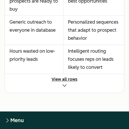
prospects are ready to
best opportunities
buy
Generic outreach to
Personalized sequences
everyone in database
that adapt to prospect
behavior
Hours wasted on low-
Intelligent routing
priority leads
focuses reps on leads
likely to convert
View all rows
Menu