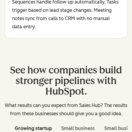
Sequences handle follow-up automatically. Tasks
trigger based on lead stage changes. Meeting
notes sync from calls to CRM with no manual
data entry.
See how companies build
stronger pipelines with
HubSpot.
What results can you expect from Sales Hub? The results
from these businesses should give you a good idea.
Growing startup
Small business
Small busin