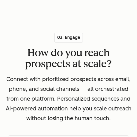
03. Engage
How do you reach
prospects at scale?
Connect with prioritized prospects across email,
phone, and social channels — all orchestrated
from one platform. Personalized sequences and
AI-powered automation help you scale outreach
without losing the human touch.