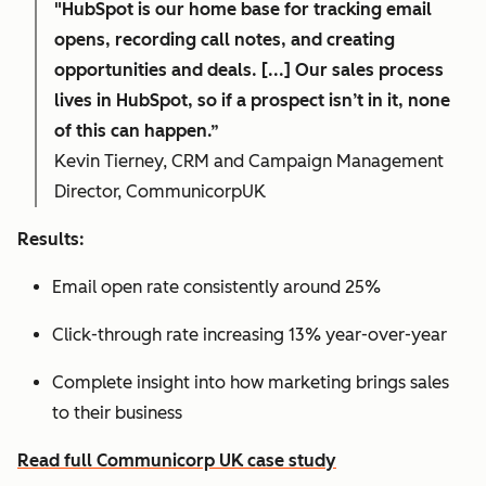
"HubSpot is our home base for tracking email
opens, recording call notes, and creating
opportunities and deals. [...] Our sales process
lives in HubSpot, so if a prospect isn’t in it, none
of this can happen.”
Kevin Tierney, CRM and Campaign Management
Director, CommunicorpUK
Results:
Email open rate consistently around 25%
Click-through rate increasing 13% year-over-year
Complete insight into how marketing brings sales
to their business
Read full Communicorp UK case study