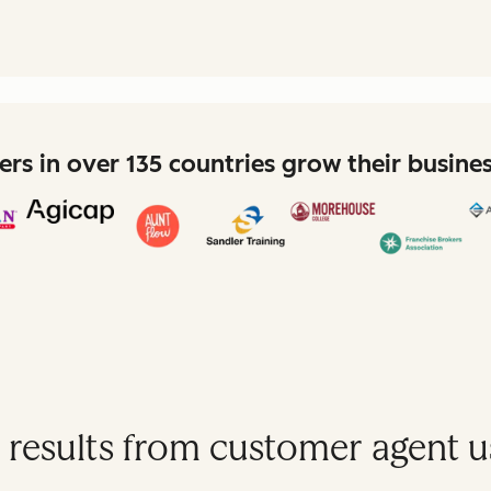
rs in over 135 countries grow their busine
 results from customer agent u