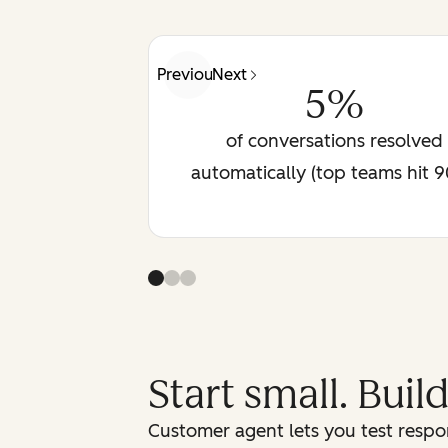
Previous
Next
5%
of conversations resolved
automatically (top teams hit 
Start small. Buil
Customer agent lets you test respon