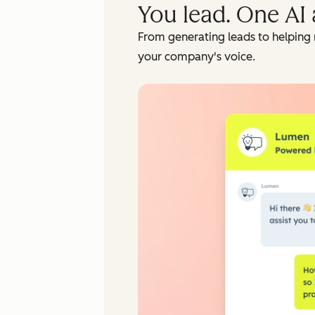
You lead. One AI 
From generating leads to helping 
your company's voice.