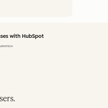
sses with HubSpot
sers.