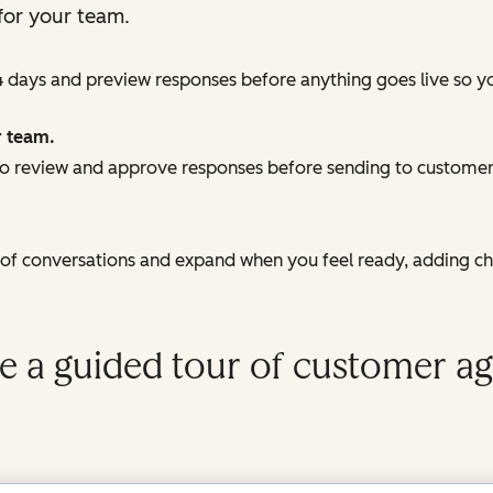
for your team.
4 days and preview responses before anything goes live so y
r team.
 review and approve responses before sending to customers
e of conversations and expand when you feel ready, adding c
e a guided tour of customer ag