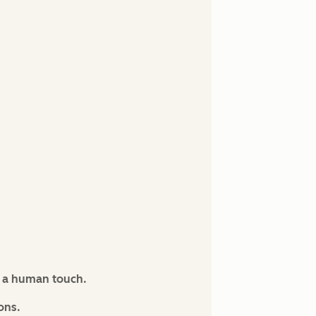
s a human touch.
ons.