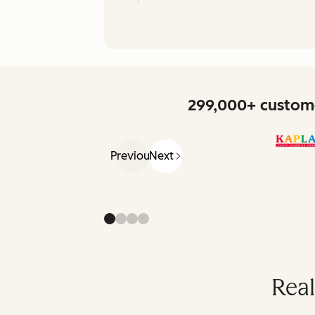
299,000+ custome
Previous
Next
Real