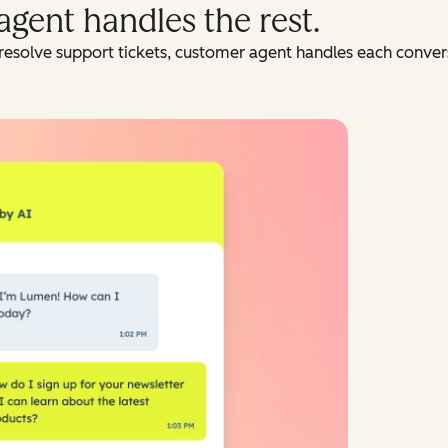
agent handles the rest.
resolve support tickets, customer agent handles each conversa