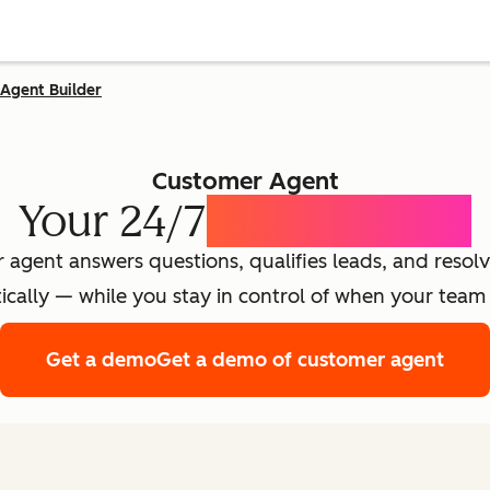
Agent Builder
Customer Agent
Your 24/7
AI Concierge
agent answers questions, qualifies leads, and resolv
cally — while you stay in control of when your team 
Get a demo
Get a demo of customer agent