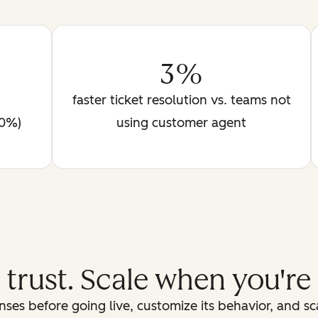
3%
faster ticket resolution vs. teams not
90%)
using customer agent
d trust. Scale when you're
ses before going live, customize its behavior, and s