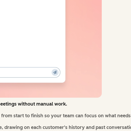
eetings without manual work.
from start to finish so your team can focus on what need
, drawing on each customer's history and past conversati