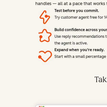
handles — all at a pace that works 
Test before you commit.
Try customer agent free for 1
Build confidence across you
Use reply recommendations to
the agent is active.
Expand when you're ready.
Start with a small percentag
Tak