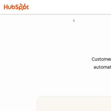
Customer 
automati