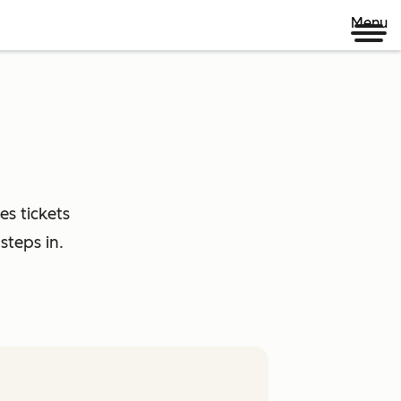
Menu
es tickets
steps in.