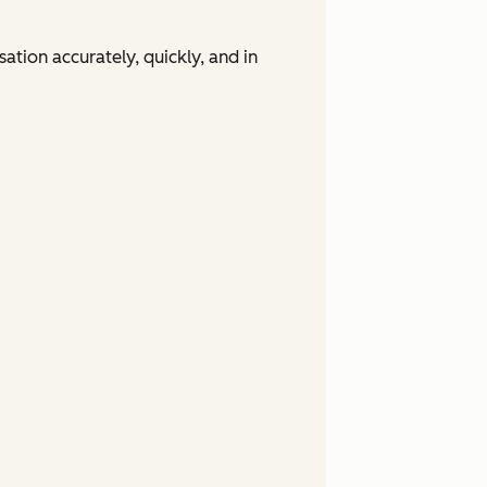
tion accurately, quickly, and in