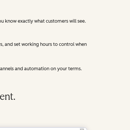
ou know exactly what customers will see.
, and set working hours to control when
hannels and automation on your terms.
ent.