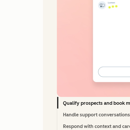
Qualify prospects and book m
Handle support conversations 
Respond with context and care