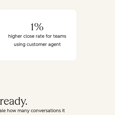
1%
higher close rate for teams
using customer agent
 ready.
cale how many conversations it