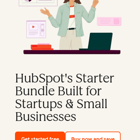
HubSpot's Starter
Bundle Built for
Startups & Small
Businesses
Get started free
with HubSpot's free tools
Buy now and save