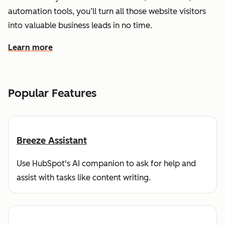
automation tools, you’ll turn all those website visitors
into valuable business leads in no time.
Learn more
about how HubSpot helps you find and reach customers
Popular Features
Breeze Assistant
Use HubSpot's AI companion to ask for help and
assist with tasks like content writing.