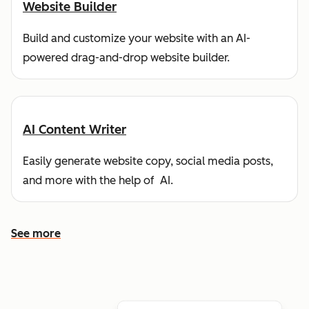
Website Builder
Build and customize your website with an AI-
powered drag-and-drop website builder.
AI Content Writer
Easily generate website copy, social media posts,
and more with the help of AI.
See more
See more features