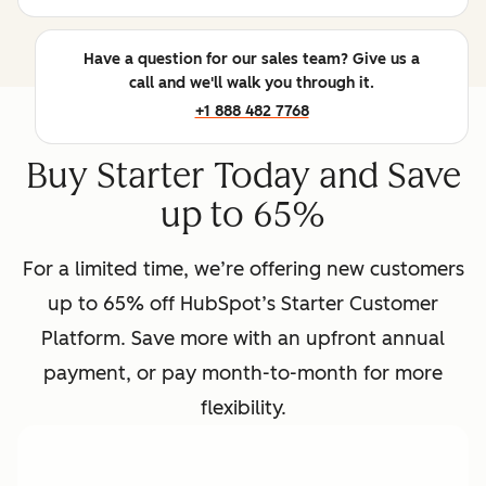
Have a question for our sales team? Give us a
call and we'll walk you through it.
+1 888 482 7768
Buy Starter Today and Save
up to 65%
For a limited time, we’re offering new customers
up to 65% off HubSpot’s Starter Customer
Platform. Save more with an upfront annual
payment, or pay month-to-month for more
flexibility.