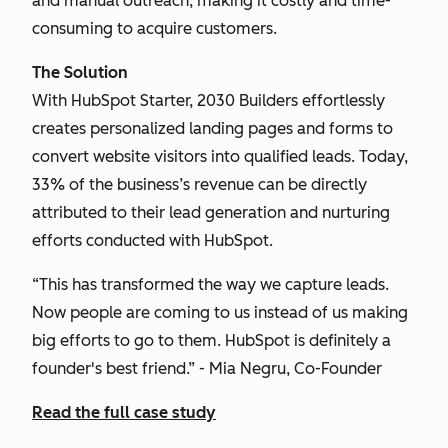
and manual outreach, making it costly and time-
consuming to acquire customers.
The Solution
With HubSpot Starter, 2030 Builders effortlessly
creates personalized landing pages and forms to
convert website visitors into qualified leads. Today,
33% of the business’s revenue can be directly
attributed to their lead generation and nurturing
efforts conducted with HubSpot.
“This has transformed the way we capture leads.
Now people are coming to us instead of us making
big efforts to go to them. HubSpot is definitely a
founder's best friend.” - Mia Negru, Co-Founder
Read the full case study