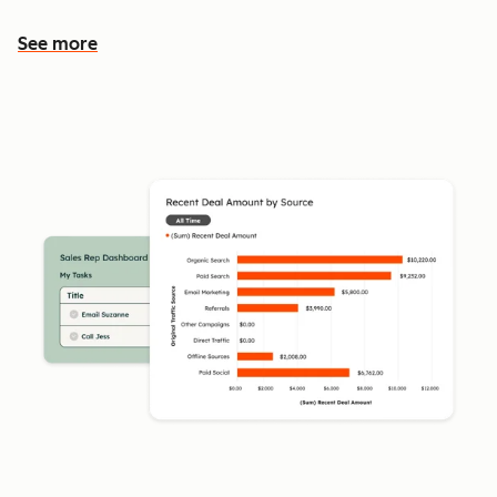
See more
See more features