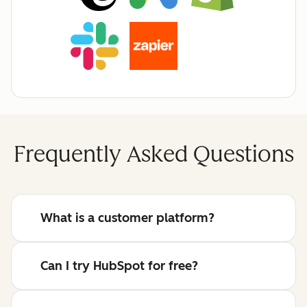
Frequently Asked Questions
What is a customer platform?
Can I try HubSpot for free?