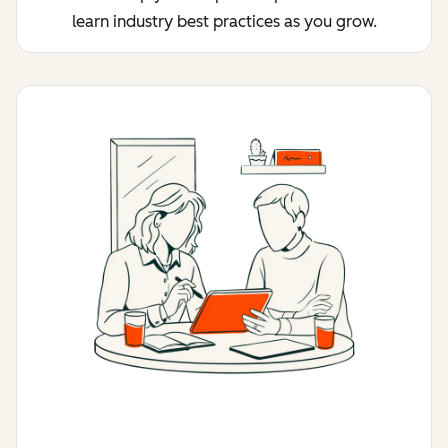
learn industry best practices as you grow.