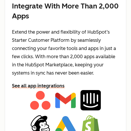
Integrate With More Than 2,000
Apps
Extend the power and flexibility of HubSpot’s
Starter Customer Platform by seamlessly
connecting your favorite tools and apps in just a
few clicks. With more than 2,000 apps available
in the HubSpot Marketplace, keeping your
systems in sync has never been easier.
See all app integrations