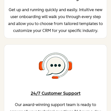
Get up and running quickly and easily. Intuitive new
user onboarding will walk you through every step
and allow you to choose from tailored templates to
customize your CRM for your specific industry.
24/7 Customer Support
Our award-winning support team is ready to