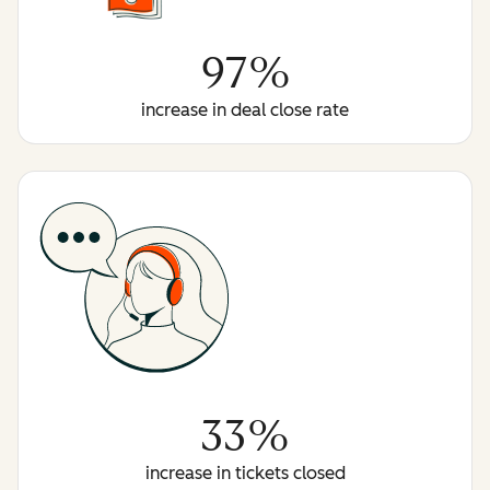
97%
increase in deal close rate
33%
increase in tickets closed