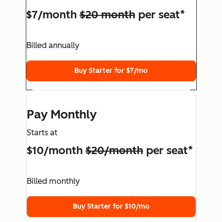
$7/month
$20 month
per seat*
Billed annually
Buy Starter for $7/mo
Pay Monthly
Starts at
$10/month
$20/month
per seat*
Billed monthly
Buy Starter for $10/mo