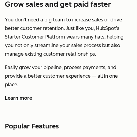
Grow sales and get paid faster
You don’t need a big team to increase sales or drive
better customer retention. Just like you, HubSpot’s
Starter Customer Platform wears many hats, helping
you not only streamline your sales process but also
manage existing customer relationships.
Easily grow your pipeline, process payments, and
provide a better customer experience — all in one
place.
Learn more
about how HubSpot helps you grow sales and get paid f
Popular Features