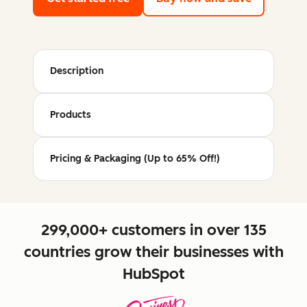
Description
Products
Pricing & Packaging (Up to 65% Off!)
299,000+ customers in over 135
countries grow their businesses with
HubSpot