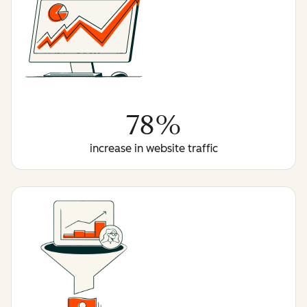
78%
increase in website traffic