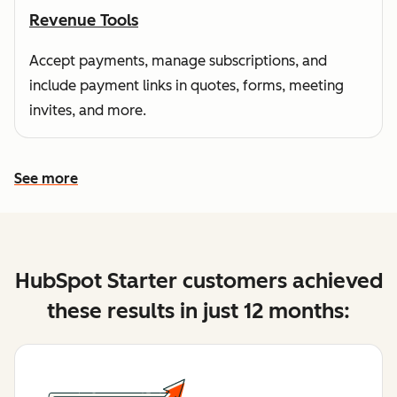
Revenue Tools
Accept payments, manage subscriptions, and
include payment links in quotes, forms, meeting
invites, and more.
See more
See more features
HubSpot Starter customers achieved
these results in just 12 months: