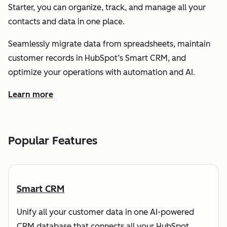
Starter, you can organize, track, and manage all your
contacts and data in one place.
Seamlessly migrate data from spreadsheets, maintain
customer records in HubSpot’s Smart CRM, and
optimize your operations with automation and AI.
Learn more
about how HubSpot helps you understand and organize
Popular Features
Smart CRM
Unify all your customer data in one AI-powered
CRM database that connects all your HubSpot