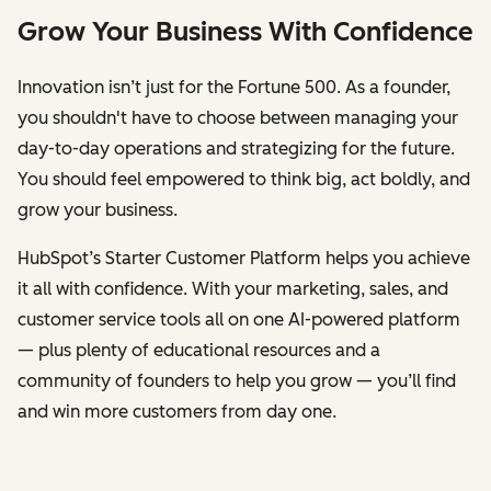
Grow Your Business With Confidence
Innovation isn’t just for the Fortune 500. As a founder,
you shouldn't have to choose between managing your
day-to-day operations and strategizing for the future.
You should feel empowered to think big, act boldly, and
grow your business.
HubSpot’s Starter Customer Platform helps you achieve
it all with confidence. With your marketing, sales, and
customer service tools all on one AI-powered platform
— plus plenty of educational resources and a
community of founders to help you grow — you’ll find
and win more customers from day one.