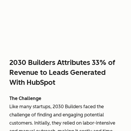
2030 Builders Attributes 33% of
Revenue to Leads Generated
With HubSpot
The Challenge
Like many startups, 2030 Builders faced the
challenge of finding and engaging potential
customers. Initially, they relied on labor-intensive