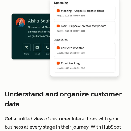
Understand and organize customer
data
Get a unified view of customer interactions with your
business at every stage in their journey. With HubSpot