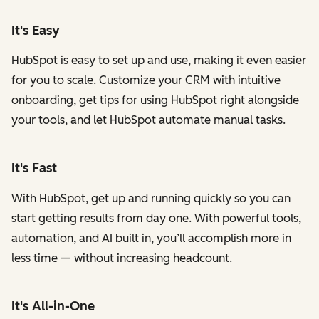
It's Easy
HubSpot is easy to set up and use, making it even easier
for you to scale. Customize your CRM with intuitive
onboarding, get tips for using HubSpot right alongside
your tools, and let HubSpot automate manual tasks.
It's Fast
With HubSpot, get up and running quickly so you can
start getting results from day one. With powerful tools,
automation, and AI built in, you’ll accomplish more in
less time — without increasing headcount.
It's All-in-One