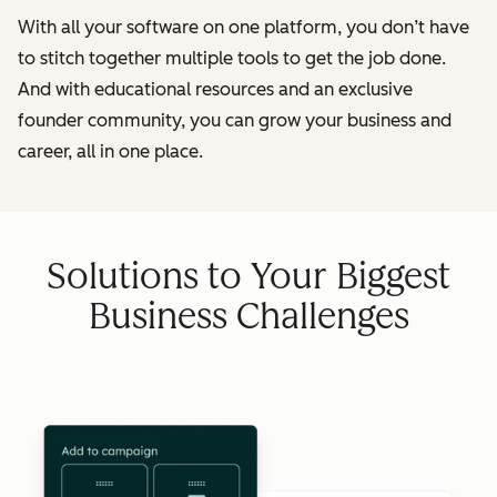
With all your software on one platform, you don’t have
to stitch together multiple tools to get the job done.
And with educational resources and an exclusive
founder community, you can grow your business and
career, all in one place.
Solutions to Your Biggest
Business Challenges