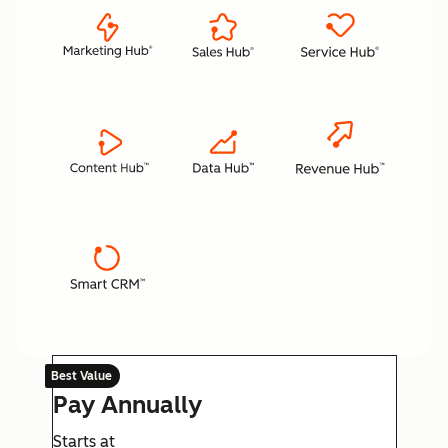
Best Value
Pay Annually
Starts at