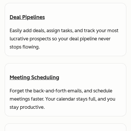
Deal Pipelines
Easily add deals, assign tasks, and track your most
lucrative prospects so your deal pipeline never
stops flowing.
Meeting Scheduling
Forget the back-and-forth emails, and schedule
meetings faster. Your calendar stays full, and you
stay productive.