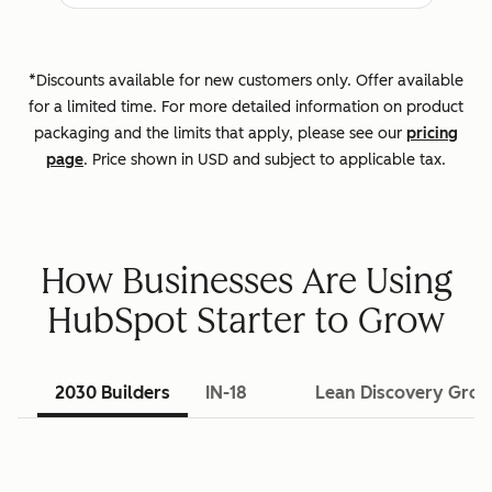
*Discounts available for new customers only. Offer available
for a limited time. For more detailed information on product
packaging and the limits that apply, please see our
pricing
page
. Price shown in USD and subject to applicable tax.
How Businesses Are Using
HubSpot Starter to Grow
2030 Builders
IN-18
Lean Discovery Gro