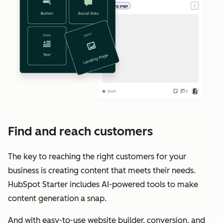
Find and reach customers
The key to reaching the right customers for your
business is creating content that meets their needs.
HubSpot Starter includes AI-powered tools to make
content generation a snap.
And with easy-to-use website builder, conversion, and