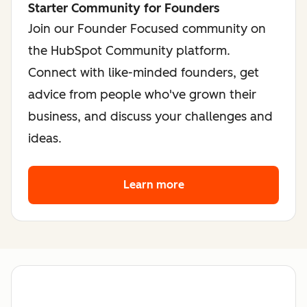
Starter Community for Founders
Join our Founder Focused community on
the HubSpot Community platform.
Connect with like-minded founders, get
advice from people who've grown their
business, and discuss your challenges and
ideas.
Learn more
about the founder co