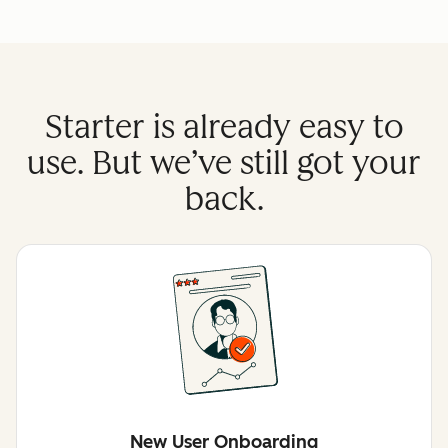
Starter is already easy to
use. But we’ve still got your
back.
New User Onboarding