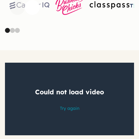
Previous
Next