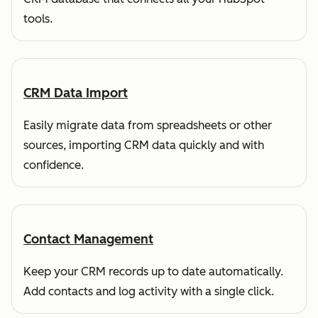
tools.
CRM Data Import
Easily migrate data from spreadsheets or other
sources, importing CRM data quickly and with
confidence.
Contact Management
Keep your CRM records up to date automatically.
Add contacts and log activity with a single click.