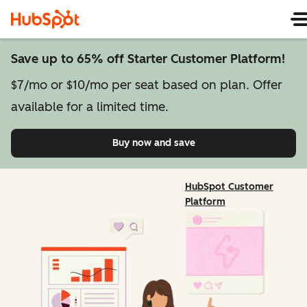
Save up to 65% off Starter Customer Platform!
$7/mo or $10/mo per seat based on plan. Offer
available for a limited time.
Buy now and save
on Starter Customer Pl
HubSpot Customer
Platform