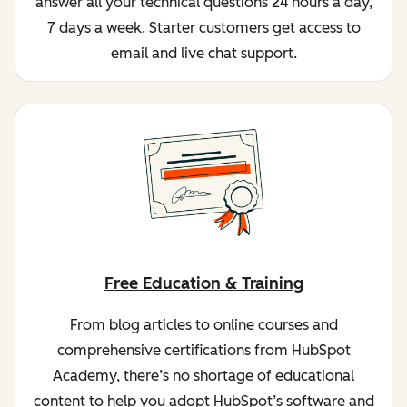
answer all your technical questions 24 hours a day,
7 days a week. Starter customers get access to
email and live chat support.
Free Education & Training
From blog articles to online courses and
comprehensive certifications from HubSpot
Academy, there’s no shortage of educational
content to help you adopt HubSpot’s software and