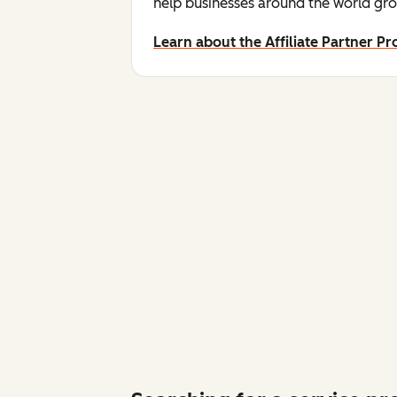
help businesses around the world gro
Learn about the Affiliate Partner P