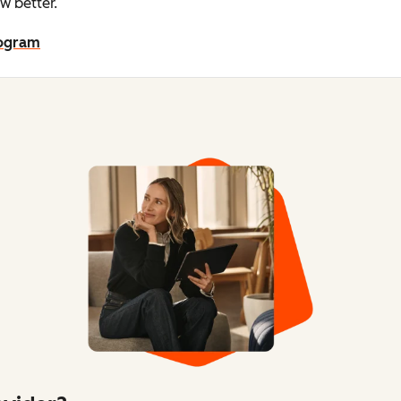
w better.
rogram