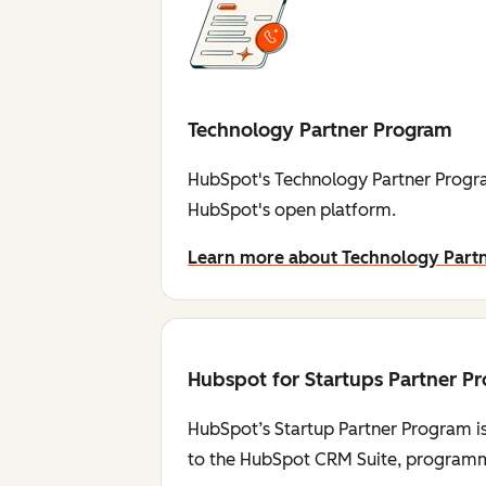
Technology Partner Program
HubSpot's Technology Partner Progra
HubSpot's open platform.
Learn more about Technology Part
Hubspot for Startups Partner P
HubSpot’s Startup Partner Program is
to the HubSpot CRM Suite, programmi