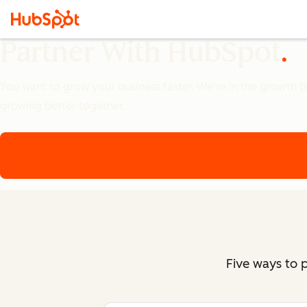
Partner With HubSpot
You want to grow your business faster. We're in the growth bus
growing better together.
Five ways to 