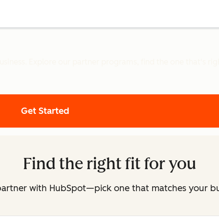
iness. Explore our partner programs, find the one that's right
Get Started
Find the right fit for you
partner with HubSpot—pick one that matches your b