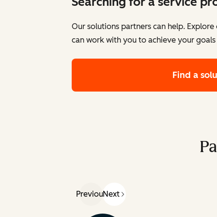
Searching for a service pr
Our solutions partners can help. Explor
can work with you to achieve your goals
Find a sol
Pa
Previous
Next