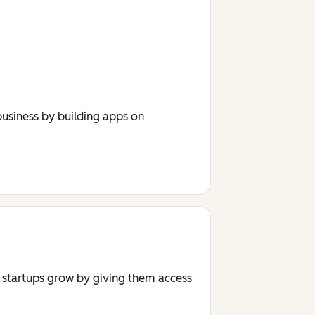
usiness by building apps on
r startups grow by giving them access