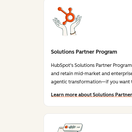
Solutions Partner Program
HubSpot's Solutions Partner Program i
and retain mid-market and enterprise
agentic transformation—if you want t
Learn more about Solutions Partne