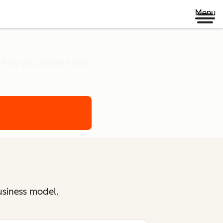
Menu
 for you, and let's start
usiness model.