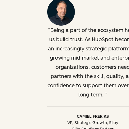
Being a part of the ecosystem h
us build trust. As HubSpot beco
an increasingly strategic platform
growing mid market and enterpr
organizations, customers nee
partners with the skill, quality, 
confidence to support them over
long term.
CAMIEL FRERIKS
VP, Strategic Growth, Siloy