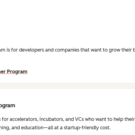
m is for developers and companies that want to grow their b
ner Program
rogram
 for accelerators, incubators, and VCs who want to help thei
ng, and education—all at a startup-friendly cost.