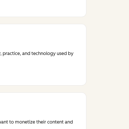
y, practice, and technology used by
 want to monetize their content and