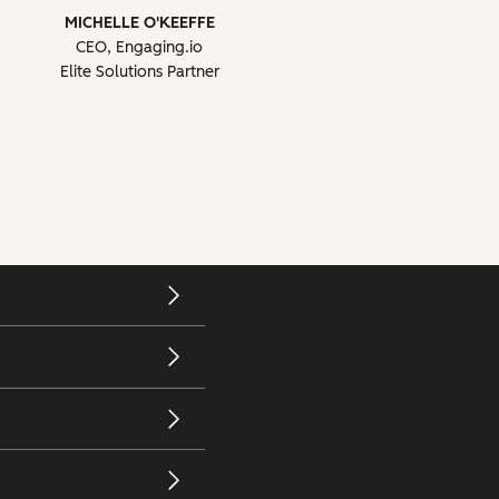
MICHELLE O'KEEFFE
CEO, Engaging.io
Elite Solutions Partner