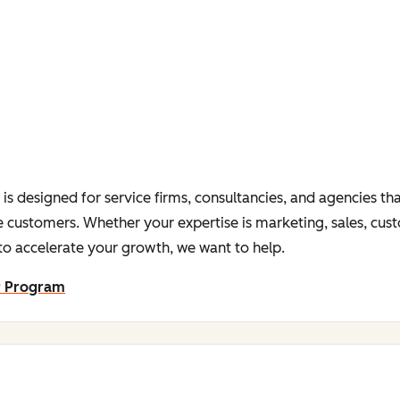
s designed for service firms, consultancies, and agencies tha
 customers. Whether your expertise is marketing, sales, cus
o accelerate your growth, we want to help.
r Program