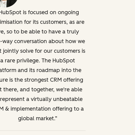
HubSpot is focused on ongoing
imisation for its customers, as are
e, so to be able to have a truly
-way conversation about how we
t jointly solve for our customers is
a rare privilege. The HubSpot
atform and its roadmap into the
ure is the strongest CRM offering
t there, and together, we're able
 represent a virtually unbeatable
 & implementation offering to a
global market.