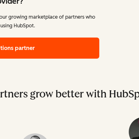
ovider?
e our growing marketplace of partners who
 using HubSpot.
utions partner
rtners grow better with HubS