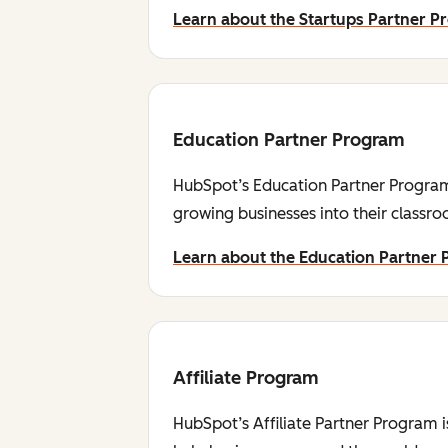
Learn about the Startups Partner 
Education Partner Program
HubSpot’s Education Partner Program 
growing businesses into their classr
Learn about the Education Partner
Affiliate Program
HubSpot’s Affiliate Partner Program i