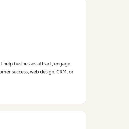
t help businesses attract, engage,
tomer success, web design, CRM, or