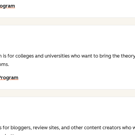
Program
is for colleges and universities who want to bring the theor
ooms.
 Program
s for bloggers, review sites, and other content creators who