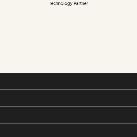
Technology Partner