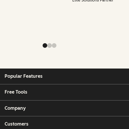
Elite Solutions Partner
Popular Features
Free Tools
Company
Customers