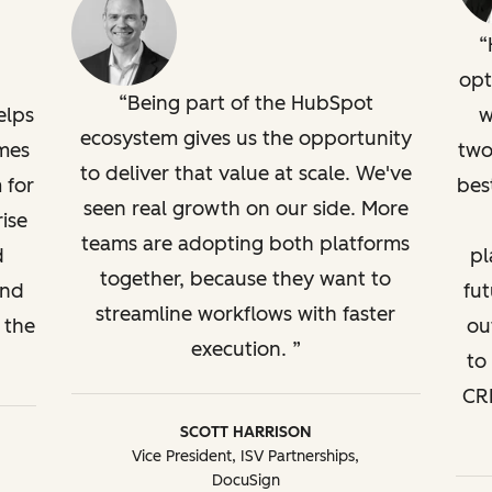
opt
Being part of the HubSpot
elps
w
ecosystem gives us the opportunity
mes
two
to deliver that value at scale. We've
 for
bes
seen real growth on our side. More
ise
teams are adopting both platforms
d
pl
together, because they want to
and
fut
streamline workflows with faster
 the
ou
execution.
to
CRM
SCOTT HARRISON
Vice President, ISV Partnerships,
DocuSign