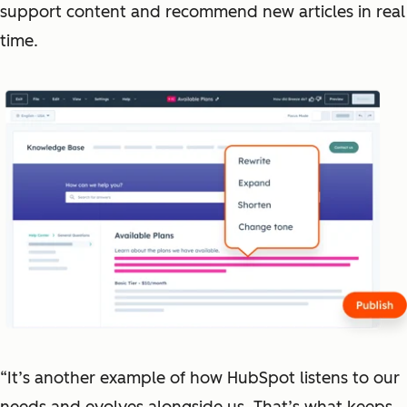
support content and recommend new articles in real
time.
“It’s another example of how HubSpot listens to our
needs and evolves alongside us. That’s what keeps