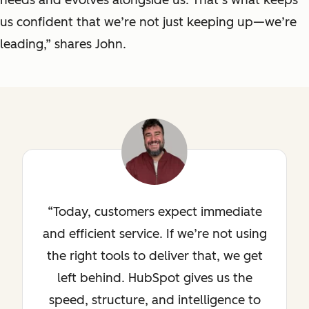
us confident that we’re not just keeping up—we’re
leading,” shares John.
Today, customers expect immediate
and efficient service. If we’re not using
the right tools to deliver that, we get
left behind. HubSpot gives us the
speed, structure, and intelligence to