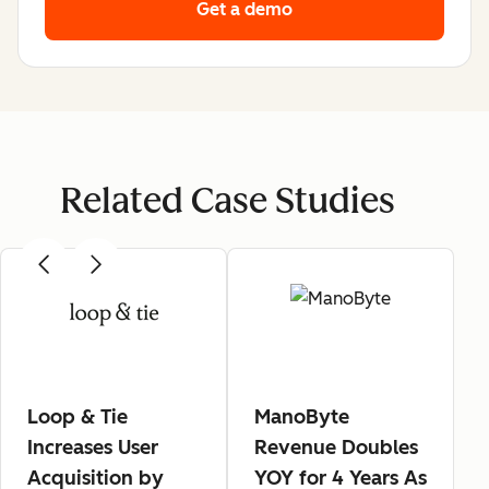
Get a demo
Related Case Studies
Loop & Tie
ManoByte
Increases User
Revenue Doubles
Acquisition by
YOY for 4 Years As