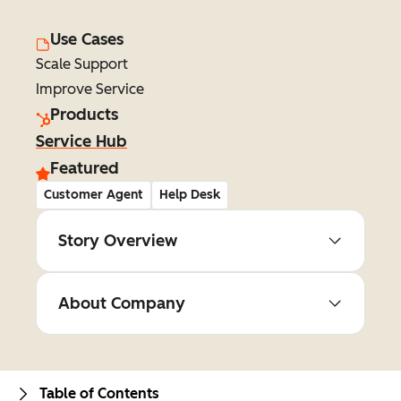
Use Cases
Scale Support
Improve Service
Products
Service Hub
Featured
Customer Agent
Help Desk
Story Overview
About Company
Table of Contents