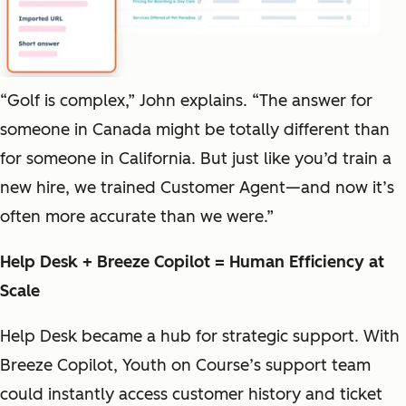
“Golf is complex,” John explains. “The answer for
someone in Canada might be totally different than
for someone in California. But just like you’d train a
new hire, we trained Customer Agent—and now it’s
often more accurate than we were.”
Help Desk + Breeze Copilot = Human Efficiency at
Scale
Help Desk became a hub for strategic support. With
Breeze Copilot, Youth on Course’s support team
could instantly access customer history and ticket