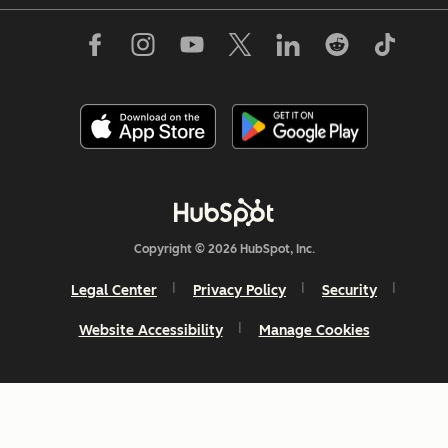
Copyright © 2026 HubSpot, Inc.
Legal Center
Privacy Policy
Security
Website Accessibility
Manage Cookies