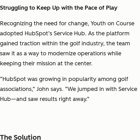
Struggling to Keep Up with the Pace of Play
Recognizing the need for change, Youth on Course
adopted HubSpot’s Service Hub. As the platform
gained traction within the golf industry, the team
saw it as a way to modernize operations while
keeping their mission at the center.
“HubSpot was growing in popularity among golf
associations,” John says. “We jumped in with Service
Hub—and saw results right away.”
The Solution