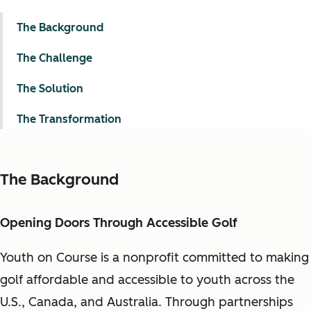
The Background
The Challenge
The Solution
The Transformation
The Background
Opening Doors Through Accessible Golf
Youth on Course is a nonprofit committed to making
golf affordable and accessible to youth across the
U.S., Canada, and Australia. Through partnerships