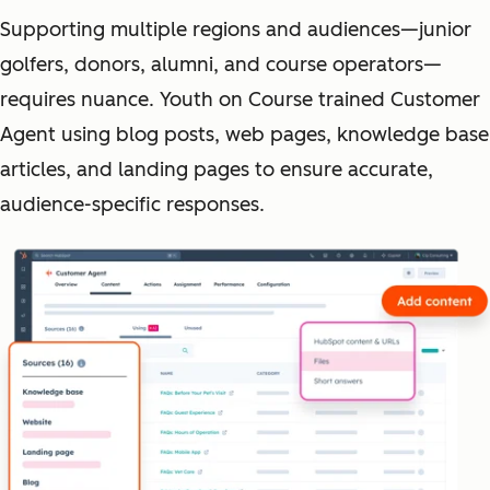
Supporting multiple regions and audiences—junior
golfers, donors, alumni, and course operators—
requires nuance. Youth on Course trained Customer
Agent using blog posts, web pages, knowledge base
articles, and landing pages to ensure accurate,
audience-specific responses.