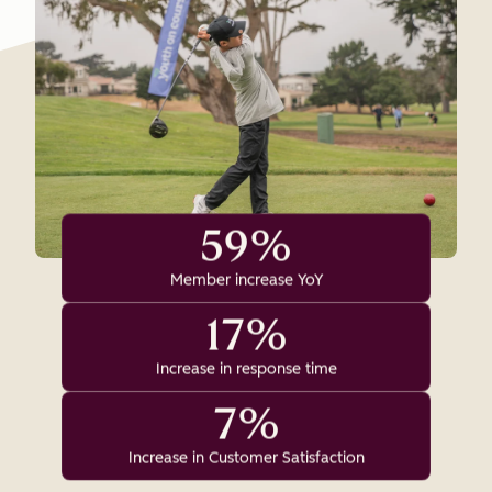
59%
Member increase YoY
17%
Increase in response time
7%
Increase in Customer Satisfaction