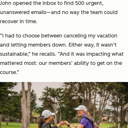
John opened the inbox to find 500 urgent,
unanswered emails—and no way the team could
recover in time.
“I had to choose between canceling my vacation
and letting members down. Either way, it wasn’t
sustainable,” he recalls. “And it was impacting what
mattered most: our members’ ability to get on the
course.”