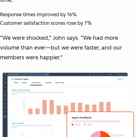
Response times improved by 16%
Customer satisfaction scores rose by 7%
“We were shocked,” John says. “We had more
volume than ever—but we were faster, and our
members were happier.”