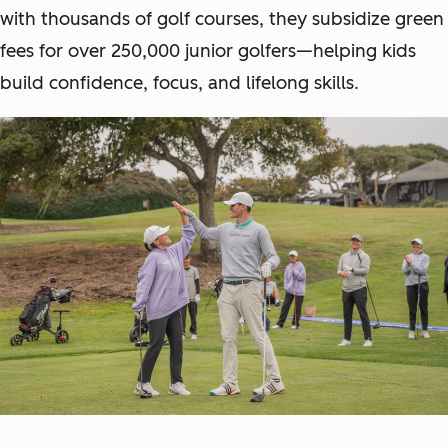
with thousands of golf courses, they subsidize green
fees for over 250,000 junior golfers—helping kids
build confidence, focus, and lifelong skills.