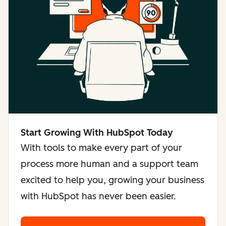
Start Growing With HubSpot Today
With tools to make every part of your
process more human and a support team
excited to help you, growing your business
with HubSpot has never been easier.