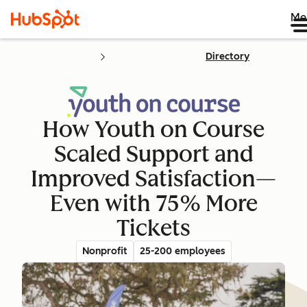
Me
Directory
How Youth on Course
Scaled Support and
Improved Satisfaction—
Even with 75% More
Tickets
Nonprofit
25-200 employees