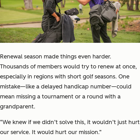
Renewal season made things even harder.
Thousands of members would try to renew at once,
especially in regions with short golf seasons. One
mistake—like a delayed handicap number—could
mean missing a tournament or a round with a
grandparent.
“We knew if we didn’t solve this, it wouldn’t just hurt
our service. It would hurt our mission.”