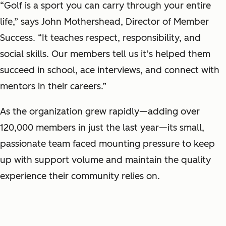
“Golf is a sport you can carry through your entire
life,” says John Mothershead, Director of Member
Success. “It teaches respect, responsibility, and
social skills. Our members tell us it’s helped them
succeed in school, ace interviews, and connect with
mentors in their careers.”
As the organization grew rapidly—adding over
120,000 members in just the last year—its small,
passionate team faced mounting pressure to keep
up with support volume and maintain the quality
experience their community relies on.