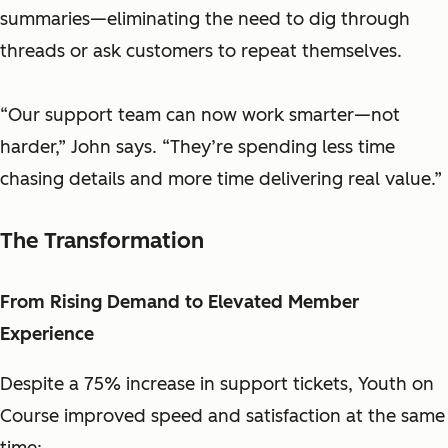
summaries—eliminating the need to dig through
threads or ask customers to repeat themselves.
“Our support team can now work smarter—not
harder,” John says. “They’re spending less time
chasing details and more time delivering real value.”
The Transformation
From Rising Demand to Elevated Member
Experience
Despite a 75% increase in support tickets, Youth on
Course improved speed and satisfaction at the same
time: