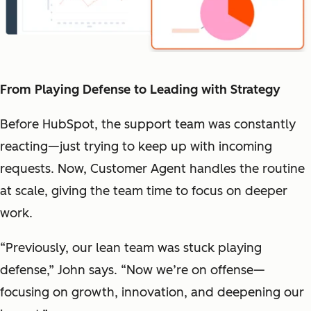
From Playing Defense to Leading with Strategy
Before HubSpot, the support team was constantly
reacting—just trying to keep up with incoming
requests. Now, Customer Agent handles the routine
at scale, giving the team time to focus on deeper
work.
“Previously, our lean team was stuck playing
defense,” John says. “Now we’re on offense—
focusing on growth, innovation, and deepening our