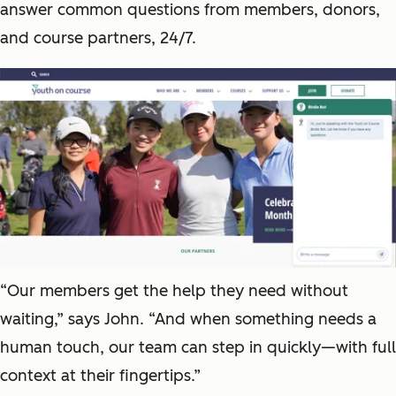
answer common questions from members, donors,
and course partners, 24/7.
“Our members get the help they need without
waiting,” says John. “And when something needs a
human touch, our team can step in quickly—with full
context at their fingertips.”