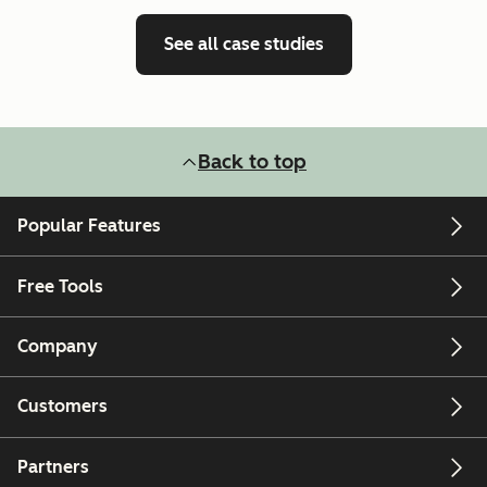
See all case studies
Back to top
Popular Features
Free Tools
Company
Customers
Partners