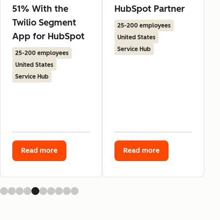
51% With the
HubSpot Partner
Twilio Segment
25-200 employees
App for HubSpot
United States
Service Hub
25-200 employees
United States
Service Hub
Read more
Read more