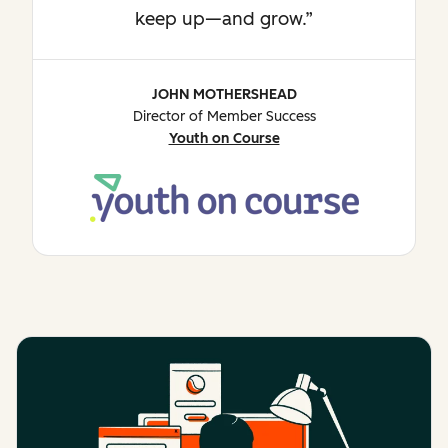
keep up—and grow.
JOHN MOTHERSHEAD
Director of Member Success
Youth on Course