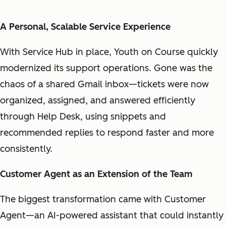
A Personal, Scalable Service Experience
With Service Hub in place, Youth on Course quickly
modernized its support operations. Gone was the
chaos of a shared Gmail inbox—tickets were now
organized, assigned, and answered efficiently
through Help Desk, using snippets and
recommended replies to respond faster and more
consistently.
Customer Agent as an Extension of the Team
The biggest transformation came with Customer
Agent—an AI-powered assistant that could instantly