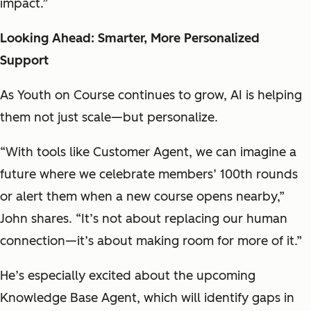
impact.”
Looking Ahead: Smarter, More Personalized
Support
As Youth on Course continues to grow, AI is helping
them not just scale—but personalize.
“With tools like Customer Agent, we can imagine a
future where we celebrate members’ 100th rounds
or alert them when a new course opens nearby,”
John shares. “It’s not about replacing our human
connection—it’s about making room for more of it.”
He’s especially excited about the upcoming
Knowledge Base Agent, which will identify gaps in