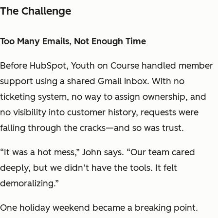
The Challenge
Too Many Emails, Not Enough Time
Before HubSpot, Youth on Course handled member
support using a shared Gmail inbox. With no
ticketing system, no way to assign ownership, and
no visibility into customer history, requests were
falling through the cracks—and so was trust.
“It was a hot mess,” John says. “Our team cared
deeply, but we didn’t have the tools. It felt
demoralizing.”
One holiday weekend became a breaking point.