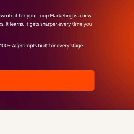
wrote it for you. Loop Marketing is a new
. It learns. It gets sharper every time you
 100+ AI prompts built for every stage.