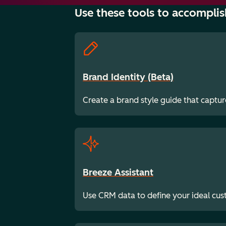
Use these tools to accomplis
Brand Identity (Beta)
Create a brand style guide that captur
Breeze Assistant
Use CRM data to define your ideal cu