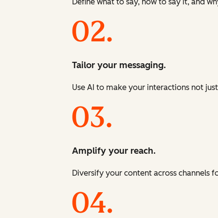
Define what to say, how to say it, and wh
Tailor your messaging.
Use AI to make your interactions not just
Amplify your reach.
Diversify your content across channels 