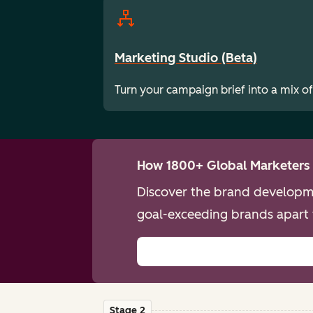
Marketing Studio (Beta)
Turn your campaign brief into a mix of
How 1800+ Global Marketers 
Discover the brand developme
goal-exceeding brands apart 
Stage 2