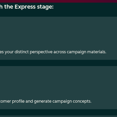
h the Express stage:
es your distinct perspective across campaign materials.
stomer profile and generate campaign concepts.