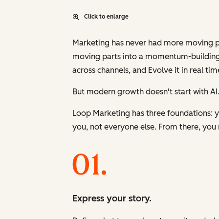
Click to enlarge
Marketing has never had more moving part
moving parts into a momentum-building
across channels, and
Evolve
it in real tim
But modern growth doesn't start with AI.
Loop Marketing has three foundations: yo
you, not everyone else. From there, you 
Express your story.