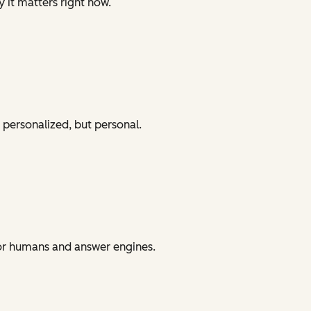
y it matters right now.
 personalized, but personal.
for humans and answer engines.