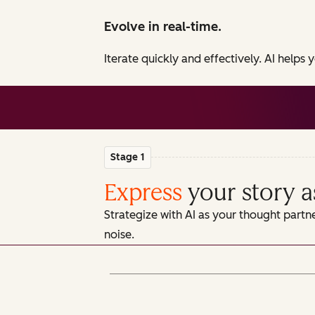
Evolve in real-time.
Iterate quickly and effectively. AI helps
Stage 1
Express
your story a
Strategize with AI as your thought partn
noise.