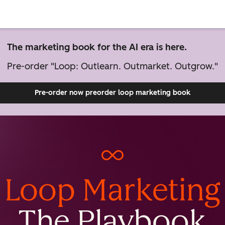
The marketing book for the AI era is here.
Pre-order "Loop: Outlearn. Outmarket. Outgrow."
Pre-order now
preorder loop marketing book
Loop Marketing
The Playbook