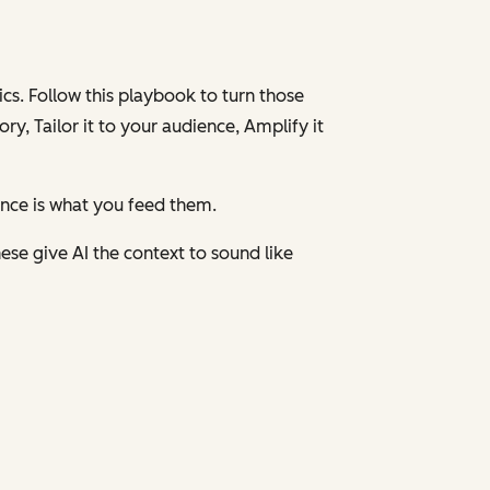
cs. Follow this playbook to turn those
ory,
Tailor
it to your audience,
Amplify
it
ence is what you feed them.
ese give AI the context to sound like