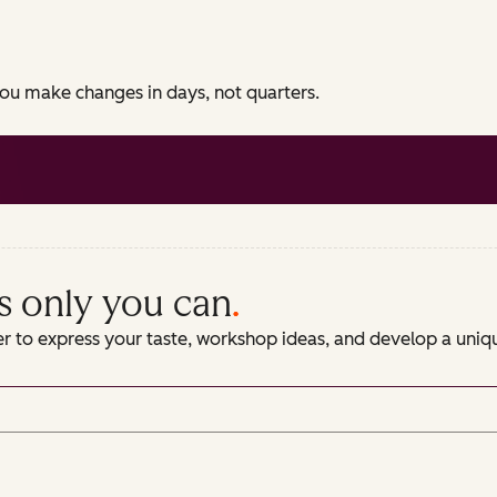
 you make changes in days, not quarters.
s only you can
.
er to express your taste, workshop ideas, and develop a uni