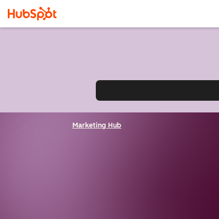
Marketing Hub