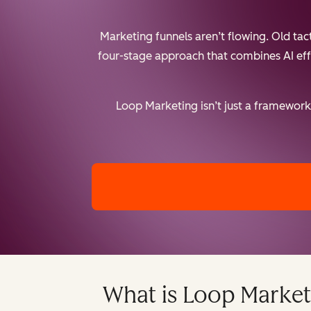
Marketing funnels aren’t flowing. Old ta
four-stage approach that combines AI effic
Loop Marketing isn’t just a framework 
What is Loop Market