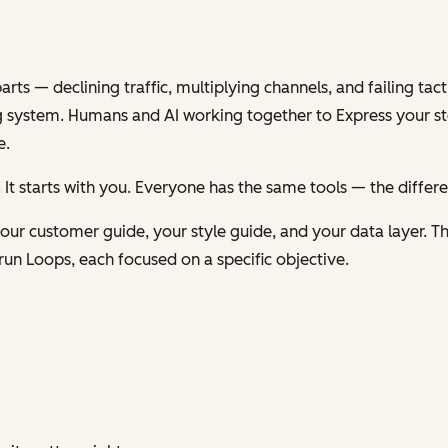
s — declining traffic, multiplying channels, and failing tacti
 system. Humans and AI working together to
Express
your st
e.
 It starts with you. Everyone has the same tools — the differ
ur customer guide, your style guide, and your data layer. Th
run Loops, each focused on a specific objective.