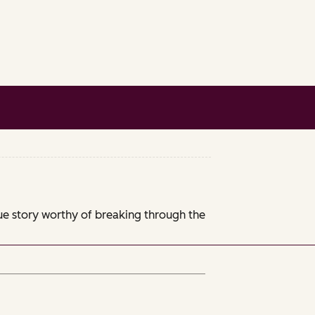
que story worthy of breaking through the