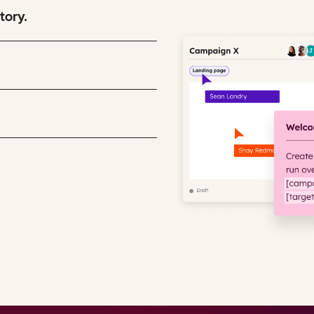
tory.