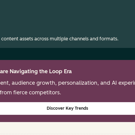
 content assets across multiple channels and formats.
are Navigating the Loop Era
nt, audience growth, personalization, and AI experim
from fierce competitors.
Discover Key Trends