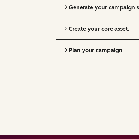
Generate your campaign s
Create your core asset.
Plan your campaign.