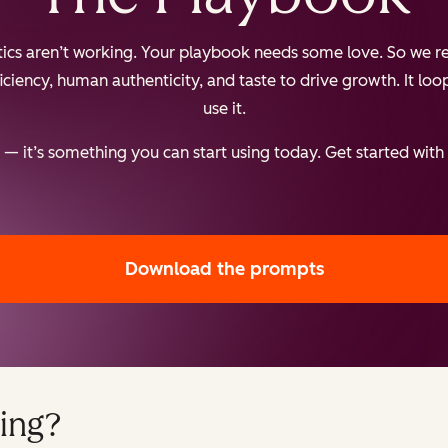
ctics aren’t working. Your playbook needs some love. So we re
iency, human authenticity, and taste to drive growth. It loops
use it.
— it’s something you can start using today. Get started with
Download the prompts
ing?