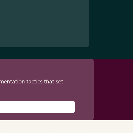
entation tactics that set