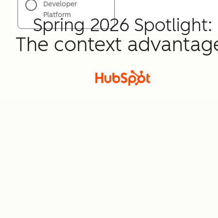
Developer
Platform
Spring 2026 Spotlight:
The context advantag