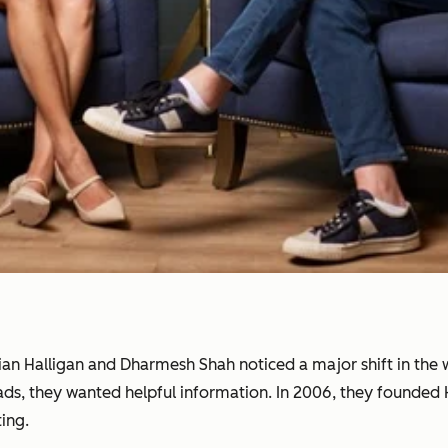
rian Halligan and Dharmesh Shah noticed a major shift in th
 ads, they wanted helpful information. In 2006, they founde
ing.