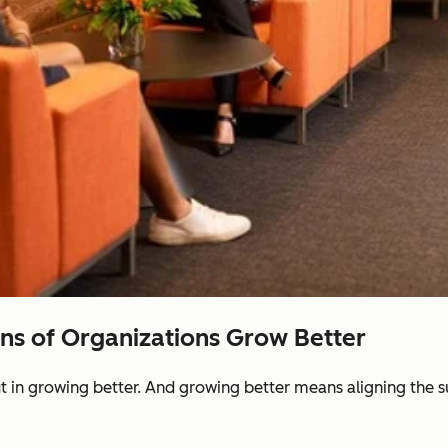
ons of Organizations Grow Better
ut in growing better. And growing better means aligning the 