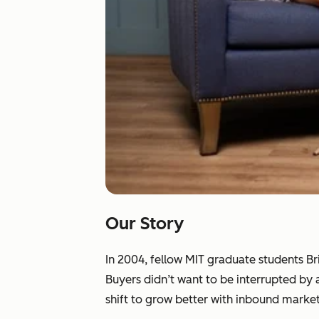
Our Story
In 2004, fellow MIT graduate students B
Buyers didn’t want to be interrupted by
shift to grow better with inbound market