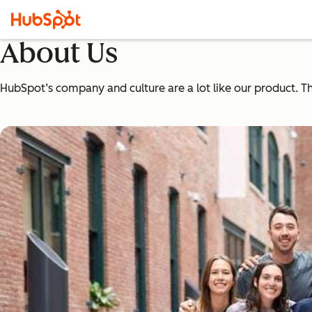
About Us
HubSpot’s company and culture are a lot like our product. The