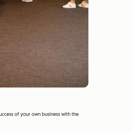
success of your own business with the