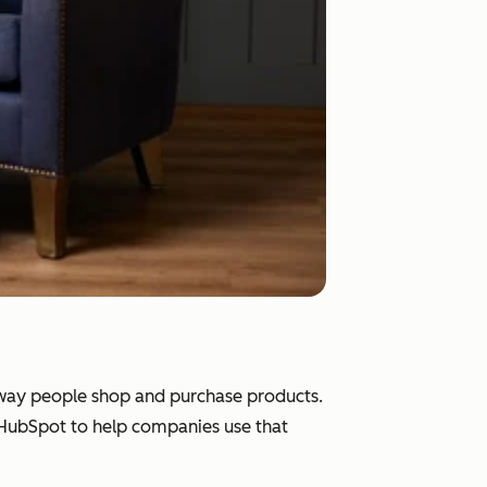
e way people shop and purchase products.
d HubSpot to help companies use that