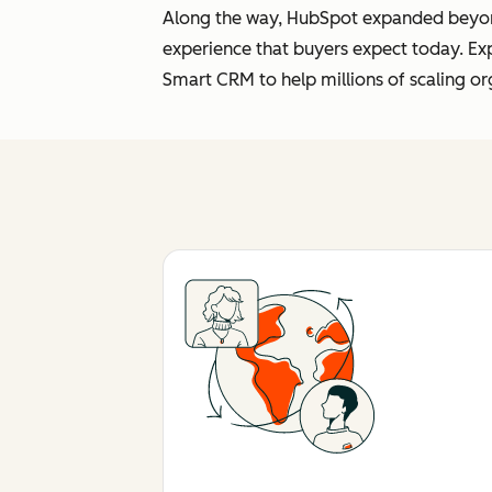
Along the way, HubSpot expanded beyond 
experience that buyers expect today. Ex
Smart CRM to help millions of scaling or