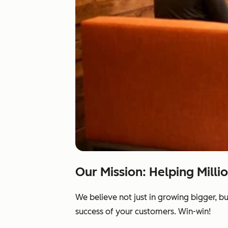
Our Mission: Helping Milli
We believe not just in growing bigger, b
success of your customers. Win-win!