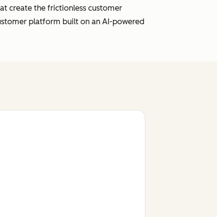
t create the frictionless customer
customer platform built on an AI-powered