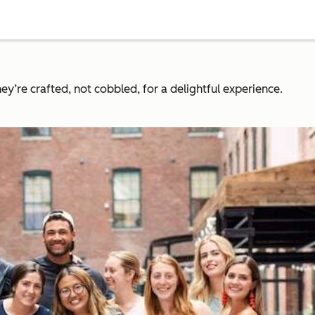
y’re crafted, not cobbled, for a delightful experience.