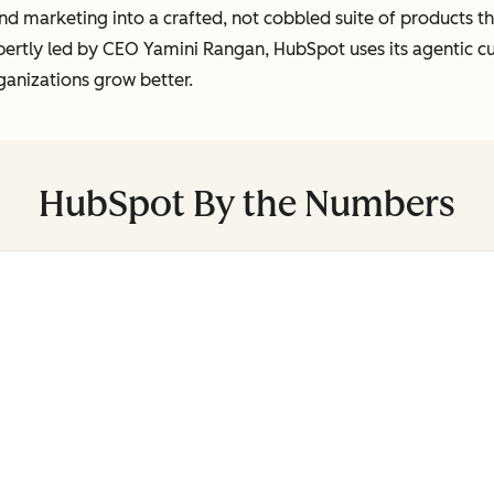
marketing into a crafted, not cobbled suite of products tha
pertly led by CEO Yamini Rangan, HubSpot uses its agentic 
ganizations grow better.
HubSpot By the Numbers