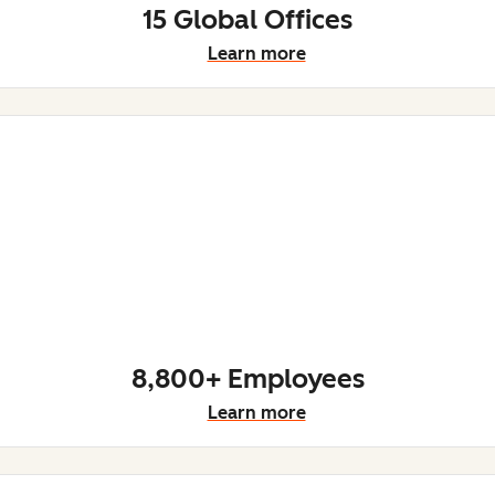
15 Global Offices
Learn more
8,800+ Employees
Learn more