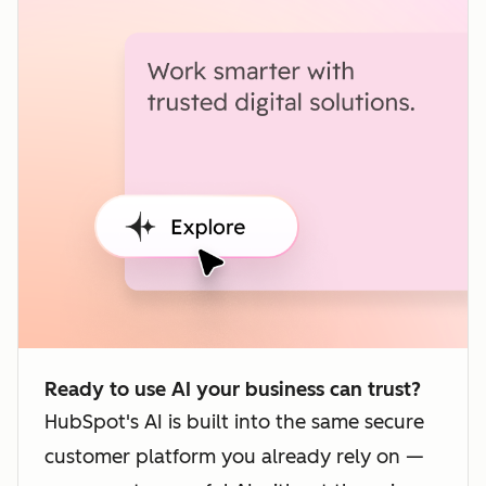
Ready to use AI your business can trust?
HubSpot's AI is built into the same secure
customer platform you already rely on —