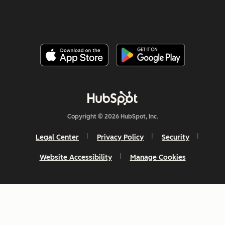
Copyright © 2026 HubSpot, Inc.
Legal Center
Privacy Policy
Security
Website Accessibility
Manage Cookies