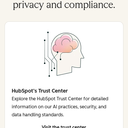
privacy and compliance.
HubSpot’s Trust Center
Explore the HubSpot Trust Center for detailed
information on our AI practices, security, and
data handling standards.
Visit the trust center