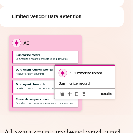
Limited Vendor Data Retention
AI you can understand and