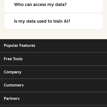
Who can access my data?
Is my data used to train AI?
Popular Features
Free Tools
Company
Customers
Partners