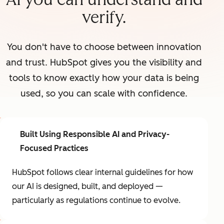
verify.
You don't have to choose between innovation
and trust. HubSpot gives you the visibility and
tools to know exactly how your data is being
used, so you can scale with confidence.
Built Using Responsible AI and Privacy-
Focused Practices
HubSpot follows clear internal guidelines for how
our AI is designed, built, and deployed —
particularly as regulations continue to evolve.