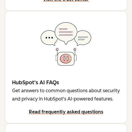
HubSpot’s AI FAQs
Get answers to common questions about security
and privacy in HubSpot's AI-powered features.
Read frequently asked questions