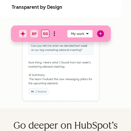
Transparent by Design
Go deeper on HubSpot’s