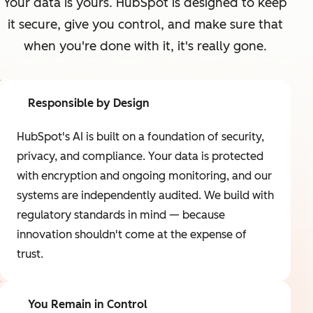
Your data is yours. HubSpot is designed to keep
it secure, give you control, and make sure that
when you're done with it, it's really gone.
Responsible by Design
HubSpot's AI is built on a foundation of security,
privacy, and compliance. Your data is protected
with encryption and ongoing monitoring, and our
systems are independently audited. We build with
regulatory standards in mind — because
innovation shouldn't come at the expense of
trust.
You Remain in Control