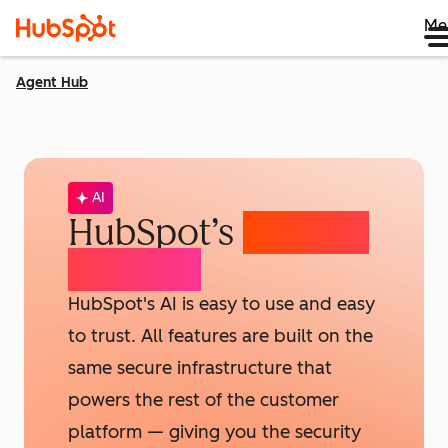
Me
Agent Hub
AI
HubSpot’s
AI Trust
& Safety
HubSpot's AI is easy to use and easy
to trust. All features are built on the
same secure infrastructure that
powers the rest of the customer
platform — giving you the security