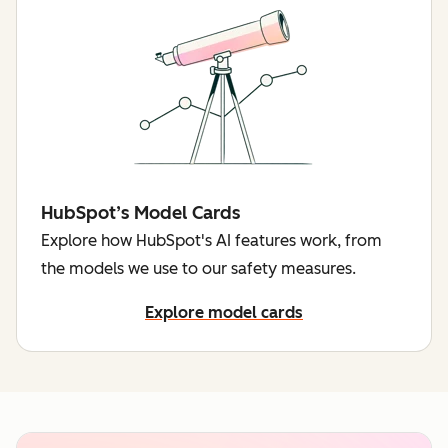
HubSpot’s Model Cards
Explore how HubSpot's AI features work, from
the models we use to our safety measures.
Explore model cards