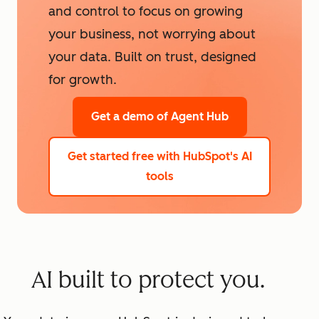
and control to focus on growing
your business, not worrying about
your data. Built on trust, designed
for growth.
Get a demo
of Agent Hub
Get started free
with HubSpot's AI
tools
AI built to protect you.