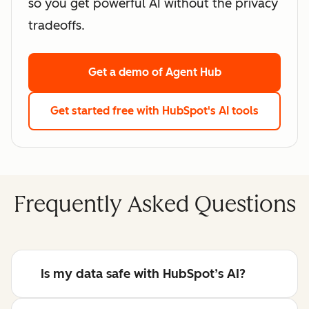
so you get powerful AI without the privacy
tradeoffs.
Get a demo
of Agent Hub
Get started free
with HubSpot's AI tools
Frequently Asked Questions
Is my data safe with HubSpot’s AI?