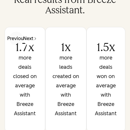
Assistant.
Previous
Next
1.7x
1x
1.5x
more
more
more
deals
leads
deals
closed on
created on
won on
average
average
average
with
with
with
Breeze
Breeze
Breeze
Assistant
Assistant
Assistant