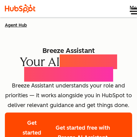
Me
Agent Hub
Breeze Assistant
Your AI
Expert for
Every Employee
Breeze Assistant understands your role and
priorities — it works alongside you in HubSpot to
deliver relevant guidance and get things done.
Get
Get started free with
started