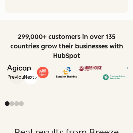
299,000+ customers in over 135
countries grow their businesses with
HubSpot
Previous
Next
Real results from Breeze