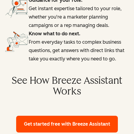
Guidance for your role.
Get instant expertise tailored to your role,
whether you're a marketer planning
campaigns or a rep managing deals.
Know what to do next.
From everyday tasks to complex business
questions, get answers with direct links that
take you exactly where you need to go.
See How Breeze Assistant
Works
Get started free
with Breeze Assistant