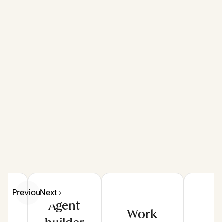
Previous
Next
Agent
Work