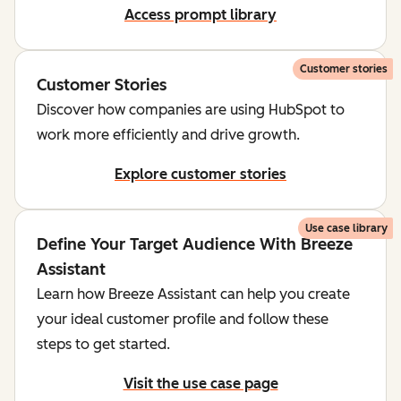
Access prompt library
Customer stories
Customer Stories
Discover how companies are using HubSpot to
work more efficiently and drive growth.
Explore customer stories
Use case library
Define Your Target Audience With Breeze
Assistant
Learn how Breeze Assistant can help you create
your ideal customer profile and follow these
steps to get started.
Visit the use case page