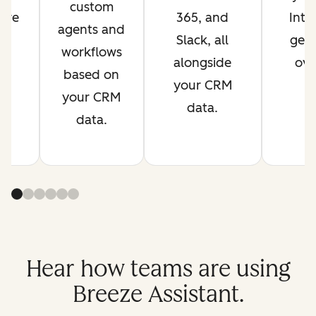
custom
are
365, and
Inte
agents and
s
Slack, all
get 
workflows
t.
alongside
ove
based on
your CRM
your CRM
data.
data.
Hear how teams are using
Breeze Assistant.