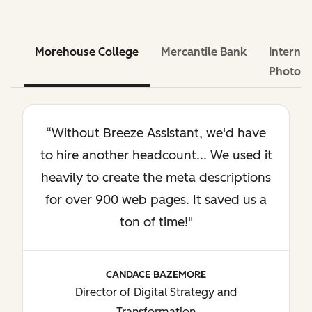
Morehouse College
Mercantile Bank
Internat
Photog
“Without Breeze Assistant, we'd have
to hire another headcount... We used it
heavily to create the meta descriptions
for over 900 web pages. It saved us a
ton of time!"
CANDACE BAZEMORE
Director of Digital Strategy and
Transformation