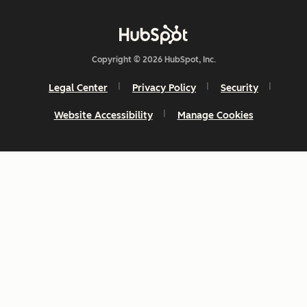
Copyright © 2026 HubSpot, Inc.
Legal Center
Privacy Policy
Security
Website Accessibility
Manage Cookies