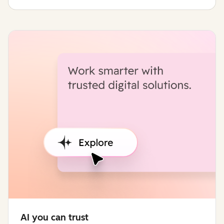
AI you can trust