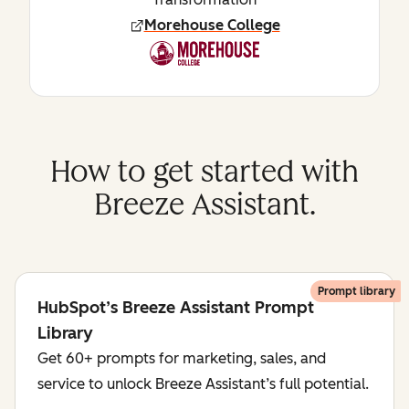
Morehouse College
How to get started with
Breeze Assistant.
Prompt library
HubSpot’s Breeze Assistant Prompt
Library
Get 60+ prompts for marketing, sales, and
service to unlock Breeze Assistant’s full potential.