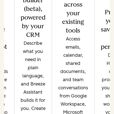
builder
across
(beta),
s
Pr
your
powered
e
yo
existing
by your
re
save
tools
CRM
Access
Describe
ot
pers
emails,
what you
e
calendar,
Di
need in
nt
shared
Hu
plain
ands
documents,
cr
language,
're
and team
promp
and Breeze
 on
conversations
your 
Assistant
ere
from Google
sha
builds it for
 in
Workspace,
work
you. Create
, so
Microsoft
you