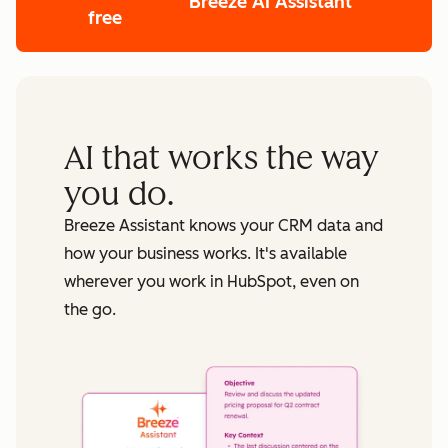
Breeze AI Assistant
free
AI that works the way
you do.
Breeze Assistant knows your CRM data and
how your business works. It's available
wherever you work in HubSpot, even on
the go.