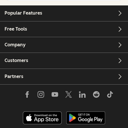
Popular Features
Free Tools
Company
Customers
Partners