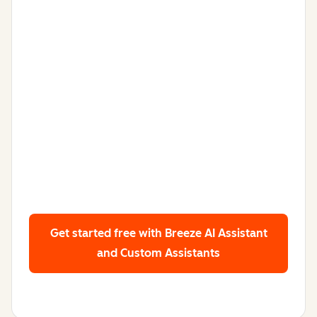
Get started free
with Breeze AI Assistant
and Custom Assistants