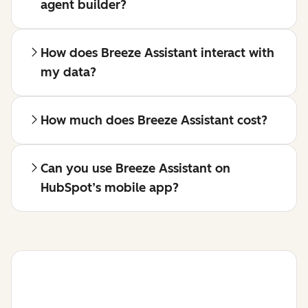
agent builder?
How does Breeze Assistant interact with
my data?
How much does Breeze Assistant cost?
Can you use Breeze Assistant on
HubSpot’s mobile app?