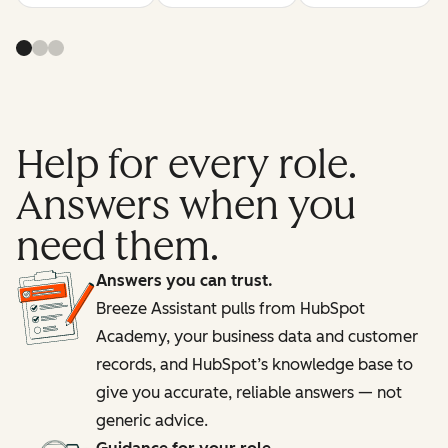
Help for every role.
Answers when you
need them.
Answers you can trust.
Breeze Assistant pulls from HubSpot
Academy, your business data and customer
records, and HubSpot’s knowledge base to
give you accurate, reliable answers — not
generic advice.