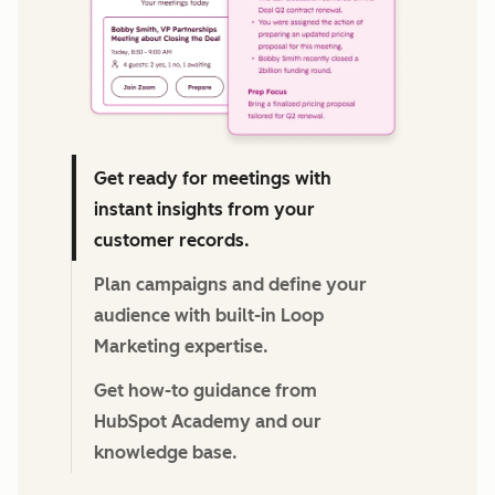
Get ready for meetings with
instant insights from your
customer records.
Plan campaigns and define your
audience with built-in Loop
Marketing expertise.
Get how-to guidance from
HubSpot Academy and our
knowledge base.