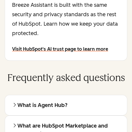
Breeze Assistant is built with the same
security and privacy standards as the rest
of HubSpot. Learn how we keep your data
protected.
Visit HubSpot's AI trust page to learn more
Frequently asked questions
What is Agent Hub?
What are HubSpot Marketplace and