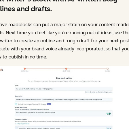
lines and drafts.
ive roadblocks can put a major strain on your content mark
ts. Next time you feel like you’re running out of ideas, use th
writer to create an outline and rough draft for your next post
ete with your brand voice already incorporated, so that you
 to publish in no time.