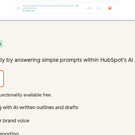
a
ly by answering simple prompts within HubSpot's AI 
nctionality available free.
with AI-written outlines and drafts
r brand voice
reporting