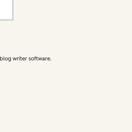
blog writer software.