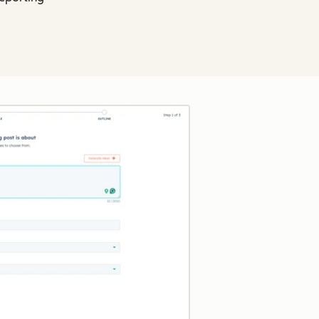
Click to enlarge