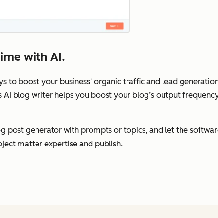
ime with AI.
ys to boost your business’ organic traffic and lead generation,
s AI blog writer helps you boost your blog’s output frequenc
 post generator with prompts or topics, and let the software 
bject matter expertise and publish.