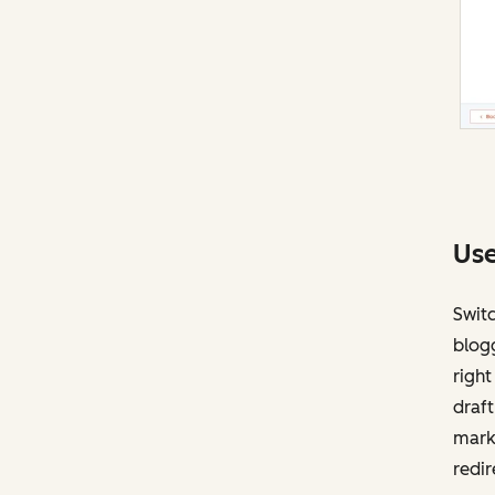
Use
Swit
blogg
right
draft
mark
redir