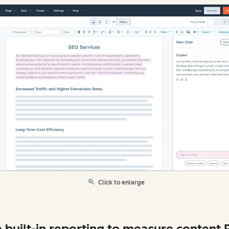
Click to enlarge
 built-in reporting to measure content 