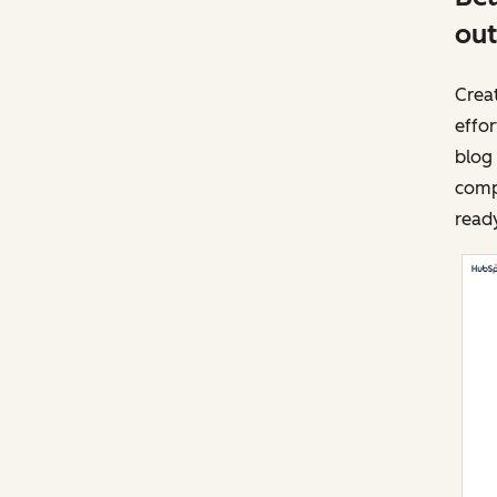
out
Creat
effor
blog 
compl
ready