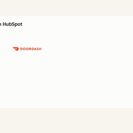
th HubSpot