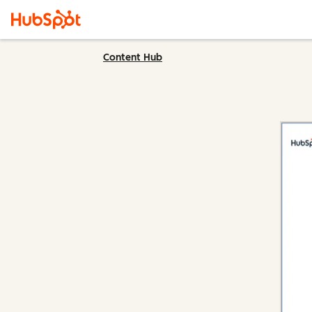
Content Hub