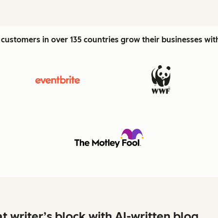
customers in over 135 countries grow their businesses wi
t writer’s block with AI-written blog