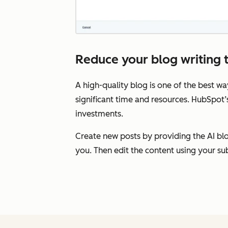
Reduce your blog writing t
A high-quality blog is one of the best wa
significant time and resources. HubSpot’
investments.
Create new posts by providing the AI blog
you. Then edit the content using your su