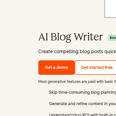
AI Blog Writer
Bet
Create compelling blog posts quick
Get a demo
Get started free
Most generative features are paid with basic fu
Skip time-consuming blog planning 
Generate and refine content in you
Understand blog ROI with built-in 