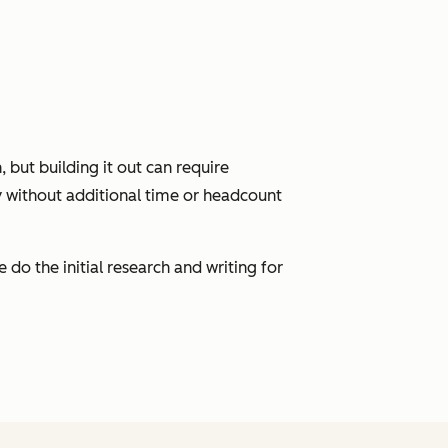
 but building it out can require
y without additional time or headcount
do the initial research and writing for