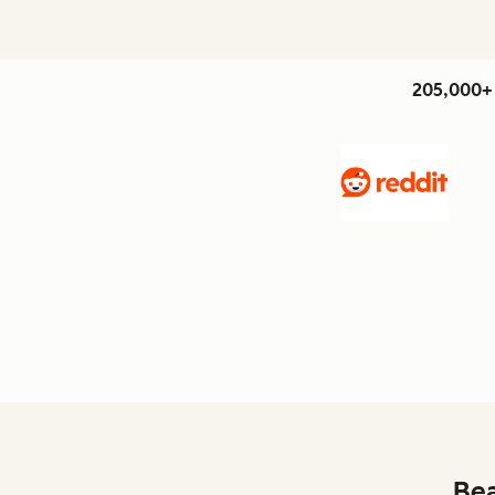
205,000+ 
Bea