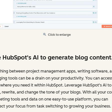
Click to enlarge
 HubSpot's AI to generate blog content
ching between project management apps, writing software, 
ing tools can be a drain on your productivity. You can access
 where you need it within HubSpot. Leverage HubSpot's AI to
, rewrite, and change the tone of your blogs. With all your c
eting tools and data on one easy-to-use platform, you can
ect your focus from task switching to growing your business.