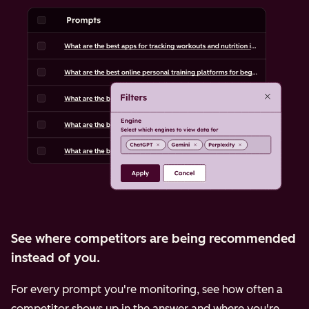
See where competitors are being recommended
instead of you.
For every prompt you're monitoring, see how often a
competitor shows up in the answer and where you're