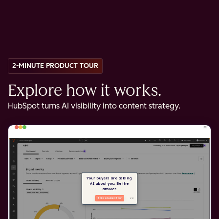
2-MINUTE PRODUCT TOUR
Explore how it works.
HubSpot turns AI visibility into content strategy.