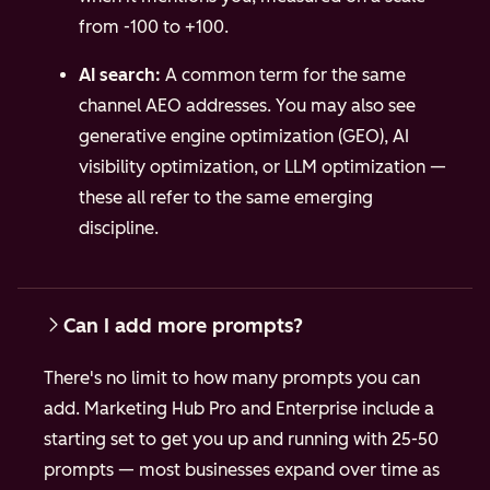
from -100 to +100.
AI search:
A common term for the same
channel AEO addresses. You may also see
generative engine optimization (GEO), AI
visibility optimization, or LLM optimization —
these all refer to the same emerging
discipline.
Can I add more prompts?
There's no limit to how many prompts you can
add. Marketing Hub Pro and Enterprise include a
starting set to get you up and running with 25-50
prompts — most businesses expand over time as