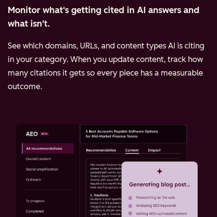
Monitor what's getting cited in AI answers and
what isn't.
See which domains, URLs, and content types AI is citing
in your category. When you update content, track how
many citations it gets so every piece has a measurable
outcome.