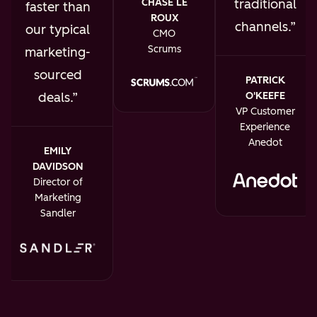
traditional
CHASE LE
faster than
ROUX
channels.
our typical
CMO
Scrums
marketing-
sourced
PATRICK
O'KEEFE
deals.
VP Customer
Experience
Anedot
EMILY
DAVIDSON
Director of
Marketing
Sandler