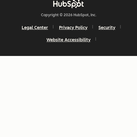
Copyright © 2026 HubSpot, Inc.
Legal Center
Privacy Policy
Security
Website Accessibility