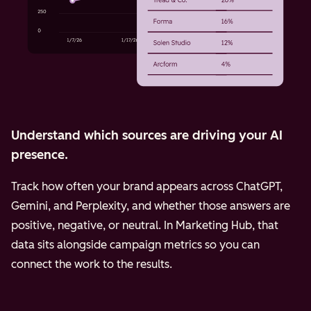
Understand which sources are driving your AI
presence.
Track how often your brand appears across ChatGPT,
Gemini, and Perplexity, and whether those answers are
positive, negative, or neutral. In Marketing Hub, that
data sits alongside campaign metrics so you can
connect the work to the results.