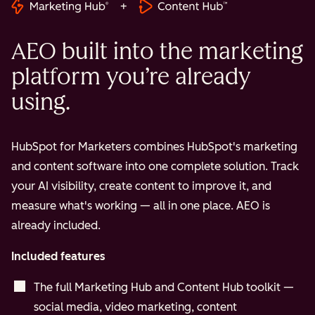
+
AEO built into the marketing
platform you’re already
using.
HubSpot for Marketers combines HubSpot's marketing
and content software into one complete solution. Track
your AI visibility, create content to improve it, and
measure what's working — all in one place. AEO is
already included.
Included features
The full Marketing Hub and Content Hub toolkit —
social media, video marketing, content