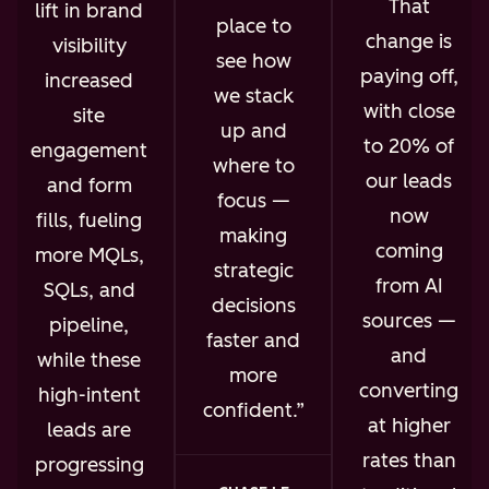
That
lift in brand
place to
change is
visibility
see how
paying off,
increased
we stack
with close
site
up and
to 20% of
engagement
where to
our leads
and form
focus —
now
fills, fueling
making
coming
more MQLs,
strategic
from AI
SQLs, and
decisions
sources —
pipeline,
faster and
and
while these
more
converting
high-intent
confident.
at higher
leads are
rates than
progressing