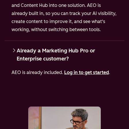
and Content Hub into one solution. AEO is
already built in, so you can track your AI visibility,
create content to improve it, and see what's
working, without switching between tools.
Already a Marketing Hub Pro or
Enterprise customer?
AEO is already included.
Log in to get started
.