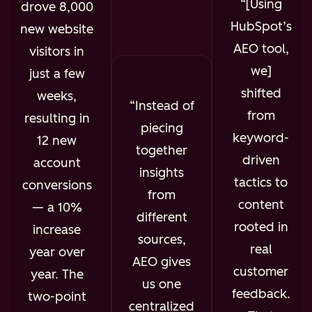
[Using
drove 8,000
HubSpot’s
new website
AEO tool,
visitors in
we]
just a few
shifted
weeks,
Instead of
from
resulting in
piecing
keyword-
12 new
together
driven
account
insights
tactics to
conversions
from
content
— a 10%
different
rooted in
increase
sources,
real
year over
AEO gives
customer
year. The
us one
feedback.
two-point
centralized