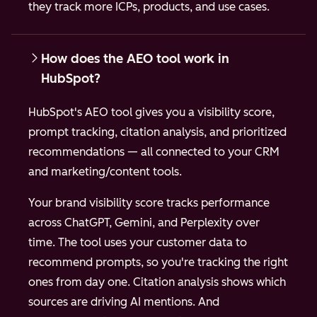
they track more ICPs, products, and use cases.
How does the AEO tool work in
HubSpot?
HubSpot's AEO tool gives you a visibility score,
prompt tracking, citation analysis, and prioritized
recommendations — all connected to your CRM
and marketing/content tools.
Your brand visibility score tracks performance
across ChatGPT, Gemini, and Perplexity over
time. The tool uses your customer data to
recommend prompts, so you're tracking the right
ones from day one. Citation analysis shows which
sources are driving AI mentions. And