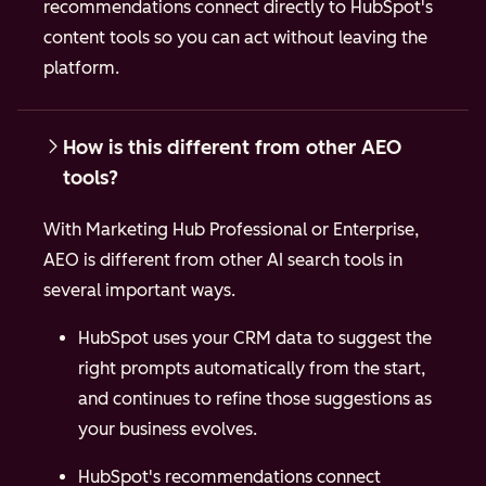
recommendations connect directly to HubSpot's
content tools so you can act without leaving the
platform.
How is this different from other AEO
tools?
With Marketing Hub Professional or Enterprise,
AEO is different from other AI search tools in
several important ways.
HubSpot uses your CRM data to suggest the
right prompts automatically from the start,
and continues to refine those suggestions as
your business evolves.
HubSpot's recommendations connect