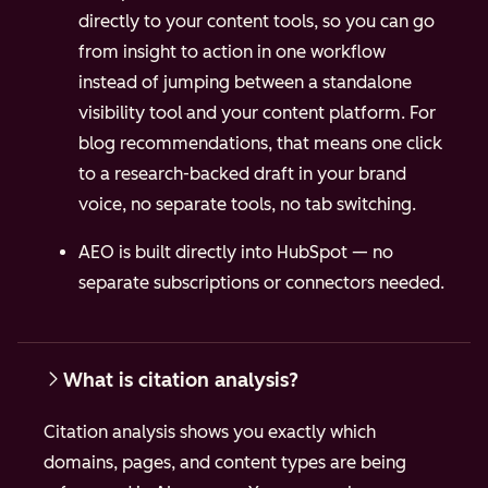
directly to your content tools, so you can go
from insight to action in one workflow
instead of jumping between a standalone
visibility tool and your content platform.
For
blog recommendations, that means one click
to a research-backed draft in your brand
voice, no separate tools, no tab switching.
AEO is built directly into HubSpot — no
separate subscriptions or connectors needed.
What is citation analysis?
Citation analysis shows you exactly which
domains, pages, and content types are being