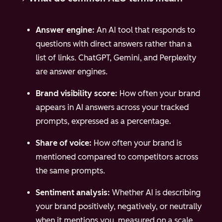
Answer engine:
An AI tool that responds to
questions with direct answers rather than a
list of links. ChatGPT, Gemini, and Perplexity
are answer engines.
Brand visibility score:
How often your brand
appears in AI answers across your tracked
prompts, expressed as a percentage.
Share of voice:
How often your brand is
mentioned compared to competitors across
the same prompts.
Sentiment analysis:
Whether AI is describing
your brand positively, negatively, or neutrally
when it mentions you, measured on a scale