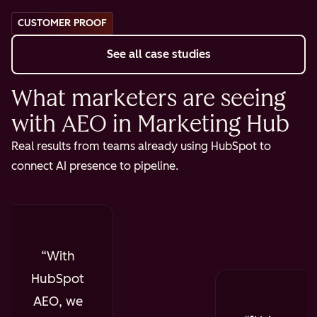
CUSTOMER PROOF
See all case studies
What marketers are seeing
with AEO in Marketing Hub
Real results from teams already using HubSpot to
connect AI presence to pipeline.
With
HubSpot
AEO, we