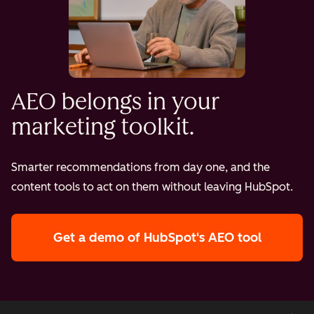
AEO belongs in your
marketing toolkit.
Smarter recommendations from day one, and the
content tools to act on them without leaving HubSpot.
Get a demo
of HubSpot's AEO tool