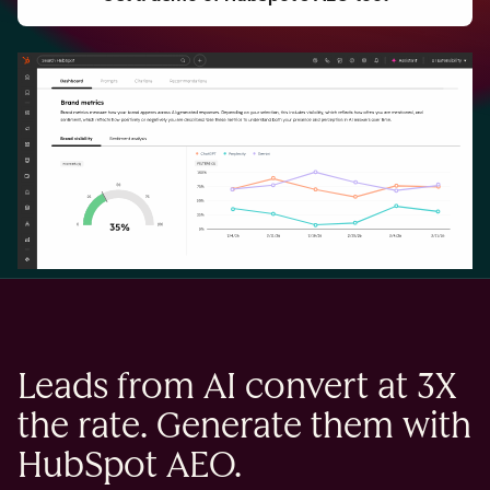
Leads from AI convert at 3X
the rate. Generate them with
HubSpot AEO.