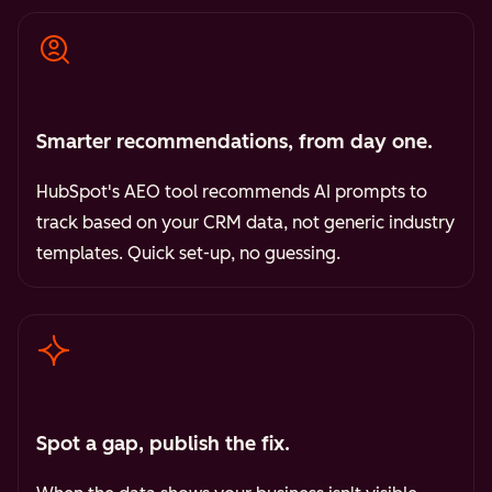
Smarter recommendations, from day one.
HubSpot's AEO tool recommends AI prompts to
track based on your CRM data, not generic industry
templates. Quick set-up, no guessing.
Spot a gap, publish the fix.