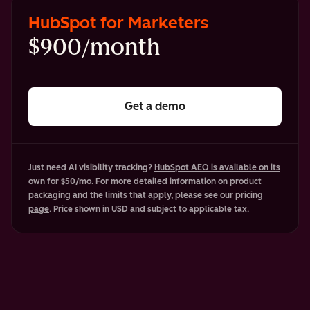
HubSpot for Marketers
$900/month
Get a demo
Just need AI visibility tracking?
HubSpot AEO is available on its
own for $50/mo
. For more detailed information on product
packaging and the limits that apply, please see our
pricing
page
. Price shown in USD and subject to applicable tax.