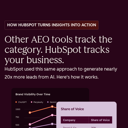
HOW HUBSPOT TURNS INSIGHTS INTO ACTION
Other AEO tools track the
category. HubSpot tracks
your business.
HubSpot used this same approach to generate nearly
20x more leads from AI. Here's how it works.