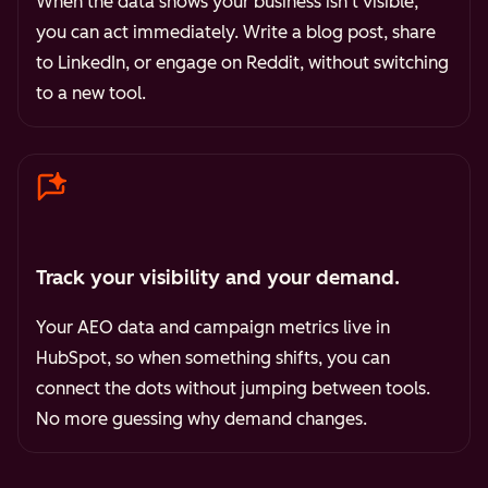
When the data shows your business isn't visible,
you can act immediately. Write a blog post, share
to LinkedIn, or engage on Reddit, without switching
to a new tool.
Track your visibility and your demand.
Your AEO data and campaign metrics live in
HubSpot, so when something shifts, you can
connect the dots without jumping between tools.
No more guessing why demand changes.