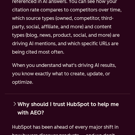
referenced in AI answers. You can see how your
citation rate compares to competitors over time,
which source types (owned, competitor, third-
party, social, affiliate, and more) and content
types (blog, news, product, social, and more) are
driving AI mentions, and which specific URLs are
being cited most often.
When you understand what's driving AI results,
you know exactly what to create, update, or
optimize.
Why should I trust HubSpot to help me
with AEO?
HubSpot has been ahead of every major shift in