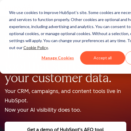
We use cookies to improve HubSpot’s site. Some cookies are neces
and services to function properly. Other cookies are optional and h
experience, including advertising and analytics. You can consent to a
optional cookies, or manage optional cookies. Without a selection, 
BETA
settings will apply. You can change your preferences at any time. T
out our
Cookie Policy
.
The only major AEO
Manage Cookies
Accept all
tool that starts with
your customer data.
Your CRM, campaigns, and content tools live in
HubSpot.
Now your AI visibility does too.
Get a demo
of HubSpot's AEO tool