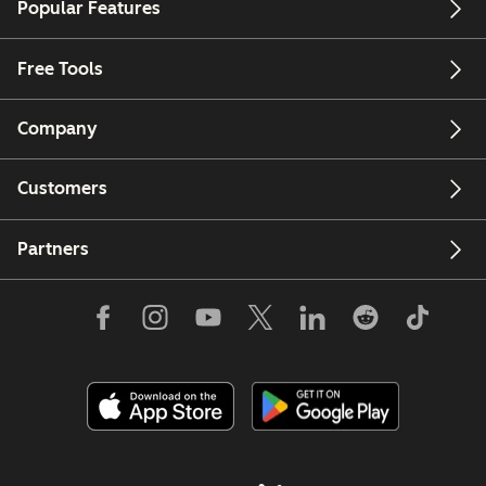
Popular Features
Free Tools
Company
Customers
Partners