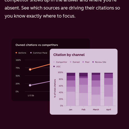
absent. See which sources are driving their citations so
you know exactly where to focus.