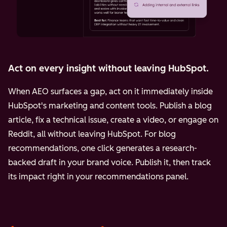
Act on every insight without leaving HubSpot.
When AEO surfaces a gap, act on it immediately inside
HubSpot's marketing and content tools. Publish a blog
article, fix a technical issue, create a video, or engage on
Reddit, all without leaving HubSpot. For blog
recommendations, one click generates a research-
backed draft in your brand voice. Publish it, then track
its impact right in your recommendations panel.