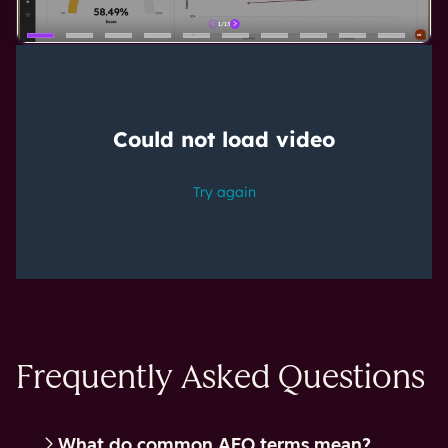
Frequently Asked Questions
What do common AEO terms mean?