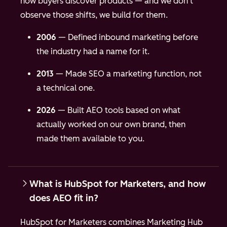
how buyers discover products — and we don't
observe those shifts, we build for them.
2006
— Defined inbound marketing before
the industry had a name for it.
2013
— Made SEO a marketing function, not
a technical one.
2026
— Built AEO tools based on what
actually worked on our own brand, then
made them available to you.
What is HubSpot for Marketers, and how
does AEO fit in?
HubSpot for Marketers combines Marketing Hub