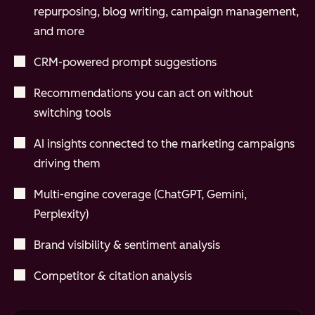
repurposing, blog writing, campaign management,
and more
CRM-powered prompt suggestions
Recommendations you can act on without
switching tools
AI insights connected to the marketing campaigns
driving them
Multi-engine coverage (ChatGPT, Gemini,
Perplexity)
Brand visibility & sentiment analysis
Competitor & citation analysis