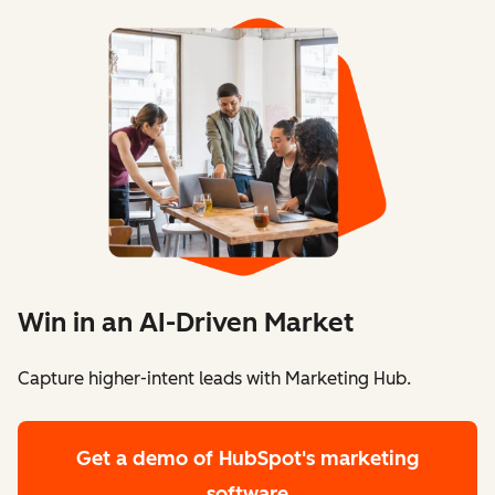
Win in an AI-Driven Market
Capture higher-intent leads with Marketing Hub.
Get a demo
of HubSpot's marketing
software