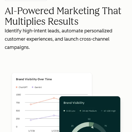
AI-Powered Marketing That
Multiplies Results
Identify high-intent leads, automate personalized
customer experiences, and launch cross-channel
campaigns.