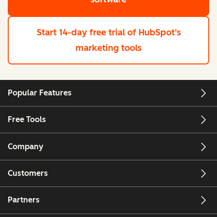
Start 14-day free trial
of HubSpot's
marketing tools
Popular Features
Free Tools
Company
Customers
Partners