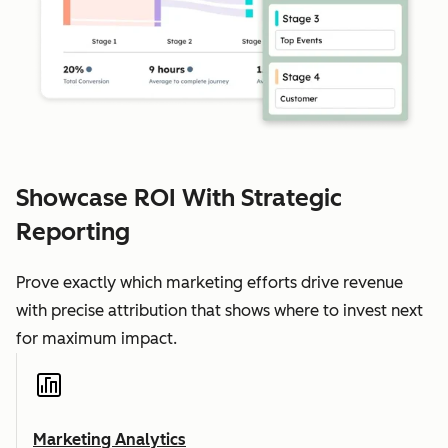
Showcase ROI With Strategic
Reporting
Prove exactly which marketing efforts drive revenue
with precise attribution that shows where to invest next
for maximum impact.
Marketing Analytics