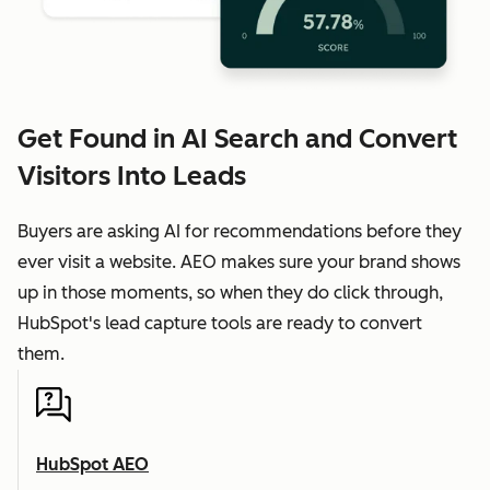
Get Found in AI Search and Convert
Visitors Into Leads
Buyers are asking AI for recommendations before they
ever visit a website. AEO makes sure your brand shows
up in those moments, so when they do click through,
HubSpot's lead capture tools are ready to convert
them.
HubSpot AEO