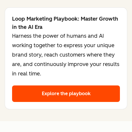
Loop Marketing Playbook: Master Growth
in the AI Era
Harness the power of humans and AI
working together to express your unique
brand story, reach customers where they
are, and continuously improve your results
in real time.
Explore the playbook