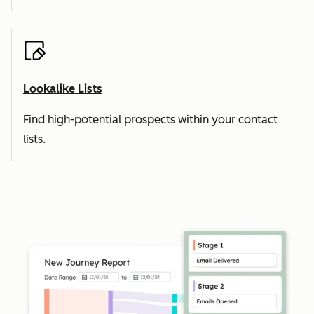
Lookalike Lists
Find high-potential prospects within your contact
lists.