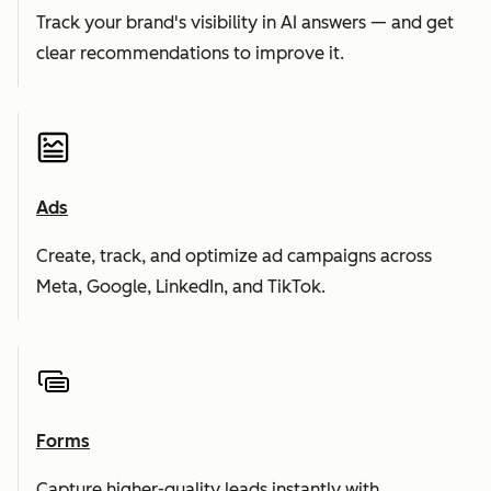
Track your brand's visibility in AI answers — and get
clear recommendations to improve it.
Ads
Create, track, and optimize ad campaigns across
Meta, Google, LinkedIn, and TikTok.
Forms
Capture higher-quality leads instantly with