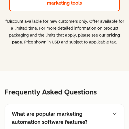
marketing tools
*Discount available for new customers only. Offer available for
a limited time. For more detailed information on product
packaging and the limits that apply, please see our
pricing
page
. Price shown in USD and subject to applicable tax.
Frequently Asked Questions
What are popular marketing
automation software features?