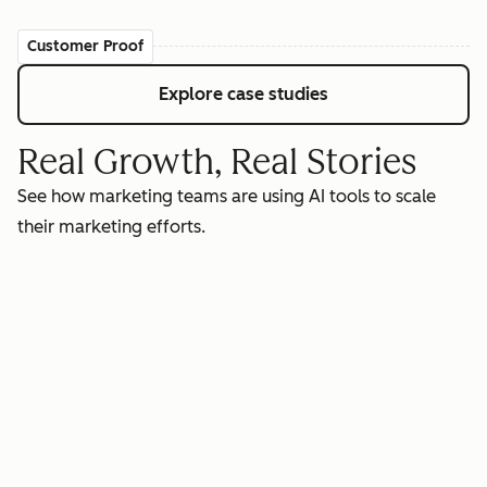
Customer Proof
Explore case studies
Real Growth, Real Stories
See how marketing teams are using AI tools to scale
their marketing efforts.