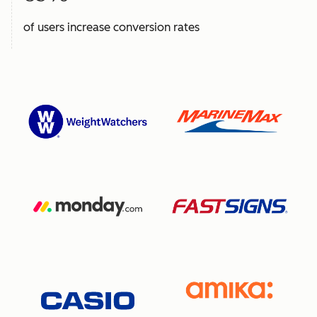
of users increase conversion rates