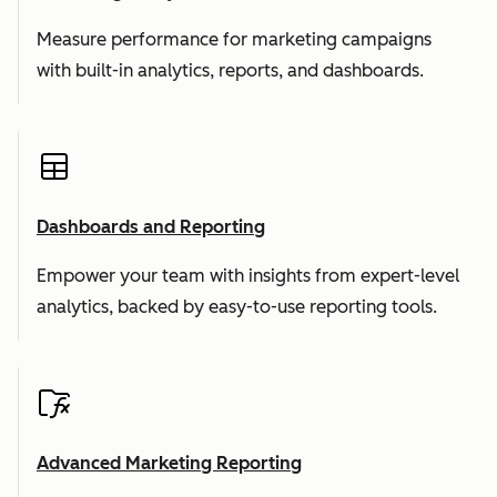
Measure performance for marketing campaigns
with built-in analytics, reports, and dashboards.
Dashboards and Reporting
Empower your team with insights from expert-level
analytics, backed by easy-to-use reporting tools.
Advanced Marketing Reporting