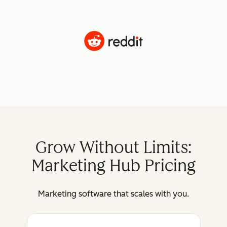
Grow Without Limits:
Marketing Hub Pricing
Marketing software that scales with you.