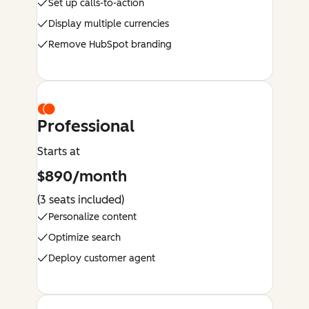
Set up calls-to-action
Display multiple currencies
Remove HubSpot branding
Professional
Starts at
$890/month
(3 seats included)
Personalize content
Optimize search
Deploy customer agent