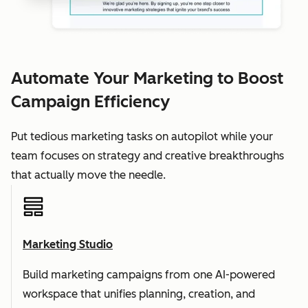
Automate Your Marketing to Boost
Campaign Efficiency
Put tedious marketing tasks on autopilot while your
team focuses on strategy and creative breakthroughs
that actually move the needle.
Marketing Studio
Build marketing campaigns from one AI-powered
workspace that unifies planning, creation, and