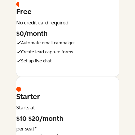
Free
No credit card required
$0/month
Automate email campaigns
Create lead capture forms
Set up live chat
Starter
Starts at
$10
$20
/month
per seat*