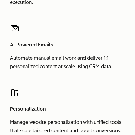
execution.
AI-Powered Emails
Automate manual email work and deliver 1:1
personalized content at scale using CRM data.
Personalization
Manage website personalization with unified tools
that scale tailored content and boost conversions.