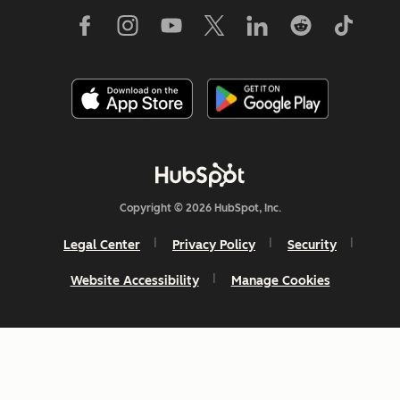
Copyright © 2026 HubSpot, Inc.
Legal Center
Privacy Policy
Security
Website Accessibility
Manage Cookies