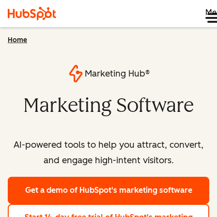
Me
Home
Marketing Hub®
Marketing Software
AI-powered tools to help you attract, convert,
and engage high-intent visitors.
Get a demo
of HubSpot's marketing software