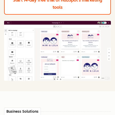
Start 14-day free trial
of HubSpot's marketing
tools
Business Solutions