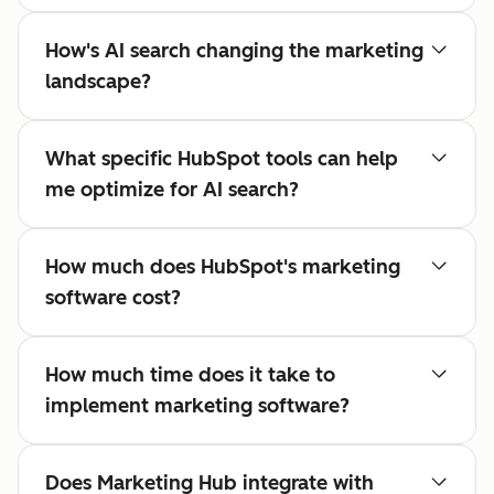
How's AI search changing the marketing
landscape?
What specific HubSpot tools can help
me optimize for AI search?
How much does HubSpot's marketing
software cost?
How much time does it take to
implement marketing software?
Does Marketing Hub integrate with