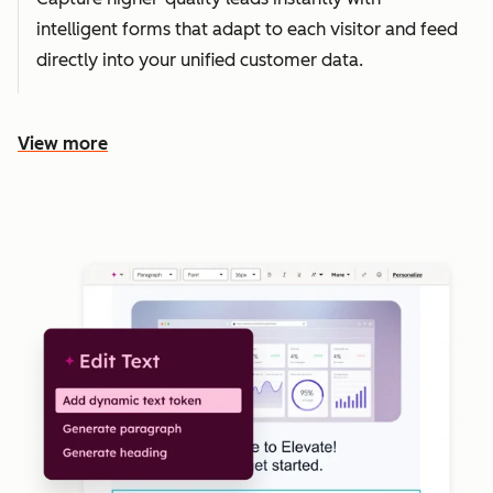
intelligent forms that adapt to each visitor and feed
directly into your unified customer data.
View more