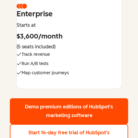
Enterprise
Starts at
$3,600/month
(5 seats included)
Track revenue
Run A/B tests
Map customer journeys
Demo premium editions
of HubSpot's
marketing software
Start 14-day free trial
of HubSpot's