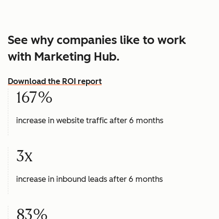
See why companies like to work
with Marketing Hub.
Download the ROI report
167%
increase in website traffic after 6 months
3x
increase in inbound leads after 6 months
83%