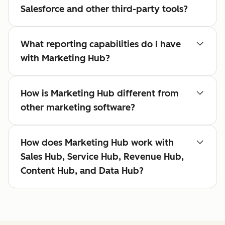
Salesforce and other third-party tools?
What reporting capabilities do I have
with Marketing Hub?
How is Marketing Hub different from
other marketing software?
How does Marketing Hub work with
Sales Hub, Service Hub, Revenue Hub,
Content Hub, and Data Hub?