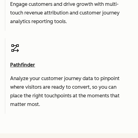
Engage customers and drive growth with multi-
touch revenue attribution and customer journey
analytics reporting tools.
Pathfinder
Analyze your customer journey data to pinpoint
where visitors are ready to convert, so you can
place the right touchpoints at the moments that
matter most.