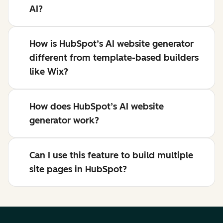
AI?
How is HubSpot’s AI website generator
different from template-based builders
like Wix?
How does HubSpot’s AI website
generator work?
Can I use this feature to build multiple
site pages in HubSpot?