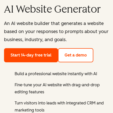
AI Website Generator
An AI website builder that generates a website
based on your responses to prompts about your
business, industry, and goals.
Start 14-day free trial
Get a demo
Build a professional website instantly with AI
Fine-tune your AI website with drag-and-drop
editing features
Turn visitors into leads with integrated CRM and
marketing tools