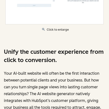
Click to enlarge
Unify the customer experience from
click to conversion.
Your AI-built website will often be the first interaction
between potential clients and your business. But how
can you turn single page views into lasting customer
relationships? The AI website generator natively
integrates with HubSpot’s customer platform, giving
your business all the tools required to attract, engage,