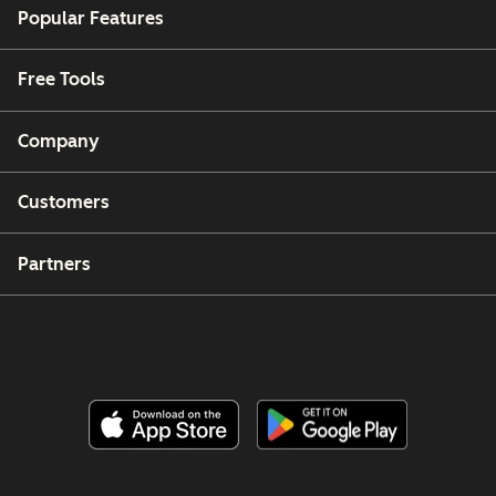
Popular Features
Free Tools
Company
Customers
Partners