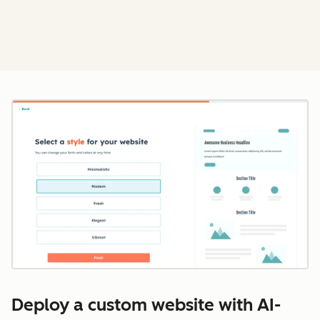
Cl
Deploy a custom website with AI-