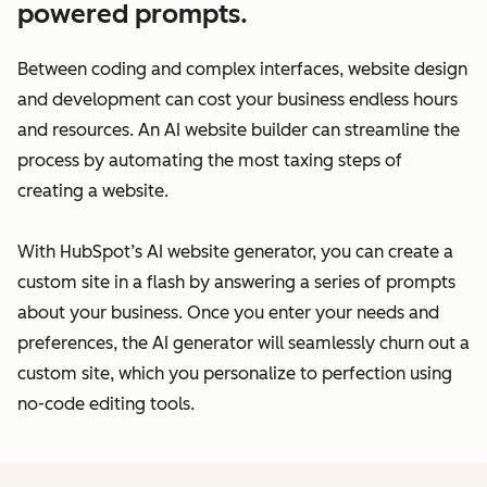
powered prompts.
Between coding and complex interfaces, website design
and development can cost your business endless hours
and resources. An AI website builder can streamline the
process by automating the most taxing steps of
creating a website.
With HubSpot’s AI website generator, you can create a
custom site in a flash by answering a series of prompts
about your business. Once you enter your needs and
preferences, the AI generator will seamlessly churn out a
custom site, which you personalize to perfection using
no-code editing tools.