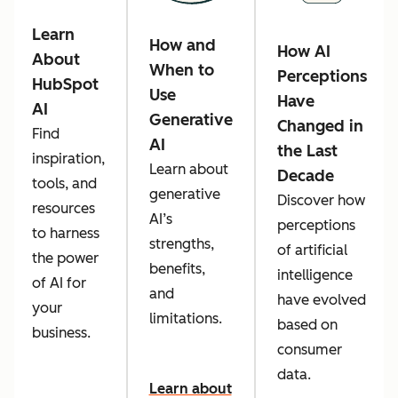
Learn
How and
How AI
About
When to
Perceptions
HubSpot
Use
Have
AI
Generative
Changed in
Find
AI
the Last
inspiration,
Learn about
Decade
tools, and
generative
Discover how
resources
AI’s
perceptions
to harness
strengths,
of artificial
the power
benefits,
intelligence
of AI for
and
have evolved
your
limitations.
based on
business.
consumer
data.
Learn about