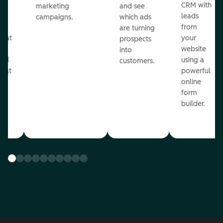
st
CRM with
marketing
and see
ul
leads
campaigns.
which ads
g
from
are turning
that
your
prospects
te
website
into
and
using a
customers.
reat
powerful
online
.
form
builder.