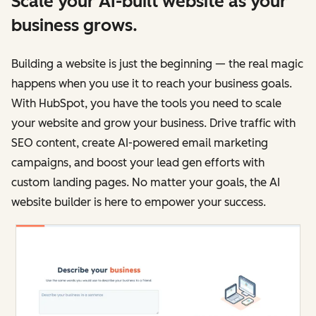
Scale your AI-built website as your
business grows.
Building a website is just the beginning — the real magic
happens when you use it to reach your business goals.
With HubSpot, you have the tools you need to scale
your website and grow your business. Drive traffic with
SEO content, create AI-powered email marketing
campaigns, and boost your lead gen efforts with
custom landing pages. No matter your goals, the AI
website builder is here to empower your success.