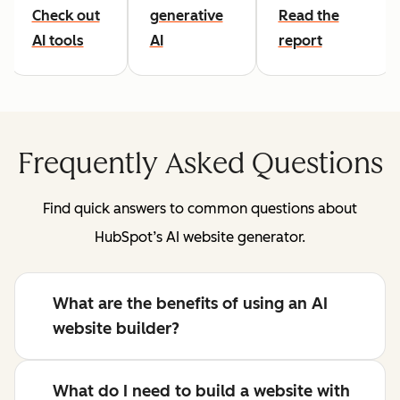
Check out
generative
Read the
AI tools
AI
report
Frequently Asked Questions
Find quick answers to common questions about
HubSpot’s AI website generator.
What are the benefits of using an AI
website builder?
What do I need to build a website with