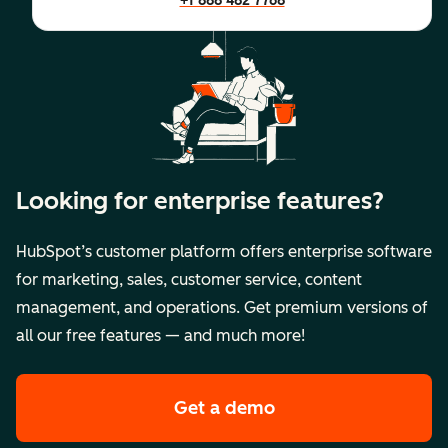
+1 888 482 7768
Looking for enterprise features?
HubSpot’s customer platform offers enterprise software
for marketing, sales, customer service, content
management, and operations. Get premium versions of
all our free features — and much more!
Get a demo
of HubSpot's premi