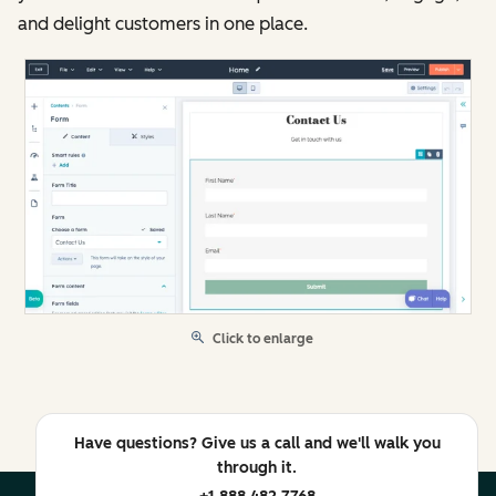
and delight customers in one place.
Click to enlarge
Have questions? Give us a call and we'll walk you
through it.