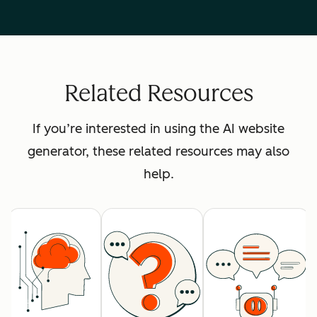
Related Resources
If you’re interested in using the AI website
generator, these related resources may also
help.