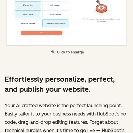
Click to enlarge
Effortlessly personalize, perfect,
and publish your website.
Your AI crafted website is the perfect launching point.
Easily tailor it to your business needs with HubSpot’s no-
code, drag-and-drop editing features. Forget about
technical hurdles when it’s time to go live — HubSpot’s