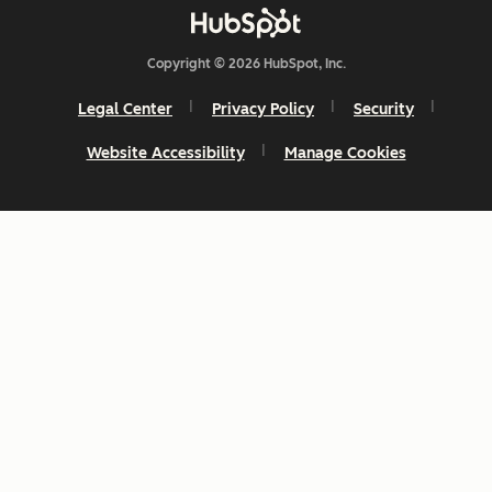
Copyright © 2026 HubSpot, Inc.
Legal Center
Privacy Policy
Security
Website Accessibility
Manage Cookies