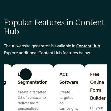
Popular Features in Content
Hub
The AI website generator is available in
Content Hub
.
Explore additional Content Hub features below.
List
Ads
Free
Previous
Next
ing
Segmentation
Software
Online
Form
Create a targeted
Create
er
Builder
list of contacts to
targeted
deliver more
ad
Fill your
personalized
campaigns,