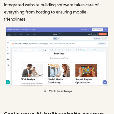
integrated website building software takes care of
everything from hosting to ensuring mobile-
friendliness.
Click to enlarge