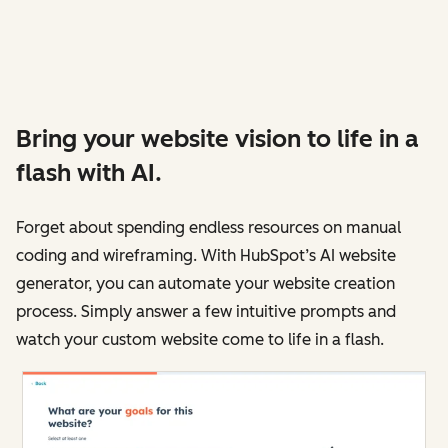
Bring your website vision to life in a
flash with AI.
Forget about spending endless resources on manual
coding and wireframing. With HubSpot’s AI website
generator, you can automate your website creation
process. Simply answer a few intuitive prompts and
watch your custom website come to life in a flash.