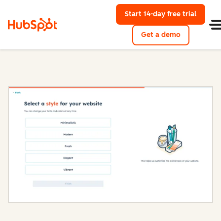
Start 14-day free trial
with Hu
Get a demo
Content Hub