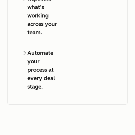
what’s
working
across your
team.
Automate
your
process at
every deal
stage.