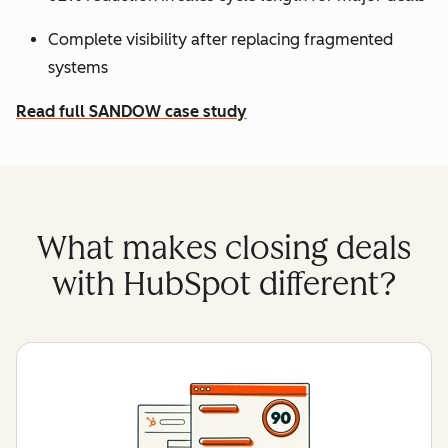
Complete visibility after replacing fragmented
systems
Read full SANDOW case study
What makes closing deals
with HubSpot different?