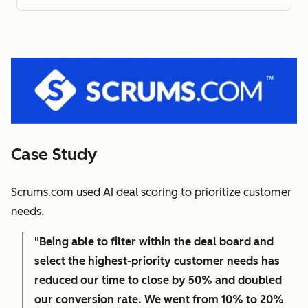
Case Study
Scrums.com used AI deal scoring to prioritize customer
needs.
"Being able to filter within the deal board and
select the highest-priority customer needs has
reduced our time to close by 50% and doubled
our conversion rate. We went from 10% to 20%