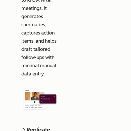
to know. After
meetings, it
generates
summaries,
captures action
items, and helps
draft tailored
follow-ups with
minimal manual
data entry.
Replicate