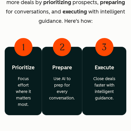
more deals by
prioritizing
prospects,
preparing
for conversations, and
executing
with intelligent
guidance. Here's how:
1
2
3
Prioritize
Prepare
Execute
Focus
Use AI to
Close deals
effort
prep for
faster with
where it
every
intelligent
matters
conversation.
guidance.
most.