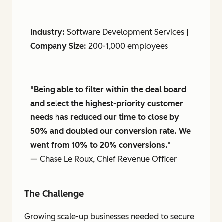
Industry:
Software Development Services |
Company Size:
200-1,000 employees
"Being able to filter within the deal board
and select the highest-priority customer
needs has reduced our time to close by
50% and doubled our conversion rate. We
went from 10% to 20% conversions."
— Chase Le Roux, Chief Revenue Officer
The Challenge
Growing scale-up businesses needed to secure