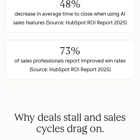
48%
decrease in average time to close when using AI
sales features (Source: HubSpot ROI Report 2025)
73%
of sales professionals report improved win rates
(Source: HubSpot ROI Report 2025)
Why deals stall and sales
cycles drag on.