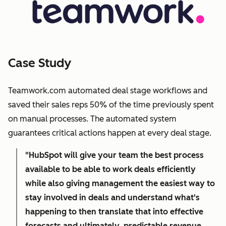
Case Study
Teamwork.com automated deal stage workflows and
saved their sales reps 50% of the time previously spent
on manual processes. The automated system
guarantees critical actions happen at every deal stage.
"HubSpot will give your team the best process
available to be able to work deals efficiently
while also giving management the easiest way to
stay involved in deals and understand what's
happening to then translate that into effective
forecasts and ultimately, predictable revenue