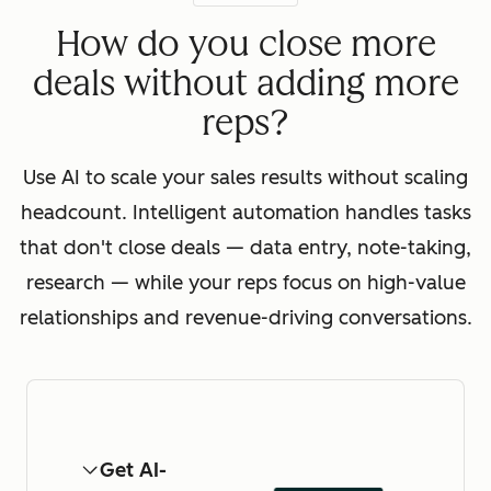
How do you close more
deals without adding more
reps?
Use AI to scale your sales results without scaling
headcount. Intelligent automation handles tasks
that don't close deals — data entry, note-taking,
research — while your reps focus on high-value
relationships and revenue-driving conversations.
Get AI-