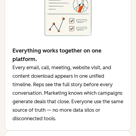
Everything works together on one
platform.
Every email, call, meeting, website visit, and
content download appears in one unified
timeline. Reps see the full story before every
conversation. Marketing knows which campaigns
generate deals that close. Everyone use the same
source of truth — no more data silos or
disconnected tools.