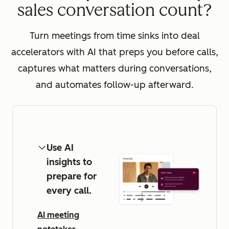
sales conversation count?
Turn meetings from time sinks into deal
accelerators with AI that preps you before calls,
captures what matters during conversations,
and automates follow-up afterward.
Use AI
insights to
prepare for
every call.
AI meeting