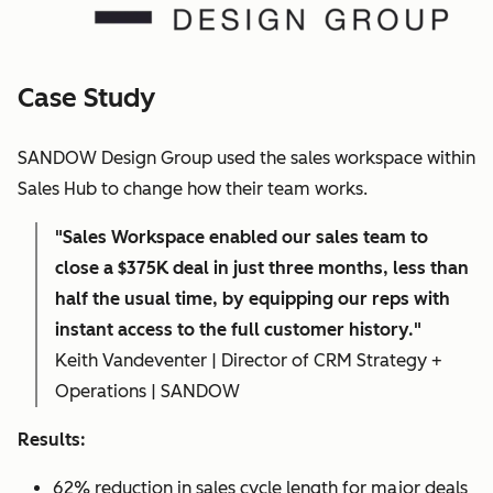
Case Study
SANDOW Design Group used the sales workspace within
Sales Hub to change how their team works.
"Sales Workspace enabled our sales team to
close a $375K deal in just three months, less than
half the usual time, by equipping our reps with
instant access to the full customer history."
Keith Vandeventer | Director of CRM Strategy +
Operations | SANDOW
Results:
62% reduction in sales cycle length for major deals