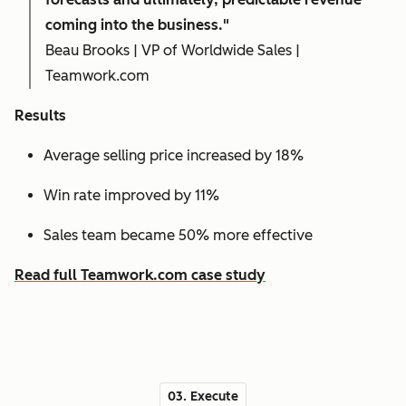
coming into the business."
Beau Brooks | VP of Worldwide Sales |
Teamwork.com
Results
Average selling price increased by 18%
Win rate improved by 11%
Sales team became 50% more effective
Read full Teamwork.com case study
03. Execute