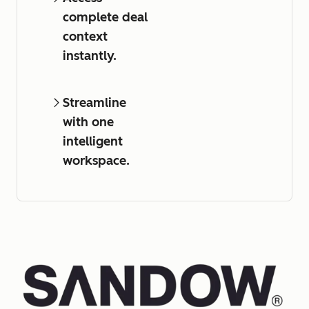
complete deal
context
instantly.
Streamline
with one
intelligent
workspace.