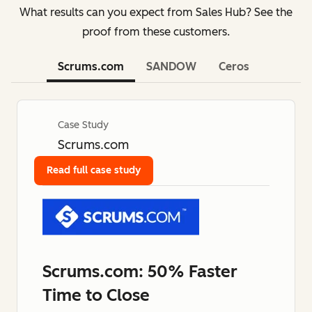
What results can you expect from Sales Hub? See the
proof from these customers.
Scrums.com
SANDOW
Ceros
Case Study
Scrums.com
Read full case study
Scrums.com: 50% Faster
Time to Close