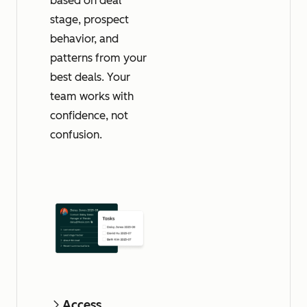
based on deal
stage, prospect
behavior, and
patterns from your
best deals. Your
team works with
confidence, not
confusion.
Access