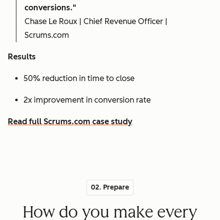
conversions."
Chase Le Roux | Chief Revenue Officer |
Scrums.com
Results
50% reduction in time to close
2x improvement in conversion rate
Read full Scrums.com case study
02. Prepare
How do you make every