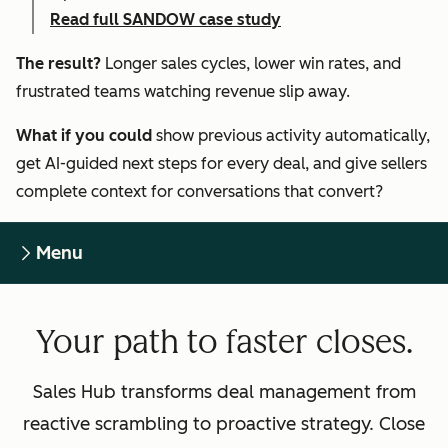
Read full SANDOW case study
The result?
Longer sales cycles, lower win rates, and
frustrated teams watching revenue slip away.
What if you could
show previous activity automatically,
get AI-guided next steps for every deal, and give sellers
complete context for conversations that convert?
Menu
Your path to faster closes.
Sales Hub transforms deal management from
reactive scrambling to proactive strategy. Close