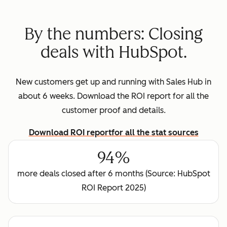
By the numbers: Closing
deals with HubSpot.
New customers get up and running with Sales Hub in
about 6 weeks. Download the ROI report for all the
customer proof and details.
Download ROI report
for all the stat sources
94%
more deals closed after 6 months (Source: HubSpot
ROI Report 2025)