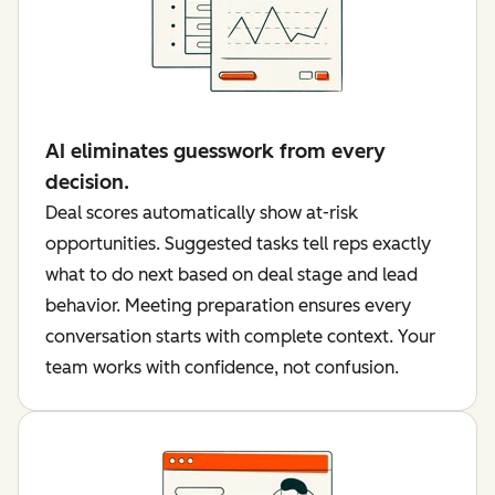
AI eliminates guesswork from every
decision.
Deal scores automatically show at-risk
opportunities. Suggested tasks tell reps exactly
what to do next based on deal stage and lead
behavior. Meeting preparation ensures every
conversation starts with complete context. Your
team works with confidence, not confusion.