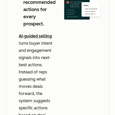
recommended
actions for
every
prospect.
AI-guided selling
turns buyer intent
and engagement
signals into next-
best actions.
Instead of reps
guessing what
moves deals
forward, the
system suggests
specific actions