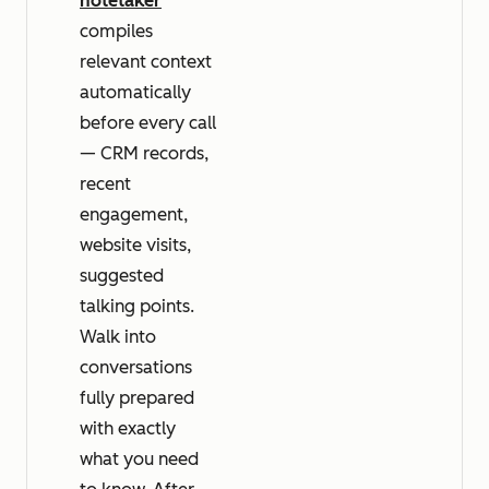
notetaker
compiles
relevant context
automatically
before every call
— CRM records,
recent
engagement,
website visits,
suggested
talking points.
Walk into
conversations
fully prepared
with exactly
what you need