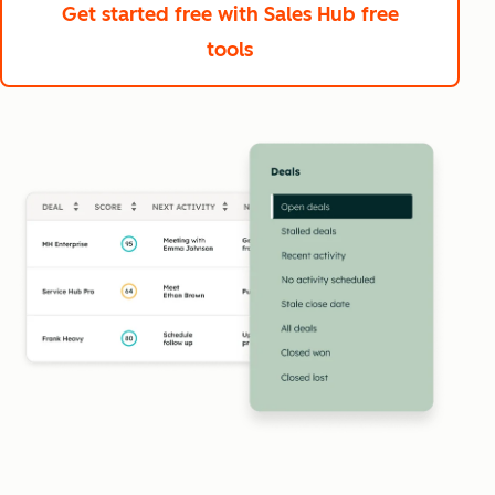
Get started free
with Sales Hub free
tools