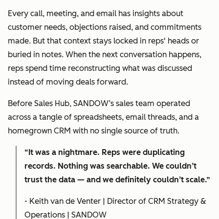
Every call, meeting, and email has insights about
customer needs, objections raised, and commitments
made. But that context stays locked in reps' heads or
buried in notes. When the next conversation happens,
reps spend time reconstructing what was discussed
instead of moving deals forward.
Before Sales Hub, SANDOW’s sales team operated
across a tangle of spreadsheets, email threads, and a
homegrown CRM with no single source of truth.
“It was a nightmare. Reps were duplicating
records. Nothing was searchable. We couldn’t
trust the data — and we definitely couldn’t scale.”
- Keith van de Venter | Director of CRM Strategy &
Operations | SANDOW