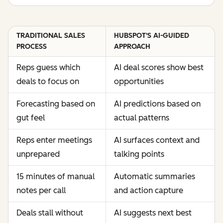
TRADITIONAL SALES
HUBSPOT'S AI-GUIDED
PROCESS
APPROACH
Reps guess which
AI deal scores show best
deals to focus on
opportunities
Forecasting based on
AI predictions based on
gut feel
actual patterns
Reps enter meetings
AI surfaces context and
unprepared
talking points
15 minutes of manual
Automatic summaries
notes per call
and action capture
Deals stall without
AI suggests next best