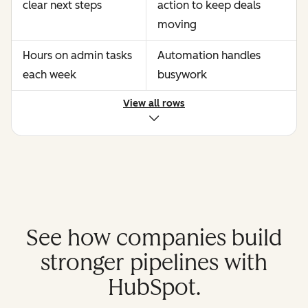
clear next steps
action to keep deals
moving
Hours on admin tasks
Automation handles
each week
busywork
View all rows
See how companies build
stronger pipelines with
HubSpot.