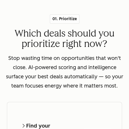
01. Prioritize
Which deals should you
prioritize right now?
Stop wasting time on opportunities that won't
close. AI-powered scoring and intelligence
surface your best deals automatically — so your
team focuses energy where it matters most.
Find your