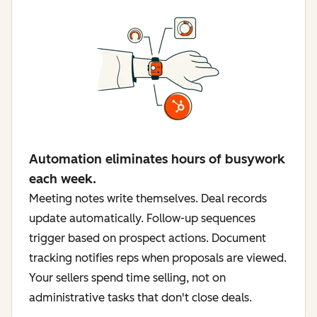
Automation eliminates hours of busywork
each week.
Meeting notes write themselves. Deal records
update automatically. Follow-up sequences
trigger based on prospect actions. Document
tracking notifies reps when proposals are viewed.
Your sellers spend time selling, not on
administrative tasks that don't close deals.