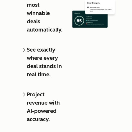
most
winnable
deals
automatically.
See exactly
where every
deal stands in
real time.
Project
revenue with
AI-powered
accuracy.