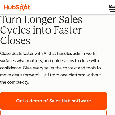
Me
Turn Longer Sales
Cycles into Faster
Closes
Close deals faster with AI that handles admin work,
surfaces what matters, and guides reps to close with
confidence. Give every seller the context and tools to
move deals forward — all from one platform without
the complexity.
Get a demo
of Sales Hub software