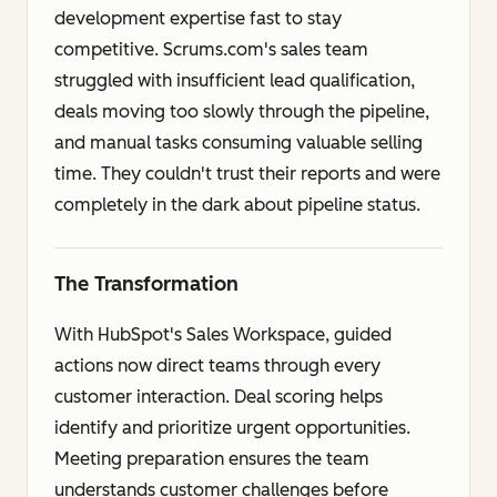
development expertise fast to stay
competitive. Scrums.com's sales team
struggled with insufficient lead qualification,
deals moving too slowly through the pipeline,
and manual tasks consuming valuable selling
time. They couldn't trust their reports and were
completely in the dark about pipeline status.
The Transformation
With HubSpot's Sales Workspace, guided
actions now direct teams through every
customer interaction. Deal scoring helps
identify and prioritize urgent opportunities.
Meeting preparation ensures the team
understands customer challenges before