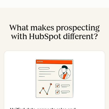
What makes prospecting
with HubSpot different?