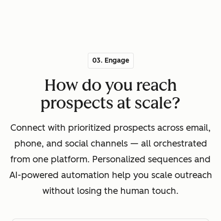
03. Engage
How do you reach
prospects at scale?
Connect with prioritized prospects across email,
phone, and social channels — all orchestrated
from one platform. Personalized sequences and
AI-powered automation help you scale outreach
without losing the human touch.