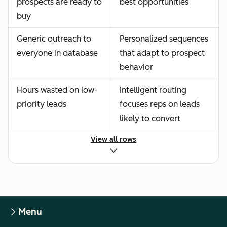
prospects are ready to
best opportunities
buy
Generic outreach to
Personalized sequences
everyone in database
that adapt to prospect
behavior
Hours wasted on low-
Intelligent routing
priority leads
focuses reps on leads
likely to convert
View all rows
Menu