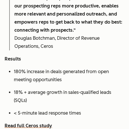
our prospecting reps more productive, enables
more relevant and personalized outreach, and
empowers reps to get back to what they do best:
connecting with prospects.”
Douglas Botchman, Director of Revenue
Operations, Ceros
Results
180% increase in deals generated from open
meeting opportunities
18% + average growth in sales-qualified leads
(SQLs)
< 5-minute lead response times
Read full Ceros study