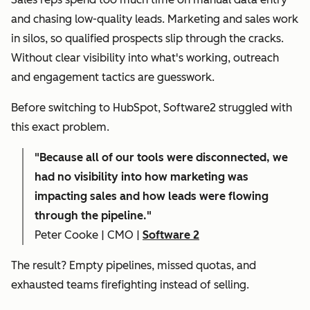
and chasing low-quality leads. Marketing and sales work
in silos, so qualified prospects slip through the cracks.
Without clear visibility into what's working, outreach
and engagement tactics are guesswork.
Before switching to HubSpot, Software2 struggled with
this exact problem.
"
Because all of our tools were disconnected, we
had no visibility into how marketing was
impacting sales and how leads were flowing
through the pipeline."
Peter Cooke | CMO |
Software 2
The result? Empty pipelines, missed quotas, and
exhausted teams firefighting instead of selling.