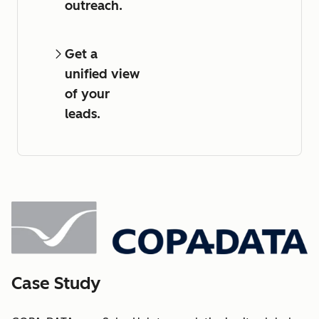
outreach.
Get a
unified view
of your
leads.
Case Study