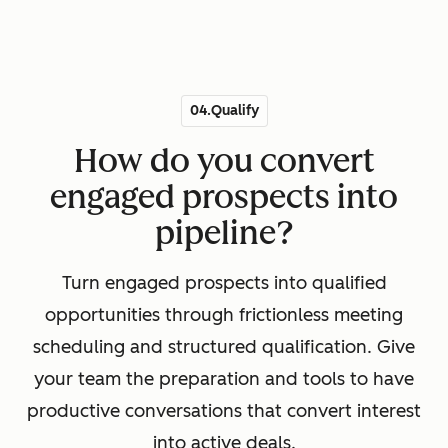
04.Qualify
How do you convert
engaged prospects into
pipeline?
Turn engaged prospects into qualified
opportunities through frictionless meeting
scheduling and structured qualification. Give
your team the preparation and tools to have
productive conversations that convert interest
into active deals.