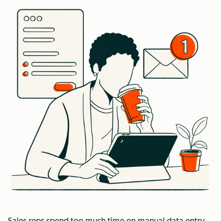
Sales reps spend too much time on manual data entry