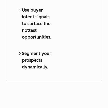
Use buyer
intent signals
to surface the
hottest
opportunities.
Segment your
prospects
dynamically.