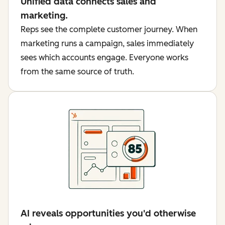
Unified data connects sales and
marketing.
Reps see the complete customer journey. When
marketing runs a campaign, sales immediately
sees which accounts engage. Everyone works
from the same source of truth.
AI reveals opportunities you'd otherwise