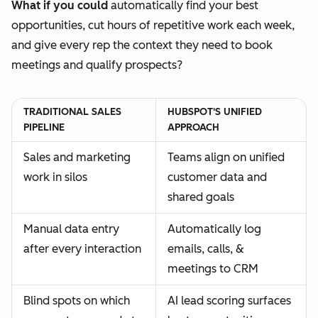
What if you could
automatically find your best
opportunities, cut hours of repetitive work each week,
and give every rep the context they need to book
meetings and qualify prospects?
TRADITIONAL SALES
HUBSPOT'S UNIFIED
PIPELINE
APPROACH
Sales and marketing
Teams align on unified
work in silos
customer data and
shared goals
Manual data entry
Automatically log
after every interaction
emails, calls, &
meetings to CRM
Blind spots on which
AI lead scoring surfaces