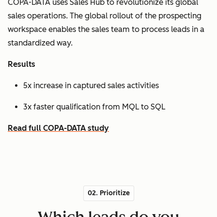
COPA-DATA uses Sales Hub to revolutionize its global
sales operations. The global rollout of the prospecting
workspace enables the sales team to process leads in a
standardized way.
Results
5x increase in captured sales activities
3x faster qualification from MQL to SQL
Read full COPA-DATA study
02. Prioritize