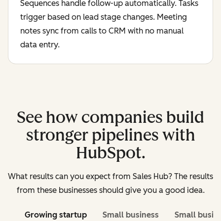
Sequences handle follow-up automatically. Tasks
trigger based on lead stage changes. Meeting
notes sync from calls to CRM with no manual
data entry.
See how companies build
stronger pipelines with
HubSpot.
What results can you expect from Sales Hub? The results
from these businesses should give you a good idea.
Growing startup
Small business
Small busin