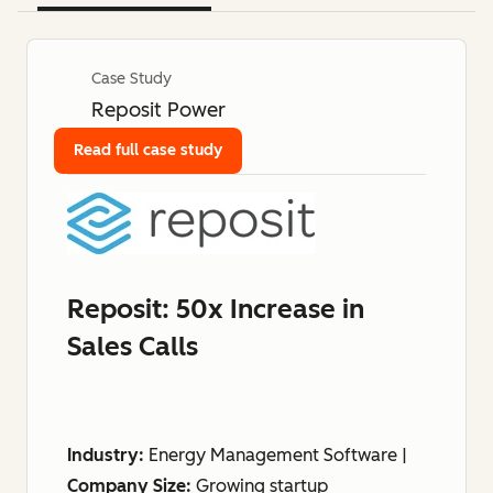
Case Study
Reposit Power
Read full case study
Reposit: 50x Increase in
Sales Calls
Industry:
Energy Management Software |
Company Size:
Growing startup