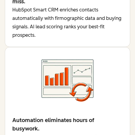
miss.
HubSpot Smart CRM enriches contacts
automatically with firmographic data and buying
signals. AI lead scoring ranks your best-fit
prospects.
Automation eliminates hours of
busywork.