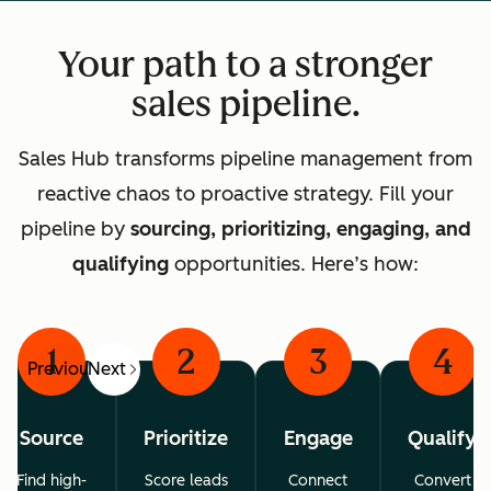
Your path to a stronger
sales pipeline.
Sales Hub transforms pipeline management from
reactive chaos to proactive strategy. Fill your
pipeline by
sourcing, prioritizing, engaging, and
qualifying
opportunities. Here’s how:
1
2
3
4
Previous
Next
Source
Prioritize
Engage
Qualify
Find high-
Score leads
Connect
Convert