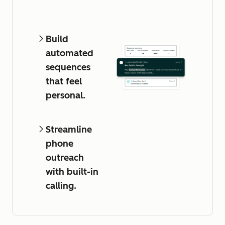
Build
automated
sequences
that feel
personal.
Streamline
phone
outreach
with built-in
calling.