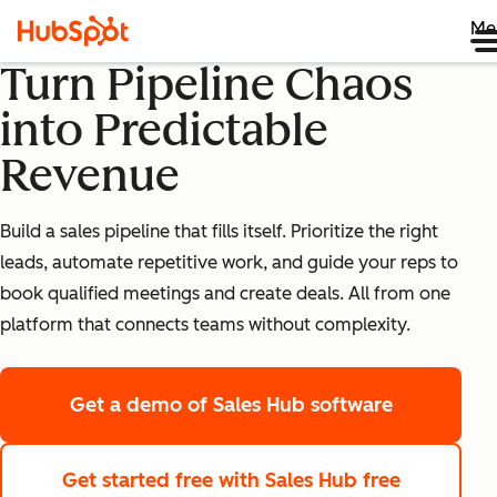
Me
Turn Pipeline Chaos
into Predictable
Revenue
Build a sales pipeline that fills itself. Prioritize the right
leads, automate repetitive work, and guide your reps to
book qualified meetings and create deals. All from one
platform that connects teams without complexity.
Get a demo
of Sales Hub software
Get started free
with Sales Hub free