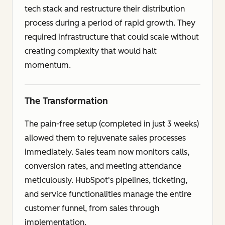
tech stack and restructure their distribution
process during a period of rapid growth. They
required infrastructure that could scale without
creating complexity that would halt
momentum.
The Transformation
The pain-free setup (completed in just 3 weeks)
allowed them to rejuvenate sales processes
immediately. Sales team now monitors calls,
conversion rates, and meeting attendance
meticulously. HubSpot's pipelines, ticketing,
and service functionalities manage the entire
customer funnel, from sales through
implementation.