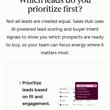
Which leads do you
prioritize first?
Not all leads are created equal. Sales Hub uses
AI-powered lead scoring and buyer intent
signals to show you which prospects are ready
to buy, so your team can focus energy where it
matters most.
Prioritize
leads based
on fit and
engagement.