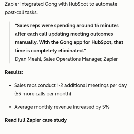
Zapier integrated Gong with HubSpot to automate
post-call tasks.
"Sales reps were spending around 15 minutes
after each call updating meeting outcomes
manually. With the Gong app for HubSpot, that
time is completely eliminated."
Dyan Meahl, Sales Operations Manager, Zapier
Results
:
Sales reps conduct 1-2 additional meetings per day
(63 more calls per month)
Average monthly revenue increased by 5%
Read full Zapier case study