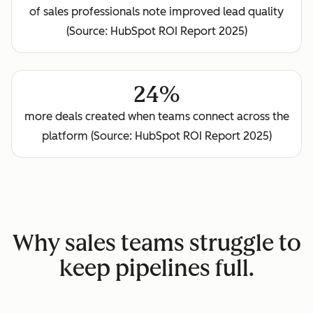
of sales professionals note improved lead quality
(Source: HubSpot ROI Report 2025)
24%
more deals created when teams connect across the
platform (Source: HubSpot ROI Report 2025)
Why sales teams struggle to
keep pipelines full.