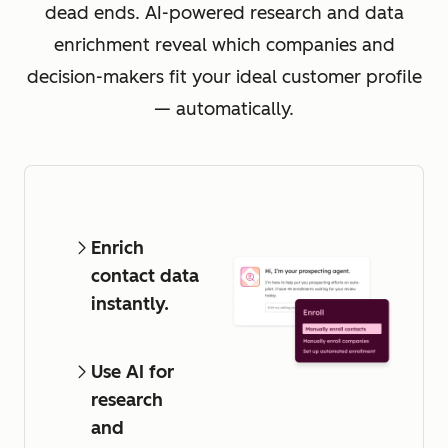
dead ends. AI-powered research and data
enrichment reveal which companies and
decision-makers fit your ideal customer profile
— automatically.
Enrich
contact data
instantly.
Use AI for
research
and