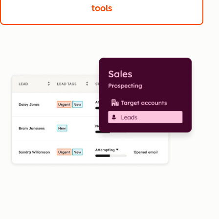
tools