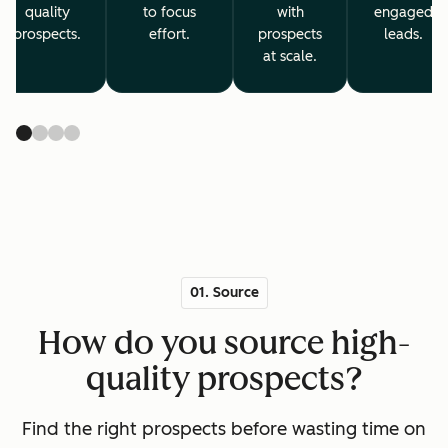
quality
to focus
with
engaged
prospects.
effort.
prospects
leads.
at scale.
01. Source
How do you source high-
quality prospects?
Find the right prospects before wasting time on