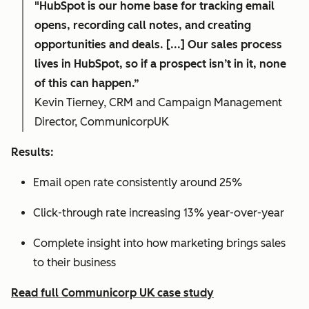
"HubSpot is our home base for tracking email
opens, recording call notes, and creating
opportunities and deals. [...] Our sales process
lives in HubSpot, so if a prospect isn’t in it, none
of this can happen.”
Kevin Tierney, CRM and Campaign Management
Director, CommunicorpUK
Results:
Email open rate consistently around 25%
Click-through rate increasing 13% year-over-year
Complete insight into how marketing brings sales
to their business
Read full Communicorp UK case study