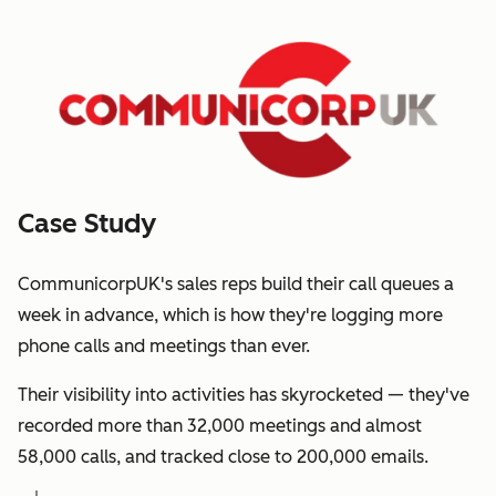
Case Study
CommunicorpUK's sales reps build their call queues a
week in advance, which is how they're logging more
phone calls and meetings than ever.
Their visibility into activities has skyrocketed — they've
recorded more than 32,000 meetings and almost
58,000 calls, and tracked close to 200,000 emails.