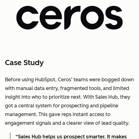
Case Study
Before using HubSpot, Ceros’ teams were bogged down
with manual data entry, fragmented tools, and limited
insight into who to prioritize next. With Sales Hub, they
got a central system for prospecting and pipeline
management. This gave reps instant access to
engagement signals and a clearer view of lead quality.
“Sales Hub helps us prospect smarter. It makes