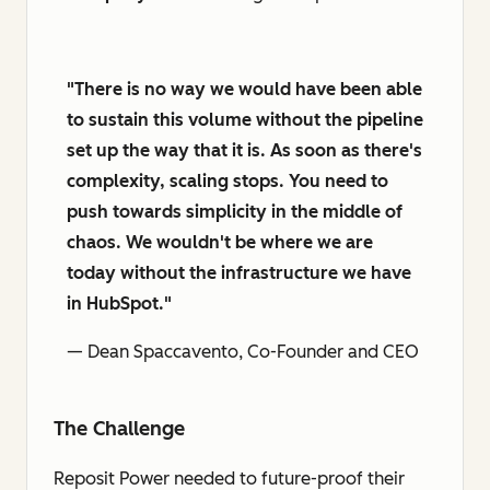
"There is no way we would have been able
to sustain this volume without the pipeline
set up the way that it is. As soon as there's
complexity, scaling stops. You need to
push towards simplicity in the middle of
chaos. We wouldn't be where we are
today without the infrastructure we have
in HubSpot."
— Dean Spaccavento, Co-Founder and CEO
The Challenge
Reposit Power needed to future-proof their