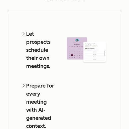
Let
prospects
schedule
their own
meetings.
Prepare for
every
meeting
with AI-
generated
context.