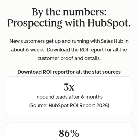
By the numbers:
Prospecting with HubSpot.
New customers get up and running with Sales Hub in
about 6 weeks. Download the ROI report for all the
customer proof and details.
Download ROI report
for all the stat sources
3x
inbound leads after 6 months
(Source: HubSpot ROI Report 2025)
86%