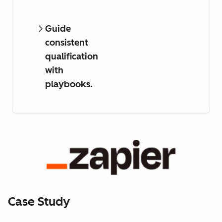
Guide
consistent
qualification
with
playbooks.
Case Study