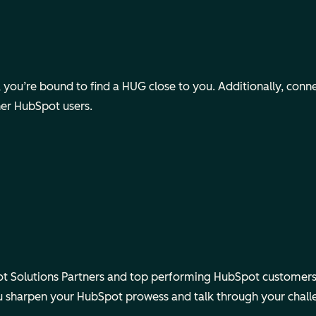
ou’re bound to find a HUG close to you. Additionally, connect v
her HubSpot users.
 Solutions Partners and top performing HubSpot customers.
ou sharpen your HubSpot prowess and talk through your chall