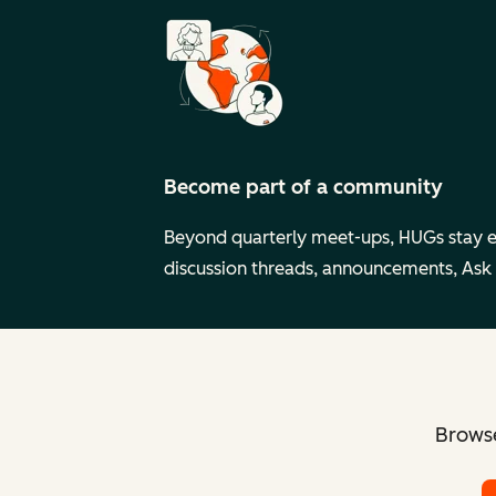
Become part of a community
Beyond quarterly meet-ups, HUGs stay 
discussion threads, announcements, Ask
Browse