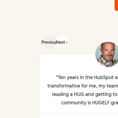
Previous
Next
Ten years in the HubSpot 
transformative for me, my team
leading a HUG and getting to 
community is HUGELY gratif