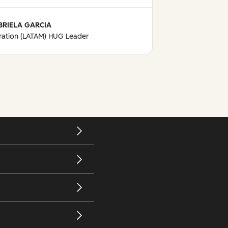
BRIELA GARCIA
ation (LATAM) HUG Leader