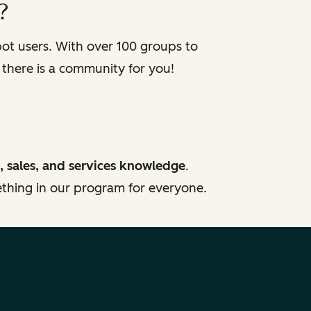
?
t users. With over 100 groups to
 there is a community for you!
, sales, and services knowledge
.
mething in our program for everyone.