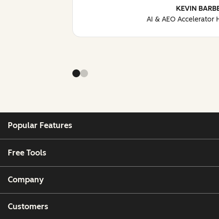
KEVIN BARB
AI & AEO Accelerator
Popular Features
Free Tools
Company
Customers