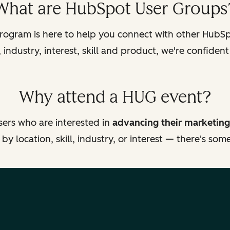
What are HubSpot User Groups
ogram is here to help you connect with other HubSpo
industry, interest, skill and product, we're confident
Why attend a HUG event?
ers who are interested in
advancing their marketing
y location, skill, industry, or interest — there's so