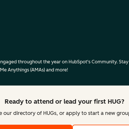
engaged throughout the year on HubSpot's Community. Sta
 Me Anythings (AMAs) and more!
Ready to attend or lead your first HUG?
 our directory of HUGs, or apply to start a new gro