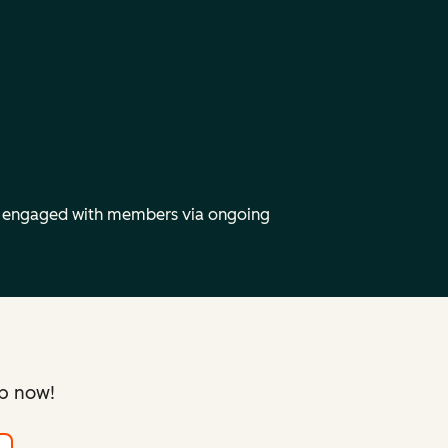
y engaged with members via ongoing
up now!