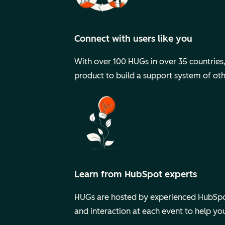
Connect with users like you
With over 100 HUGs in over 35 countries, y
product to build a support system of ot
Learn from HubSpot experts
HUGs are hosted by experienced HubSpot
and interaction at each event to help y