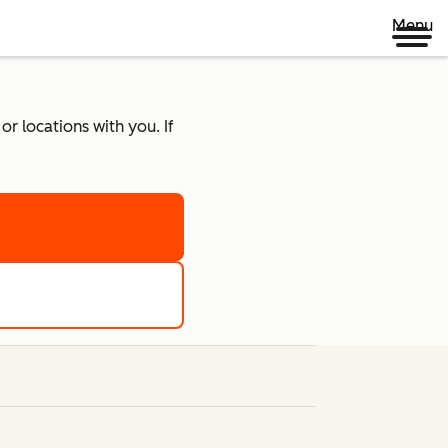
Menu
r locations with you. If