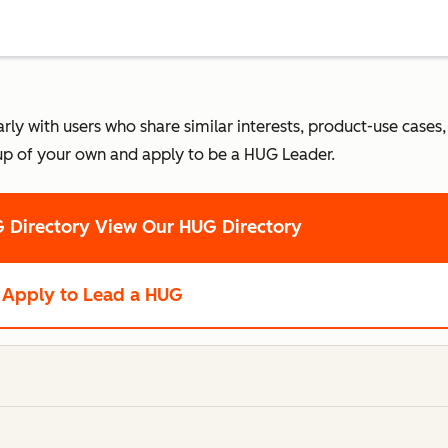
 with users who share similar interests, product-use cases, o
up of your own and apply to be a HUG Leader.
 Directory
View Our HUG Directory
Apply to Lead a HUG