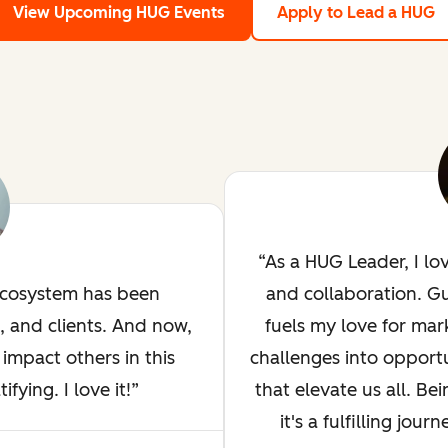
View Upcoming HUG Events
Apply to Lead a HUG
As a HUG Leader, I lo
ecosystem has been
and collaboration. G
, and clients. And now,
fuels my love for mar
impact others in this
challenges into opportu
ying. I love it!
that elevate us all. Bei
it's a fulfilling jou