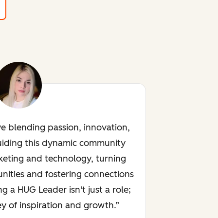
ve blending passion, innovation,
uiding this dynamic community
keting and technology, turning
nities and fostering connections
ng a HUG Leader isn't just a role;
rney of inspiration and growth.