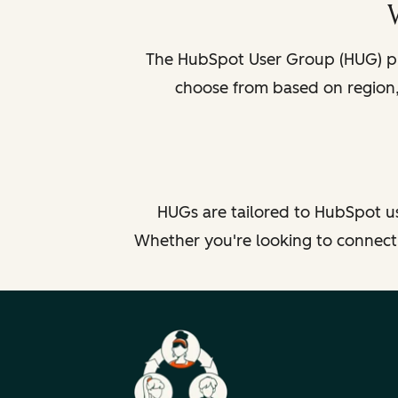
The HubSpot User Group (HUG) pr
choose from based on region, 
HUGs are tailored to HubSpot us
Whether you're looking to connect b