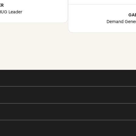
ER
 HUG Leader
GA
Demand Gener