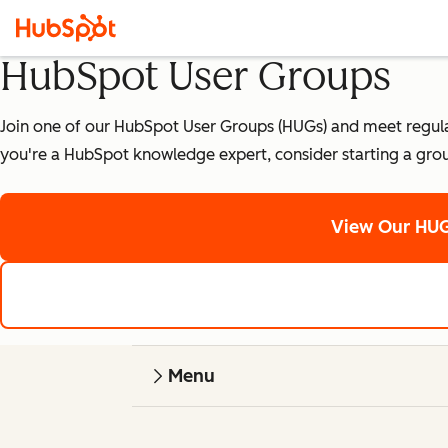
HubSpot User Groups
Join one of our HubSpot User Groups (HUGs) and meet regularly
you're a HubSpot knowledge expert, consider starting a gro
View Our HUG
Menu