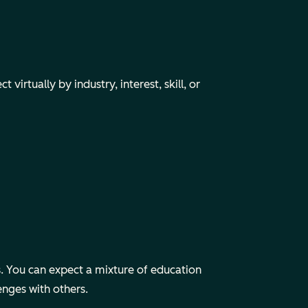
irtually by industry, interest, skill, or
 You can expect a mixture of education
enges with others.