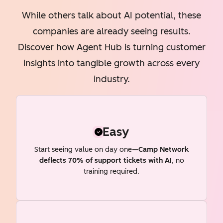
While others talk about AI potential, these
companies are already seeing results.
Discover how Agent Hub is turning customer
insights into tangible growth across every
industry.
Easy
Start seeing value on day one—
Camp Network
deflects 70% of support tickets with AI
, no
training required.