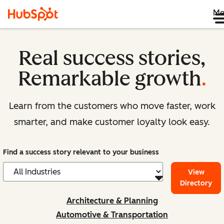
Me
Real success stories,
Remarkable growth
.
Learn from the customers who move faster, work
smarter, and make customer loyalty look easy.
Find a success story relevant to your business
View
Directory
Architecture & Planning
Automotive & Transportation