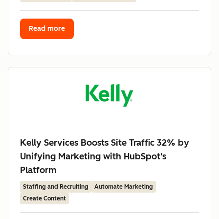
Read more
Kelly Services Boosts Site Traffic 32% by
Unifying Marketing with HubSpot's
Platform
Staffing and Recruiting
Automate Marketing
Create Content