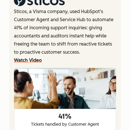
Sticos, a Visma company, used HubSpot's
Customer Agent and Service Hub to automate
41% of incoming support inquiries: giving
accountants and auditors instant help while
freeing the team to shift from reactive tickets
to proactive customer success.
Watch Video
41%
Tickets handled by Customer Agent