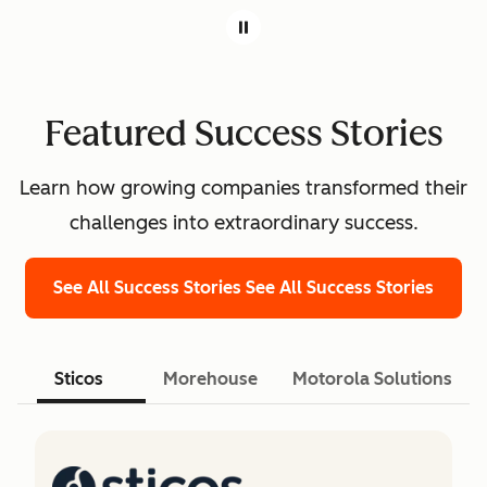
Featured Success Stories
Learn how growing companies transformed their
challenges into extraordinary success.
See All Success Stories
See All Success Stories
Sticos
Morehouse
Motorola Solutions