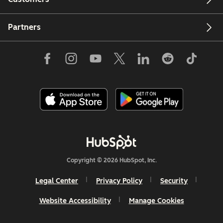
Partners
Copyright © 2026 HubSpot, Inc.
Legal Center
Privacy Policy
Security
Website Accessibility
Manage Cookies