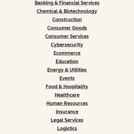
Banking & Financial Services
Chemical & Biotechnology
Construction
Consumer Goods
Consumer Services
Cybersecurity
Ecommerce
Education
Energy & Utilities
Events
Food & Hospitality
Healthcare
Human Resources
Insurance
Legal Services
Logistics