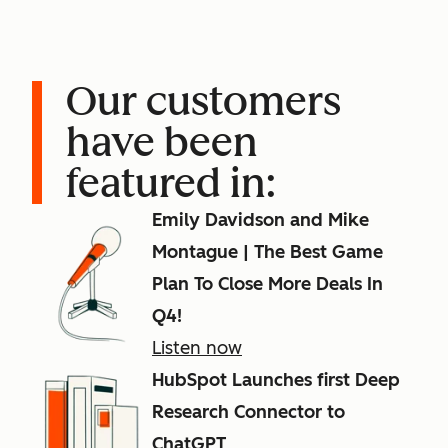
Our customers
have been
featured in:
Emily Davidson and Mike
Montague | The Best Game
Plan To Close More Deals In
Q4!
Listen now
HubSpot Launches first Deep
Research Connector to
ChatGPT