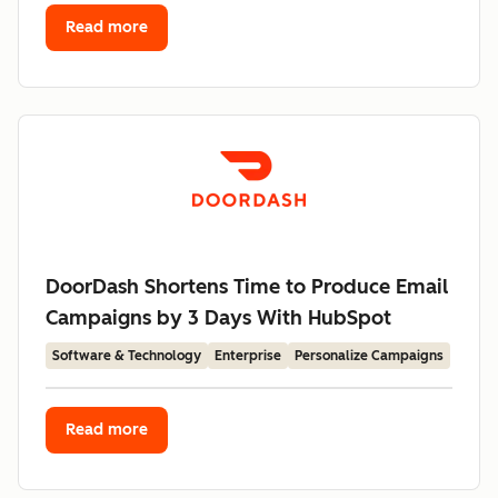
Read more
DoorDash Shortens Time to Produce Email
Campaigns by 3 Days With HubSpot
Software & Technology
Enterprise
Personalize Campaigns
Read more