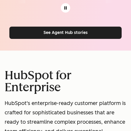
See Agent Hub stories
HubSpot for
Enterprise
HubSpot's enterprise-ready customer platform is
crafted for sophisticated businesses that are
ready to streamline complex processes, enhance