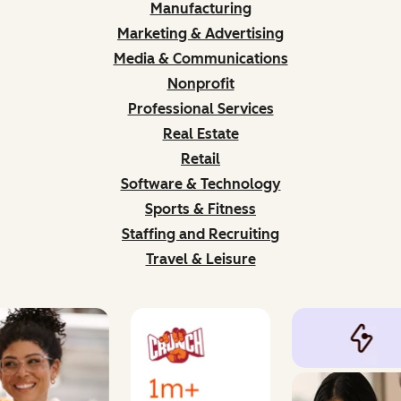
Manufacturing
Marketing & Advertising
Media & Communications
Nonprofit
Professional Services
Real Estate
Retail
Software & Technology
Sports & Fitness
Staffing and Recruiting
Travel & Leisure