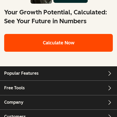
Your Growth Potential, Calculated:
See Your Future in Numbers
Calculate Now
Popular Features
Free Tools
Company
Customers