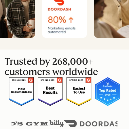
Trusted by 268,000+
customers worldwide