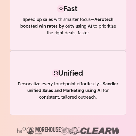
Fast
Speed up sales with smarter focus—
Aerotech
boosted win rates by 66% using AI
to prioritize
the right deals, faster.
Unified
Personalize every touchpoint effortlessly—
Sandler
unified Sales and Marketing using AI
for
consistent, tailored outreach.