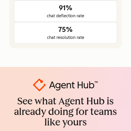
91%
chat deflection rate
75%
chat resolution rate
See what Agent Hub is
already doing for teams
like yours