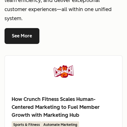
team efficiency, and deliver exceptional
customer experiences—all within one unified
system.
See More
How Crunch Fitness Scales Human-
Centered Marketing to Fuel Member
Growth with Marketing Hub
Sports & Fitness
Automate Marketing