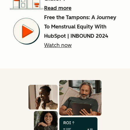
Read more
Free the Tampons: A Journey
To Menstrual Equity With
HubSpot | INBOUND 2024
Watch now