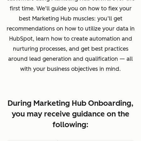
first time. We’ll guide you on how to flex your
best Marketing Hub muscles: you’ll get
recommendations on how to utilize your data in
HubSpot, learn how to create automation and
nurturing processes, and get best practices
around lead generation and qualification — all
with your business objectives in mind.
During Marketing Hub Onboarding,
you may receive guidance on the
following: