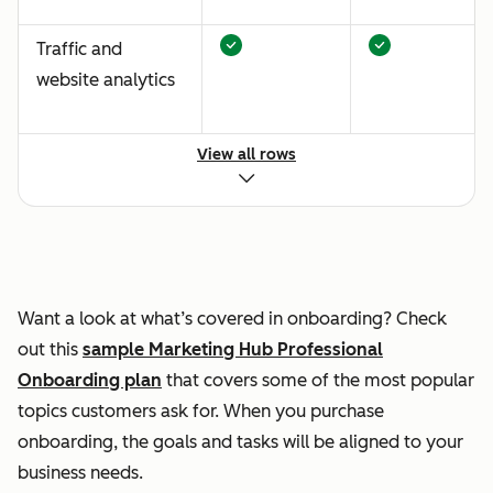
Traffic and
website analytics
View all rows
Content strategy
Automated lead
nurturing and
Want a look at what’s covered in onboarding? Check
internal lead
out this
sample Marketing Hub Professional
assignment setup
Onboarding plan
that covers some of the most popular
topics customers ask for. When you purchase
onboarding, the goals and tasks will be aligned to your
business needs.