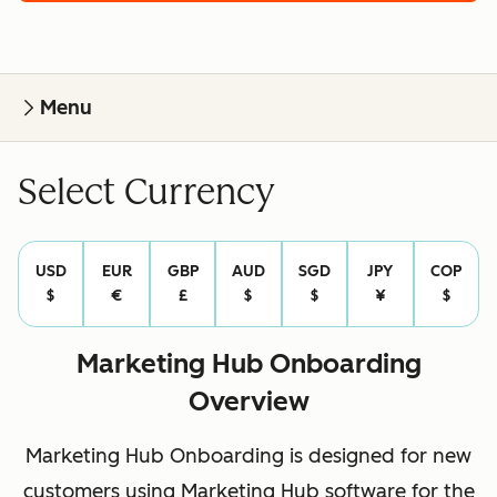
Menu
Select Currency
USD
EUR
GBP
AUD
SGD
JPY
COP
$
€
£
$
$
¥
$
Marketing Hub Onboarding
Overview
Marketing Hub Onboarding is designed for new
customers using Marketing Hub software for the