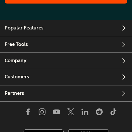
Popular Features
Free Tools
Company
Customers
Partners