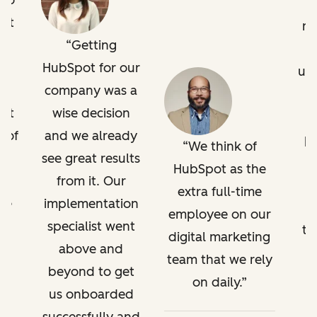
 go
pot
ru
Getting
It
HubSpot for our
us
company was a
 at
wise decision
o
 of
and we already
pr
We think of
see great results
HubSpot as the
from it. Our
extra full-time
've
implementation
employee on our
a
specialist went
tr
digital marketing
g
above and
team that we rely
l.
beyond to get
on daily.
t,
us onboarded
w