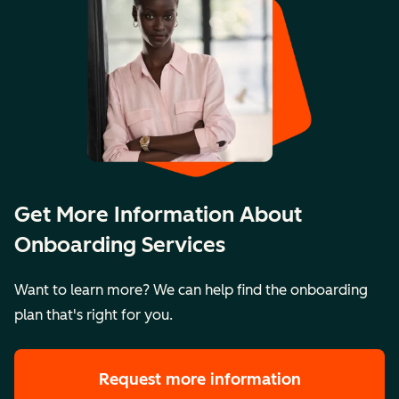
Get More Information About
Onboarding Services
Want to learn more? We can help find the onboarding
plan that's right for you.
Request more information