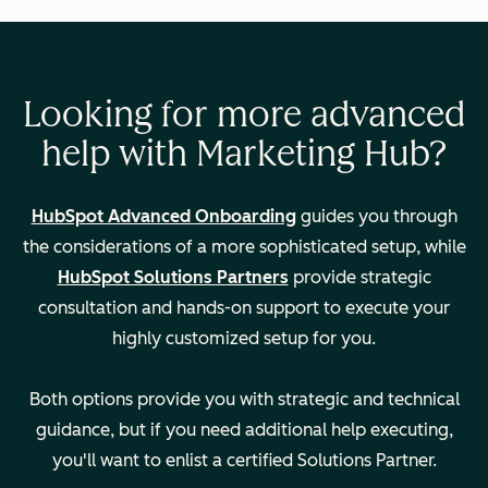
Consulting to
migrate/import
data from your
CRM
Looking for more advanced
help with Marketing Hub?
Campaign setup
and analysis
HubSpot Advanced Onboarding
guides you through
the considerations of a more sophisticated setup, while
HubSpot Solutions Partners
provide strategic
Calculated
—
consultation and hands-on support to execute your
properties and
highly customized setup for you.
custom reporting
Both options provide you with strategic and technical
guidance, but if you need additional help executing,
Permissioning,
—
you'll want to enlist a certified Solutions Partner.
team setup and