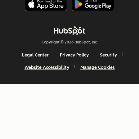
Copyright © 2026 HubSpot, Inc.
Legal Center
Privacy Policy
Security
Website Accessibility
Manage Cookies