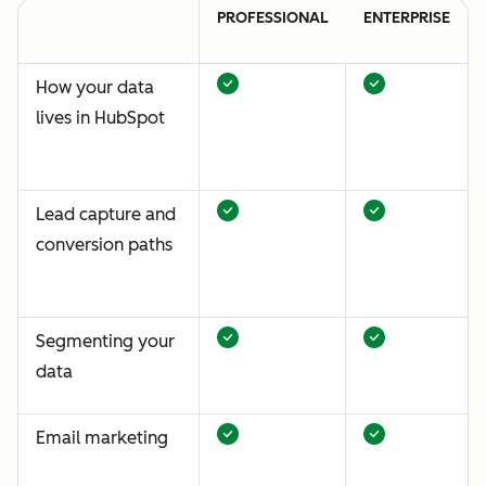
PROFESSIONAL
ENTERPRISE
How your data
lives in HubSpot
Lead capture and
conversion paths
Segmenting your
data
Email marketing