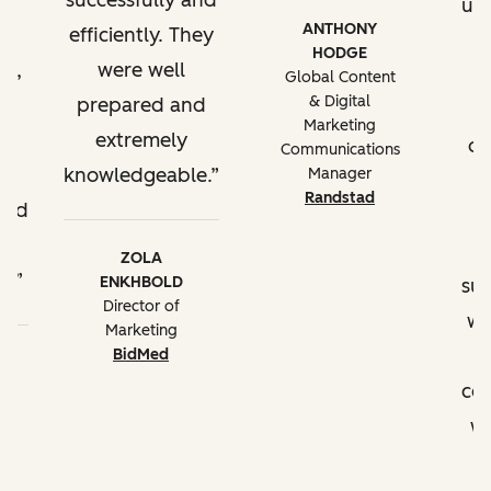
successfully and
up
ANTHONY
efficiently. They
HODGE
t,
were well
t
Global Content
& Digital
ll
prepared and
Marketing
extremely
of
Communications
e
knowledgeable.
Manager
Randstad
ded
ZOLA
s.
ENKHBOLD
su
Director of
we
Marketing
a
BidMed
co
wi
t