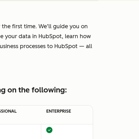
he first time. We’ll guide you on
ze your data in HubSpot, learn how
 business processes to HubSpot — all
g on the following:
SSIONAL
ENTERPRISE