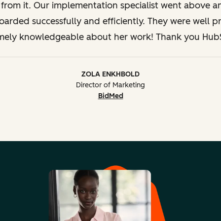
Legal 
s from it. Our implementation specialist went above 
oarded successfully and efficiently. They were well 
mely knowledgeable about her work! Thank you Hub
ZOLA ENKHBOLD
Director of Marketing
BidMed