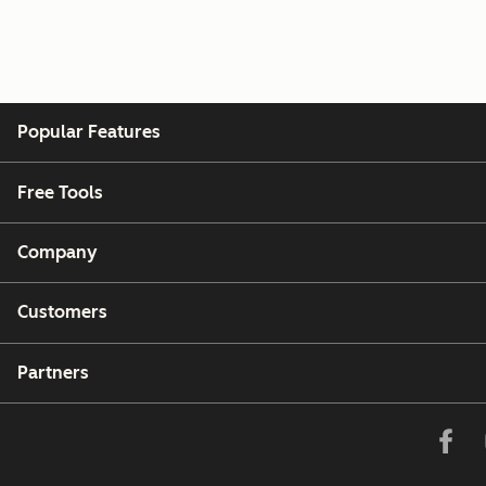
Popular Features
Free Tools
Company
Customers
Partners