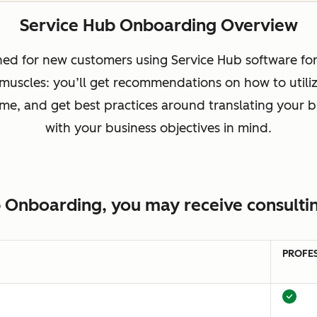
Service Hub Onboarding Overview
ed for new customers using Service Hub software for t
 muscles: you’ll get recommendations on how to utili
 time, and get best practices around translating your
with your business objectives in mind.
 Onboarding, you may receive consultin
PROFE