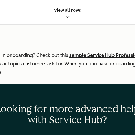
View all rows
s
 the knowledge base
 in onboarding? Check out this
sample Service Hub Profess
ar topics customers ask for. When you purchase onboarding, 
s.
Looking for more advanced hel
with Service Hub?