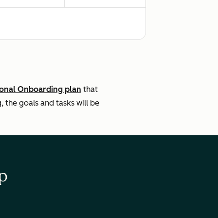
ional Onboarding plan
that
the goals and tasks will be
p