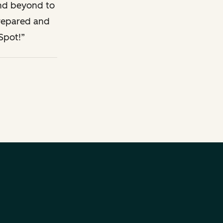
Description
Legal Description
and beyond to
prepared and
Spot!