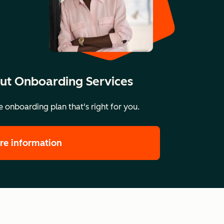
ut Onboarding Services
 onboarding plan that's right for you.
re information