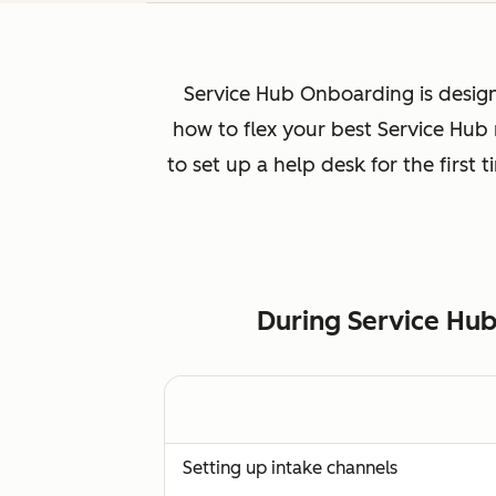
Service Hub Onboarding is design
how to flex your best Service Hub
to set up a help desk for the first
During Service Hub
Setting up intake channels