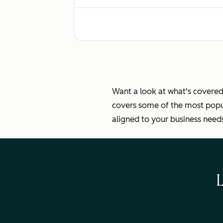
Standardized email and chat response
Helping customers self-serve through
Want a look at what's covered
covers some of the most popul
aligned to your business need
Ticket automation
Measuring customer experience