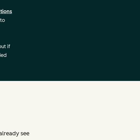
tions
 to
ut if
ied
already see
g: Remote
Setting: Remote