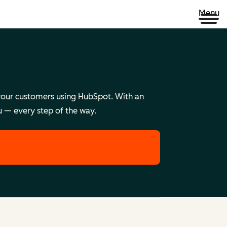
Menu
e your customers using HubSpot. With an
u — every step of the way.