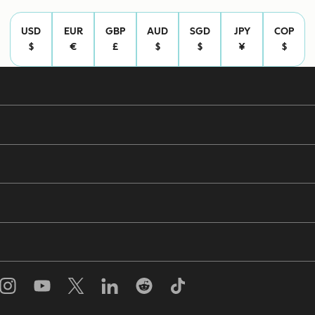
USD
EUR
GBP
AUD
SGD
JPY
COP
$
€
£
$
$
¥
$