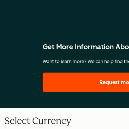
Get More Information Abo
Want to learn more? We can help find the
Request mo
Select Currency