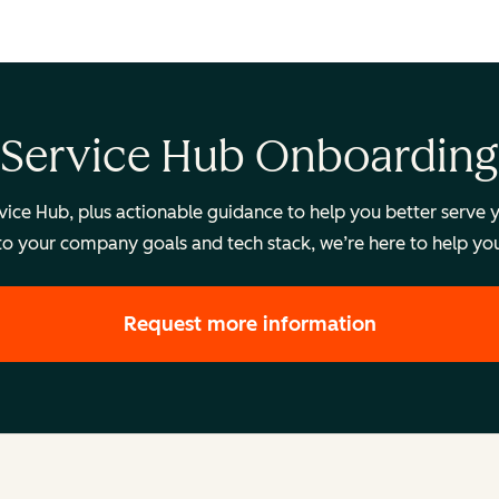
Service Hub Onboarding
rvice Hub, plus actionable guidance to help you better serv
o your company goals and tech stack, we’re here to help yo
Request more information