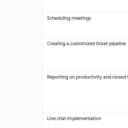
Scheduling meetings
Creating a customized ticket pipeline
Reporting on productivity and closed 
Live chat implementation