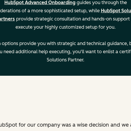
HubSpot Advanced Onboarding
guides you through the
derations of a more sophisticated setup, while
HubSpot Solu
artners
provide strategic consultation and hands-on support
execute your highly customized setup for you.
—
 options provide you with strategic and technical guidance, b
u need additional help executing, you'll want to enlist a certif
—
Solutions Partner.
—
ubSpot for our company was a wise decision and we 
Settin