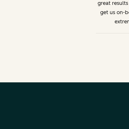
great result
get us on-b
extre