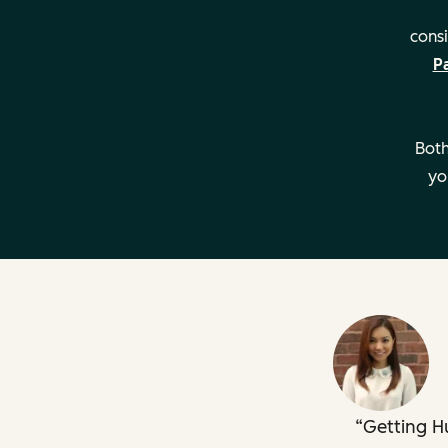
consi
P
Managing multiple teams
Both
yo
Developing support playbooks
Creating custom dashboards
Getting H
Key Details