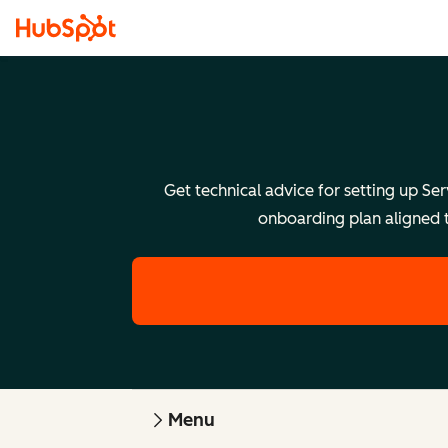
Get technical advice for setting up Se
onboarding plan aligned t
Menu