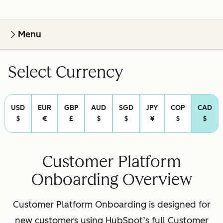
Menu
Select Currency
USD
EUR
GBP
AUD
SGD
JPY
COP
CAD
$
€
£
$
$
¥
$
$
Customer Platform
Onboarding Overview
Customer Platform Onboarding is designed for
new customers using HubSpot’s full Customer