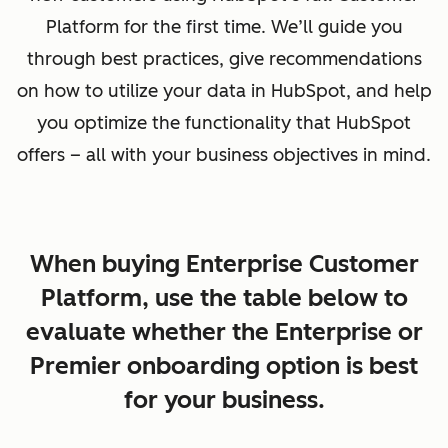
Platform for the first time. We’ll guide you
through best practices, give recommendations
on how to utilize your data in HubSpot, and help
you optimize the functionality that HubSpot
offers – all with your business objectives in mind.
When buying Enterprise Customer
Platform, use the table below to
evaluate whether the Enterprise or
Premier onboarding option is best
for your business.