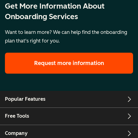
Get More Information About
together into a
single portal
Onboarding Services
Want to learn more? We can help find the onboarding
Key Details
Price:
Price:
Pr
plan that's right for you.
CAD13,000
CAD22,100
C
Setting:
Setting:
Se
Request more information
Remote
Remote
R
Legal
Legal
L
Description
Description
De
Popular Features
Free Tools
Company