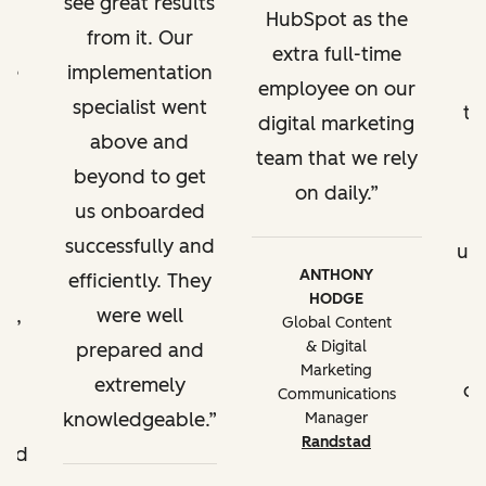
see great results
HubSpot as the
reporting to
from it. Our
extra full-time
track KPIs, site
've
implementation
employee on our
performance
a
specialist went
tr
reporting,
digital marketing
g
above and
reporting by
team that we rely
l.
beyond to get
brand domain
on daily.
t,
us onboarded
w
successfully and
Content
up
ANTHONY
partitioning
efficiently. They
HODGE
t,
were well
t
Global Content
Best practice
& Digital
ll
prepared and
Marketing
for managing
extremely
of
Communications
multiple
e
knowledgeable.
Manager
business units in
Randstad
ded
HubSpot