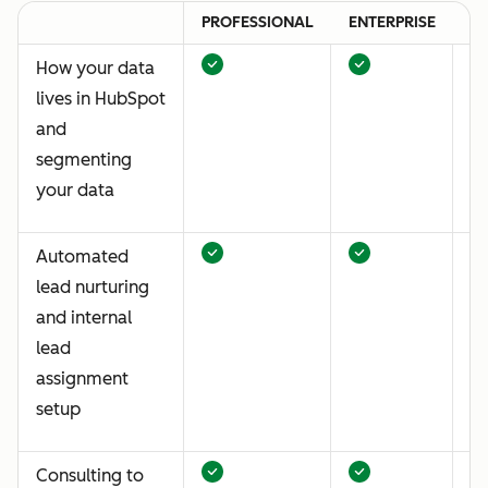
PROFESSIONAL
ENTERPRISE
P
How your data
lives in HubSpot
and
segmenting
your data
Automated
lead nurturing
and internal
lead
assignment
setup
Consulting to