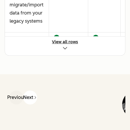
migrate/import
data from your
legacy systems
Data quality
View all rows
best practice
Creating a
customized
ticket pipeline
Previous
Next
Live chat
implementation
Baseline