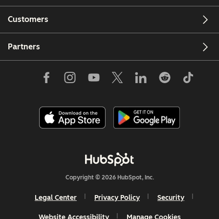
Customers
Partners
Copyright © 2026 HubSpot, Inc.
Legal Center
Privacy Policy
Security
Website Accessibility
Manage Cookies