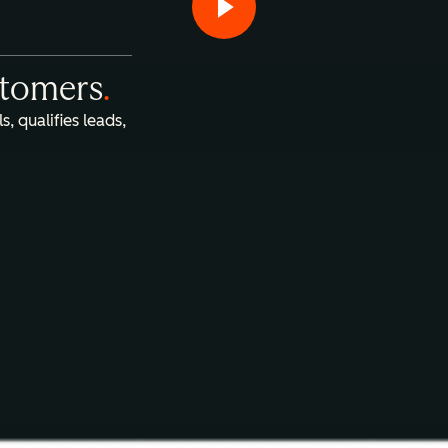
stomers
.
s, qualifies leads,