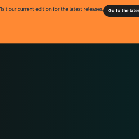
isit our current edition for the latest releases.
Go to the late
he difference.