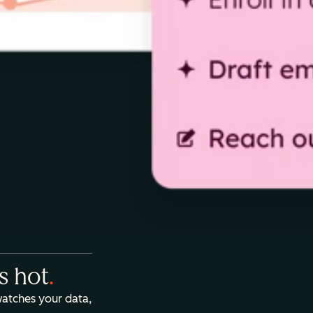
is hot
.
watches your data,