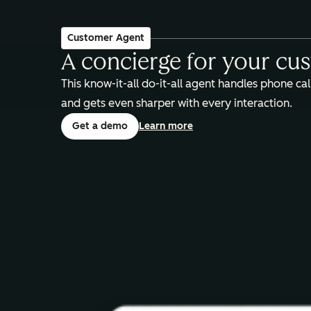
Customer Agent
A concierge for your cu
This know-it-all do-it-all agent handles phone call
and gets even sharper with every interaction.
Get a demo
Learn more