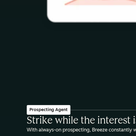
Prospecting Agent
Strike while the interest 
With always-on prospecting, Breeze constantly 