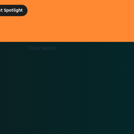
st Spotlight
Toggle dropdown menu
Close banner