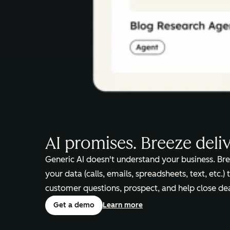
AI promises. Breeze deli
Generic AI doesn't understand your business. Bre
your data (calls, emails, spreadsheets, text, etc.)
customer questions, prospect, and help close dea
Get a demo
Learn more