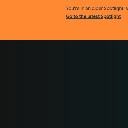
You're in an older Spotlight. V
Go to the latest Spotlight
All the data makes all t