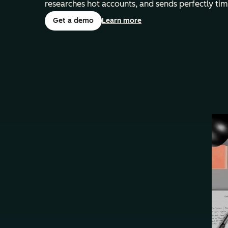
researches hot accounts, and sends perfectly ti
Get a demo
Learn more