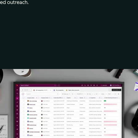
med outreach.