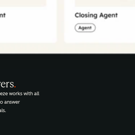
vers
.
eze works with all
 to answer
ls.