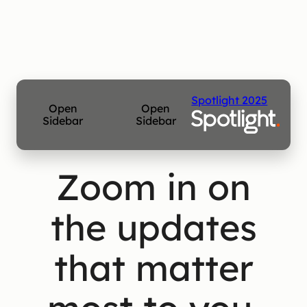
Spotlight 2025
Open
Open
Sidebar
Sidebar
Zoom in on
the updates
that matter