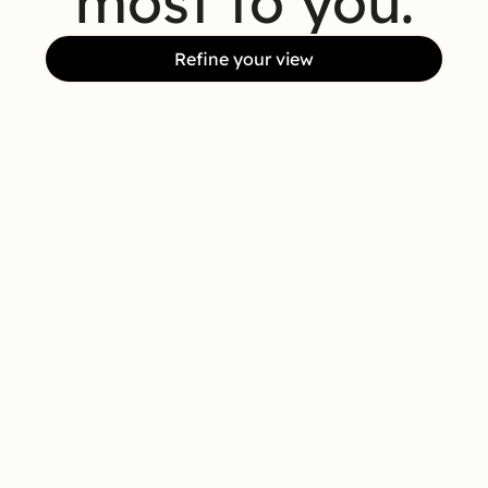
most to you.
Refine your view