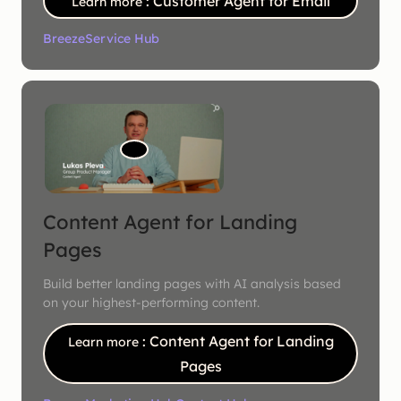
: Customer Agent for Email
Learn more
Breeze
Service Hub
Content Agent for Landing
Pages
Build better landing pages with AI analysis based
on your highest-performing content.
: Content Agent for Landing
Learn more
Pages