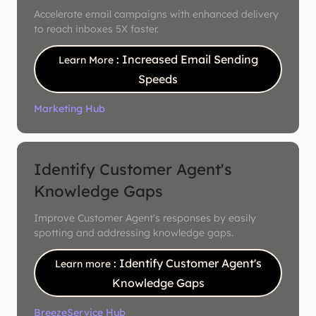
Accelerate email campaigns with enhanced delivery
to reach inboxes 5X faster.
: Increased Email Sending
Learn More
Speeds
Marketing Hub
Identify Customer Agent's
Knowledge Gaps
Improve Customer Agent's responses by easily
spotting and addressing knowledge gaps.
: Identify Customer Agent's
Learn more
Knowledge Gaps
Breeze
Service Hub