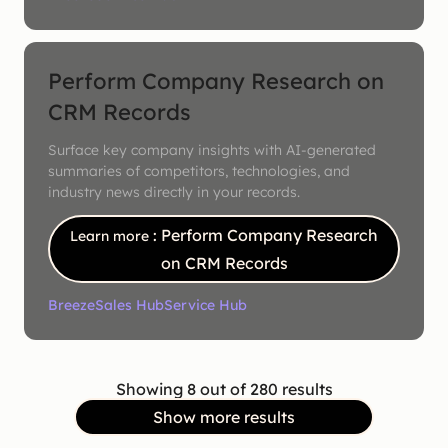
Perform Company Research on
CRM Records
Surface key company insights with AI-generated
summaries of competitors, technologies, and
industry news directly in your records.
: Perform Company Research
Learn more
on CRM Records
Breeze
Sales Hub
Service Hub
Showing 8 out of 280 results
Show more results