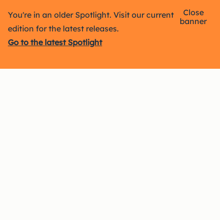
Close
You're in an older Spotlight. Visit our current
banner
edition for the latest releases.
Go to the latest Spotlight