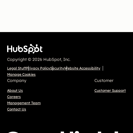
Copyright © 2026 HubSpot, Inc.
Legal Stuff
Privacy Policy
Security
Website Accessibility
Manage Cookies
Company
Customer
About Us
Customer Support
Careers
Management Team
Contact Us