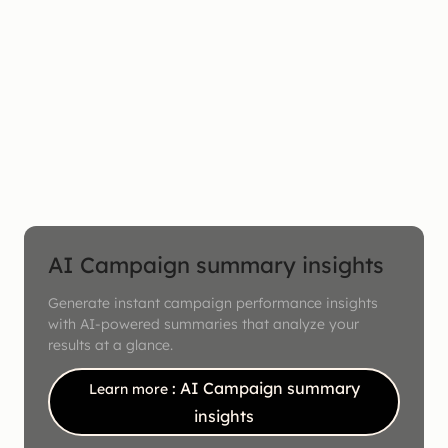
AI Campaign summary insights
Generate instant campaign performance insights
with AI-powered summaries that analyze your
results at a glance.
: AI Campaign summary
Learn more
insights