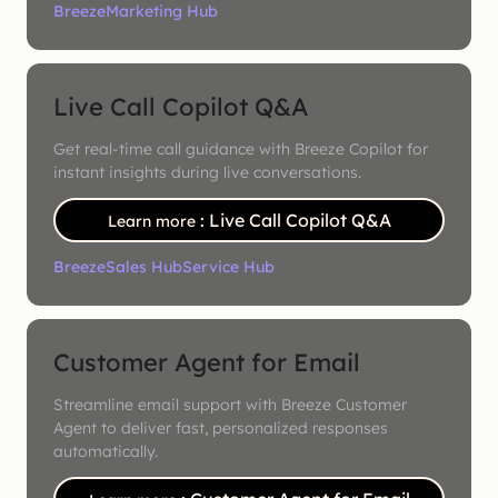
Breeze
Marketing Hub
Live Call Copilot Q&A
Get real-time call guidance with Breeze Copilot for
instant insights during live conversations.
: Live Call Copilot Q&A
Learn more
Breeze
Sales Hub
Service Hub
Customer Agent for Email
Streamline email support with Breeze Customer
Agent to deliver fast, personalized responses
automatically.