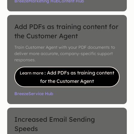
Breeze
Marketing Hub
Content Hub
Add PDFs as training content for
the Customer Agent
Train Customer Agent with your PDF documents to
deliver more accurate, company-specific support
responses.
: Add PDFs as training content
Learn more
for the Customer Agent
Breeze
Service Hub
Increased Email Sending
Speeds