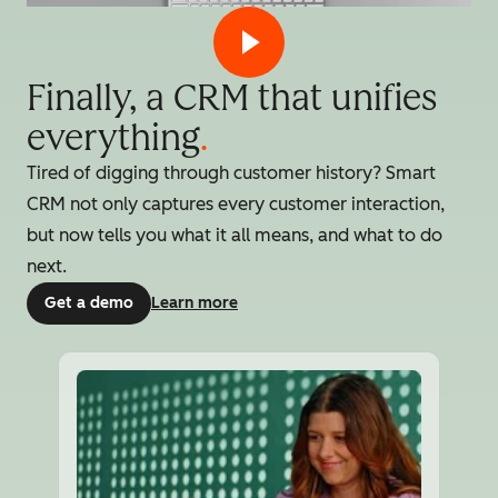
Finally, a CRM that unifies
everything
.
Tired of digging through customer history? Smart
CRM not only captures every customer interaction,
but now tells you what it all means, and what to do
next.
Get a demo
Learn more