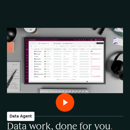
Data Agent
Data work, done for you
.