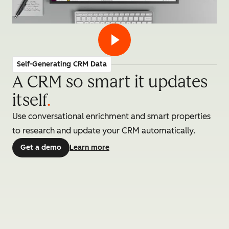
Self-Generating CRM Data
A CRM so smart it updates
itself
.
Use conversational enrichment and smart properties
to research and update your CRM automatically.
Get a demo
Learn more