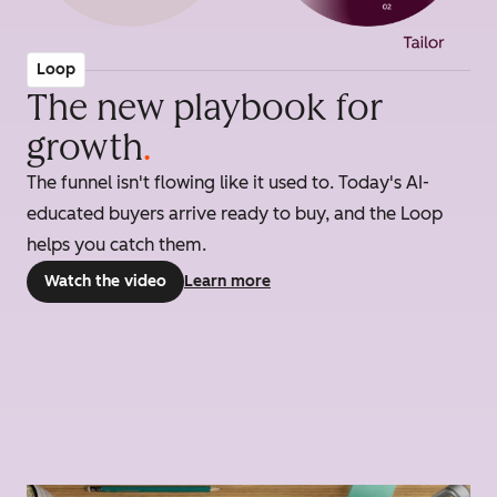
Loop
The new playbook for
growth
.
The funnel isn't flowing like it used to. Today's AI-
educated buyers arrive ready to buy, and the Loop
helps you catch them.
Watch the video
Learn more