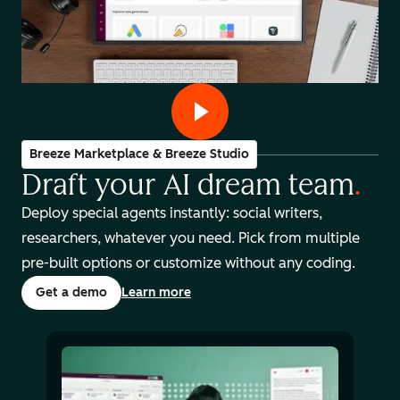
Breeze Marketplace & Breeze Studio
Draft your AI dream team
.
Deploy special agents instantly: social writers,
researchers, whatever you need. Pick from multiple
pre-built options or customize without any coding.
Get a demo
Learn more