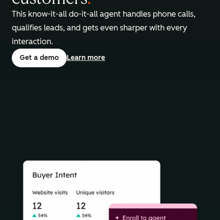
This know-it-all do-it-all agent handles phone calls,
qualifies leads, and gets even sharper with every
interaction.
Get a demo
Learn more