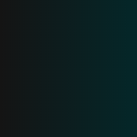
AI promises. Breeze
delivers
.
Generic AI doesn't understand your business. Breeze
works with all your data (calls, emails, spreadsheets,
text, etc.) to answer customer questions, prospect,
and help close deals.
Get a demo
Learn more