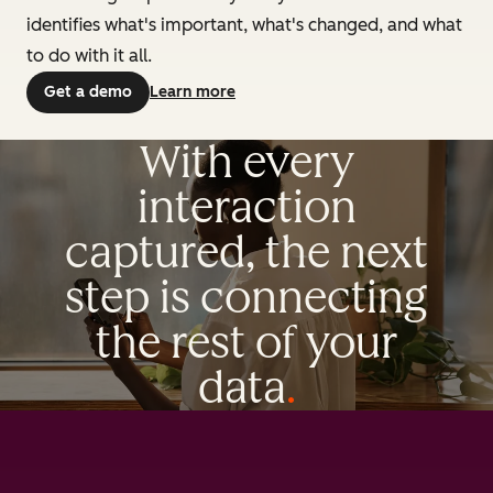
identifies what's important, what's changed, and what
to do with it all.
Get a demo
Learn more
With every
interaction
captured, the next
step is connecting
the rest of your
data
.