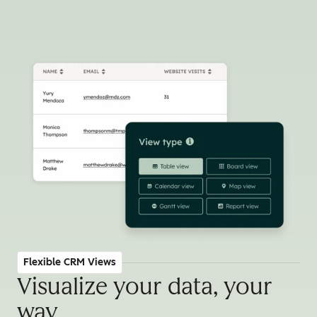
Flexible CRM Views
Visualize your data, your
way
.