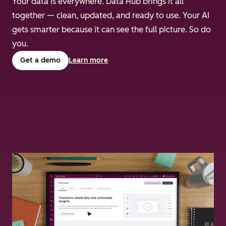
Your data is everywhere. Data Hub brings it all
together — clean, updated, and ready to use. Your AI
gets smarter because it can see the full picture. So do
you.
Get a demo
Learn more