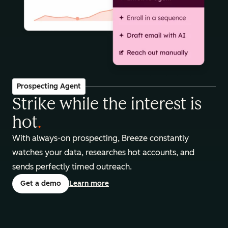
Prospecting Agent
Strike while the interest is
hot
.
With always-on prospecting, Breeze constantly
watches your data, researches hot accounts, and
sends perfectly timed outreach.
Get a demo
Learn more