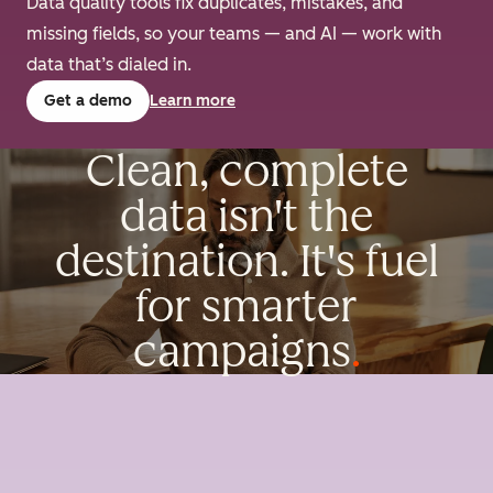
Data quality tools fix duplicates, mistakes, and
missing fields, so your teams — and AI — work with
data that’s dialed in.
Get a demo
Learn more
Clean, complete
data isn't the
destination. It's fuel
for smarter
campaigns
.