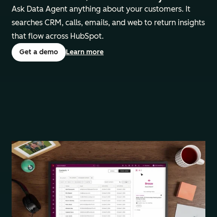
Ask Data Agent anything about your customers. It
searches ‌CRM, calls, emails, and web ‌to return insights
that flow across HubSpot.
Get a demo
Learn more