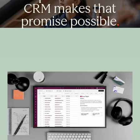
CRM makes that
promise possible
.