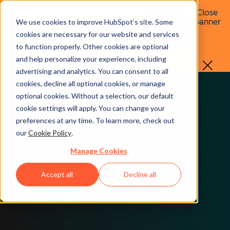
Close
You're in an older Spotlight. Visit
Go to the
Toggle dropdown menu
banner
We use cookies to improve HubSpot’s site. Some
our current edition for the latest
latest
cookies are necessary for our website and services
Spotlight
releases.
to function properly. Other cookies are optional
All the data makes all
Go to the latest Spotlight
and help personalize your experience, including
the difference.
advertising and analytics. You can consent to all
cookies, decline all optional cookies, or manage
optional cookies. Without a selection, our default
cookie settings will apply. You can change your
preferences at any time. To learn more, check out
our
Cookie Policy
.
Manage Cookies
Accept all
Decline all