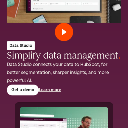
Data Studio
Simplify data management
.
Data Studio connects your data to HubSpot, for
better segmentation, sharper insights, and more
powerful AI.
Get a demo
Learn more