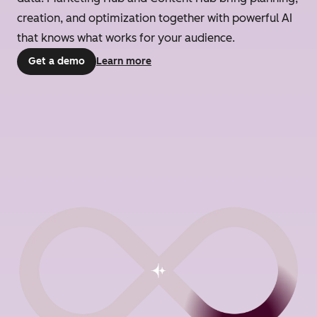
creation, and optimization together with powerful AI
that knows what works for your audience.
Get a demo
Learn more