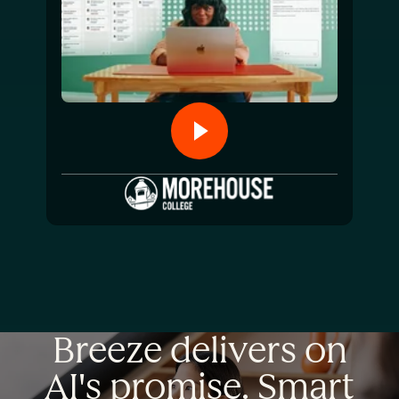
Breeze delivers on
AI's promise. Smart