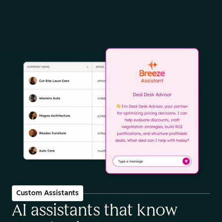
Custom Assistants
AI assistants that know