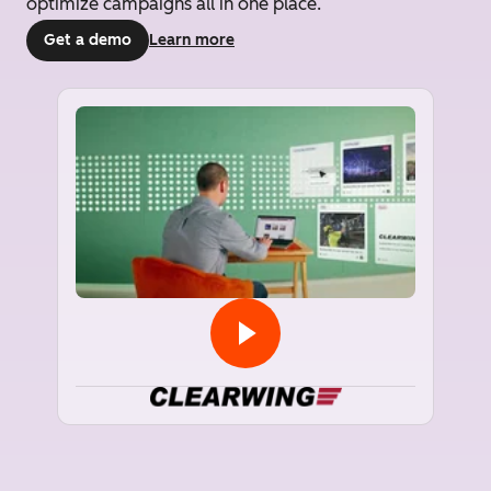
optimize campaigns all in one place.
Get a demo
Learn more