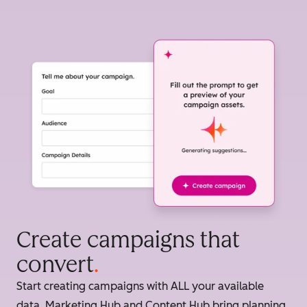
Create campaigns that
convert
.
Start creating campaigns with ALL your available
data. Marketing Hub and Content Hub bring planning,