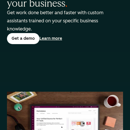
your business
.
Get work done better and faster with custom
assistants trained on your specific business
knowledge.
Get a demo
Learn more