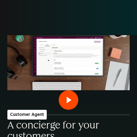
Customer Agent
A concierge for your
customers
.