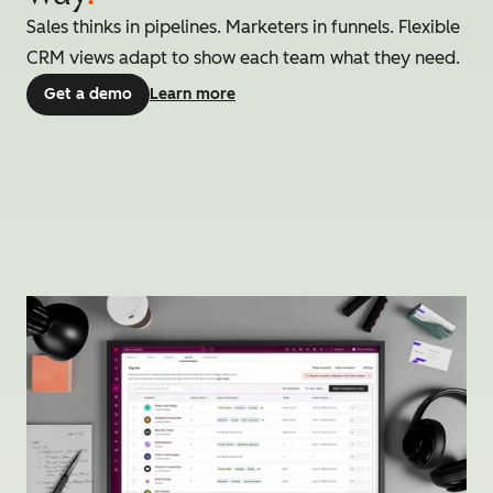
Sales thinks in pipelines. Marketers in funnels. Flexible
CRM views adapt to show each team what they need.
Get a demo
Learn more