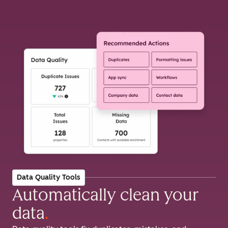
Data Quality Tools
Automatically clean your
data
.