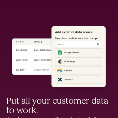
Put all your customer data
to work
.