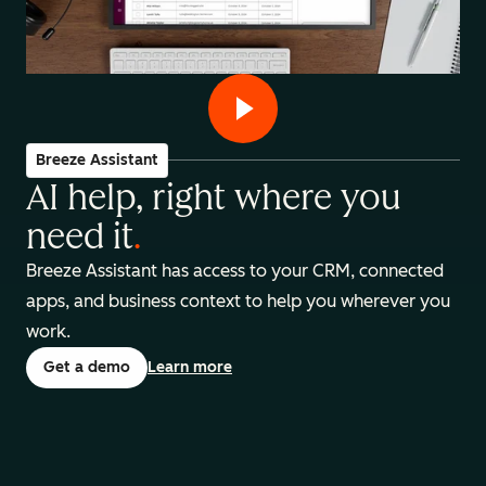
Breeze Assistant
AI help, right where you
need it
.
Breeze Assistant has access to your CRM, connected
apps, and business context to help you wherever you
work.
Get a demo
Learn more