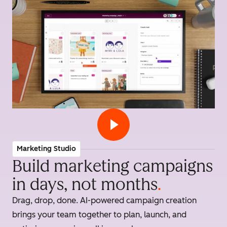
Marketing Studio
Build marketing campaigns
in days, not months
.
Drag, drop, done. AI-powered campaign creation
brings your team together to plan, launch, and