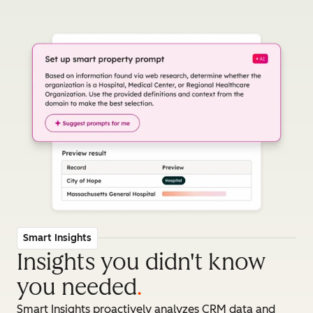
Smart Insights
Insights you didn't know
you needed
.
Smart Insights proactively analyzes CRM data and