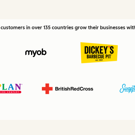
customers in over 135 countries grow their businesses wi