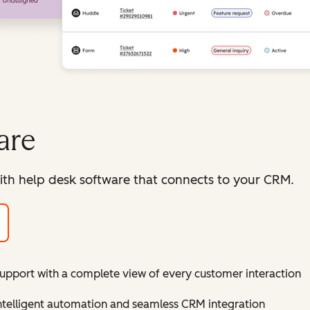
are
ith help desk software that connects to your CRM.
support with a complete view of every customer interaction
intelligent automation and seamless CRM integration