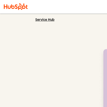
Service Hub