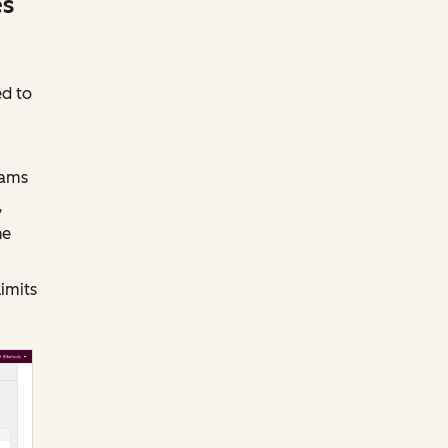
es
ed to
eams
,
he
limits