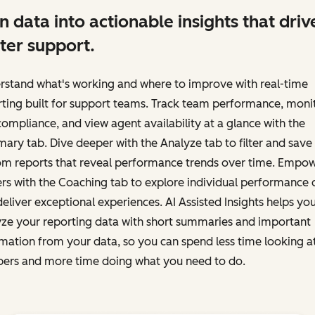
n data into actionable insights that driv
ter support.
rstand what's working and where to improve with real-time
ting built for support teams. Track team performance, moni
ompliance, and view agent availability at a glance with the
ry tab. Dive deeper with the Analyze tab to filter and save
om reports that reveal performance trends over time. Empo
rs with the Coaching tab to explore individual performance 
eliver exceptional experiences. AI Assisted Insights helps yo
yze your reporting data with short summaries and important
mation from your data, so you can spend less time looking a
ers and more time doing what you need to do.