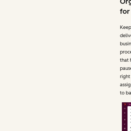
Org
for
Keep
deliv
busi
proce
that 
paus
righ
assig
to b