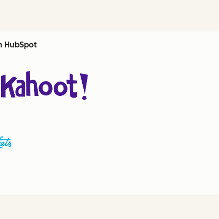
th HubSpot