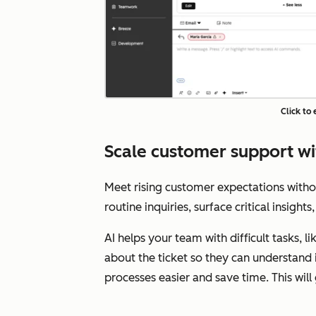
Click to
Scale customer support wi
Meet rising customer expectations with
routine inquiries, surface critical insigh
AI helps your team with difficult tasks, 
about the ticket so they can understand 
processes easier and save time. This wil