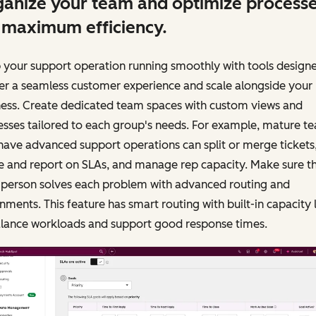
anize your team and optimize process
 maximum efficiency.
 your support operation running smoothly with tools design
er a seamless customer experience and scale alongside your
ness. Create dedicated team spaces with custom views and
sses tailored to each group's needs. For example, mature t
have advanced support operations can split or merge tickets
e and report on SLAs, and manage rep capacity. Make sure t
t person solves each problem with advanced routing and
nments. This feature has smart routing with built-in capacity 
alance workloads and support good response times.