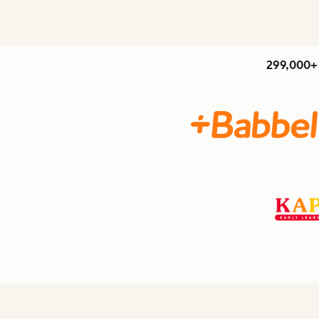
299,000+ 