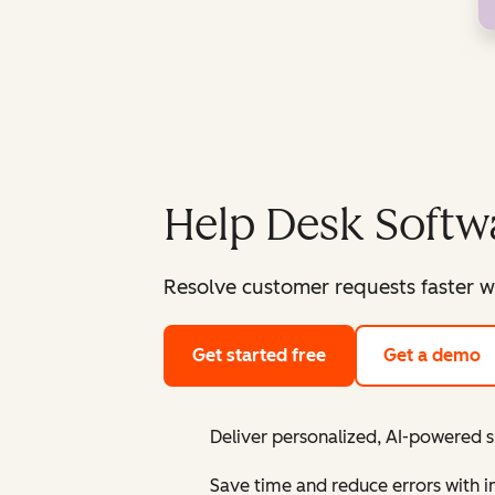
Help Desk Softw
Resolve customer requests faster w
Get started free
Get a demo
Deliver personalized, AI-powered 
Save time and reduce errors with 