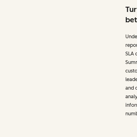
Tur
bet
Unde
repor
SLA c
Summa
cust
leade
and d
anal
infor
numb