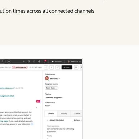
ution times across all connected channels