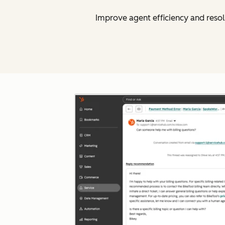
Improve agent efficiency and resol