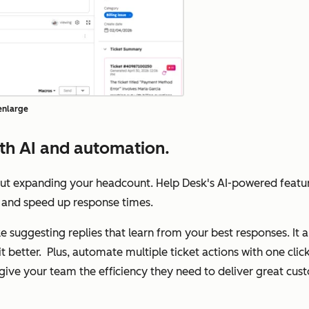
 enlarge
th AI and automation.
out expanding your headcount. Help Desk's AI-powered featu
ts, and speed up response times.
like suggesting replies that learn from your best responses. It
it better. Plus, automate multiple ticket actions with one cl
l give your team the efficiency they need to deliver great cu