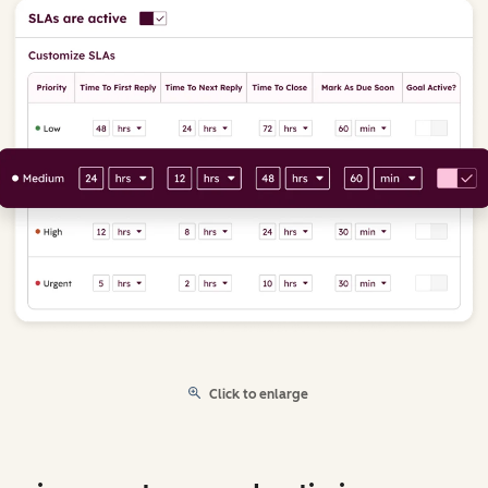
Click to enlarge