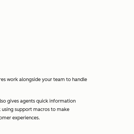
res work alongside your team to handle
 also gives agents quick information
ick using support macros to make
stomer experiences.