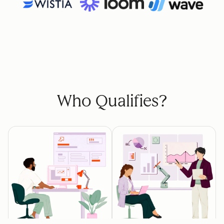
Who Qualifies?