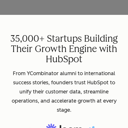
35,000+ Startups Building
Their Growth Engine with
HubSpot
From YCombinator alumni to international
success stories, founders trust HubSpot to
unify their customer data, streamline
operations, and accelerate growth at every
stage.