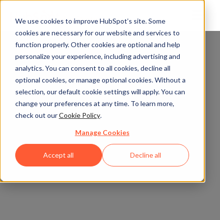
We use cookies to improve HubSpot’s site. Some
cookies are necessary for our website and services to
function properly. Other cookies are optional and help
personalize your experience, including advertising and
analytics. You can consent to all cookies, decline all
optional cookies, or manage optional cookies. Without a
selection, our default cookie settings will apply. You can
change your preferences at any time. To learn more,
check out our
Cookie Policy
.
Manage Cookies
Accept all
Decline all