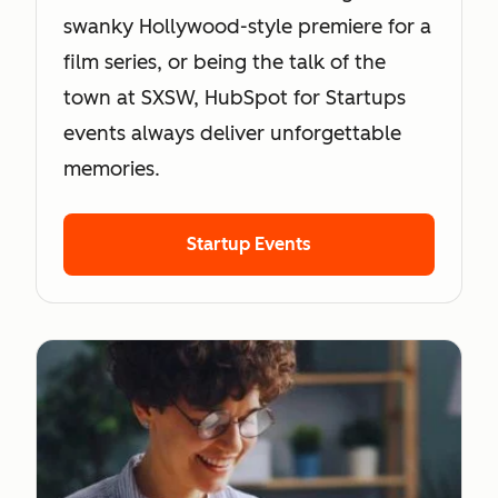
swanky Hollywood-style premiere for a
film series, or being the talk of the
town at SXSW, HubSpot for Startups
events always deliver unforgettable
memories.
Startup Events