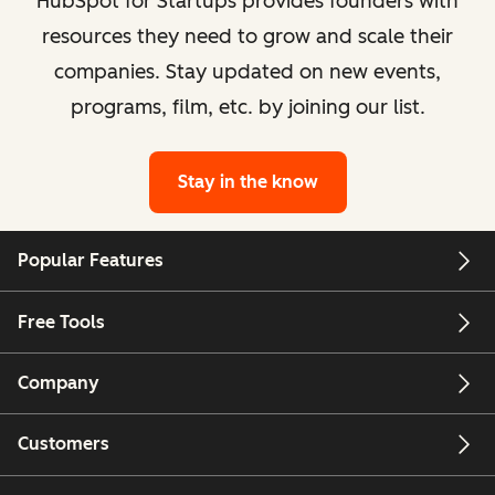
HubSpot for Startups provides founders with
resources they need to grow and scale their
companies. Stay updated on new events,
programs, film, etc. by joining our list.
Stay in the know
Popular Features
Free Tools
Company
Customers