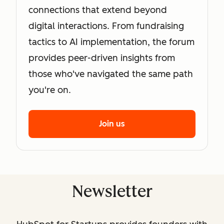
connections that extend beyond
digital interactions. From fundraising
tactics to AI implementation, the forum
provides peer-driven insights from
those who've navigated the same path
you're on.
Join us
Newsletter