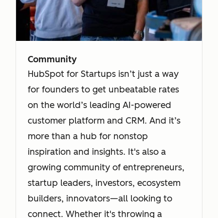
Community
HubSpot for Startups isn’t just a way
for founders to get unbeatable rates
on the world’s leading AI-powered
customer platform and CRM. And it’s
more than a hub for nonstop
inspiration and insights. It's also a
growing community of entrepreneurs,
startup leaders, investors, ecosystem
builders, innovators—all looking to
connect. Whether it's throwing a