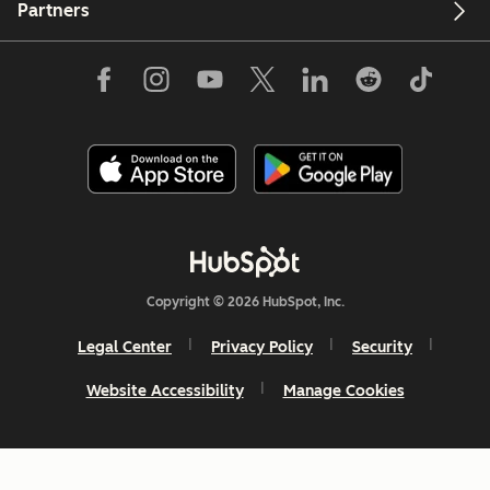
Partners
Copyright © 2026 HubSpot, Inc.
Legal Center
Privacy Policy
Security
Website Accessibility
Manage Cookies