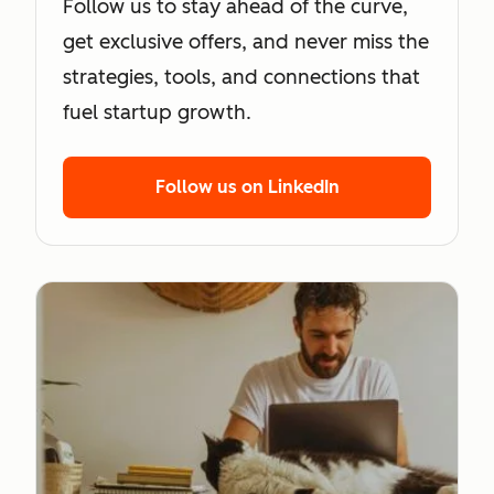
Follow us to stay ahead of the curve,
get exclusive offers, and never miss the
strategies, tools, and connections that
fuel startup growth.
Follow us on LinkedIn