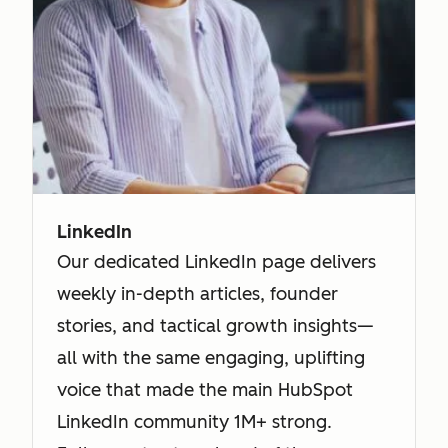
LinkedIn
Our dedicated LinkedIn page delivers
weekly in-depth articles, founder
stories, and tactical growth insights—
all with the same engaging, uplifting
voice that made the main HubSpot
LinkedIn community 1M+ strong.