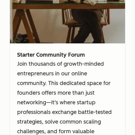
Starter Community Forum
Join thousands of growth-minded
entrepreneurs in our online
community. This dedicated space for
founders offers more than just
networking—it's where startup
professionals exchange battle-tested
strategies, solve common scaling
challenges, and form valuable