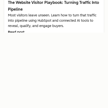
The Website Visitor Playbook: Turning Traffic Into
Pipeline
Most visitors leave unseen. Learn how to turn that traffic
into pipeline using HubSpot and connected AI tools to
reveal, qualify, and engage buyers.
Read post
Sales & CSX
Article
How Startups Can Identify Buyer Intent Using
Hiring Signals in Clay + HubSpot
Learn how startups use HubSpot and Clay to spot buyer
intent from hiring signals, qualify leads automatically, and
reach out before competitors do.
Read post
Sales & CSX
Video
Champion Tracking: How to Turn Customer Job