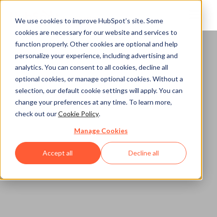
We use cookies to improve HubSpot’s site. Some
cookies are necessary for our website and services to
function properly. Other cookies are optional and help
Home
personalize your experience, including advertising and
analytics. You can consent to all cookies, decline all
optional cookies, or manage optional cookies. Without a
selection, our default cookie settings will apply. You can
change your preferences at any time. To learn more,
check out our
Cookie Policy
.
Manage Cookies
Accept all
Decline all