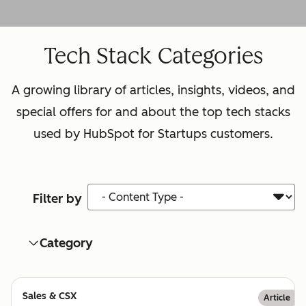
Tech Stack Categories
A growing library of articles, insights, videos, and
special offers for and about the top tech stacks
used by HubSpot for Startups customers.
Content Type
Filter by
Category
Sales & CSX
Article