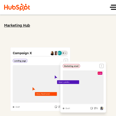
Marketing Hub