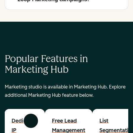
Popular Features in
Marketing Hub
Marketing studio is available in Marketing Hub. Explore
additional Marketing Hub feature below.
Dedicated
Free Lead
List
Previous
Next
IP
Management
Segmentatio