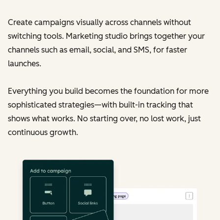
Create campaigns visually across channels without
switching tools. Marketing studio brings together your
channels such as email, social, and SMS, for faster
launches.
Everything you build becomes the foundation for more
sophisticated strategies—with built-in tracking that
shows what works. No starting over, no lost work, just
continuous growth.