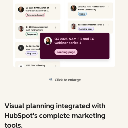
Click to enlarge
Visual planning integrated with
HubSpot's complete marketing
tools.