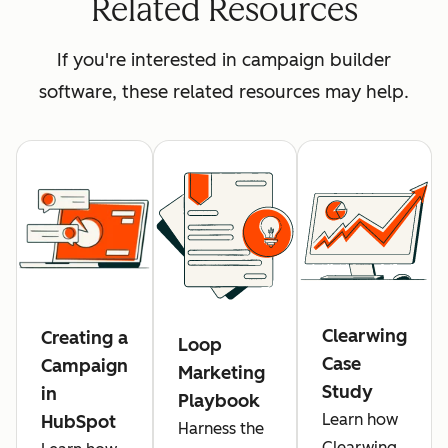
Related Resources
If you're interested in campaign builder
software, these related resources may help.
Clearwing
Creating a
Loop
Case
Campaign
Marketing
Study
in
Playbook
Learn how
HubSpot
Harness the
Clearwing