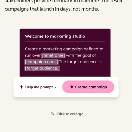
stakeholders provide feedback in real-time. The result:
campaigns that launch in days, not months.
Click to enlarge