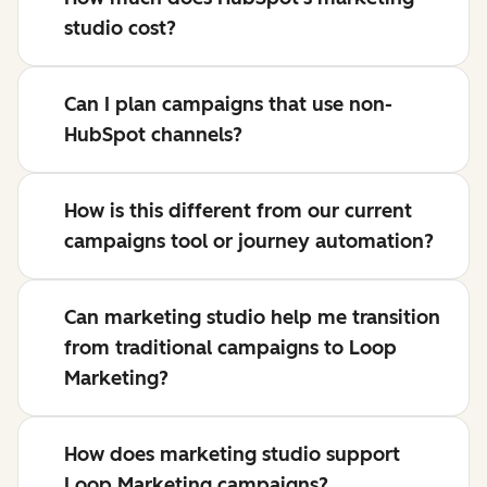
studio cost?
Can I plan campaigns that use non-
HubSpot channels?
How is this different from our current
campaigns tool or journey automation?
Can marketing studio help me transition
from traditional campaigns to Loop
Marketing?
How does marketing studio support
Loop Marketing campaigns?