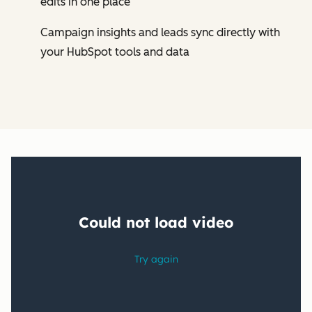
edits in one place
Campaign insights and leads sync directly with
your HubSpot tools and data