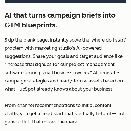
AI that turns campaign briefs into
GTM blueprints.
Skip the blank page. Instantly solve the 'where do I start'
problem with marketing studio’s AI-powered
suggestions. Share your goals and target audience like,
"increase trial signups for our project management
software among small business owners." AI generates
campaign strategies and ready-to-use assets based on
what HubSpot already knows about your business.
From channel recommendations to initial content
drafts, you get a head start that's actually helpful — not
generic fluff that misses the mark.