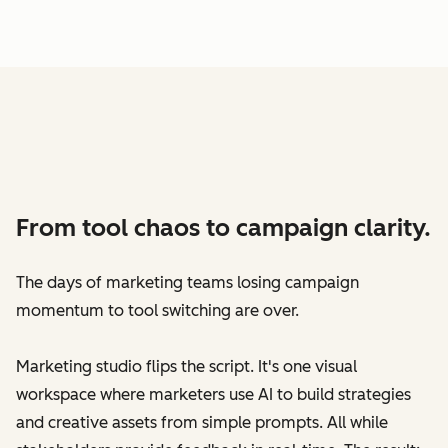
From tool chaos to campaign clarity.
The days of marketing teams losing campaign
momentum to tool switching are over.
Marketing studio flips the script. It's one visual
workspace where marketers use AI to build strategies
and creative assets from simple prompts. All while