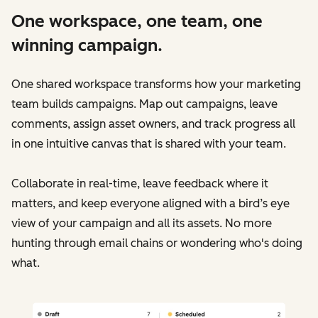
One workspace, one team, one
winning campaign.
One shared workspace transforms how your marketing
team builds campaigns. Map out campaigns, leave
comments, assign asset owners, and track progress all
in one intuitive canvas that is shared with your team.
Collaborate in real-time, leave feedback where it
matters, and keep everyone aligned with a bird’s eye
view of your campaign and all its assets. No more
hunting through email chains or wondering who's doing
what.