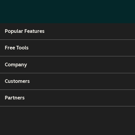
Popular Features
Free Tools
Company
Customers
Partners