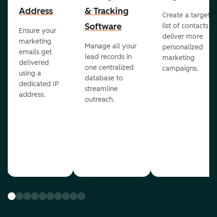
Address
& Tracking
Create a targete
Software
list of contacts to
Ensure your
deliver more
marketing
Manage all your
personalized
emails get
lead records in
marketing
delivered
one centralized
campaigns.
using a
database to
dedicated IP
streamline
address.
outreach.