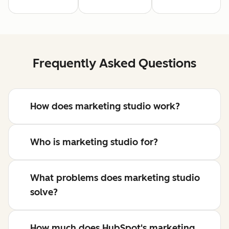
Frequently Asked Questions
How does marketing studio work?
Who is marketing studio for?
What problems does marketing studio
solve?
How much does HubSpot's marketing