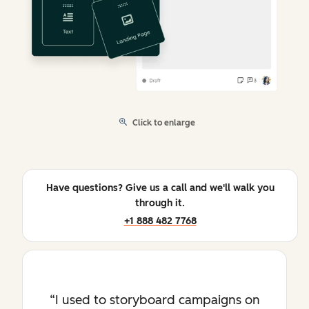
Click to enlarge
Have questions? Give us a call and we'll walk you
through it.
+1 888 482 7768
I used to storyboard campaigns on