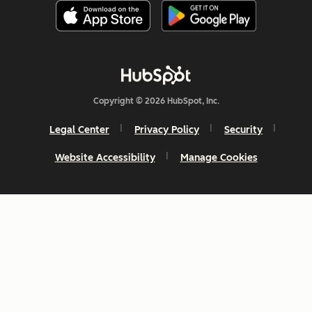
Copyright © 2026 HubSpot, Inc.
Legal Center
Privacy Policy
Security
Website Accessibility
Manage Cookies