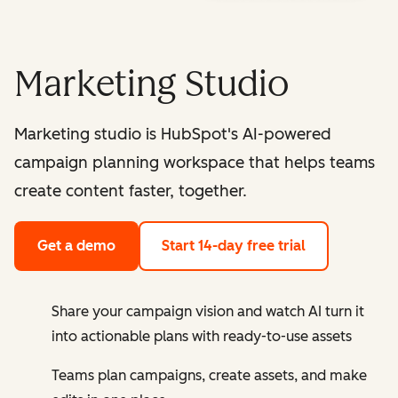
Marketing Studio
Marketing studio is HubSpot's AI-powered
campaign planning workspace that helps teams
create content faster, together.
Get a demo
Start 14-day free trial
Share your campaign vision and watch AI turn it
into actionable plans with ready-to-use assets
Teams plan campaigns, create assets, and make