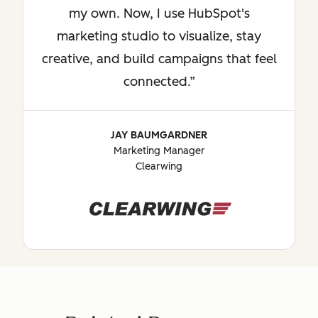
my own. Now, I use HubSpot's
marketing studio to visualize, stay
creative, and build campaigns that feel
connected.
JAY BAUMGARDNER
Marketing Manager
Clearwing