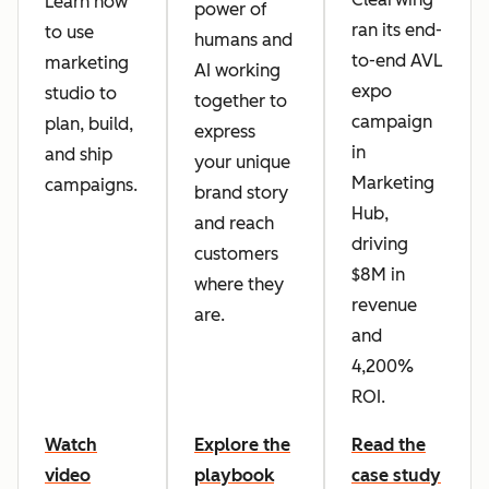
Learn how
power of
ran its end-
to use
humans and
to-end AVL
marketing
AI working
expo
studio to
together to
campaign
plan, build,
express
in
and ship
your unique
Marketing
campaigns.
brand story
Hub,
and reach
driving
customers
$8M in
where they
revenue
are.
and
4,200%
ROI.
Watch
Explore the
Read the
video
playbook
case study