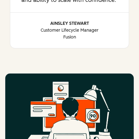
AINSLEY STEWART
Customer Lifecycle Manager
Fusion