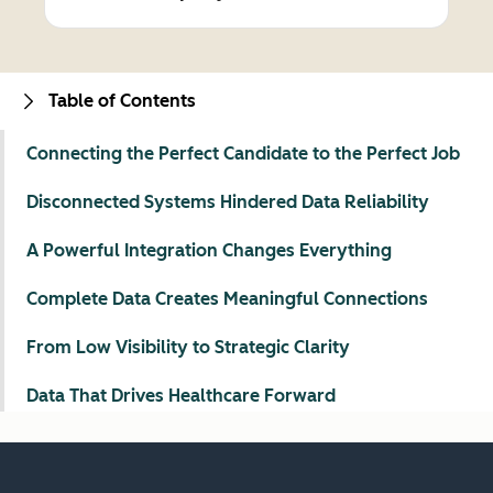
Table of Contents
Connecting the Perfect Candidate to the Perfect Job
Disconnected Systems Hindered Data Reliability
A Powerful Integration Changes Everything
Complete Data Creates Meaningful Connections
From Low Visibility to Strategic Clarity
Data That Drives Healthcare Forward