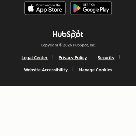
Copyright © 2026 HubSpot, Inc.
Legal Center
Privacy Policy
Security
Website Accessibility
Manage Cookies