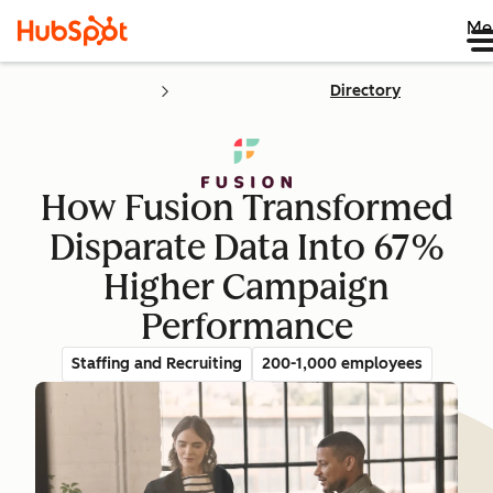
Me
Directory
How Fusion Transformed
Disparate Data Into 67%
Higher Campaign
Performance
Staffing and Recruiting
200-1,000 employees