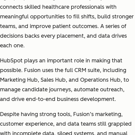
connects skilled healthcare professionals with
meaningful opportunities to fill shifts, build stronger
teams, and improve patient outcomes. A series of
decisions backs every placement, and data drives
each one.
HubSpot plays an important role in making that
possible. Fusion uses the full CRM suite, including
Marketing Hub, Sales Hub, and Operations Hub, to
manage candidate journeys, automate outreach,
and drive end-to-end business development.
Despite having strong tools, Fusion’s marketing,
customer experience, and data teams still grappled
with incomplete data, siloed systems, and manual