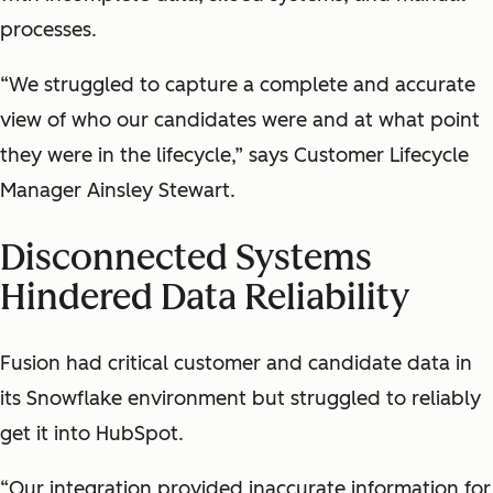
processes.
“We struggled to capture a complete and accurate
view of who our candidates were and at what point
they were in the lifecycle,” says Customer Lifecycle
Manager Ainsley Stewart.
Disconnected Systems
Hindered Data Reliability
Fusion had critical customer and candidate data in
its Snowflake environment but struggled to reliably
get it into HubSpot.
“Our integration provided inaccurate information for