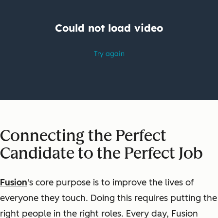
Connecting the Perfect
Candidate to the Perfect Job
Fusion
's core purpose is to improve the lives of
everyone they touch. Doing this requires putting the
right people in the right roles. Every day, Fusion