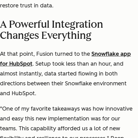
restore trust in data.
A Powerful Integration
Changes Everything
At that point, Fusion turned to the
Snowflake app
for HubSpot
.
Setup took less than an hour, and
almost instantly, data started flowing in both
directions between their Snowflake environment
and HubSpot.
"One of my favorite takeaways was how innovative
and easy this new implementation was for our
teams. This capability afforded us a lot of new