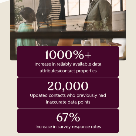
1000%+
Increase in reliably available data
attributes/contact properties
20,000
Updated contacts who previously had
inaccurate data points
67%
Increase in survey response rates