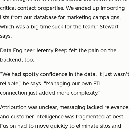
critical contact properties. We ended up importing
lists from our database for marketing campaigns,
which was a big time suck for the team,” Stewart
says.
Data Engineer Jeremy Reep felt the pain on the
backend, too.
“We had spotty confidence in the data. It just wasn’t
reliable,” he says. “Managing our own ETL
connection just added more complexity.”
Attribution was unclear, messaging lacked relevance,
and customer intelligence was fragmented at best.
Fusion had to move quickly to eliminate silos and