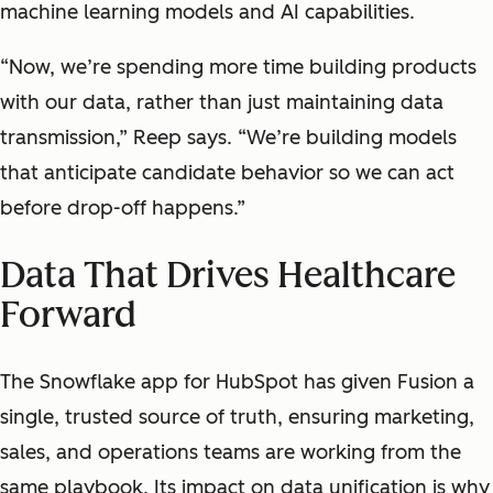
machine learning models and AI capabilities.
“Now, we’re spending more time building products
with our data, rather than just maintaining data
transmission,” Reep says. “We’re building models
that anticipate candidate behavior so we can act
before drop-off happens.”
Data That Drives Healthcare
Forward
The Snowflake app for HubSpot has given Fusion a
single, trusted source of truth, ensuring marketing,
sales, and operations teams are working from the
same playbook. Its impact on data unification is why