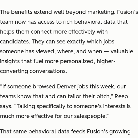
The benefits extend well beyond marketing. Fusion’s
team now has access to rich behavioral data that
helps them connect more effectively with
candidates. They can see exactly which jobs
someone has viewed, where, and when — valuable
insights that fuel more personalized, higher-
converting conversations.
“If someone browsed Denver jobs this week, our
teams know that and can tailor their pitch,” Reep
says. “Talking specifically to someone’s interests is
much more effective for our salespeople.”
That same behavioral data feeds Fusion’s growing