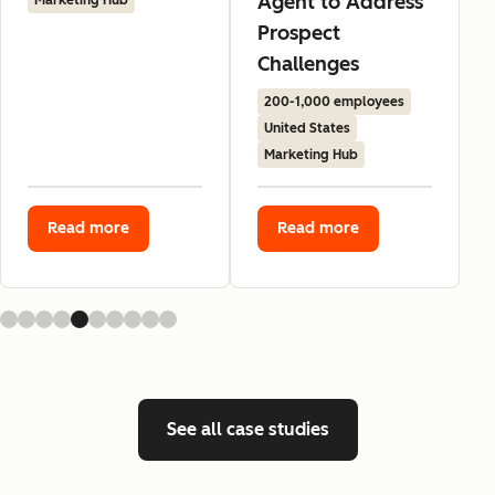
Agent to Address
Marketing Hub
Prospect
Challenges
200-1,000 employees
United States
Marketing Hub
Read more
Read more
See all case studies