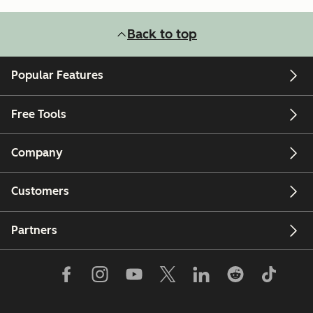
Back to top
Popular Features
Free Tools
Company
Customers
Partners