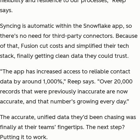
flexibility and resilience to our processes," Reep
says.
Syncing is automatic within the Snowflake app, so
there’s no need for third-party connectors. Because
of that, Fusion cut costs and simplified their tech
stack, finally getting clean data they could trust.
“The app has increased access to reliable contact
data by around 1,000%,” Reep says. “Over 20,000
records that were previously inaccurate are now
accurate, and that number’s growing every day.”
The accurate, unified data they’d been chasing was
finally at their teams’ fingertips. The next step?
Putting it to work.