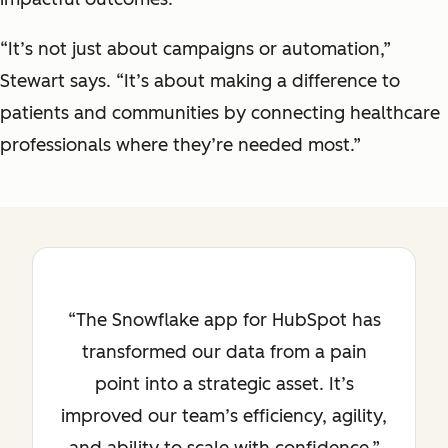
“It’s not just about campaigns or automation,”
Stewart says. “It’s about making a difference to
patients and communities by connecting healthcare
professionals where they’re needed most.”
The Snowflake app for HubSpot has
transformed our data from a pain
point into a strategic asset. It’s
improved our team’s efficiency, agility,
and ability to scale with confidence.