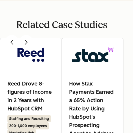
Related Case Studies
Reed Drove 8-
How Stax
figures of Income
Payments Earned
in 2 Years with
a 65% Action
HubSpot CRM
Rate by Using
HubSpot's
Staffing and Recruiting
Prospecting
200-1,000 employees