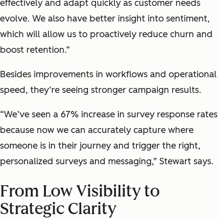
effectively and adapt quickly as customer needs
evolve. We also have better insight into sentiment,
which will allow us to proactively reduce churn and
boost retention.”
Besides improvements in workflows and operational
speed, they’re seeing stronger campaign results.
“We’ve seen a 67% increase in survey response rates
because now we can accurately capture where
someone is in their journey and trigger the right,
personalized surveys and messaging,” Stewart says.
From Low Visibility to
Strategic Clarity