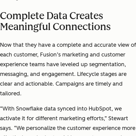
Complete Data Creates
Meaningful Connections
Now that they have a complete and accurate view of
each customer, Fusion’s marketing and customer
experience teams have leveled up segmentation,
messaging, and engagement. Lifecycle stages are
clear and actionable. Campaigns are timely and
tailored.
“With Snowflake data synced into HubSpot, we
activate it for different marketing efforts,” Stewart
says. “We personalize the customer experience more