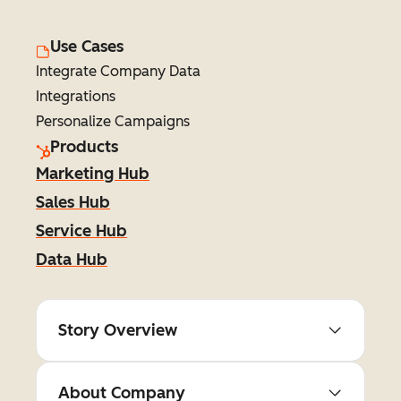
Use Cases
Integrate Company Data
Integrations
Personalize Campaigns
Products
Marketing Hub
Sales Hub
Service Hub
Data Hub
Story Overview
About Company