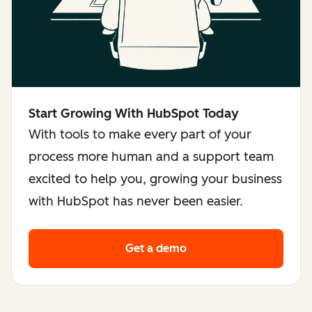
Start Growing With HubSpot Today
With tools to make every part of your
process more human and a support team
excited to help you, growing your business
with HubSpot has never been easier.
Get a demo