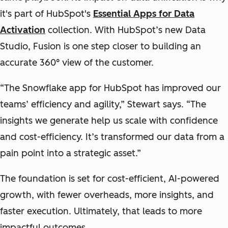
it's part of HubSpot's
Essential Apps for Data
Activation
collection. With HubSpot’s new Data
Studio, Fusion is one step closer to building an
accurate 360° view of the customer.
“The Snowflake app for HubSpot has improved our
teams’ efficiency and agility,” Stewart says. “The
insights we generate help us scale with confidence
and cost-efficiency. It’s transformed our data from a
pain point into a strategic asset.”
The foundation is set for cost-efficient, AI-powered
growth, with fewer overheads, more insights, and
faster execution. Ultimately, that leads to more
impactful outcomes.