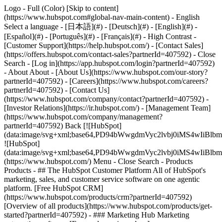
Logo - Full (Color) [Skip to content]
(https://www.hubspot.com#global-nav-main-content) - English
Select a language - [日本語](#) - [Deutsch](#) - [English](#) -
[Español](#) - [Português](#) - [Français](#) - High Contrast -
[Customer Support](https://help.hubspot.com/) - [Contact Sales]
(https://offers.hubspot.com/contact-sales?partnerId=407592)
- Close
Search - [Log in](https://app.hubspot.com/login?partnerId=407592)
- About About - [About Us](https://www.hubspot.com/our-story?
partnerId=407592) - [Careers](https://www.hubspot.com/careers?
partnerId=407592) - [Contact Us]
(https://www.hubspot.com/company/contact?partnerId=407592) -
[Investor Relations](https://ir.hubspot.com/) - [Management Team]
(https://www.hubspot.com/company/management?
partnerId=407592) Back [![HubSpot]
(data:image/svg+xml;base64,PD94bWwgdmVyc2lvbj0iM
![HubSpot]
(data:image/svg+xml;base64,PD94bWwgdmVyc2lvbj0iM
(https://www.hubspot.com/) Menu - Close Search
- Products
Products - ## The HubSpot Customer Platform All of HubSpot's
marketing, sales, and customer service software on one agentic
platform. [Free HubSpot CRM]
(https://www.hubspot.com/products/crm?partnerId=407592)
[Overview of all products](https://www.hubspot.com/products/get-
started?partnerId=407592)
- ### Marketing Hub Marketing