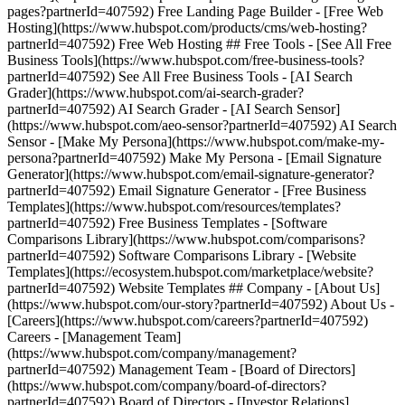
pages?partnerId=407592) Free Landing Page Builder - [Free Web
Hosting](https://www.hubspot.com/products/cms/web-hosting?
partnerId=407592) Free Web Hosting ## Free Tools - [See All Free
Business Tools](https://www.hubspot.com/free-business-tools?
partnerId=407592) See All Free Business Tools - [AI Search
Grader](https://www.hubspot.com/ai-search-grader?
partnerId=407592) AI Search Grader - [AI Search Sensor]
(https://www.hubspot.com/aeo-sensor?partnerId=407592) AI Search
Sensor - [Make My Persona](https://www.hubspot.com/make-my-
persona?partnerId=407592) Make My Persona - [Email Signature
Generator](https://www.hubspot.com/email-signature-generator?
partnerId=407592) Email Signature Generator - [Free Business
Templates](https://www.hubspot.com/resources/templates?
partnerId=407592) Free Business Templates - [Software
Comparisons Library](https://www.hubspot.com/comparisons?
partnerId=407592) Software Comparisons Library - [Website
Templates](https://ecosystem.hubspot.com/marketplace/website?
partnerId=407592) Website Templates ## Company - [About Us]
(https://www.hubspot.com/our-story?partnerId=407592) About Us -
[Careers](https://www.hubspot.com/careers?partnerId=407592)
Careers - [Management Team]
(https://www.hubspot.com/company/management?
partnerId=407592) Management Team - [Board of Directors]
(https://www.hubspot.com/company/board-of-directors?
partnerId=407592) Board of Directors - [Investor Relations]