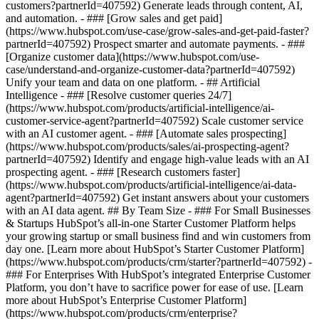
customers?partnerId=407592) Generate leads through content, AI,
and automation. - ### [Grow sales and get paid]
(https://www.hubspot.com/use-case/grow-sales-and-get-paid-faster?
partnerId=407592) Prospect smarter and automate payments. - ###
[Organize customer data](https://www.hubspot.com/use-
case/understand-and-organize-customer-data?partnerId=407592)
Unify your team and data on one platform. - ## Artificial
Intelligence - ### [Resolve customer queries 24/7]
(https://www.hubspot.com/products/artificial-intelligence/ai-
customer-service-agent?partnerId=407592) Scale customer service
with an AI customer agent. - ### [Automate sales prospecting]
(https://www.hubspot.com/products/sales/ai-prospecting-agent?
partnerId=407592) Identify and engage high-value leads with an AI
prospecting agent. - ### [Research customers faster]
(https://www.hubspot.com/products/artificial-intelligence/ai-data-
agent?partnerId=407592) Get instant answers about your customers
with an AI data agent. ## By Team Size - ### For Small Businesses
& Startups HubSpot’s all-in-one Starter Customer Platform helps
your growing startup or small business find and win customers from
day one. [Learn more about HubSpot’s Starter Customer Platform]
(https://www.hubspot.com/products/crm/starter?partnerId=407592) -
### For Enterprises With HubSpot’s integrated Enterprise Customer
Platform, you don’t have to sacrifice power for ease of use. [Learn
more about HubSpot’s Enterprise Customer Platform]
(https://www.hubspot.com/products/crm/enterprise?