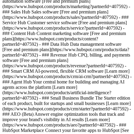
automation software [Free and premium plans]
(https://www.hubspot.com/products/marketing?partnerId=407592) -
### Sales Hub Sales software [Free and premium plans]
(https://www.hubspot.com/products/sales?partnerId=407592) - ###
Service Hub Customer service software [Free and premium plans]
(https://www.hubspot.com/products/service?partnerId=407592) -
### Content Hub Content marketing software [Free and premium
plans](https://www.hubspot.com/products/content?
partnerId=407592) - ### Data Hub Data management software
[Free and premium plans](https://www.hubspot.com/products/data?
partnerId=407592) - ### Revenue Hub CPQ, billing, and payments
software [Free and premium plans]
(https://www.hubspot.com/products/revenue?partnerId=407592) -
### Smart CRM AI-powered, flexible CRM software [Learn more]
(https://www.hubspot.com/products/crm/ai-crm?partnerId=407592) -
### Agent Hub Your central home for building and managing AI
agents across the platform [Learn more]
(https://www.hubspot.com/products/artificial-intelligence?
partnerId=407592)
- ### Small Business Bundle The Starter edition
of each product, built for startups and small businesses [Learn more]
(https://www.hubspot.com/products/crm/starter?partnerId=407592) -
### AEO (Beta) Answer engine optimization tools that track and
improve your brand's visibility in AI results [Learn more]
(https://www.hubspot.com/products/aeo?partnerId=407592) - ###
HubSpot Marketplace Connect your favorite apps to HubSpot [See