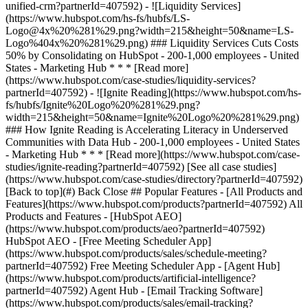
[See all case studies]
(https://www.hubspot.com/case-studies/directory?partnerId=407592)
[Back to top](#) Back Close ## Popular Features - [All Products and
Features](https://www.hubspot.com/products?partnerId=407592) All
Products and Features - [HubSpot AEO]
(https://www.hubspot.com/products/aeo?partnerId=407592)
HubSpot AEO - [Free Meeting Scheduler App]
(https://www.hubspot.com/products/sales/schedule-meeting?
partnerId=407592) Free Meeting Scheduler App - [Agent Hub]
(https://www.hubspot.com/products/artificial-intelligence?
partnerId=407592) Agent Hub - [Email Tracking Software]
(https://www.hubspot.com/products/sales/email-tracking?