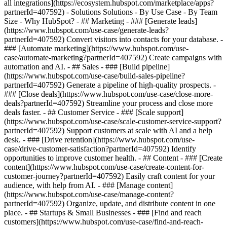
all integrations](https://ecosystem.hubspot.com/marketplace/apps?
partnerId=407592) - Solutions Solutions - By Use Case - By Team
Size - Why HubSpot?
- ## Marketing - ### [Generate leads]
(https://www.hubspot.com/use-case/generate-leads?
partnerId=407592) Convert visitors into contacts for your database. -
### [Automate marketing](https://www.hubspot.com/use-
case/automate-marketing?partnerId=407592) Create campaigns with
automation and AI. - ## Sales - ### [Build pipeline]
(https://www.hubspot.com/use-case/build-sales-pipeline?
partnerId=407592) Generate a pipeline of high-quality prospects. -
### [Close deals](https://www.hubspot.com/use-case/close-more-
deals?partnerId=407592) Streamline your process and close more
deals faster. - ## Customer Service - ### [Scale support]
(https://www.hubspot.com/use-case/scale-customer-service-support?
partnerId=407592) Support customers at scale with AI and a help
desk. - ### [Drive retention](https://www.hubspot.com/use-
case/drive-customer-satisfaction?partnerId=407592) Identify
opportunities to improve customer health. - ## Content - ### [Create
content](https://www.hubspot.com/use-case/create-content-for-
customer-journey?partnerId=407592) Easily craft content for your
audience, with help from AI. - ### [Manage content]
(https://www.hubspot.com/use-case/manage-content?
partnerId=407592) Organize, update, and distribute content in one
place. - ## Startups & Small Businesses - ### [Find and reach
customers](https://www.hubspot.com/use-case/find-and-reach-