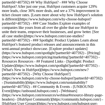
partnerId=407592) ## Why HubSpot? - ### Why Choose
HubSpot? After just one year, HubSpot customers acquire 129%
more leads, close 36% more deals, and see a 37% improvement in
ticket closure rates. [Learn more about why how HubSpot’s solution
is different](https://www.hubspot.com/why-choose-hubspot?
partnerId=407592) - ### Case Studies Explore examples of
companies like yours from all over the globe that use HubSpot to
unite their teams, empower their businesses, and grow better. [See
all case studies](https://www.hubspot.com/case-studies?
partnerId=407592) - ### Spotlight: Product Updates Learn about
HubSpot’s featured product releases and announcements in this
semi-annual product showcase. [Explore product updates]
(https://www.hubspot.com/spotlight?partnerId=407592) - [Pricing]
(https://www.hubspot.com/pricing/marketing?partnerId=407592) -
Resources Resources - ## Featured Links - [Spotlight: Product
Updates](https://www.hubspot.com/spotlight?partnerId=407592) -
[What's New in HubSpot](https://www.hubspot.com/new?
partnerId=407592) - [Why Choose HubSpot?]
(https://www.hubspot.com/why-choose-hubspot?partnerId=407592)
- [Sustainability](https://www.hubspot.com/sustainability?
partnerId=407592) - ## Community & Events - [UNBOUND
Event](https://unbound.hubspot.com/) - [Webinars]
(https://www.hubspot.com/resources/webinar#resource-library-page-
headers) - [HubSpot Community](https://community.hubspot.com/) -
[HubSpot User Groups](https://www.hubspot.com/hubspot-user-