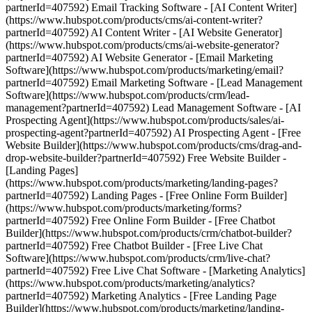
partnerId=407592) Email Tracking Software - [AI Content Writer]
(https://www.hubspot.com/products/cms/ai-content-writer?
partnerId=407592) AI Content Writer - [AI Website Generator]
(https://www.hubspot.com/products/cms/ai-website-generator?
partnerId=407592) AI Website Generator - [Email Marketing
Software](https://www.hubspot.com/products/marketing/email?
partnerId=407592) Email Marketing Software - [Lead Management
Software](https://www.hubspot.com/products/crm/lead-
management?partnerId=407592) Lead Management Software - [AI
Prospecting Agent](https://www.hubspot.com/products/sales/ai-
prospecting-agent?partnerId=407592) AI Prospecting Agent - [Free
Website Builder](https://www.hubspot.com/products/cms/drag-and-
drop-website-builder?partnerId=407592) Free Website Builder -
[Landing Pages]
(https://www.hubspot.com/products/marketing/landing-pages?
partnerId=407592) Landing Pages - [Free Online Form Builder]
(https://www.hubspot.com/products/marketing/forms?
partnerId=407592) Free Online Form Builder - [Free Chatbot
Builder](https://www.hubspot.com/products/crm/chatbot-builder?
partnerId=407592) Free Chatbot Builder - [Free Live Chat
Software](https://www.hubspot.com/products/crm/live-chat?
partnerId=407592) Free Live Chat Software - [Marketing Analytics]
(https://www.hubspot.com/products/marketing/analytics?
partnerId=407592) Marketing Analytics - [Free Landing Page
Builder](https://www.hubspot.com/products/marketing/landing-