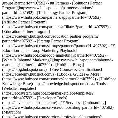
groups?partnerId=407592) - ## Partners - [Solutions Partner
Program](https://www.hubspot.com/partners/solutions?
partnerId=407592) - [Technology Partner Program]
(https://www.hubspot.com/partners/app?partnerId=407592) -
[Affiliate Partner Program]
(https://www.hubspot.com/partners/affiliates?partnerId=407592) -
[Education Partner Program]
(https://academy.hubspot.com/education-partner-program?
partnerId=407592) - [Startup Partner Program]
(https://www.hubspot.com/startups/partners?partnerId=407592) - ##
Education - [The Loop Marketing Playbook]
(https://www.hubspot.com/loop-marketing?partnerId=407592) -
[What Is Inbound Marketing?](https://www.hubspot.com/inbound-
marketing?partnerId=407592) - [HubSpot Blogs]
(https://blog.hubspot.com/) - [Free Courses & Certifications]
(https://academy.hubspot.com/) - [Ebooks, Guides & More]
(https://www.hubspot.com/resources?partnerId=407592) - [HubSpot
Knowledge Base](https://knowledge.hubspot.com/) - ## Tools -
[Website Templates]
(https://ecosystem.hubspot.com/marketplace/templates?
partnerId=407592) - [Developer Tools]
(https://developers.hubspot.com/) - ## Services - [Onboarding]
(https://www.hubspot.com/services/onboarding?partnerId=407592) -
[Migration]
(https://www.hubspot.com/services/professional/migrations?