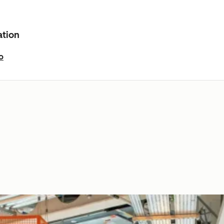
ation
o