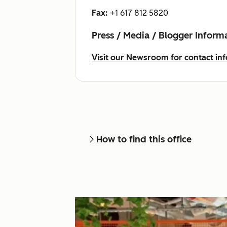
Fax:
+1 617 812 5820
Press / Media / Blogger Inform
Visit our Newsroom for contact inf
How to find this office