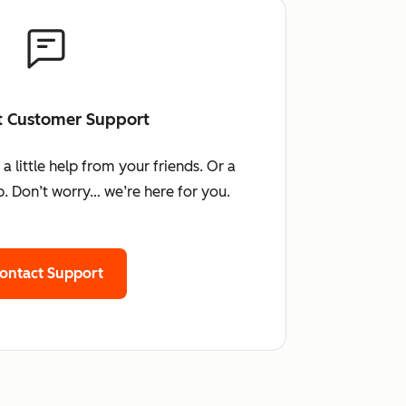
t Customer Support
little help from your friends. Or a
. Don’t worry… we’re here for you.
ontact Support