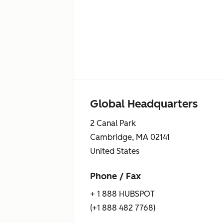
Global Headquarters
2 Canal Park
Cambridge, MA 02141
United States
Phone / Fax
+ 1 888 HUBSPOT
(+1 888 482 7768)