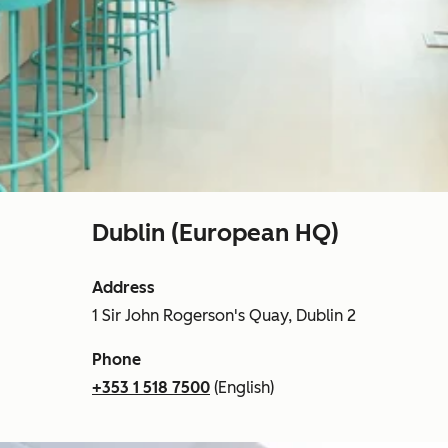
Dublin (European HQ)
Address
1 Sir John Rogerson's Quay, Dublin 2
Phone
+353 1 518 7500
(English)