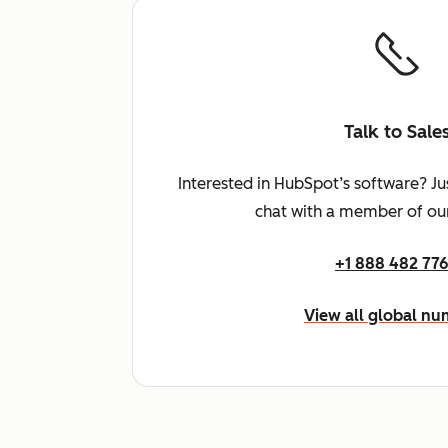
Talk to Sale
Interested in HubSpot’s software? Ju
chat with a member of our
+1 888 482 77
View all global n