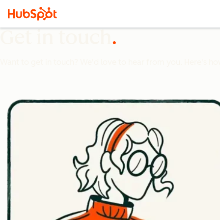
Get in touch
Want to get in touch? We'd love to hear from you. Here's ho