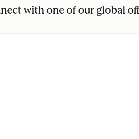
nect with one of our global off