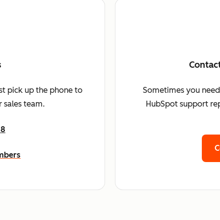
s
Contac
st pick up the phone to
Sometimes you need a 
 sales team.
HubSpot support rep
68
C
umbers