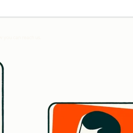
w you can reach us.